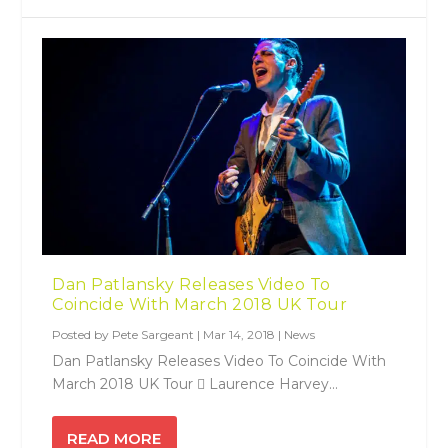
Dan Patlansky Releases Video To
Coincide With March 2018 UK Tour
Posted by
Pete Sargeant
|
Mar 14, 2018
|
News
Dan Patlansky Releases Video To Coincide With
March 2018 UK Tour  Laurence Harvey...
READ MORE