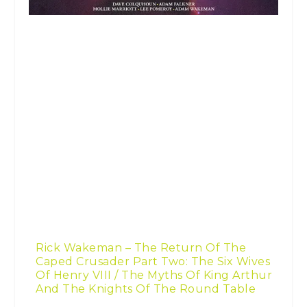
Rick Wakeman – The Return Of The
Caped Crusader Part Two: The Six Wives
Of Henry VIII / The Myths Of King Arthur
And The Knights Of The Round Table