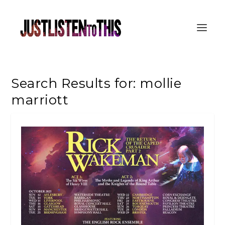
Search Results for: mollie
marriott