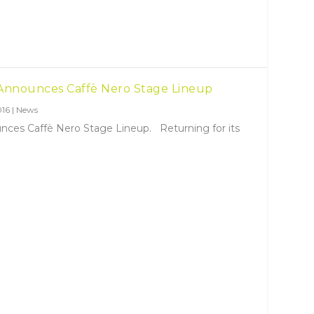
 Announces Caffè Nero Stage Lineup
016
|
News
nces Caffè Nero Stage Lineup. Returning for its