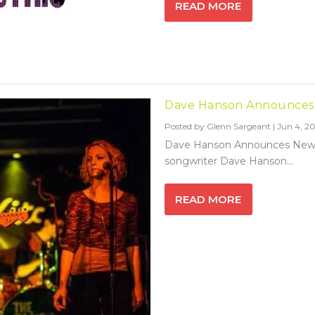
READ MORE
Dave Hanson Announces
Posted by
Glenn Sargeant
|
Jun 4, 20
Dave Hanson Announces New A
songwriter Dave Hanson...
READ MORE