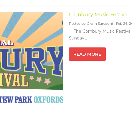
Cornbury Music Festival 
Posted by
Glenn Sargeant
|
Feb 26, 2
The Cornbury Music Festival re
Sunday...
READ MORE