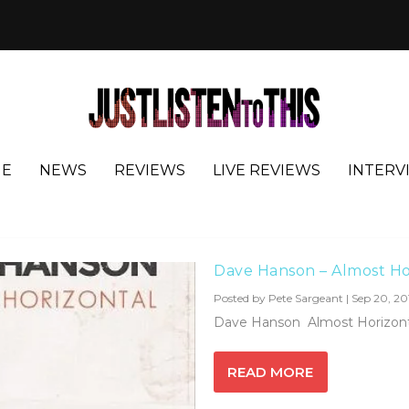
E
NEWS
REVIEWS
LIVE REVIEWS
INTERV
ells
Dave Hanson – Almost Ho
Posted by
Pete Sargeant
|
Sep 20, 20
Dave Hanson Almost Horizontal
READ MORE