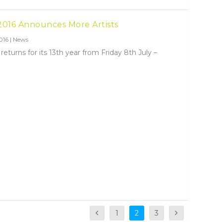
2016 Announces More Artists
016
|
News
turns for its 13th year from Friday 8th July –
1
2
3