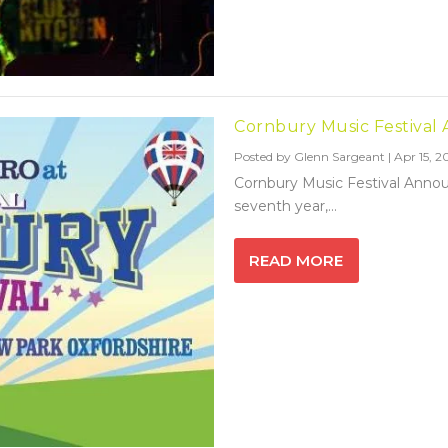
Cornbury Music Festival
Posted by
Glenn Sargeant
|
Apr 15, 2
Cornbury Music Festival Annou
seventh year,...
READ MORE