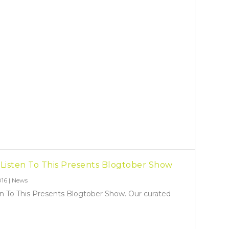
 Listen To This Presents Blogtober Show
016
|
News
en To This Presents Blogtober Show. Our curated