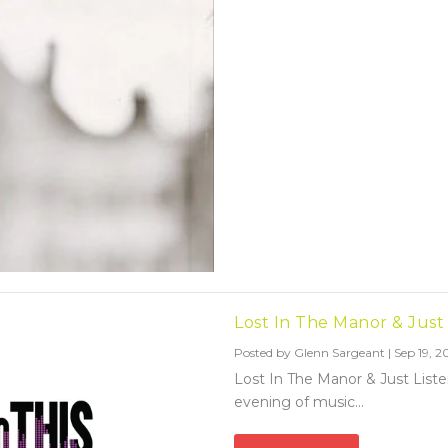
Lost In The Manor & Just
Posted by
Glenn Sargeant
|
Sep 19, 2
Lost In The Manor & Just List
evening of music...