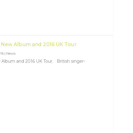
 New Album and 2016 UK Tour
16
|
News
lbum and 2016 UK Tour. British singer-