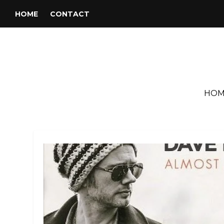
HOME
CONTACT
HOM
Search Results for: the dunw