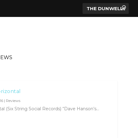
IEWS
rizontal
16
|
Reviews
 (Six String Social Records) “Dave Hanson’s...