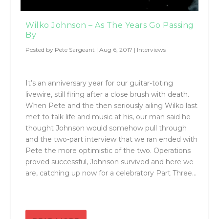
Wilko Johnson – As The Years Go Passing
By
Posted by
Pete Sargeant
|
Aug 6, 2017
|
Interviews
It’s an anniversary year for our guitar-toting
livewire, still firing after a close brush with death.
When Pete and the then seriously ailing Wilko last
met to talk life and music at his, our man said he
thought Johnson would somehow pull through
and the two-part interview that we ran ended with
Pete the more optimistic of the two. Operations
proved successful, Johnson survived and here we
are, catching up now for a celebratory Part Three…