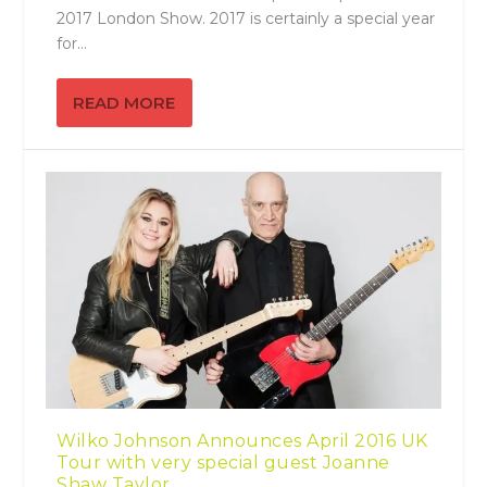
2017 London Show. 2017 is certainly a special year
for...
READ MORE
Wilko Johnson Announces April 2016 UK
Tour with very special guest Joanne
Shaw Taylor