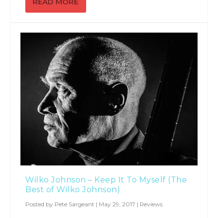
READ MORE
Wilko Johnson – Keep It To Myself (The
Best of Wilko Johnson)
Posted by
Pete Sargeant
|
May 29, 2017
|
Reviews