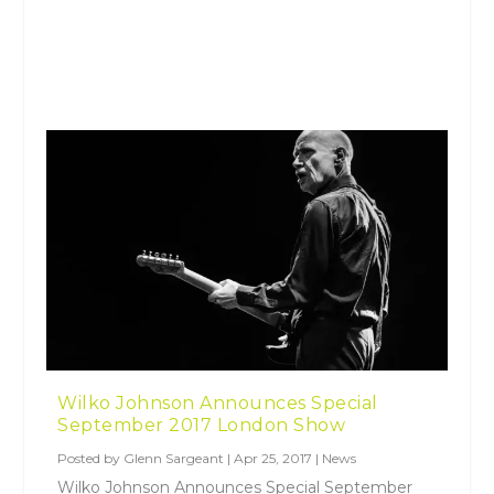
Wilko Johnson Announces Special
September 2017 London Show
Posted by
Glenn Sargeant
|
Apr 25, 2017
|
News
Wilko Johnson Announces Special September