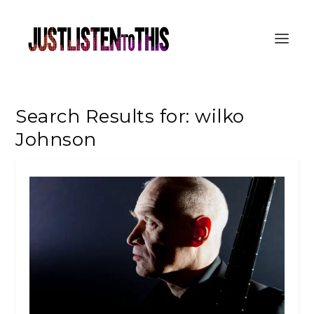
Search Results for: wilko
Johnson