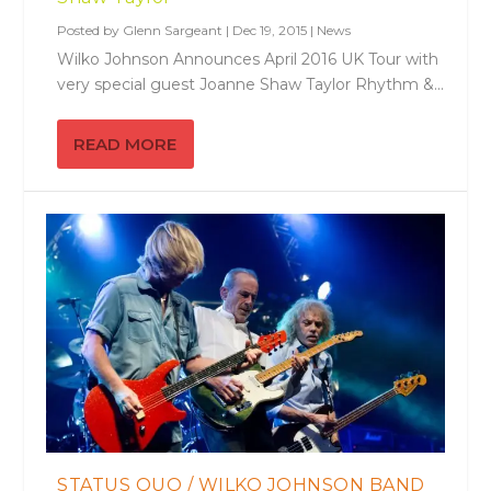
Posted by
Glenn Sargeant
|
Dec 19, 2015
|
News
Wilko Johnson Announces April 2016 UK Tour with
very special guest Joanne Shaw Taylor Rhythm &...
READ MORE
STATUS QUO / WILKO JOHNSON BAND