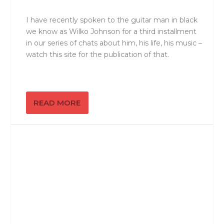
I have recently spoken to the guitar man in black
we know as Wilko Johnson for a third installment
in our series of chats about him, his life, his music –
watch this site for the publication of that.
READ MORE