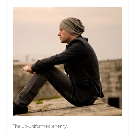
The un-uniformed enemy.