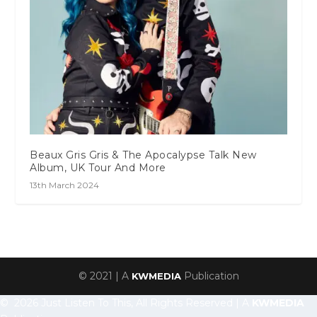
Beaux Gris Gris & The Apocalypse Talk New
Album, UK Tour And More
13th March 2024
© 2021 | A
Publication
KWMEDIA
© 2026 Just Listen To This, All Rights Reserved | A
KWMEDIA