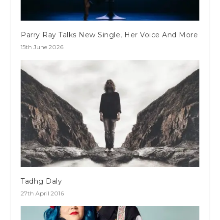
Parry Ray Talks New Single, Her Voice And More
15th June 2026
Tadhg Daly
27th April 2016