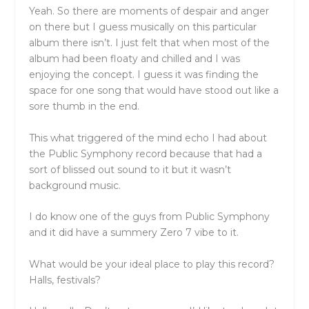
Yeah. So there are moments of despair and anger
on there but I guess musically on this particular
album there isn’t. I just felt that when most of the
album had been floaty and chilled and I was
enjoying the concept. I guess it was finding the
space for one song that would have stood out like a
sore thumb in the end.
This what triggered of the mind echo I had about
the Public Symphony record because that had a
sort of blissed out sound to it but it wasn’t
background music.
I do know one of the guys from Public Symphony
and it did have a summery Zero 7 vibe to it.
What would be your ideal place to play this record?
Halls, festivals?