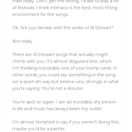
Halls really. Don’t get me wrong, I’d like to play a lot
of festivals. I think intimacy is the best, most fitting
environment for the songs.
Ok. Are you familiar with the works of Al Stewart?
Not really.
There are Al Stewart songs that actually might
chime with you. It’s almost disguised bite, which
I’m thinking is probably one of your trump cards. In
other words, you could say something in the song
ion a quiet-ish way but believe very strongly in what
you’re saying. You’re not a shouter.
You’re spot on again. I am an incredibly shy person
in life and music has always been my outlet.
I’m almost tempted to say if you weren’t doing this,
maybe you’d be a painter.