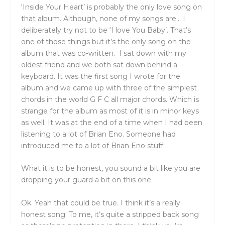
‘Inside Your Heart’ is probably the only love song on
that album. Although, none of my songs are… I
deliberately try not to be ‘I love You Baby’. That’s
one of those things but it’s the only song on the
album that was co-written. I sat down with my
oldest friend and we both sat down behind a
keyboard. It was the first song I wrote for the
album and we came up with three of the simplest
chords in the world G F C all major chords. Which is
strange for the album as most of it is in minor keys
as well. It was at the end of a time when I had been
listening to a lot of Brian Eno. Someone had
introduced me to a lot of Brian Eno stuff.
What it is to be honest, you sound a bit like you are
dropping your guard a bit on this one.
Ok. Yeah that could be true. I think it’s a really
honest song. To me, it’s quite a stripped back song