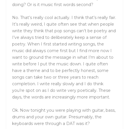
doing? Or is it music first words second?
No. That’s really cool actually. I think that’s really fair.
It’s really weird, I quite often see that when people
write they think that pop songs can’t be poetry and
I’ve always tried to deliberately keep a sense of
poetry. When I first started writing songs, the
music did always come first but I find more now I
want to ground the message in what I’m about to
write before I put the music down. I quite often
have a theme and to be perfectly honest, some
songs can take two or three years to reach
completion. I write really slowly and I do think
you’re spot on as I do write very poetically. These
days, the words are increasingly more important.
Ok. Now tonight you were playing with guitar, bass,
drums and your own guitar. Presumably, the
keyboards were through a DAT was it?