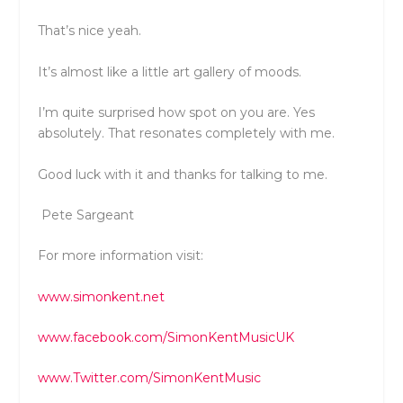
That’s nice yeah.
It’s almost like a little art gallery of moods.
I’m quite surprised how spot on you are. Yes
absolutely. That resonates completely with me.
Good luck with it and thanks for talking to me.
Pete Sargeant
For more information visit:
www.simonkent.net
www.facebook.com/SimonKentMusicUK
www.Twitter.com/SimonKentMusic