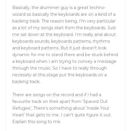
Basically, the drummer guy is a great techno-
wizard so basically the keyboards are on a kind of a
backing track. The reason being, I’m very particular
as a lot of my songs start from the keyboards. Just
me sat down at the keyboard. I’m really anal about
keyboards sounds, keyboards patterns, rhythms
and keyboard patterns. But it just doesn’t look
dynamic for me to stand there and be stuck behind
a keyboard when I am trying to convey a message
through the music. So I have to really through
necessity at this stage put the keyboards on a
backing track.
There are songs on the record and if I had a
favourite track on their apart from ‘Spaced Out
Refugee’, There’s something about ‘Inside Your
Heart’ that gets to me. I can’t quite figure it out.
Explain this song to me.