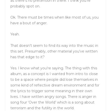
as there’s no pretention in there. I think you’re
probably spot on.
Ok. There must be times when like most of us, you
have a bout of anger.
Yeah.
That doesn’t seem to find its way into the music in
this set. Presumably, other material you’ve written
has that edge to it?
Yes. I know what you’re saying. The thing with this
album, as a concept is I wanted from intro to close
to be a space where people did lose themselves in
some kind of reflective dream environment and for
the lyrics to trigger some meaning in their own
lives. I have written angry songs. There is anger in
song four ‘Over the World’ which is a song about
terrorism and the futility in the world.