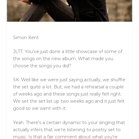
Simon Kent
JLTT: You’ve just done a little showcase of some of
the songs on the new album. What made you
choose the songs you did?
SK: Well like we were just saying actually, we shuffle
the set quite a lot. But, we had a rehearsal a couple
of weeks ago and these songs just really felt right.
We set the set list up two weeks ago and it just felt
good so we went with it.
Yeah. There’s a certain dynamic to your singing that
actually infers that we’re listening to poetry set to
music. Is that a fair comment about what you’re