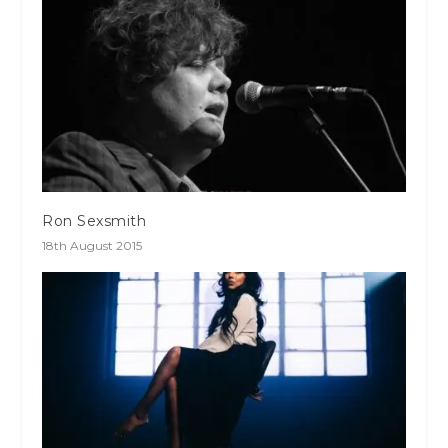
Ron Sexsmith
18th August 2015