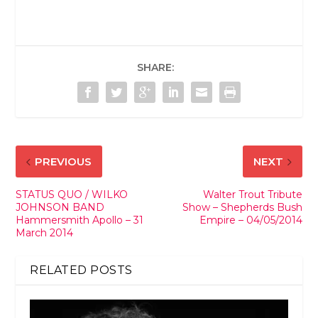
SHARE:
PREVIOUS
NEXT
STATUS QUO / WILKO
Walter Trout Tribute
JOHNSON BAND
Show – Shepherds Bush
Hammersmith Apollo – 31
Empire – 04/05/2014
March 2014
RELATED POSTS