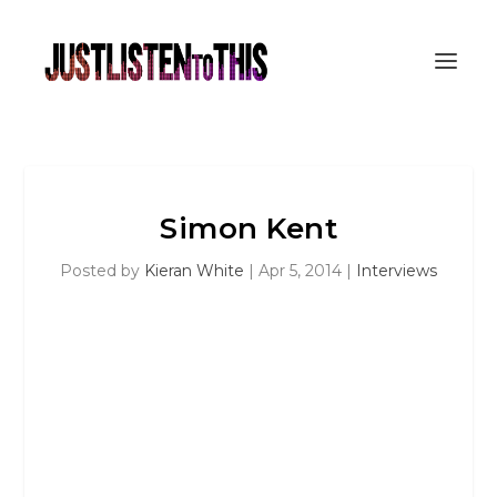
Simon Kent
Posted by
Kieran White
|
Apr 5, 2014
|
Interviews