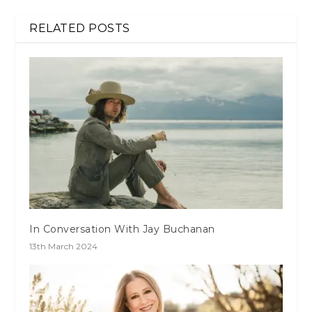
RELATED POSTS
In Conversation With Jay Buchanan
13th March 2024