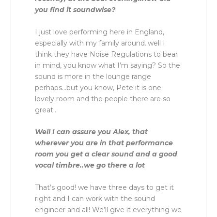
you find it soundwise?
I just love performing here in England,
especially with my family around..well I
think they have Noise Regulations to bear
in mind, you know what I’m saying? So the
sound is more in the lounge range
perhaps…but you know, Pete it is one
lovely room and the people there are so
great..
Well I can assure you Alex, that
wherever you are in that performance
room you get a clear sound and a good
vocal timbre..we go there a lot
That’s good! we have three days to get it
right and I can work with the sound
engineer and all! We’ll give it everything we