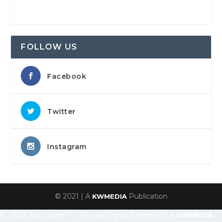
FOLLOW US
Facebook
Twitter
Instagram
© 2021 | A
Publication
KWMEDIA
© 2026 Just Listen To This, All Rights Reserved | A
KWMEDIA