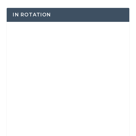
IN ROTATION