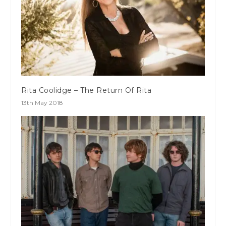
Rita Coolidge – The Return Of Rita
13th May 2018