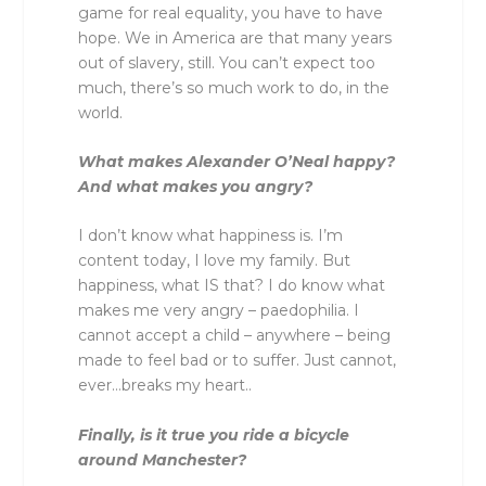
game for real equality, you have to have
hope. We in America are that many years
out of slavery, still. You can’t expect too
much, there’s so much work to do, in the
world.
What makes Alexander O’Neal happy?
And what makes you angry?
I don’t know what happiness is. I’m
content today, I love my family. But
happiness, what IS that? I do know what
makes me very angry – paedophilia. I
cannot accept a child – anywhere – being
made to feel bad or to suffer. Just cannot,
ever…breaks my heart..
Finally, is it true you ride a bicycle
around Manchester?