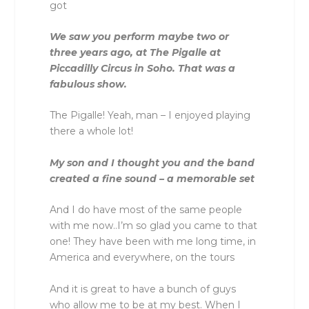
got
We saw you perform maybe two or
three years ago, at The Pigalle at
Piccadilly Circus in Soho. That was a
fabulous show.
The Pigalle! Yeah, man – I enjoyed playing
there a whole lot!
My son and I thought you and the band
created a fine sound – a memorable set
And I do have most of the same people
with me now..I’m so glad you came to that
one! They have been with me long time, in
America and everywhere, on the tours
And it is great to have a bunch of guys
who allow me to be at my best. When I