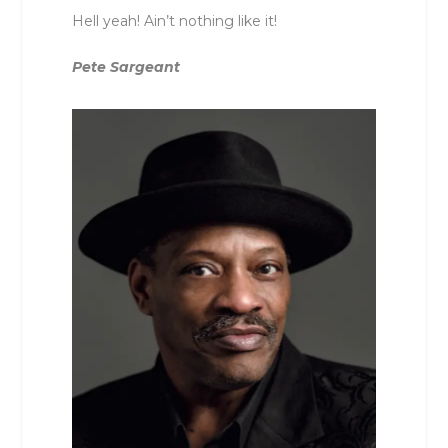
Hell yeah! Ain’t nothing like it!
Pete Sargeant