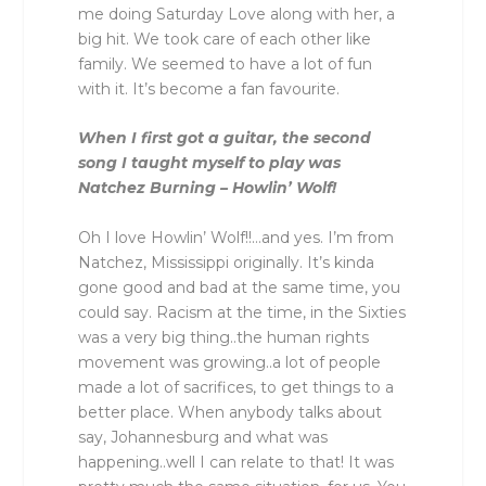
me doing Saturday Love along with her, a
big hit. We took care of each other like
family. We seemed to have a lot of fun
with it. It’s become a fan favourite.
When I first got a guitar, the second
song I taught myself to play was
Natchez Burning – Howlin’ Wolf!
Oh I love Howlin’ Wolf!!…and yes. I’m from
Natchez, Mississippi originally. It’s kinda
gone good and bad at the same time, you
could say. Racism at the time, in the Sixties
was a very big thing..the human rights
movement was growing..a lot of people
made a lot of sacrifices, to get things to a
better place. When anybody talks about
say, Johannesburg and what was
happening..well I can relate to that! It was