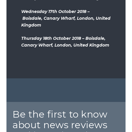
Wednesday 17th October 2018 –
Boisdale, Canary Wharf, London, United
Kingdom
Thursday 18th October 2018 – Boisdale,
Canary Wharf, London, United Kingdom
Be the first to know
about news reviews