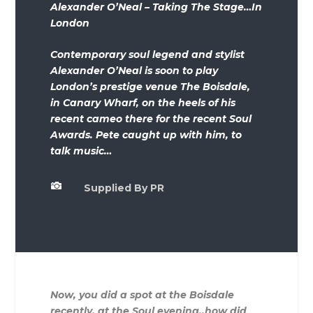
Alexander O’Neal – Taking The Stage…In
London
Contemporary soul legend and stylist
Alexander O’Neal is soon to play
London’s prestige venue The Boisdale,
in Canary Wharf, on the heels of his
recent cameo there for the recent Soul
Awards. Pete caught up with him, to
talk music…

Supplied By PR
Now, you did a spot at the Boisdale
recently, at the Soul evening..how did