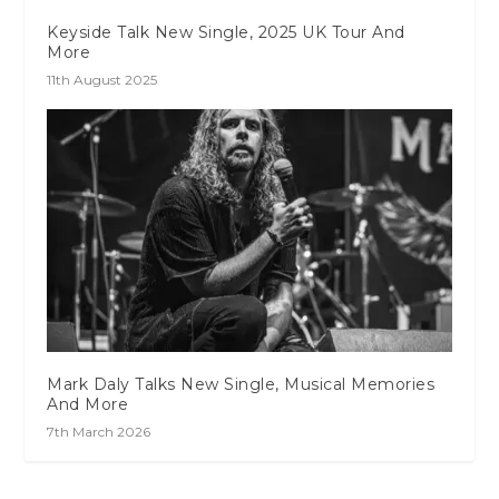
Keyside Talk New Single, 2025 UK Tour And
More
11th August 2025
Mark Daly Talks New Single, Musical Memories
And More
7th March 2026