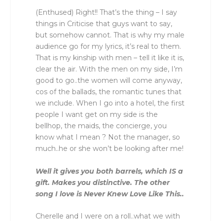
(Enthused) Right!! That’s the thing – I say
things in Criticise that guys want to say,
but somehow cannot. That is why my male
audience go for my lyrics, it’s real to them.
That is my kinship with men – tell it like it is,
clear the air. With the men on my side, I’m
good to go..the women will come anyway,
cos of the ballads, the romantic tunes that
we include. When I go into a hotel, the first
people I want get on my side is the
bellhop, the maids, the concierge, you
know what I mean ? Not the manager, so
much..he or she won’t be looking after me!
Well it gives you both barrels, which IS a
gift. Makes you distinctive. The other
song I love is Never Knew Love Like This..
Cherelle and I were on a roll..what we with