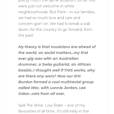
pretty much the same situation, for us. You
were just not welcome in white
neighbourhoods. But Pete – in our families,
we had so much love and care and
concern goin’ on. We had to break a wall
down, for the country to go forward, from
the past.
My theory is that musicians are ahead of
the world, on social matters…my first
ever gig was with an Australian
drummer, a Swiss guitarist, an African
bassist..I thought well if THIS works, why
are there any wars? Now our Eric
Burdon formed a cool multiracial group
called War, with Lonnie Jordan, Lee
Oskar..cats from all over.
Spill The Wine. Low Rider – one of my
favourites of all time.. it’s still early in the