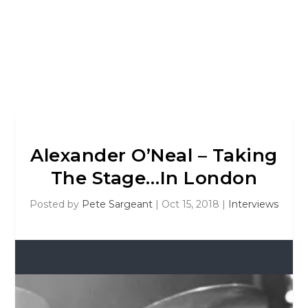
Alexander O’Neal – Taking
The Stage…In London
Posted by
Pete Sargeant
|
Oct 15, 2018
|
Interviews