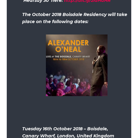
‘Hearsay 30’ here:
http://bit.ly/2idHuHR
The October 2018 Boisdale Residency will take
place on the following dates:
Tuesday 16th October 2018 – Boisdale,
Canary Wharf, London, United Kingdom