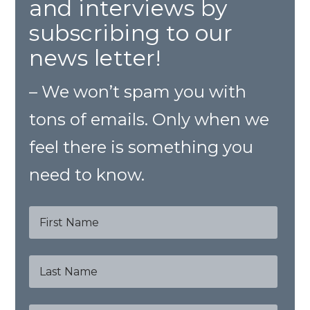
and interviews by
subscribing to our
news letter!
– We won’t spam you with
tons of emails. Only when we
feel there is something you
need to know.