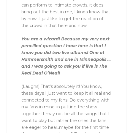
can perform to intimate crowds, it does
bring out the best in me, I kinda know that
by now…I just like to get the reaction of
the crowd in that here and now..
You are a wizard! Because my very next
pencilled question I have here is that I
know you did two live albums! One at
Hammersmith and one in Minneapolis …
and I was going to ask you if live is The
Real Deal O’Neal!
(Laughs) That’s absolutely it! You know,
these days I just want to keep it all real and
connected to my fans. Do everything with
my fans in mind..in putting the show
together It may not be all the songs that I
want to play but rather the ones the fans
are eager to hear..maybe for the first time