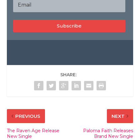
Subscribe
SHARE:
PREVIOUS
NEXT
The Raven Age Release
Paloma Faith Releases
New Single
Brand New Single