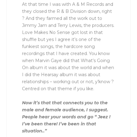
At that time I was with A & M Records and
they closed the R & B Division down, right
? And they farmed all the work out to
Jimmy Jam and Terry Lewis, the producers.
Love Makes No Sense got lost in that
shuffle but yes I agree it’s one of the
funkiest songs, the hardcore song
recordings that I have created. You know
when Marvin Gaye did that What’s Going
On album it was about the world and when
I did the Hearsay album it was about
relationships – working out or not, y’know ?
Centred on that theme if you like.
Now it’s that that connects you to the
male and female audience, I suggest.
People hear your words and go “ Jeez !
I’ve been there! I’ve been in that
situation..”