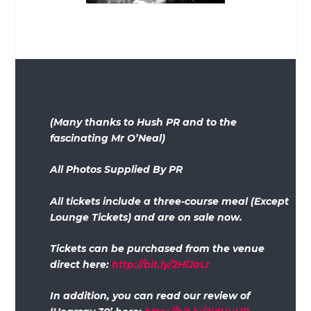
(Many thanks to Hush PR and to the
fascinating Mr O’Neal)
All Photos Supplied By PR
All tickets include a three-course meal (Except
Lounge Tickets) and are on sale now.
Tickets can be purchased from the venue
direct here:
http://bit.ly/2HiJaLr
In addition, you can read our review of