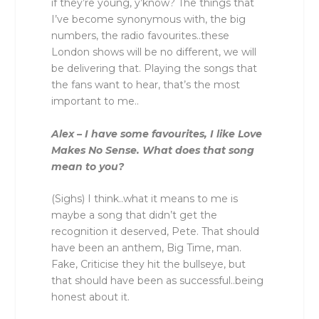
if they’re young, y’know? The things that
I’ve become synonymous with, the big
numbers, the radio favourites..these
London shows will be no different, we will
be delivering that. Playing the songs that
the fans want to hear, that’s the most
important to me..
Alex – I have some favourites, I like Love
Makes No Sense. What does that song
mean to you?
(Sighs) I think..what it means to me is
maybe a song that didn’t get the
recognition it deserved, Pete. That should
have been an anthem, Big Time, man.
Fake, Criticise they hit the bullseye, but
that should have been as successful..being
honest about it.