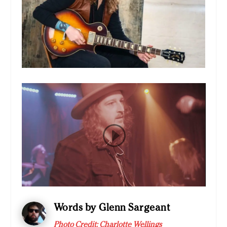
Words by Glenn Sargeant
Photo Credit: Charlotte Wellings