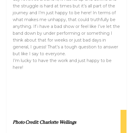
the struggle is hard at times but it’s all part of the
journey and I’m just happy to be here! In terms of
what makes me unhappy, that could truthfully be
anything. If i have a bad show or feel like I’ve let the
band down by under performing or something I
think about that for weeks or just bad days in
general, I guess! That’s a tough question to answer
but like I say to everyone.
I’m lucky to have the work and just happy to be
here!
Photo Credit: Charlotte Wellings