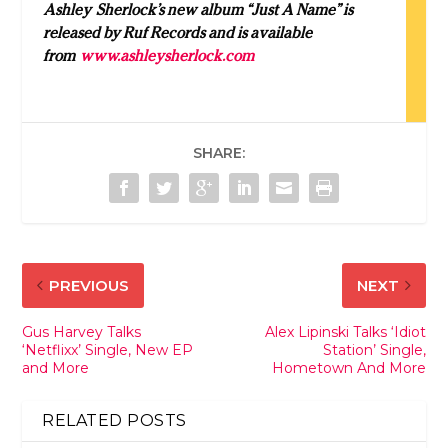
Ashley
Sherlock
’s new album “Just A Name” is
released by Ruf Records and is available
from
www.
ashley
sherlock.com
SHARE:
PREVIOUS
NEXT
Gus Harvey Talks
Alex Lipinski Talks ‘Idiot
‘Netflixx’ Single, New EP
Station’ Single,
and More
Hometown And More
RELATED POSTS