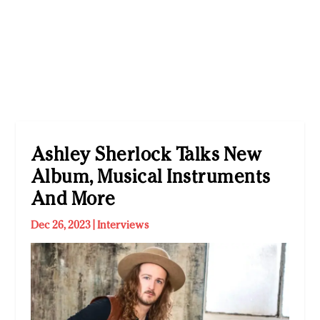
Ashley Sherlock Talks New
Album, Musical Instruments
And More
Dec 26, 2023
|
Interviews