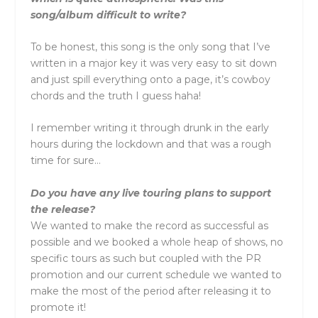
song/album difficult to write?
To be honest, this song is the only song that I’ve
written in a major key it was very easy to sit down
and just spill everything onto a page, it’s cowboy
chords and the truth I guess haha!
I remember writing it through drunk in the early
hours during the lockdown and that was a rough
time for sure…
Do you have any live touring plans to support
the release?
We wanted to make the record as successful as
possible and we booked a whole heap of shows, no
specific tours as such but coupled with the PR
promotion and our current schedule we wanted to
make the most of the period after releasing it to
promote it!