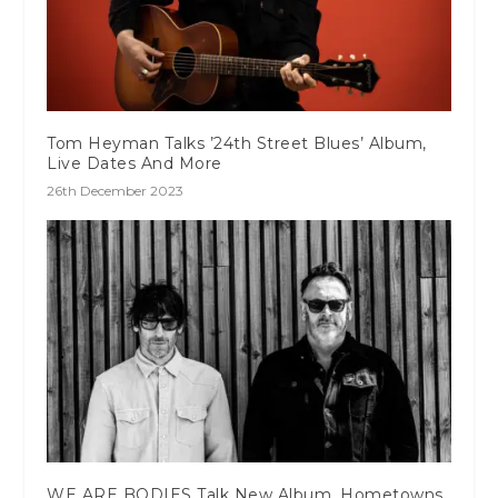
Tom Heyman Talks ’24th Street Blues’ Album,
Live Dates And More
26th December 2023
WE ARE BODIES Talk New Album, Hometowns