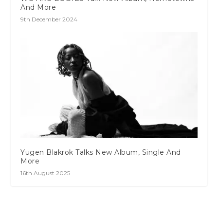
And More
9th December 2024
Yugen Blakrok Talks New Album, Single And
More
16th August 2025