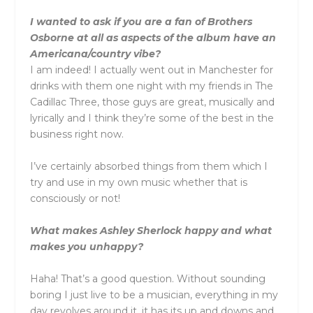
I wanted to ask if you are a fan of Brothers
Osborne at all as aspects of the album have an
Americana/country vibe?
I am indeed! I actually went out in Manchester for
drinks with them one night with my friends in The
Cadillac Three, those guys are great, musically and
lyrically and I think they’re some of the best in the
business right now.
I’ve certainly absorbed things from them which I
try and use in my own music whether that is
consciously or not!
What makes
Ashley
Sherlock
happy and what
makes you unhappy?
Haha! That’s a good question. Without sounding
boring I just live to be a musician, everything in my
day revolves around it, it has its up and downs and