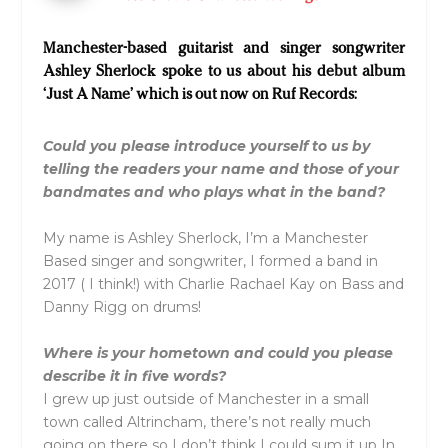
Manchester-based guitarist and singer songwriter
Ashley Sherlock spoke to us about his debut album
‘Just A Name’ which is out now on Ruf Records:
Could you please introduce yourself to us by
telling the readers your name and those of your
bandmates and who plays what in the band?
My name is
Ashley
Sherlock
, I’m a Manchester
Based singer and songwriter, I formed a band in
2017 ( I think!) with Charlie Rachael Kay on Bass and
Danny Rigg on drums!
Where is your hometown and could you please
describe it in five words?
I grew up just outside of Manchester in a small
town called Altrincham, there’s not really much
going on there so I don’t think I could sum it up In