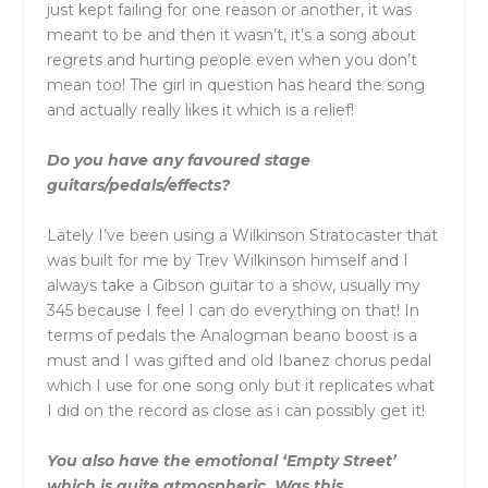
just kept failing for one reason or another, it was
meant to be and then it wasn’t, it’s a song about
regrets and hurting people even when you don’t
mean too! The girl in question has heard the song
and actually really likes it which is a relief!
Do you have any favoured stage
guitars/pedals/effects?
Lately I’ve been using a Wilkinson Stratocaster that
was built for me by Trev Wilkinson himself and I
always take a Gibson guitar to a show, usually my
345 because I feel I can do everything on that! In
terms of pedals the Analogman beano boost is a
must and I was gifted and old Ibanez chorus pedal
which I use for one song only but it replicates what
I did on the record as close as i can possibly get it!
You also have the emotional ‘Empty Street’
which is quite atmospheric. Was this