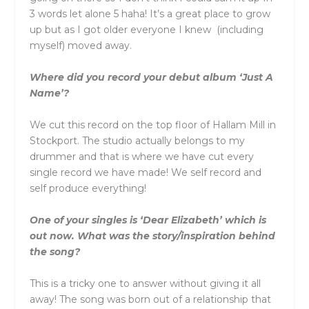
3 words let alone 5 haha! It’s a great place to grow
up but as I got older everyone I knew (including
myself) moved away.
Where did you record your debut album ‘Just A
Name’?
We cut this record on the top floor of Hallam Mill in
Stockport. The studio actually belongs to my
drummer and that is where we have cut every
single record we have made! We self record and
self produce everything!
One of your singles is ‘Dear Elizabeth’ which is
out now. What was the story/inspiration behind
the song?
This is a tricky one to answer without giving it all
away! The song was born out of a relationship that