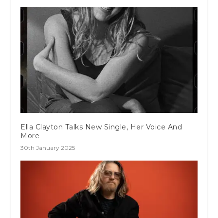
Ella Clayton Talks New Single, Her Voice And
More
30th January 2025