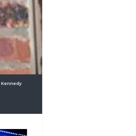
 Kennedy