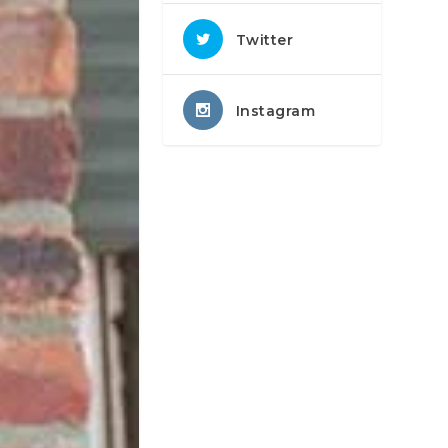
Twitter
Instagram