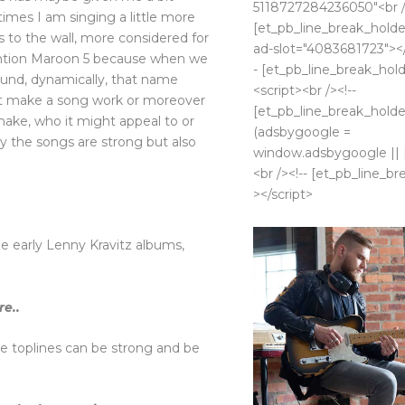
5118727284236050"<br /
imes I am singing a little more
[et_pb_line_break_holder
lls to the wall, more considered for
ad-slot="4083681723"></
mention Maroon 5 because when we
- [et_pb_line_break_hold
und, dynamically, that name
<script><br /><!--
ht make a song work or moreover
[et_pb_line_break_holder
ake, who it might appeal to or
(adsbygoogle =
y the songs are strong but also
window.adsbygoogle || []
<br /><!-- [et_pb_line_br
></script>
e early Lenny Kravitz albums,
e..
e toplines can be strong and be