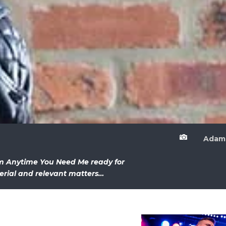

Adam
um Anytime You Need Me ready for
erial and relevant matters…