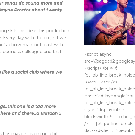
your songs do sound more and
Wayne Proctor about twenty
ng skills, his ideas, his production
y. Every day with the project we
he’s a busy man, not least with
s a business colleague and that
<script async
src="//pagead2.googlesy
</script><br /><!--
s like a social club where we
[et_pb_line_break_holder]
tower --><br /><!--
[et_pb_line_break_holder
class="adsbygoogle"<br /
[et_pb_line_break_holder
s..this one is a tad more
style="display:inline-
, here and there..a Maroon 5
block;width:300px;heigh
/><!-- [et_pb_line_break_
data-ad-client="ca-pub-
s has maybe given me a bit