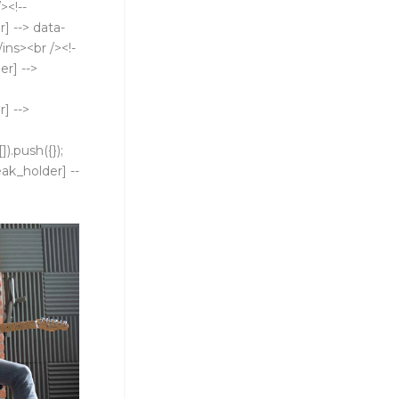
><!--
] --> data-
ins><br /><!-
er] -->
] -->
).push({});
eak_holder] --