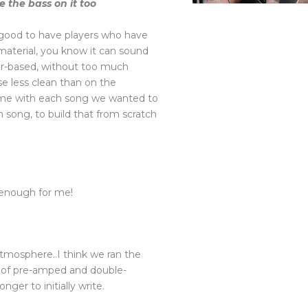
 the bass on it too
’s good to have players who have
aterial, you know it can sound
ar-based, without too much
se less clean than on the
is time with each song we wanted to
 song, to build that from scratch
d enough for me!
atmosphere..I think we ran the
rt of pre-amped and double-
nger to initially write.