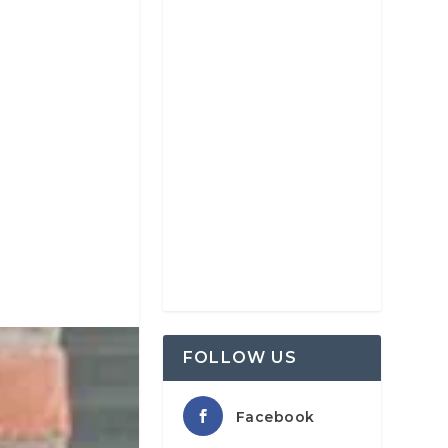
FOLLOW US
Facebook