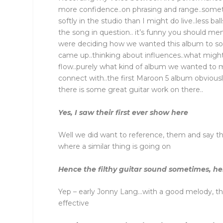
more confidence..on phrasing and range..somet
softly in the studio than I might do live..less ba
the song in question.. it’s funny you should 
were deciding how we wanted this album to so
came up..thinking about influences..what mig
flow..purely what kind of album we wanted to m
connect with..the first Maroon 5 album obviousl
there is some great guitar work on there..
Yes, I saw their first ever show here
Well we did want to reference, them and say th
where a similar thing is going on
Hence the filthy guitar sound sometimes, her
Yep – early Jonny Lang…with a good melody, th
effective