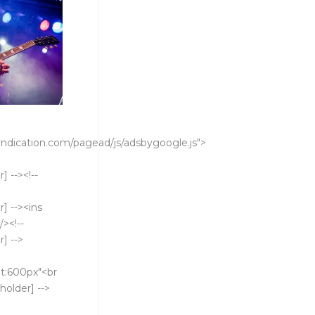
ndication.com/pagead/js/adsbygoogle.js">
 --><!--
] --><ins
><!--
] -->
t:600px"<br
holder] -->