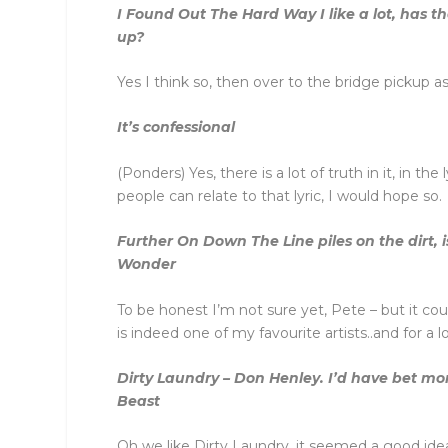
I Found Out The Hard Way I like a lot, has th
up?
Yes I think so, then over to the bridge pickup as
It’s confessional
(Ponders) Yes, there is a lot of truth in it, in the
people can relate to that lyric, I would hope so.
Further On Down The Line piles on the dirt, is
Wonder
To be honest I’m not sure yet, Pete – but it co
is indeed one of my favourite artists..and for a 
Dirty Laundry – Don Henley. I’d have bet mo
Beast
Oh we like Dirty Laundry, it seemed a good idea 