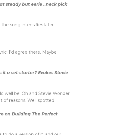
at steady but eerie ..neck pick
 the song intensifies later
 lyric. I’d agree there. Maybe
 it a set-starter? Evokes Stevie
uld well be! Oh and Stevie Wonder
lot of reasons. Well spotted
re on Building The Perfect
to do a version of it, add our