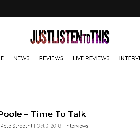
E
NEWS
REVIEWS
LIVE REVIEWS
INTERV
Poole – Time To Talk
y
Pete Sargeant
|
Oct 3, 2018
|
Interviews