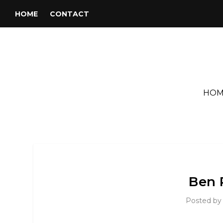
HOME
CONTACT
HOM
Ben 
Posted b