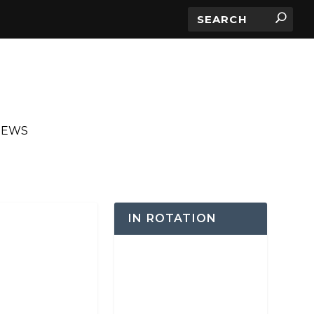
IEWS
IN ROTATION