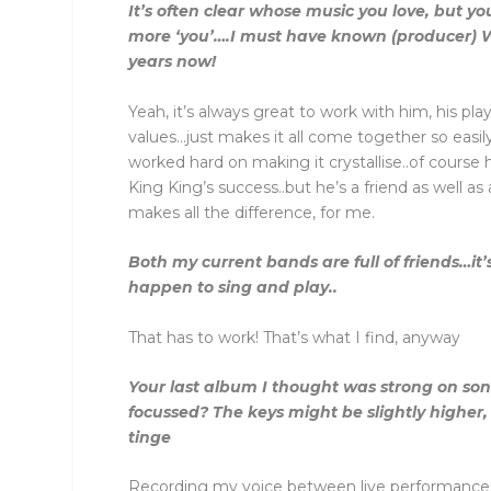
It’s often clear whose music you love, but 
more ‘you’….I must have known (producer) 
years now!
Yeah, it’s always great to work with him, his playi
values…just makes it all come together so easil
worked hard on making it crystallise..of course 
King King’s success..but he’s a friend as well a
makes all the difference, for me.
Both my current bands are full of friends…it’
happen to sing and play..
That has to work! That’s what I find, anyway
Your last album I thought was strong on song
focussed? The keys might be slightly higher
tinge
Recording my voice between live performance