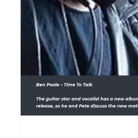
Ben Poole – Time To Talk
The guitar star and vocalist has a new alb
release, so he and Pete discuss the new mat