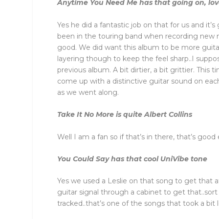
Anytime You Need Me has that going on, love
Yes he did a fantastic job on that for us and it
been in the touring band when recording new m
good. We did want this album to be more guit
layering though to keep the feel sharp..I suppo
previous album. A bit dirtier, a bit grittier. Th
come up with a distinctive guitar sound on each
as we went along.
Take It No More is quite Albert Collins
Well I am a fan so if that’s in there, that’s goo
You Could Say has that cool UniVibe tone
Yes we used a Leslie on that song to get that 
guitar signal through a cabinet to get that..so
tracked..that’s one of the songs that took a bit lo