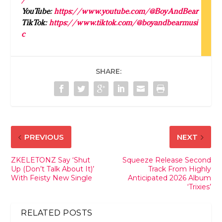
YouTube:
https://www.youtube.com/@
Boy
AndBear
TikTok:
https://www.tiktok.com/@
boy
andbearmusi
c
SHARE:
PREVIOUS
NEXT
ZKELETONZ Say ‘Shut
Squeeze Release Second
Up (Don’t Talk About It)’
Track From Highly
With Feisty New Single
Anticipated 2026 Album
‘Trixies’
RELATED POSTS