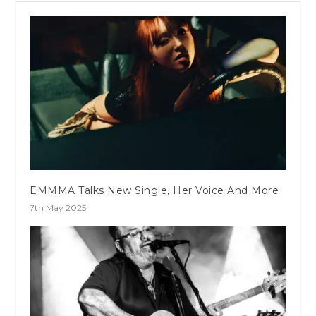
EMMMA Talks New Single, Her Voice And More
7th May 2025