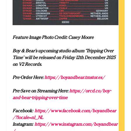
Feature Image Photo Credit: Casey Moore
Boy & Bear’s upcoming studio album ‘
Tripping Over
Time’ will be released on Friday 12th December 2025
on V2 Records.
Pre-Order Here:
https://boyandbear.tmstor.es/
Pre-Save on Streaming Here:
https://orcd.co/boy-
and-bear-tripping-over-time
Facebook:
https://www.facebook.com/
boy
andbear
/?locale=nl_NL
Instagram:
https://www.instagram.com/
boy
andbear
/