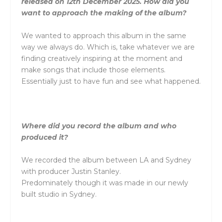
released on 12th December 2025. How did you
want to approach the making of the album?
We wanted to approach this album in the same
way we always do. Which is, take whatever we are
finding creatively inspiring at the moment and
make songs that include those elements.
Essentially just to have fun and see what happened.
Where did you record the album and who
produced it?
We recorded the album between LA and Sydney
with producer Justin Stanley.
Predominately though it was made in our newly
built studio in Sydney.