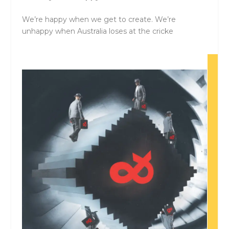
We’re happy when we get to create. We’re
unhappy when Australia loses at the cricke