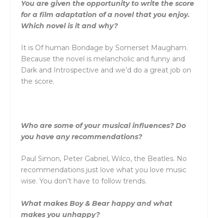
You are given the opportunity to write the score
for a film adaptation of a novel that you enjoy.
Which novel is it and why?
It is Of human Bondage by Somerset Maugham.
Because the novel is melancholic and funny and
Dark and Introspective and we’d do a great job on
the score.
Who are some of your musical influences? Do
you have any recommendations?
Paul Simon, Peter Gabriel, Wilco, the Beatles. No
recommendations just love what you love music
wise. You don’t have to follow trends.
What makes Boy & Bear happy and what
makes you unhappy?