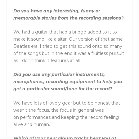
Do you have any interesting, funny or
memorable stories from the recording sessions?
We had a guitar that had a bridge added to it to
make it sound like a sitar. Our version of that same
Beatles era. I tried to get this sound onto so many
of the songs but in the end it was a fruitless pursuit
as I don’t think it features at all.
Did you use any particular instruments,
microphones, recording equipment to help you
get a particular sound/tone for the record?
We have lots of lovely gear but to be honest that
wasn’t the focus, the focus in general was
on performances and keeping the record feeling
alive and human.
Which of your new album tracks hear you at