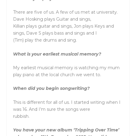
There are five of us. A few of us met at university.
Dave Hosking plays Guitar and sings,
Killian plays guitar and sings, Jon plays Keys and
sings, Dave S plays bass and sings and I
(Tim) play the drums and sing.
What is your earliest musical memory?
My earliest musical memory is watching my mum
play piano at the local church we went to.
When did you begin songwriting?
This is different for all of us. I started writing when I
was 16. And I’m sure the songs were
rubbish.
You have your new album ‘Tripping Over Time’