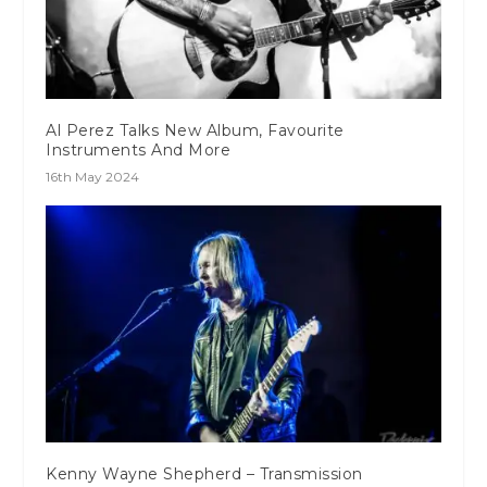
Al Perez Talks New Album, Favourite
Instruments And More
16th May 2024
Kenny Wayne Shepherd – Transmission