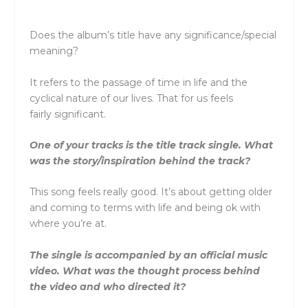
Does the album’s title have any significance/special
meaning?
It refers to the passage of time in life and the
cyclical nature of our lives. That for us feels
fairly significant.
One of your tracks is the title track single. What
was the story/inspiration behind the track?
This song feels really good. It’s about getting older
and coming to terms with life and being ok with
where you’re at.
The single is accompanied by an official music
video. What was the thought process behind
the video and who directed it?