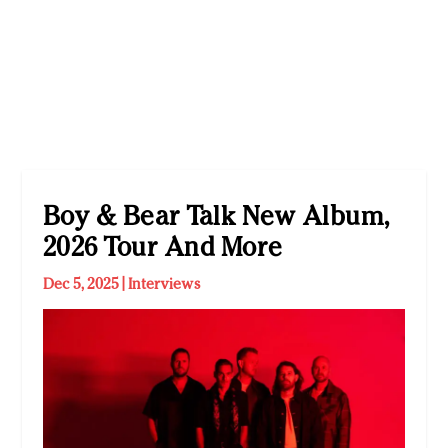
Boy & Bear Talk New Album,
2026 Tour And More
Dec 5, 2025
|
Interviews