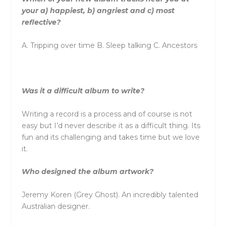
your a) happiest, b) angriest and c) most
reflective?
A. Tripping over time B. Sleep talking C. Ancestors
Was it a difficult album to write?
Writing a record is a process and of course is not
easy but I’d never describe it as a difficult thing. Its
fun and its challenging and takes time but we love
it.
Who designed the album artwork?
Jeremy Koren (Grey Ghost). An incredibly talented
Australian designer.