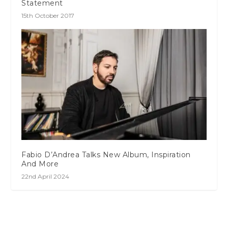
Statement
15th October 2017
Fabio D’Andrea Talks New Album, Inspiration
And More
22nd April 2024