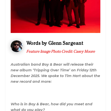
Words by Glenn Sargeant
Feature Image Photo Credit: Casey Moore
Australian band Boy & Bear will release their
new album ‘Tripping Over Time’ on Friday 12th
December 2025. We spoke to Tim Hart about the
new record and more:
Who is in Boy & Bear, how did you meet and
what do you play?