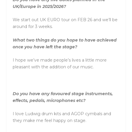
UK/Europe in 2025/2026?
We start out UK EURO tour on FEB 26 and we’ll be
around for 3 weeks.
What two things do you hope to have achieved
once you have left the stage?
I hope we’ve made people’s lives a little more
pleasant with the addition of our music.
Do you have any favoured stage instruments,
effects, pedals, microphones etc?
I love Ludwig drum kits and AGOP cymbals and
they make me feel happy on stage.