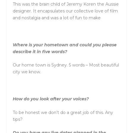
This was the brain child of Jeremy Koren the Aussie
designer. It encapsulates our collective love of film
and nostalgia and was a lot of fun to make
Where is your hometown and could you please
describe it in five words?
Our home town is Sydney. 5 words – Most beautiful
city we know.
How do you look after your voices?
To be honest we don’t do a great job of this. Any
tips?
Do you have any live dates planned in the