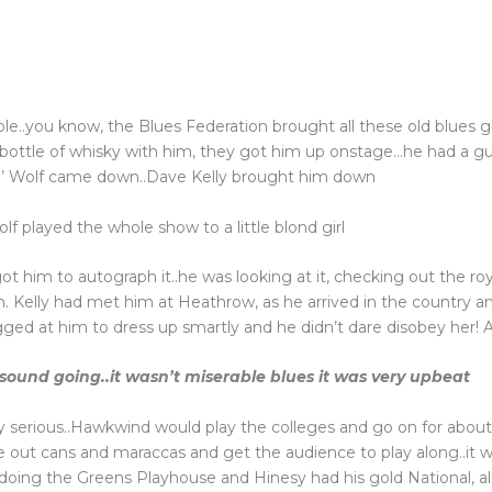
ble..you know, the Blues Federation brought all these old blues 
bottle of whisky with him, they got him up onstage…he had a gu
in’ Wolf came down..Dave Kelly brought him down
lf played the whole show to a little blond girl
ot him to autograph it..he was looking at it, checking out the r
m. Kelly had met him at Heathrow, as he arrived in the country a
nagged at him to dress up smartly and he didn’t dare disobey her! A
sound going..it wasn’t miserable blues it was very upbeat
ry serious..Hawkwind would play the colleges and go on for abou
 out cans and maraccas and get the audience to play along..it wa
oing the Greens Playhouse and Hinesy had his gold National, all