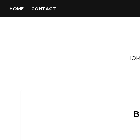
HOME
CONTACT
HOM
B