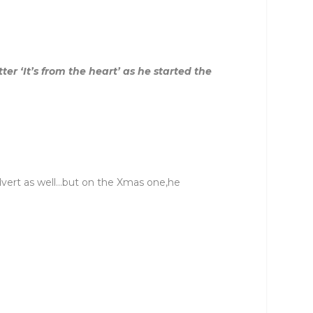
r ‘It’s from the heart’ as he started the
 advert as well…but on the Xmas one,he