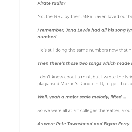
Pirate radio?
No, the BBC by then..Mike Raven loved our 
I remember, Jona Lewie had all his song lyr
number!
He’s still doing the same numbers now that he
Then there’s those two songs which made hi
I don’t know about a mint, but I wrote the lyr
plagiarised Mozart’s Rondo In D, to get that.
Well, yeah a major scale melody, lifted …
So we were all at art colleges thereafter, aro
As were Pete Townshend and Bryan Ferry