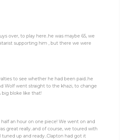
guys over, to play here..he was maybe 65, we
itarist supporting him , but there we were
oyalties to see whether he had been paid..he
nd Wolf went straight to the khazi, to change
 big bloke like that!
t half an hour on one piece! We went on and
s great really..and of course, we toured with
 tuned up and ready..Clapton had got it