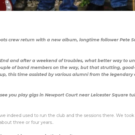
ts crew return with a new album, longtime follower Pete Sa
 End and after a weekend of troubles, what better way to u
ouple of band members on the way, but that strutting, good
, this time assisted by various alumni from the legendary e
to see you play gigs in Newport Court near Leicester Square 
51..we indeed used to run the club and the sessions there. We too
about three or four years..