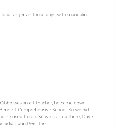
 lead singers in those days..with mandolin,
r Gibbo was an art teacher, he came down
as Bennett Comprehensive School. So we did
club he used to run. So we started there, Dave
e radio. John Peel, too…