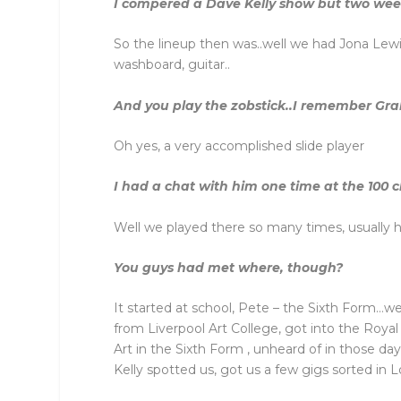
I compered a Dave Kelly show but two week
So the lineup then was..well we had Jona Lewie
washboard, guitar..
And you play the zobstick..I remember Gra
Oh yes, a very accomplished slide player
I had a chat with him one time at the 100 
Well we played there so many times, usually he
You guys had met where, though?
It started at school, Pete – the Sixth Form…
from Liverpool Art College, got into the Roy
Art in the Sixth Form , unheard of in those da
Kelly spotted us, got us a few gigs sorted in 