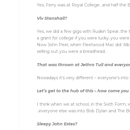
Yes, Ferry was at Royal College…and half the
Viv Stanshall?
Yes, we did a few gigs with Ruskin Spear..the t
a grant for college if you were lucky..you wer
Now John Peel, when Fleetwood Mac did ‘Albatr
selling out..you were a breadhead..
That was thrown at Jethro Tull and every
Nowadays it’s very different – everyone’s int
Let’s get to the hub of this – how come you
I think when we at school, in the Sixth Form,
..everyone else was into Bob Dylan and The B
Sleepy John Estes?