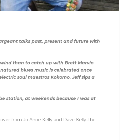
rgeant talks past, present and future with
nwind than to catch up with Brett Marvin
-natured blues music is celebrated once
lectric soul maestros Kokomo. Jeff sips a
tube station, at weekends because I was at
k over from Jo Anne Kelly and Dave Kelly..the