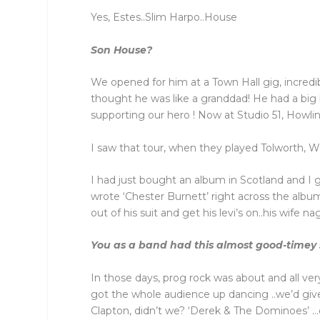
Yes, Estes..Slim Harpo..House
Son House?
We opened for him at a Town Hall gig, incredi
thought he was like a granddad! He had a big 
supporting our hero ! Now at Studio 51, Howl
I saw that tour, when they played Tolworth, Wo
I had just bought an album in Scotland and I g
wrote ‘Chester Burnett’ right across the albu
out of his suit and get his levi’s on..his wife 
You as a band had this almost good-timey 
In those days, prog rock was about and all ve
got the whole audience up dancing ..we’d give
Clapton, didn’t we? ‘Derek & The Dominoes’ …d