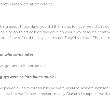
 Bonzo Dogs were at art college
hing about those days, you did the music for love ..you didn’t do i
e paid to go to art college and develop your own ideas, be creati
oss’, he refused to play it, because ‘They’d sold out!’ Those ti
one who came after
o wages and self-promotion
 guys were so into blues music?
 we played blues records while we were working..Robert Johnson ,
eatles, but we for some reason, mainly Graham I suppose, we lik