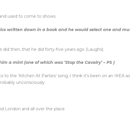
band used to come to shows
ics written down in a book and he would select one and mutte
 did then..that he did forty-five years ago (Laughs)
m a mint (one of which was ‘Stop the Cavalry’ – PS )
ics to the ‘Kitchen At Parties’ song..I think it’s been on an IKEA
.probably unconsciously
und London and all over the place