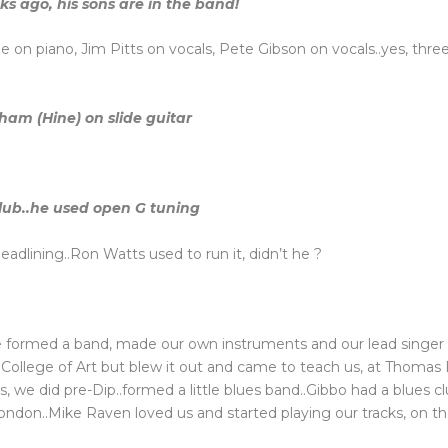
s ago, his sons are in the band!
 on piano, Jim Pitts on vocals, Pete Gibson on vocals..yes, three
ham (Hine) on slide guitar
club..he used open G tuning
adlining..Ron Watts used to run it, didn’t he ?
we formed a band, made our own instruments and our lead singe
al College of Art but blew it out and came to teach us, at Thom
ys, we did pre-Dip..formed a little blues band..Gibbo had a blues 
London..Mike Raven loved us and started playing our tracks, on th