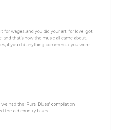
t for wages..and you did your art, for love..got
ve..and that’s how the music all came about.
mes, if you did anything commercial you were
 we had the ‘Rural Blues’ compilation
ed the old country blues