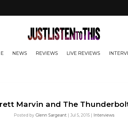
E
NEWS
REVIEWS
LIVE REVIEWS
INTERV
rett Marvin and The Thunderbol
Posted by
Glenn Sargeant
|
Jul 5, 2015
|
Interviews