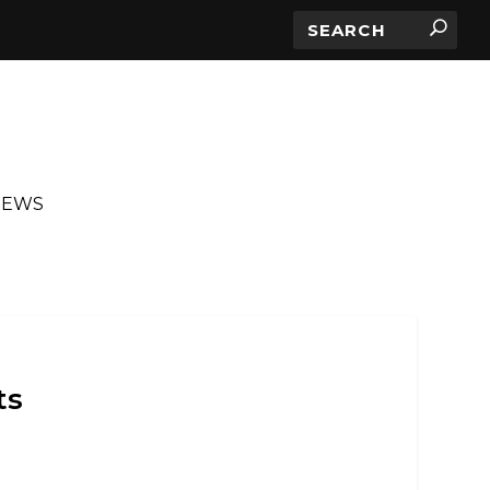
IEWS
ts