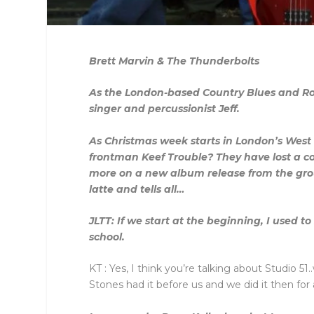
Brett Marvin & The Thunderbolts
As the London-based Country Blues and Roo
singer and percussionist Jeff.
As Christmas week starts in London’s West
frontman Keef Trouble? They have lost a c
more on a new album release from the group
latte and tells all…
JLTT: If we start at the beginning, I used 
school.
KT : Yes, I think you’re talking about Studio 
Stones had it before us and we did it then for 