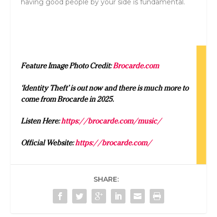
having good people by your side is fundamental.
Feature Image Photo Credit:
Brocarde.com
‘Identity Theft’ is out now and there is much more to
come from Brocarde in 2025.
Listen Here:
https://brocarde.com/music/
Official Website:
https://brocarde.com/
SHARE: