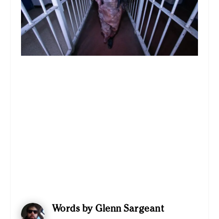
Words by Glenn Sargeant