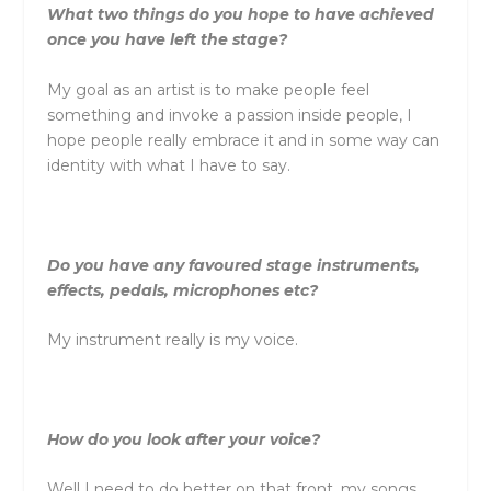
What two things do you hope to have achieved
once you have left the stage?
My goal as an artist is to make people feel
something and invoke a passion inside people, I
hope people really embrace it and in some way can
identity with what I have to say.
Do you have any favoured stage instruments,
effects, pedals, microphones etc?
My instrument really is my voice.
How do you look after your voice?
Well I need to do better on that front, my songs