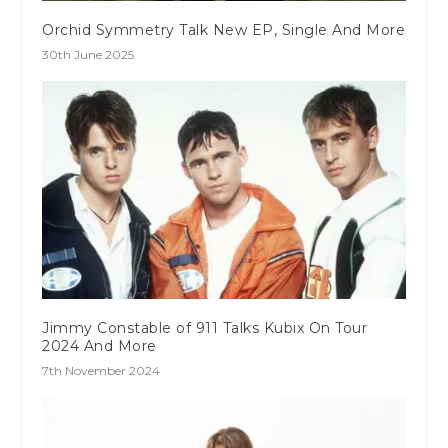
Orchid Symmetry Talk New EP, Single And More
30th June 2025
Jimmy Constable of 911 Talks Kubix On Tour
2024 And More
7th November 2024