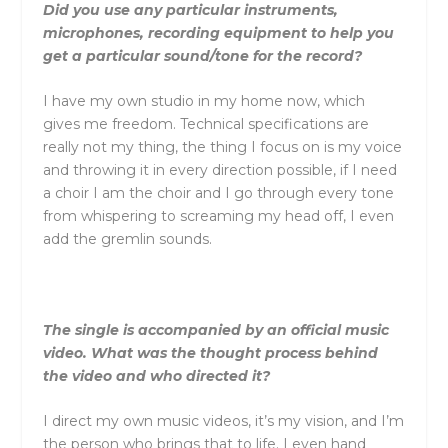
Did you use any particular instruments,
microphones, recording equipment to help you
get a particular sound/tone for the record?
I have my own studio in my home now, which
gives me freedom. Technical specifications are
really not my thing, the thing I focus on is my voice
and throwing it in every direction possible, if I need
a choir I am the choir and I go through every tone
from whispering to screaming my head off, I even
add the gremlin sounds.
The single is accompanied by an official music
video. What was the thought process behind
the video and who directed it?
I direct my own music videos, it’s my vision, and I’m
the person who brings that to life. I even hand