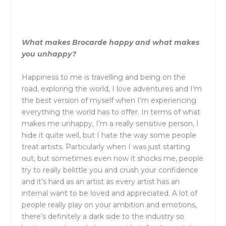
What makes Brocarde happy and what makes
you unhappy?
Happiness to me is travelling and being on the
road, exploring the world, I love adventures and I’m
the best version of myself when I’m experiencing
everything the world has to offer. In terms of what
makes me unhappy, I’m a really sensitive person, I
hide it quite well, but I hate the way some people
treat artists. Particularly when I was just starting
out, but sometimes even now it shocks me, people
try to really belittle you and crush your confidence
and it’s hard as an artist as every artist has an
internal want to be loved and appreciated. A lot of
people really play on your ambition and emotions,
there’s definitely a dark side to the industry so