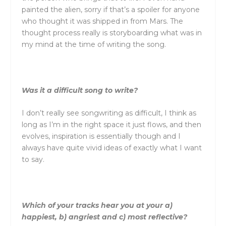
painted the alien, sorry if that’s a spoiler for anyone
who thought it was shipped in from Mars. The
thought process really is storyboarding what was in
my mind at the time of writing the song.
Was it a difficult song to write?
I don’t really see songwriting as difficult, I think as
long as I’m in the right space it just flows, and then
evolves, inspiration is essentially though and I
always have quite vivid ideas of exactly what I want
to say.
Which of your tracks hear you at your a)
happiest, b) angriest and c) most reflective?