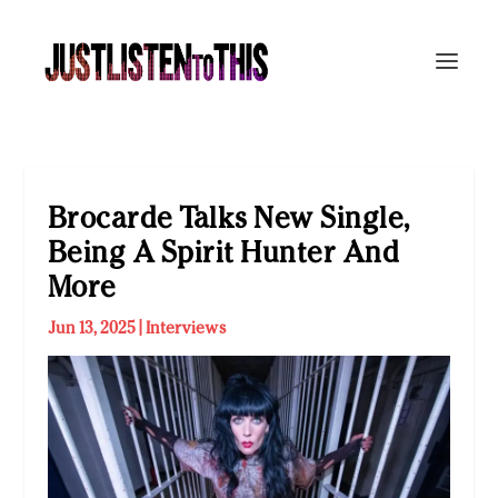
Brocarde Talks New Single,
Being A Spirit Hunter And
More
Jun 13, 2025
|
Interviews