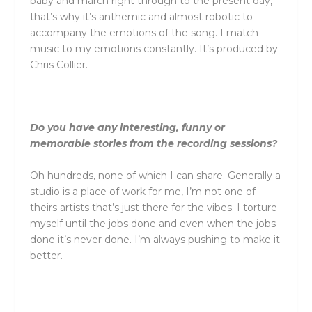
baby and march right through to the present day,
that’s why it’s anthemic and almost robotic to
accompany the emotions of the song. I match
music to my emotions constantly. It’s produced by
Chris Collier.
Do you have any interesting, funny or
memorable stories from the recording sessions?
Oh hundreds, none of which I can share. Generally a
studio is a place of work for me, I’m not one of
theirs artists that’s just there for the vibes. I torture
myself until the jobs done and even when the jobs
done it’s never done. I’m always pushing to make it
better.