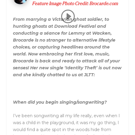
Feature Image Photo Credit:
Brocarde.com
From marrying a Victorian ghost soldier, to
hunting ghosts at Download Festival and
conducting a séance for Lemmy at Wacken,
Brocarde is no stranger to alternative lifestyle
choices, or capturing headlines around the
world. Now embracing her first love, music,
Brocarde is back and ready to attack all of your
senses! Her new single ‘Identity Theft’ is out now
and she kindly chatted to us at JLTT:
When did you begin singing/songwriting?
I’ve been songwriting all my life really, even when I
was a child in the playground, it was my go thing, I
would find a quite spot in the woods hide from