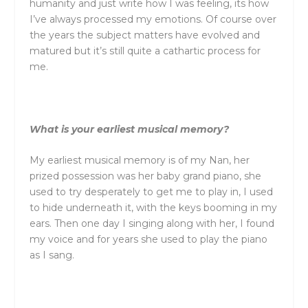
humanity and just write how I was feeling, its how
I’ve always processed my emotions. Of course over
the years the subject matters have evolved and
matured but it’s still quite a cathartic process for
me.
What is your earliest musical memory?
My earliest musical memory is of my Nan, her
prized possession was her baby grand piano, she
used to try desperately to get me to play in, I used
to hide underneath it, with the keys booming in my
ears. Then one day I singing along with her, I found
my voice and for years she used to play the piano
as I sang.