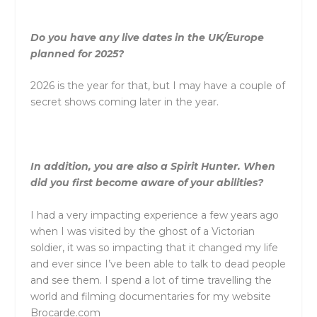
Do you have any live dates in the UK/Europe
planned for 2025?
2026 is the year for that, but I may have a couple of
secret shows coming later in the year.
In addition, you are also a Spirit Hunter. When
did you first become aware of your abilities?
I had a very impacting experience a few years ago
when I was visited by the ghost of a Victorian
soldier, it was so impacting that it changed my life
and ever since I’ve been able to talk to dead people
and see them. I spend a lot of time travelling the
world and filming documentaries for my website
Brocarde.com