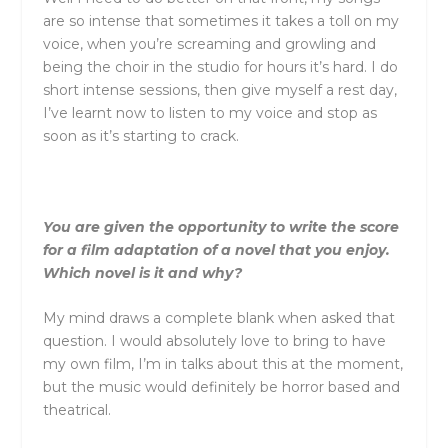
are so intense that sometimes it takes a toll on my
voice, when you’re screaming and growling and
being the choir in the studio for hours it’s hard. I do
short intense sessions, then give myself a rest day,
I’ve learnt now to listen to my voice and stop as
soon as it’s starting to crack.
You are given the opportunity to write the score
for a film adaptation of a novel that you enjoy.
Which novel is it and why?
My mind draws a complete blank when asked that
question. I would absolutely love to bring to have
my own film, I’m in talks about this at the moment,
but the music would definitely be horror based and
theatrical.