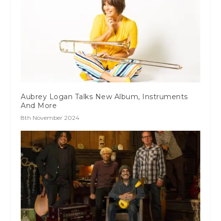
Aubrey Logan Talks New Album, Instruments
And More
8th November 2024