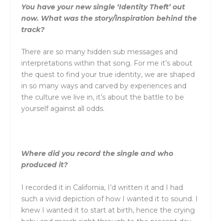
You have your new single ‘Identity Theft’ out
now. What was the story/inspiration behind the
track?
There are so many hidden sub messages and
interpretations within that song. For me it’s about
the quest to find your true identity, we are shaped
in so many ways and carved by experiences and
the culture we live in, it’s about the battle to be
yourself against all odds.
Where did you record the single and who
produced it?
I recorded it in California, I’d written it and I had
such a vivid depiction of how I wanted it to sound. I
knew I wanted it to start at birth, hence the crying