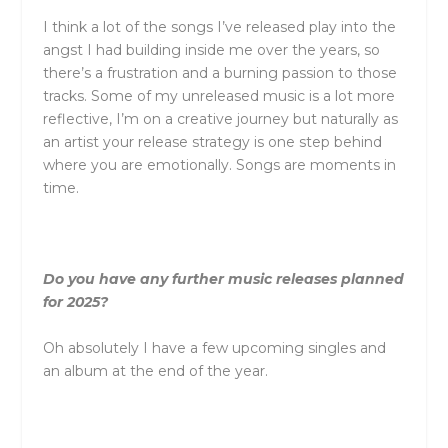
I think a lot of the songs I’ve released play into the
angst I had building inside me over the years, so
there’s a frustration and a burning passion to those
tracks. Some of my unreleased music is a lot more
reflective, I’m on a creative journey but naturally as
an artist your release strategy is one step behind
where you are emotionally. Songs are moments in
time.
Do you have any further music releases planned
for 2025?
Oh absolutely I have a few upcoming singles and
an album at the end of the year.