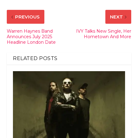
PREVIOUS
NEXT
Warren Haynes Band
IVY Talks New Single, Her
Announces July 2025
Hometown And More
Headline London Date
RELATED POSTS