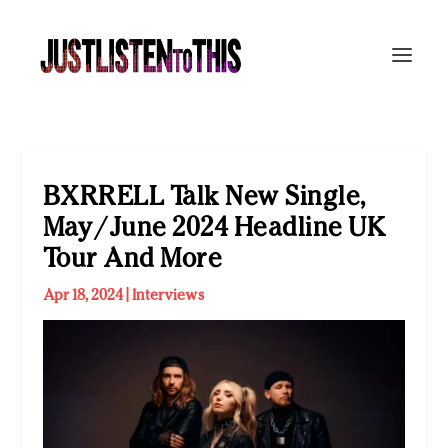
BXRRELL Talk New Single,
May/June 2024 Headline UK
Tour And More
Apr 18, 2024
|
Interviews