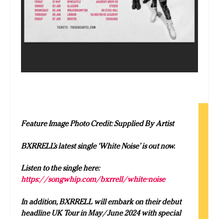
Feature Image Photo Credit: Supplied By Artist
BXRRELL’s latest single ‘White Noise’ is out now.
Listen to the single here:
https://songwhip.com/bxrrell/white-noise
In addition, BXRRELL will embark on their debut
headline UK Tour in May/June 2024 with special