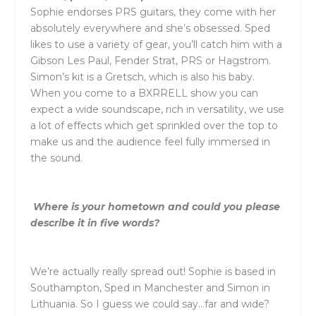
S
ophie endorses PRS guitars, they come with her
absolutely everywhere and she’s obsessed. Sped
likes to use a variety of gear, you’ll catch him with a
Gibson Les Paul, Fender Strat, PRS or Hagstrom.
Simon’s kit is a Gretsch, which is also his baby.
When you come to a
BXRRELL
show you can
expect a wide soundscape, rich in versatility, we use
a lot of effects which get sprinkled over the top to
make us and the audience feel fully immersed in
the sound.
Where is your hometown and could you please
describe it in five words?
We’re actually really spread out! Sophie is based in
Southampton, Sped in Manchester and Simon in
Lithuania. So I guess we could say…far and wide?