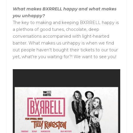
What makes
BXRRELL
happy and what makes
you unhappy?
The key to making and keeping
BXRRELL
happy is
a plethora of good tunes, chocolate, deep
conversations accompanied with light-hearted
banter. What makes us unhappy is when we find
out people haven’t bought their tickets to our tour
yet, what’re you waiting for?! We want to see you!