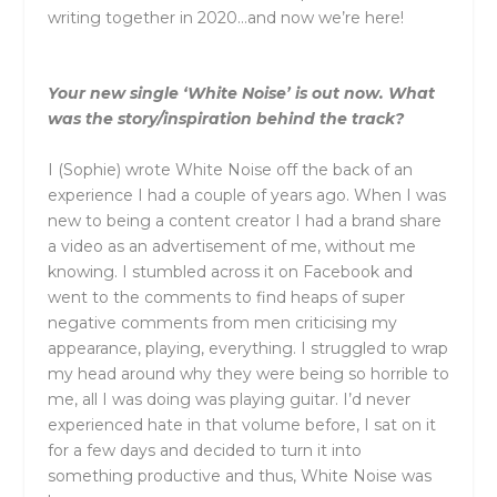
writing together in 2020…and now we’re here!
Your new single ‘White Noise’ is out now. What
was the story/inspiration behind the track?
I (Sophie) wrote White Noise off the back of an
experience I had a couple of years ago. When I was
new to being a content creator I had a brand share
a video as an advertisement of me, without me
knowing. I stumbled across it on Facebook and
went to the comments to find heaps of super
negative comments from men criticising my
appearance, playing, everything. I struggled to wrap
my head around why they were being so horrible to
me, all I was doing was playing guitar. I’d never
experienced hate in that volume before, I sat on it
for a few days and decided to turn it into
something productive and thus, White Noise was