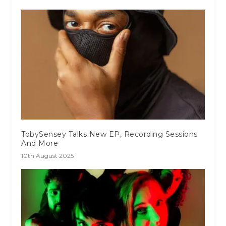
TobySensey Talks New EP, Recording Sessions
And More
10th August 2025