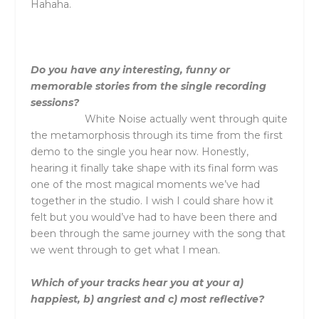
Hahaha.
Do you have any interesting, funny or
memorable stories from the single recording
sessions?
White Noise actually went through quite
the metamorphosis through its time from the first
demo to the single you hear now. Honestly,
hearing it finally take shape with its final form was
one of the most magical moments we’ve had
together in the studio. I wish I could share how it
felt but you would’ve had to have been there and
been through the same journey with the song that
we went through to get what I mean.
Which of your tracks hear you at your a)
happiest, b) angriest and c) most reflective?