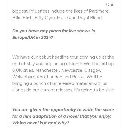
Our
biggest influences include the likes of Paramore,
Billie Eilish, Biffy Clyro, Muse and Royal Blood.
Do you have any plans for live shows in
Europe/UK in 2024?
We have our debut headline tour coming up at the
end of May and beginning of June!. We’ll be hitting
6 UK cities, Manchester, Newcastle, Glasgow,
Wolverhampton, London and Bristol. We’ll be
bringing a bunch of unreleased material with us
alongside our current releases, it’s going to be sick!
You are given the opportunity to write the score
for a film adaptation of a novel that you enjoy.
Which novel is it and why?