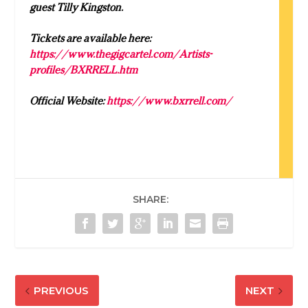
guest Tilly Kingston.
Tickets are available here:
https://www.thegigcartel.com/Artists-
profiles/BXRRELL.htm
Official Website:
https://www.bxrrell.com/
SHARE:
PREVIOUS
NEXT