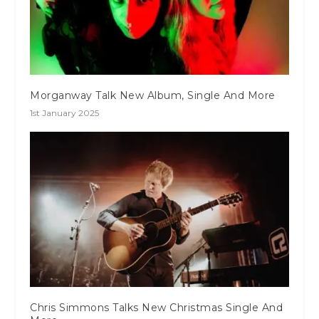
Morganway Talk New Album, Single And More
1st January 2025
Chris Simmons Talks New Christmas Single And