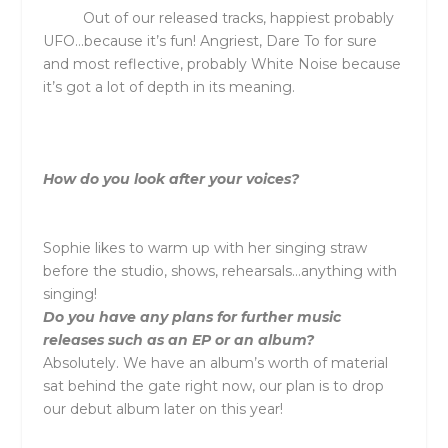
Out of our released tracks, happiest probably
UFO…because it’s fun! Angriest, Dare To for sure
and most reflective, probably White Noise because
it’s got a lot of depth in its meaning.
How do you look after your voices?
Sophie likes to warm up with her singing straw
before the studio, shows, rehearsals…anything with
singing!
Do you have any plans for further music
releases such as an EP or an album?
Absolutely. We have an album’s worth of material
sat behind the gate right now, our plan is to drop
our debut album later on this year!