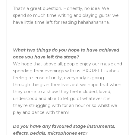
That’s a great question. Honestly, no idea. We
spend so much time writing and playing guitar we
have little time left for reading hahahahahaha.
What two things do you hope to have achieved
once you have left the stage?
We hope that above all, people enjoy our music and
spending their evenings with us.
BXRRELL
is about
feeling a sense of unity, everybody is going
through things in their lives but we hope that when
they come to a show they feel included, loved,
understood and able to let go of whatever it is
they’re struggling with for an hour or so whilst we
play and dance with them!
Do you have any favoured stage instruments,
effects, pedals, microphones etc?