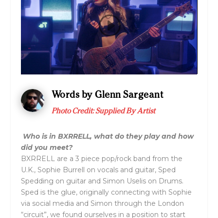
Words by Glenn Sargeant
Photo Credit: Supplied By Artist
Who is in
BXRRELL
, what do they play and how
did you meet?
BXRRELL are a 3 piece pop/rock band from the
U.K., Sophie Burrell on vocals and guitar, Sped
Spedding on guitar and Simon Uselis on Drums.
Sped is the glue, originally connecting with Sophie
via social media and Simon through the London
“circuit”, we found ourselves in a position to start