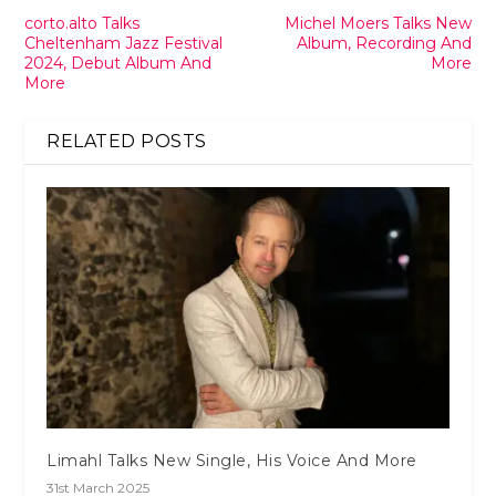
corto.alto Talks
Michel Moers Talks New
Cheltenham Jazz Festival
Album, Recording And
2024, Debut Album And
More
More
RELATED POSTS
Limahl Talks New Single, His Voice And More
31st March 2025