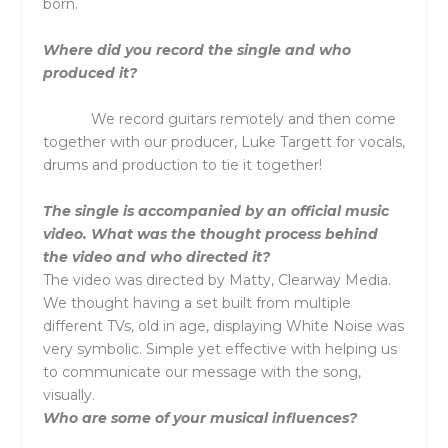
born.
Where did you record the single and who
produced it?
We record guitars remotely and then come
together with our producer, Luke Targett for vocals,
drums and production to tie it together!
The single is accompanied by an official music
video. What was the thought process behind
the video and who directed it?
The video was directed by Matty, Clearway Media.
We thought having a set built from multiple
different TVs, old in age, displaying White Noise was
very symbolic. Simple yet effective with helping us
to communicate our message with the song,
visually.
Who are some of your musical influences?