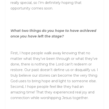
really special, so I’m definitely hoping that
opportunity comes soon.
What two things do you hope to have achieved
once you have left the stage?
First, I hope people walk away knowing that no
matter what they’ve been through or what they’ve
done, there is nothing the Lord can’t redeem or
restore. Our past doesn’t define us or disqualify us. I
truly believe our stories can become the very thing
God uses to bring hope and light to someone else.
Second, I hope people feel like they had an
amazing time! That they experienced real joy and
connection while worshipping Jesus together.