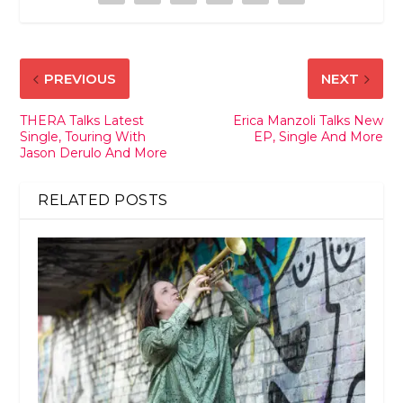
PREVIOUS
NEXT
THERA Talks Latest
Erica Manzoli Talks New
Single, Touring With
EP, Single And More
Jason Derulo And More
RELATED POSTS