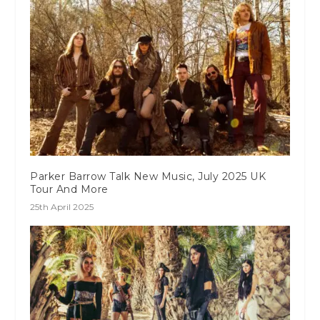
Parker Barrow Talk New Music, July 2025 UK
Tour And More
25th April 2025