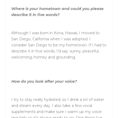
Where is your hometown and could you please
describe it in five words?
Although I was born in Kona, Hawaii, I moved to
San Diego, California when I was adopted. I
consider San Diego to be my hometown. If I had to
describe it in five words, I’d say: sunny, peaceful,
welcoming, homey and grounding.
How do you look after your voice?
I try to stay really hydrated, so I drink a lot of water
and steam every day. I also take a few vocal
supplements and make sure I warm up my voice
regularly so it’s always ready to go. One thing I’ve