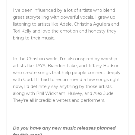
I’ve been influenced by a lot of artists who blend
great storytelling with powerful vocals. I grew up
listening to artists like Adele, Christina Aguilera and
Tori Kelly and love the emotion and honesty they
bring to their music.
In the Christian world, I’m also inspired by worship
artists like TAYA, Brandon Lake, and Tiffany Hudson
who create songs that help people connect deeply
with God. If I had to recommend a few songs right
now, I’d definitely say anything by those artists,
along with Phil Wickham, Hulvey, and Alex Jude.
They’re all incredible writers and performers.
Do you have any new music releases planned
for this year?