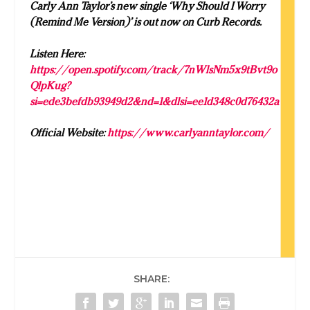
Carly Ann Taylor’s new single ‘Why Should I Worry
(Remind Me Version)’ is out now on Curb Records.
Listen Here:
https://open.spotify.com/track/7nWlsNm5x9tBvt9o
QlpKug?
si=ede3befdb93949d2&nd=1&dlsi=ee1d348c0d76432a
Official Website:
https://www.carlyanntaylor.com/
SHARE: