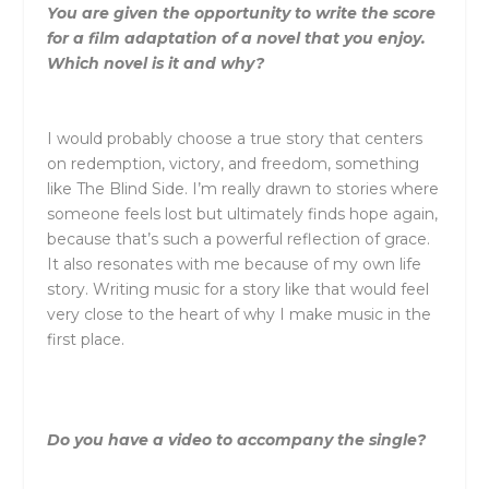
You are given the opportunity to write the score
for a film adaptation of a novel that you enjoy.
Which novel is it and why?
I would probably choose a true story that centers
on redemption, victory, and freedom, something
like
The Blind Side
. I’m really drawn to stories where
someone feels lost but ultimately finds hope again,
because that’s such a powerful reflection of grace.
It also resonates with me because of my own life
story. Writing music for a story like that would feel
very close to the heart of why I make music in the
first place.
Do you have a video to accompany the single?