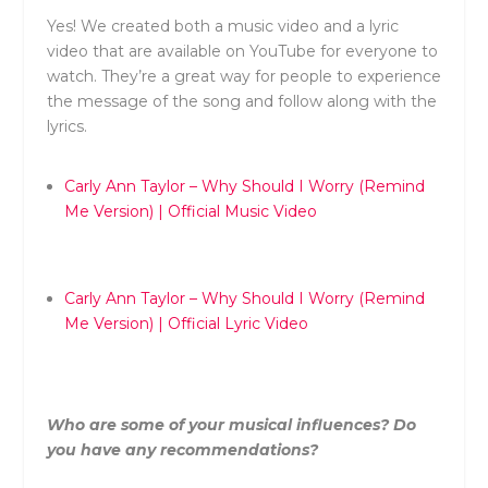
Yes! We created both a music video and a lyric
video that are available on YouTube for everyone to
watch. They’re a great way for people to experience
the message of the song and follow along with the
lyrics.
Carly
Ann
Taylor
– Why Should I Worry (Remind
Me Version) | Official Music Video
Carly
Ann
Taylor
– Why Should I Worry (Remind
Me Version) | Official Lyric Video
Who are some of your musical influences? Do
you have any recommendations?