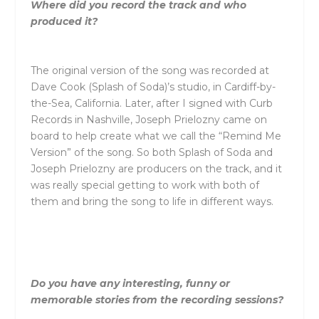
Where did you record the track and who
produced it?
The original version of the song was recorded at
Dave Cook (Splash of Soda)’s studio, in Cardiff-by-
the-Sea, California. Later, after I signed with Curb
Records in Nashville, Joseph Prielozny came on
board to help create what we call the “Remind Me
Version” of the song. So both Splash of Soda and
Joseph Prielozny are producers on the track, and it
was really special getting to work with both of
them and bring the song to life in different ways.
Do you have any interesting, funny or
memorable stories from the recording sessions?