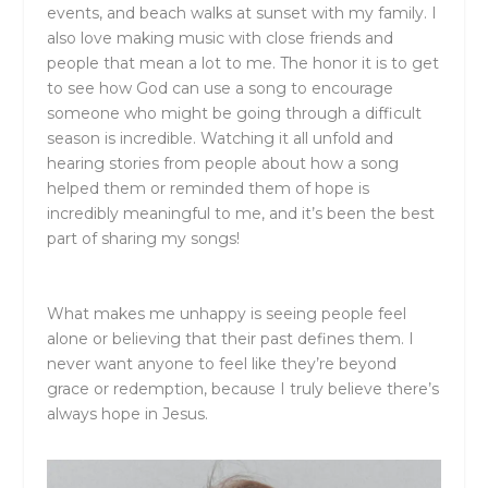
events, and beach walks at sunset with my family. I
also love making music with close friends and
people that mean a lot to me. The honor it is to get
to see how God can use a song to encourage
someone who might be going through a difficult
season is incredible. Watching it all unfold and
hearing stories from people about how a song
helped them or reminded them of hope is
incredibly meaningful to me, and it’s been the best
part of sharing my songs!
What makes me unhappy is seeing people feel
alone or believing that their past defines them. I
never want anyone to feel like they’re beyond
grace or redemption, because I truly believe there’s
always hope in Jesus.