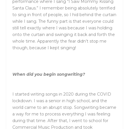
performance where I sang “I Saw Mommy Kissing
Santa Claus.” I remember being absolutely terrified
to sing in front of people, so I hid behind the curtain
while I sang. The funny part is that everyone could
still tell exactly where I was because I was holding
onto the curtain and swinging it back and forth the
whole time. Apparently the fear didn’t stop me
though, because I kept singing!
When did you begin songwriting?
I started writing songs in 2020 during the COVID
lockdown. I was a senior in high school, and the
world came to an abrupt stop. Songwriting became
a way for me to process everything I was feeling
during that time. After that, I went to school for
Commercial Music Production and took