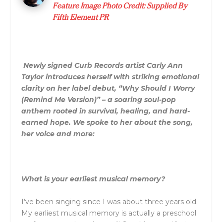
Feature Image Photo Credit: Supplied By
Fifth Element PR
Newly signed Curb Records artist Carly Ann
Taylor introduces herself with striking emotional
clarity on her label debut, “Why Should I Worry
(Remind Me Version)” – a soaring soul-pop
anthem rooted in survival, healing, and hard-
earned hope. We spoke to her about the song,
her voice and more:
What is your earliest musical memory?
I’ve been singing since I was about three years old.
My earliest musical memory is actually a preschool