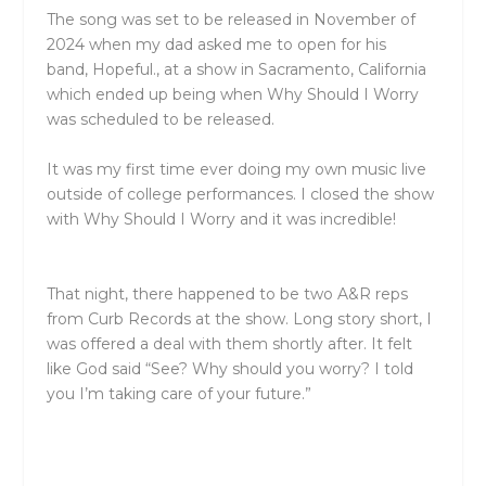
The song was set to be released in November of
2024 when my dad asked me to open for his
band,
Hopeful
., at a show in Sacramento, California
which ended up being when Why Should I Worry
was scheduled to be released.
It was my first time ever doing my own music live
outside of college performances. I closed the show
with Why Should I Worry and it was incredible!
That night, there happened to be two A&R reps
from Curb Records at the show. Long story short, I
was offered a deal with them shortly after. It felt
like God said “See? Why should you worry? I told
you I’m taking care of your future.”