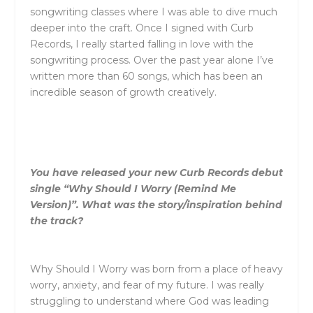
songwriting classes where I was able to dive much
deeper into the craft. Once I signed with Curb
Records, I really started falling in love with the
songwriting process. Over the past year alone I’ve
written more than 60 songs, which has been an
incredible season of growth creatively.
You have released your new Curb Records debut
single “Why Should I Worry (Remind Me
Version)”. What was the story/inspiration behind
the track?
Why Should I Worry
was born from a place of heavy
worry, anxiety, and fear of my future. I was really
struggling to understand where God was leading