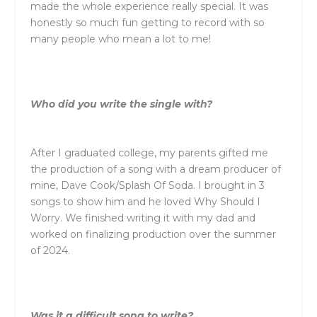
made the whole experience really special. It was
honestly so much fun getting to record with so
many people who mean a lot to me!
Who did you write the single with?
After I graduated college, my parents gifted me
the production of a song with a dream producer of
mine, Dave Cook/Splash Of Soda. I brought in 3
songs to show him and he loved Why Should I
Worry. We finished writing it with my dad and
worked on finalizing production over the summer
of 2024.
Was it a difficult song to write?