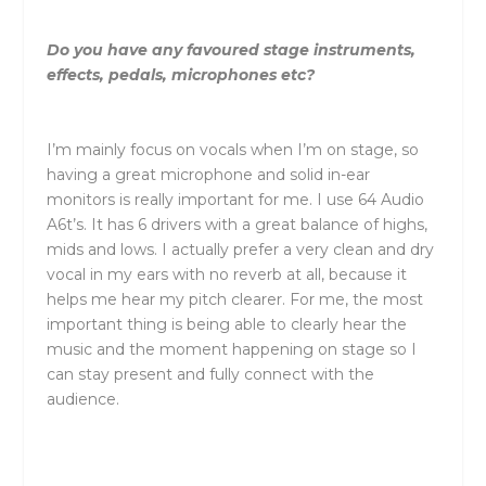
Do you have any favoured stage instruments,
effects, pedals, microphones etc?
I’m mainly focus on vocals when I’m on stage, so
having a great microphone and solid in-ear
monitors is really important for me. I use 64 Audio
A6t’s. It has 6 drivers with a great balance of highs,
mids and lows. I actually prefer a very clean and dry
vocal in my ears with no reverb at all, because it
helps me hear my pitch clearer. For me, the most
important thing is being able to clearly hear the
music and the moment happening on stage so I
can stay present and fully connect with the
audience.