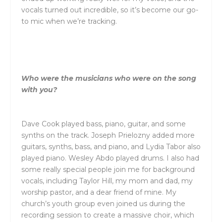
vocals turned out incredible, so it’s become our go-
to mic when we’re tracking.
Who were the musicians who were on the song
with you?
Dave Cook played bass, piano, guitar, and some
synths on the track. Joseph Prielozny added more
guitars, synths, bass, and piano, and Lydia Tabor also
played piano. Wesley Abdo played drums. I also had
some really special people join me for background
vocals, including
Taylor
Hill, my mom and dad, my
worship pastor, and a dear friend of mine. My
church’s youth group even joined us during the
recording session to create a massive choir, which