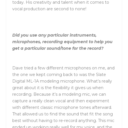
today. His creativity and talent when it comes to
vocal production are second to none!
Did you use any particular instruments,
microphones, recording equipment to help you
get a particular sound/tone for the record?
Dave tried a few different microphones on me, and
the one we kept coming back to was the Slate
Digital ML-1A modeling microphone. What’s really
great about it is the flexibility it gives us when
recording. Because it’s a modeling mic, we can
capture a really clean vocal and then experiment
with different classic microphone tones afterward.
That allowed us to find the sound that fit the song
best without having to re-record anything. This mic
ended up working really well for my voice, and the