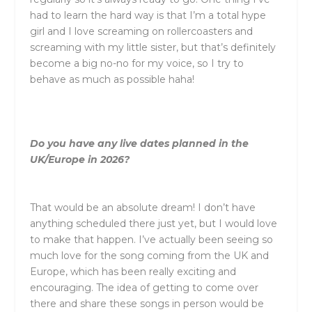
had to learn the hard way is that I’m a total hype
girl and I love screaming on rollercoasters and
screaming with my little sister, but that’s definitely
become a big no-no for my voice, so I try to
behave as much as possible haha!
Do you have any live dates planned in the
UK/Europe in 2026?
That would be an absolute dream! I don’t have
anything scheduled there just yet, but I would love
to make that happen. I’ve actually been seeing so
much love for the song coming from the UK and
Europe, which has been really exciting and
encouraging. The idea of getting to come over
there and share these songs in person would be