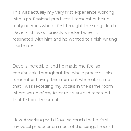
This was actually my very first experience working
with a professional producer. I remember being
really nervous when I first brought the song idea to
Dave, and I was honestly shocked when it
resonated with him and he wanted to finish writing
it with me.
Dave is incredible, and he made me feel so
comfortable throughout the whole process. I also
remember having this moment where it hit me
that I was recording my vocals in the same room
where some of my favorite artists had recorded.
That felt pretty surreal.
I loved working with Dave so much that he’s still
my vocal producer on most of the songs I record