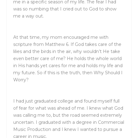
me in a specific season of my life. The fear I had
was so numbing that I cried out to God to show
me a way out.
At that time, my mom encouraged me with
scripture from Matthew 6. If God takes care of the
lilies and the birds in the air, why wouldn’t He take
even better care of me? He holds the whole world
in His hands yet cares for me and holds my life and
my future. So if this is the truth, then Why Should I
Worry?
I had just graduated college and found myself full
of fear for what was ahead of me. I knew what God
was calling me to, but the road seemed extremely
uncertain. I graduated with a degree in Commercial
Music Production and I knew I wanted to pursue a
career in music.