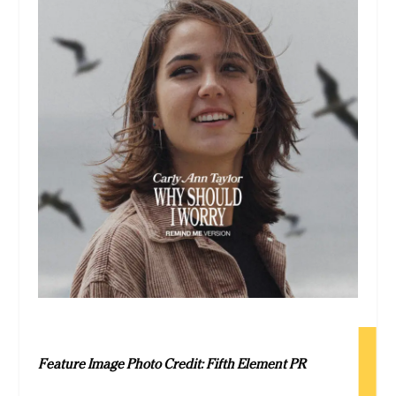
Feature Image Photo Credit: Fifth Element PR