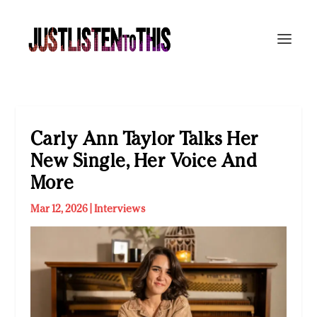
Carly Ann Taylor Talks Her
New Single, Her Voice And
More
Mar 12, 2026
|
Interviews