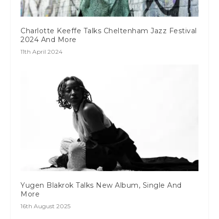
Charlotte Keeffe Talks Cheltenham Jazz Festival
2024 And More
11th April 2024
Yugen Blakrok Talks New Album, Single And
More
16th August 2025