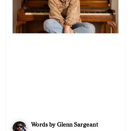
Words by Glenn Sargeant