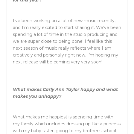
I’ve been working on a lot of new music recently,
and I’m really excited to start sharing it. We’ve been
spending a lot of time in the studio producing and
we are super close to being done! I feel like this
next season of music really reflects where I am
creatively and personally right now. I’m hoping my
next release will be coming very very soon!
What makes
Carly
Ann
Taylor
happy and what
makes you unhappy?
What makes me happiest is spending time with
my family which includes dressing up like a princess
with my baby sister, going to my brother’s school