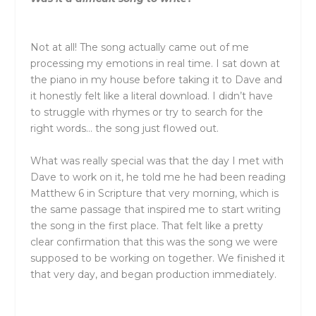
Not at all! The song actually came out of me
processing my emotions in real time. I sat down at
the piano in my house before taking it to Dave and
it honestly felt like a literal download. I didn’t have
to struggle with rhymes or try to search for the
right words… the song just flowed out.
What was really special was that the day I met with
Dave to work on it, he told me he had been reading
Matthew 6 in Scripture that very morning, which is
the same passage that inspired me to start writing
the song in the first place. That felt like a pretty
clear confirmation that this was the song we were
supposed to be working on together. We finished it
that very day, and began production immediately.