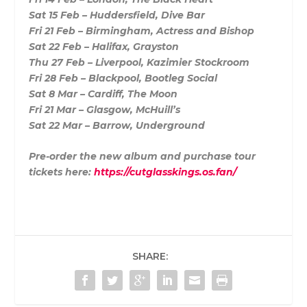
Sat 15 Feb – Huddersfield, Dive Bar
Fri 21 Feb – Birmingham, Actress and Bishop
Sat 22 Feb – Halifax, Grayston
Thu 27 Feb – Liverpool, Kazimier Stockroom
Fri 28 Feb – Blackpool, Bootleg Social
Sat 8 Mar – Cardiff, The Moon
Fri 21 Mar – Glasgow, McHuill’s
Sat 22 Mar – Barrow, Underground
Pre-order the new album and purchase tour
tickets here:
https://cutglasskings.os.fan/
SHARE: