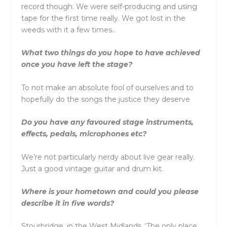
record though. We were self-producing and using
tape for the first time really. We got lost in the
weeds with it a few times..
What two things do you hope to have achieved
once you have left the stage?
To not make an absolute fool of ourselves and to
hopefully do the songs the justice they deserve
Do you have any favoured stage instruments,
effects, pedals, microphones etc?
We’re not particularly nerdy about live gear really.
Just a good vintage guitar and drum kit.
Where is your hometown and could you please
describe it in five words?
Stourbridge, in the West Midlands. ‘The only place