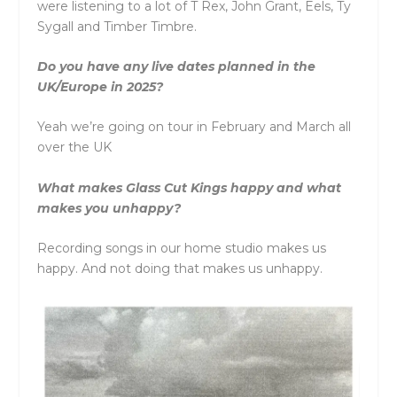
were listening to a lot of T Rex, John Grant, Eels, Ty
Sygall and Timber Timbre.
Do you have any live dates planned in the
UK/Europe in 2025?
Yeah we’re going on tour in February and March all
over the UK
What makes Glass Cut Kings happy and what
makes you unhappy?
Recording songs in our home studio makes us
happy. And not doing that makes us unhappy.