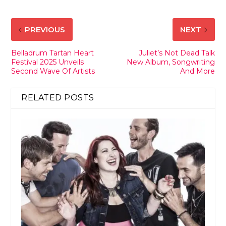
PREVIOUS
NEXT
Belladrum Tartan Heart
Juliet’s Not Dead Talk
Festival 2025 Unveils
New Album, Songwriting
Second Wave Of Artists
And More
RELATED POSTS