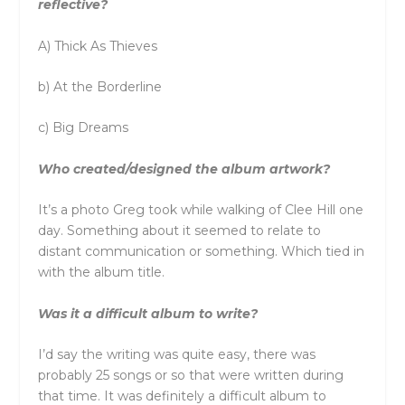
reflective?
A) Thick As Thieves
b) At the Borderline
c) Big Dreams
Who created/designed the album artwork?
It’s a photo Greg took while walking of Clee Hill one
day. Something about it seemed to relate to
distant communication or something. Which tied in
with the album title.
Was it a difficult album to write?
I’d say the writing was quite easy, there was
probably 25 songs or so that were written during
that time. It was definitely a difficult album to