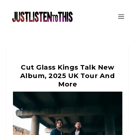
Cut Glass Kings Talk New
Album, 2025 UK Tour And
More