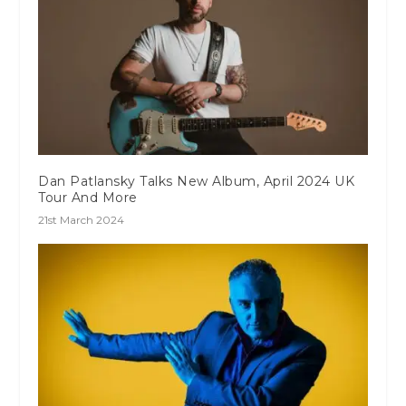
Dan Patlansky Talks New Album, April 2024 UK
Tour And More
21st March 2024