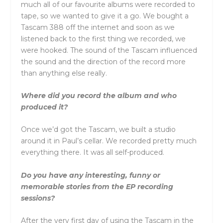
much all of our favourite albums were recorded to
tape, so we wanted to give it a go. We bought a
Tascam 388 off the internet and soon as we
listened back to the first thing we recorded, we
were hooked. The sound of the Tascam influenced
the sound and the direction of the record more
than anything else really.
Where did you record the album and who
produced it?
Once we’d got the Tascam, we built a studio
around it in Paul’s cellar. We recorded pretty much
everything there. It was all self-produced.
Do you have any interesting, funny or
memorable stories from the EP recording
sessions?
After the very first day of using the Tascam in the