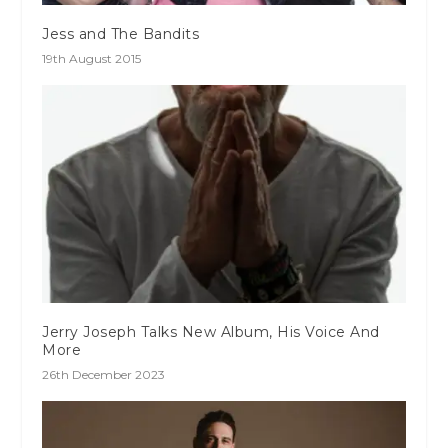
Jess and The Bandits
19th August 2015
Jerry Joseph Talks New Album, His Voice And
More
26th December 2023