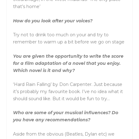
that’s home’
How do you look after your voices?
Try not to drink too much on your and try to
remember to warm up a bit before we go on stage
You are given the opportunity to write the score
for a film adaptation of a novel that you enjoy.
Which novel is it and why?
‘Hard Rain Falling’ by Don Carpenter. Just because
it’s probably my favourite book. I’ve no idea what it
should sound like. But it would be fun to try…
Who are some of your musical influences? Do
you have any recommendations?
Aside from the obvious (Beatles, Dylan etc) we