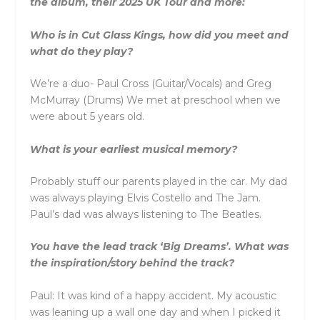
the album, their 2025 UK Tour and more:
Who is in Cut Glass Kings, how did you meet and
what do they play?
We’re a duo- Paul Cross (Guitar/Vocals) and Greg
McMurray (Drums) We met at preschool when we
were about 5 years old.
What is your earliest musical memory?
Probably stuff our parents played in the car. My dad
was always playing Elvis Costello and The Jam.
Paul’s dad was always listening to The Beatles.
You have the lead track ‘Big Dreams’. What was
the inspiration/story behind the track?
Paul: It was kind of a happy accident. My acoustic
was leaning up a wall one day and when I picked it