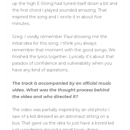
up the high E-String had tuned itself down a bit and
the first chord I played sounded amazing. That
inspired the song and I wrote it in about five
minutes.
Greg: I vividly remember Paul showing me the
initial idea for this song. I think you always
remember that moment with the good songs. We
finished the lyrics together. Lyrically it’s about that
paradox of confidence and vulnerability when you
have any kind of aspirations.
The track is accompanied by an official music
video. What was the thought process behind
the video and who directed it?
The video was partially inspired by an old photo I
saw of a kid dressed as an astronaut sitting on a
bus. That gave us the idea to just have a bored kid
just wondering around a small town, doing