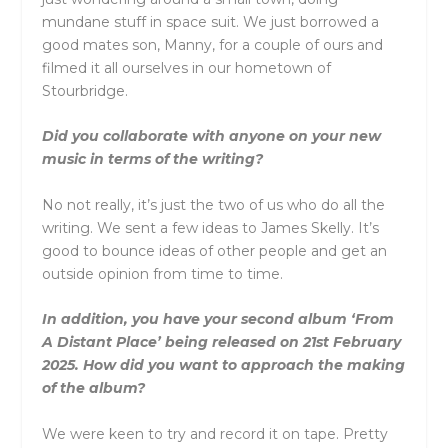
mundane stuff in space suit. We just borrowed a
good mates son, Manny, for a couple of ours and
filmed it all ourselves in our hometown of
Stourbridge.
Did you collaborate with anyone on your new
music in terms of the writing?
No not really, it’s just the two of us who do all the
writing. We sent a few ideas to James Skelly. It’s
good to bounce ideas of other people and get an
outside opinion from time to time.
In addition, you have your second album ‘From
A Distant Place’ being released on 21st February
2025. How did you want to approach the making
of the album?
We were keen to try and record it on tape. Pretty