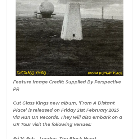
Feature Image Credit: Supplied By Perspective
PR
Cut Glass Kings new album, ‘From A Distant
Place’ is released on Friday 21st February 2025
via Run On Records. They will also embark on a
UK Tour visit the following venues:
Fri 14 Feb – London, The Black Heart