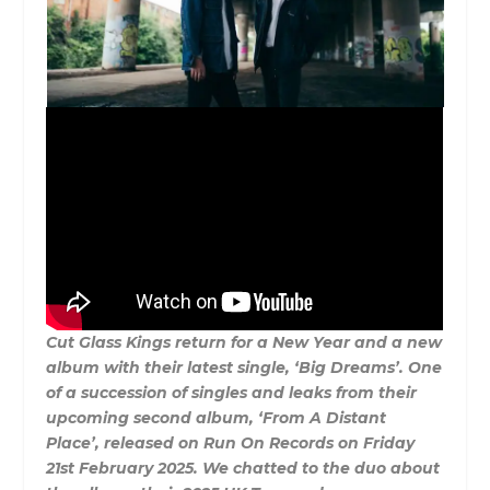
Cut Glass Kings return for a New Year and a new
album with their latest single, ‘Big Dreams’. One
of a succession of singles and leaks from their
upcoming second album, ‘From A Distant
Place’, released on Run On Records on Friday
21st February 2025. We chatted to the duo about