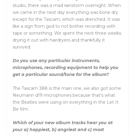
studio, there was a mad rainstorm overnight. When
we came in the next day everything was bone dry
except for the Tascam, which was drenched. It was
like a sign from god to not bother recording with
tape or something. We spent the next three weeks
drying it out with hairdryers and thankfully it
survived.
Do you use any particular instruments,
microphones, recording equipment to help you
get a particular sound/tone for the album?
The Tascam 388 is the main one, we also got some
Neumann d19 microphones because that’s what
the Beatles were using on everything in the Let It
Be film.
Which of your new album tracks hear you at
your a) happiest, b) angriest and c) most