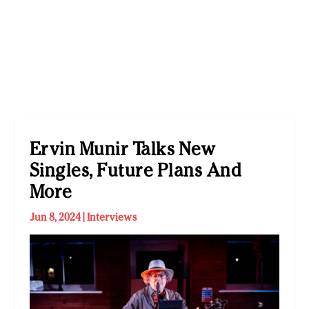
Ervin Munir Talks New
Singles, Future Plans And
More
Jun 8, 2024
|
Interviews