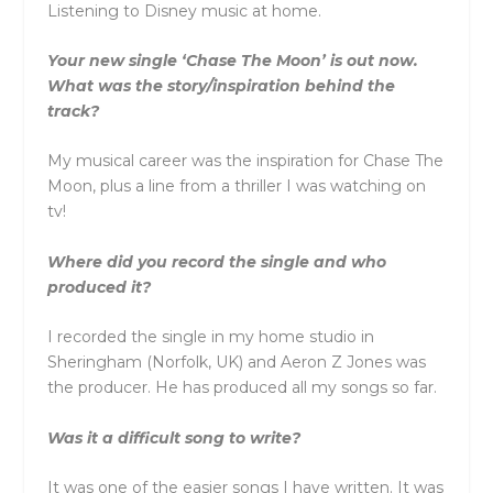
Listening to Disney music at home.
Your new single ‘Chase The Moon’ is out now.
What was the story/inspiration behind the
track?
My musical career was the inspiration for Chase The
Moon, plus a line from a thriller I was watching on
tv!
Where did you record the single and who
produced it?
I recorded the single in my home studio in
Sheringham (Norfolk, UK) and Aeron Z Jones was
the producer. He has produced all my songs so far.
Was it a difficult song to write?
It was one of the easier songs I have written. It was