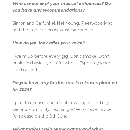
Who are some of your musical influences? Do
you have any recommendations?
Simon and Garfunkel, Neil Young, Fleetwood Mac
and the Eagles. I enjoy vocal harmonies.
How do you look after your voice?
I warm up before every gig. Don’t smoke. Don’t
drink. I’m basically careful with it. Especially when I
catch a cold!
Do you have any further music releases planned
for 2024?
I plan to release a bunch of new singles and my
second album. My next single “Felixstowe” is due
for release on the 8th June.
What makes Ervin Munir happy and what