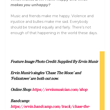
makes you unhappy?
Music and friends make me happy. Violence and
injustice and bullies make me sad. Everybody
should be treated equally and fairly. There’s not
enough of that happening in the world these days.
Feature Image Photo Credit: Supplied By Ervin Munir
Ervin Munir’s singles ‘Chase The Moon’ and
‘Felixstowe’ are both out now.
Online Shop:
https://ervinmusician.com/shop
Bandcamp:
https://ervin.bandcamp.com/track/chase-the-