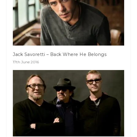
Jack Savoretti – Back Where He Belongs
17th June 2016