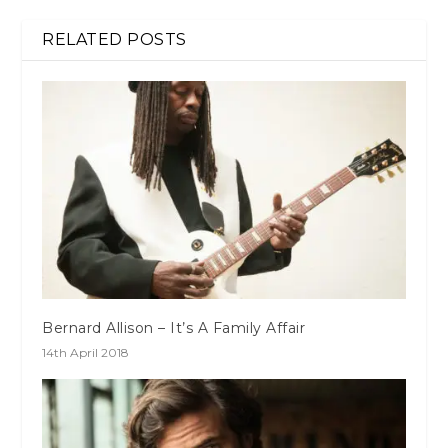
RELATED POSTS
Bernard Allison – It’s A Family Affair
14th April 2018