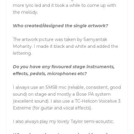
more lyric led and it took a while to come up with
the melody.
Who created/designed the single artwork?
The artwork picture was taken by Samyantak
Mohanty. I made it black and white and added the
lettering.
Do you have any favoured stage instruments,
effects, pedals, microphones etc?
I always use an SM58 mic (reliable, consistent, good
sound) on stage and mostly a Bose PA system
(excellent sound). I also use a TC-Helicon Voicelive 3
Extreme (for guitar and vocal effects).
I also always play my lovely Taylor semi-acoustic.