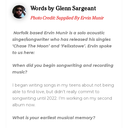
Words by Glenn Sargeant
Photo Credit:
Supplied By Ervin Munir
Norfolk based Ervin Munir is a solo acoustic
singer/songwriter who has released his singles
‘Chase The Moon’ and ‘Felixstowe’. Ervin spoke
to us here:
When did you begin songwriting and recording
music?
I began writing songs in my teens about not being
able to find love, but didn’t really commit to
songwriting until 2022. I’m working on my second
album now.
What is your earliest musical memory?