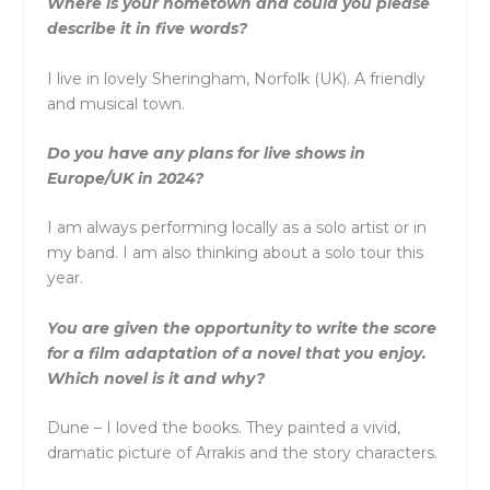
Where is your hometown and could you please
describe it in five words?
I live in lovely Sheringham, Norfolk (UK). A friendly
and musical town.
Do you have any plans for live shows in
Europe/UK in 2024?
I am always performing locally as a solo artist or in
my band. I am also thinking about a solo tour this
year.
You are given the opportunity to write the score
for a film adaptation of a novel that you enjoy.
Which novel is it and why?
Dune – I loved the books. They painted a vivid,
dramatic picture of Arrakis and the story characters.