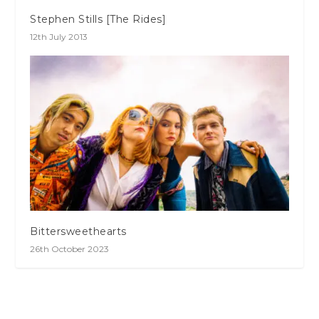
Stephen Stills [The Rides]
12th July 2013
Bittersweethearts
26th October 2023