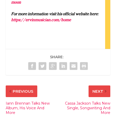
moon
For more information visit his official website here:
https://ervinmusician.com/home
SHARE:
PREVIOUS
NEXT
Iann Brennan Talks New
Cassa Jackson Talks New
Album, His Voice And
Single, Songwriting And
More
More