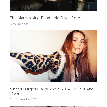
The Marcus King Band – No Royal Scam
17th October 2016
Sinead Burgess Talks Single, 2024 UK Tour And
More
2nd November 2024