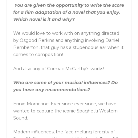
You are given the opportunity to write the score
for a film adaptation of a novel that you enjoy.
Which novel is it and why?
We would love to work with on anything directed
by Osgood Perkins and anything involving Daniel
Pemberton, that guy has a stupendous ear when it
comes to composition!
And also any of Cormac McCarthy’s works!
Who are some of your musical influences? Do
you have any recommendations?
Ennio Morricone. Ever since ever since, we have
wanted to capture the iconic Spaghetti Western
Sound.
Modern influences, the face melting ferocity of