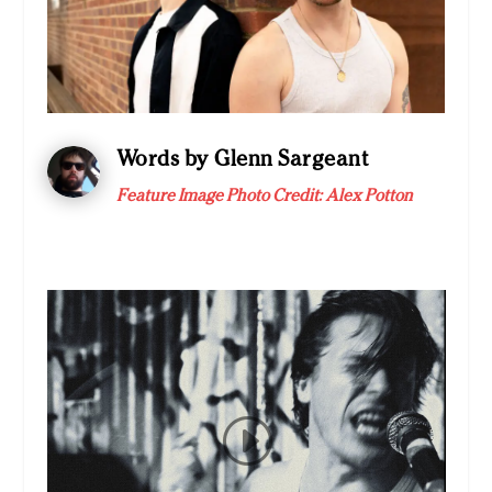
Words by Glenn Sargeant
Feature Image Photo Credit:
Alex Potton