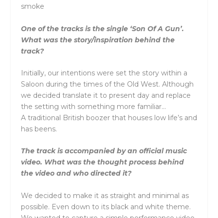
smoke
One of the tracks is the single ‘Son Of A Gun’.
What was the story/inspiration behind the
track?
Initially, our intentions were set the story within a
Saloon during the times of the Old West. Although
we decided translate it to present day and replace
the setting with something more familiar…
A traditional British boozer that houses low life’s and
has beens.
The track is accompanied by an official music
video. What was the thought process behind
the video and who directed it?
We decided to make it as straight and minimal as
possible. Even down to its black and white theme.
We wanted to capture a simple performance video