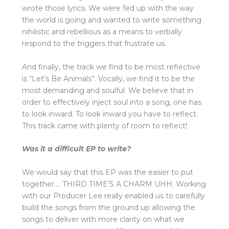
wrote those lyrics. We were fed up with the way
the world is going and wanted to write something
nihilistic and rebellious as a means to verbally
respond to the triggers that frustrate us.
And finally, the track we find to be most reflective
is “Let’s Be Animals”. Vocally, we find it to be the
most demanding and soulful. We believe that in
order to effectively inject soul into a song, one has
to look inward. To look inward you have to reflect.
This track came with plenty of room to reflect!
Was it a difficult EP to write?
We would say that this EP was the easier to put
together…. THIRD TIME’S A CHARM UHH. Working
with our Producer Lee really enabled us to carefully
build the songs from the ground up allowing the
songs to deliver with more clarity on what we