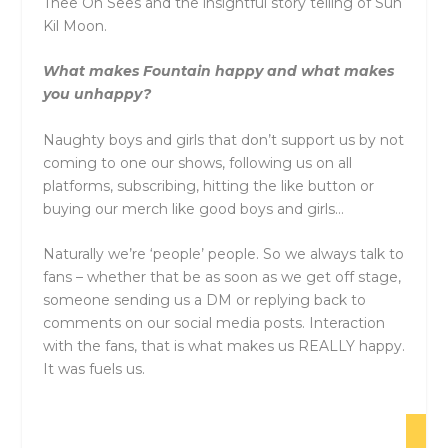
Thee Oh Sees and the insightful story telling of Sun
Kil Moon.
What makes
Fountain
happy and what makes
you unhappy?
Naughty boys and girls that don’t support us by not
coming to one our shows, following us on all
platforms, subscribing, hitting the like button or
buying our merch like good boys and girls…
Naturally we’re ‘people’ people. So we always talk to
fans – whether that be as soon as we get off stage,
someone sending us a DM or replying back to
comments on our social media posts. Interaction
with the fans, that is what makes us REALLY happy.
It was fuels us.