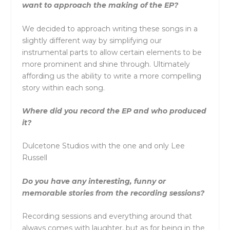
want to approach the making of the EP?
We decided to approach writing these songs in a
slightly different way by simplifying our
instrumental parts to allow certain elements to be
more prominent and shine through. Ultimately
affording us the ability to write a more compelling
story within each song.
Where did you record the EP and who produced
it?
Dulcetone Studios with the one and only Lee
Russell
Do you have any interesting, funny or
memorable stories from the recording sessions?
Recording sessions and everything around that
always comes with laughter, but as for being in the