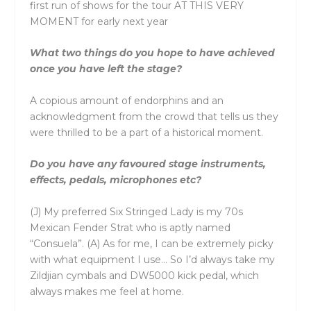
first run of shows for the tour AT THIS VERY
MOMENT for early next year
What two things do you hope to have achieved
once you have left the stage?
A copious amount of endorphins and an
acknowledgment from the crowd that tells us they
were thrilled to be a part of a historical moment.
Do you have any favoured stage instruments,
effects, pedals, microphones etc?
(J) My preferred Six Stringed Lady is my 70s
Mexican Fender Strat who is aptly named
“Consuela”. (A) As for me, I can be extremely picky
with what equipment I use… So I’d always take my
Zildjian cymbals and DW5000 kick pedal, which
always makes me feel at home.