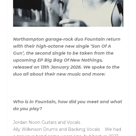
Northampton garage-rock duo Fountain return
with their high-octane new single ‘Son Of A
Gun’, the second single to be taken from the
upcoming EP Big Bag Of New Nothings,
released on 13th January 2026. We spoke to the
duo all about their new music and more:
Who is in
Fountain
, how did you meet and what
do you play?
Jordan Noon Guitars and Vocals
Ally Wilkinson Drums and Backing Vocals We had