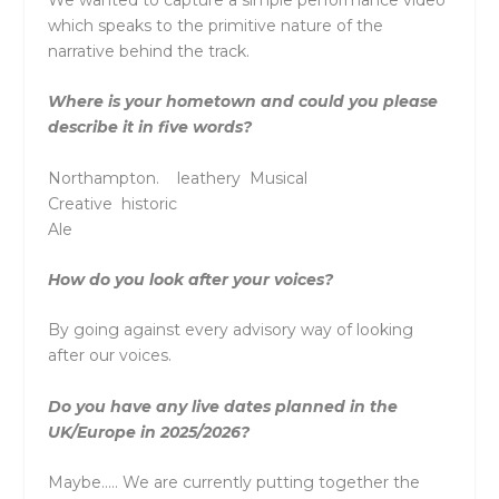
which speaks to the primitive nature of the
narrative behind the track.
Where is your hometown and could you please
describe it in five words?
Northampton. leathery Musical
Creative historic
Ale
How do you look after your voices?
By going against every advisory way of looking
after our voices.
Do you have any live dates planned in the
UK/Europe in 2025/2026?
Maybe….. We are currently putting together the