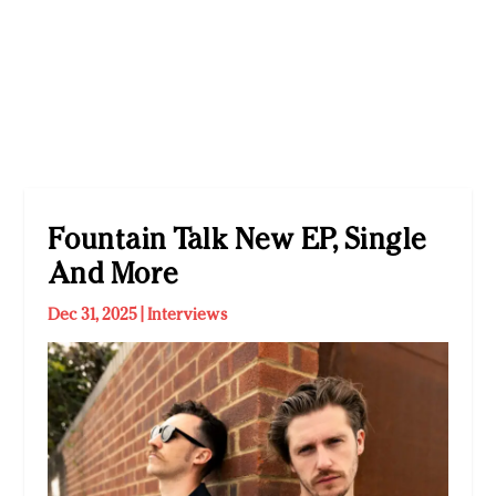
Fountain Talk New EP, Single
And More
Dec 31, 2025
|
Interviews