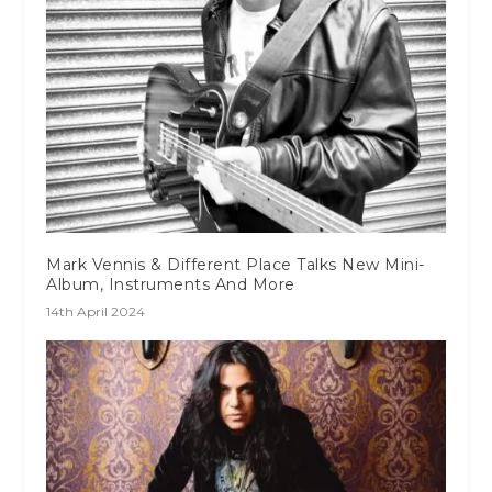
Mark Vennis & Different Place Talks New Mini-
Album, Instruments And More
14th April 2024