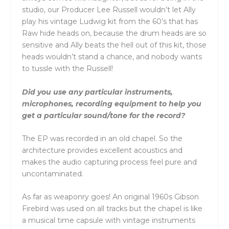
studio, our Producer Lee Russell wouldn’t let Ally
play his vintage Ludwig kit from the 60’s that has
Raw hide heads on, because the drum heads are so
sensitive and Ally beats the hell out of this kit, those
heads wouldn’t stand a chance, and nobody wants
to tussle with the Russell!
Did you use any particular instruments,
microphones, recording equipment to help you
get a particular sound/tone for the record?
The EP was recorded in an old chapel. So the
architecture provides excellent acoustics and
makes the audio capturing process feel pure and
uncontaminated.
As far as weaponry goes! An original 1960s Gibson
Firebird was used on all tracks but the chapel is like
a musical time capsule with vintage instruments