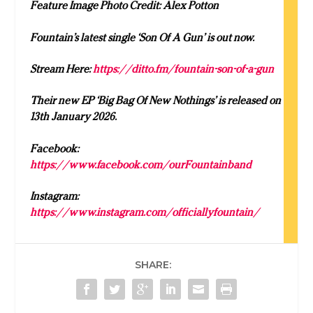
Feature Image Photo Credit: Alex Potton
Fountain’s latest single ‘Son Of A Gun’ is out now.
Stream Here:
https://ditto.fm/fountain-son-of-a-gun
Their new EP ‘Big Bag Of New Nothings’ is released on
13th January 2026.
Facebook:
https://www.facebook.com/ourFountainband
Instagram:
https://www.instagram.com/officiallyfountain/
SHARE: