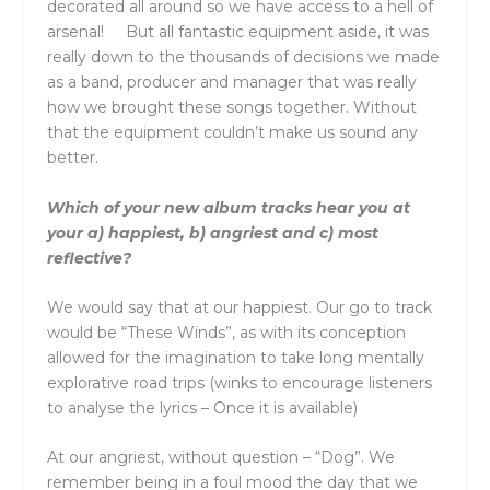
decorated all around so we have access to a hell of
arsenal! But all fantastic equipment aside, it was
really down to the thousands of decisions we made
as a band, producer and manager that was really
how we brought these songs together. Without
that the equipment couldn’t make us sound any
better.
Which of your new album tracks hear you at
your a) happiest, b) angriest and c) most
reflective?
We would say that at our happiest. Our go to track
would be “These Winds”, as with its conception
allowed for the imagination to take long mentally
explorative road trips (winks to encourage listeners
to analyse the lyrics – Once it is available)
At our angriest, without question – “Dog”. We
remember being in a foul mood the day that we