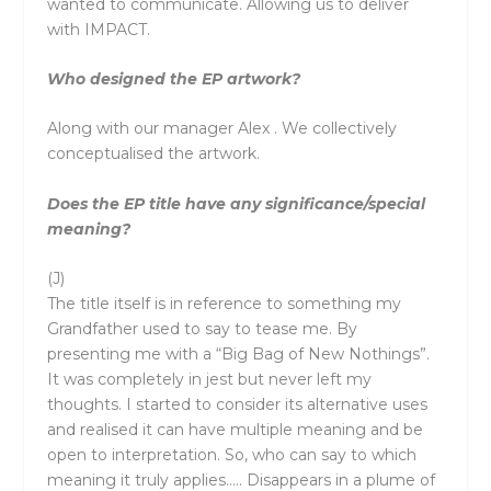
wanted to communicate. Allowing us to deliver
with IMPACT.
Who designed the EP artwork?
Along with our manager Alex . We collectively
conceptualised the artwork.
Does the EP title have any significance/special
meaning?
(J)
The title itself is in reference to something my
Grandfather used to say to tease me. By
presenting me with a “Big Bag of New Nothings”.
It was completely in jest but never left my
thoughts. I started to consider its alternative uses
and realised it can have multiple meaning and be
open to interpretation. So, who can say to which
meaning it truly applies….. Disappears in a plume of