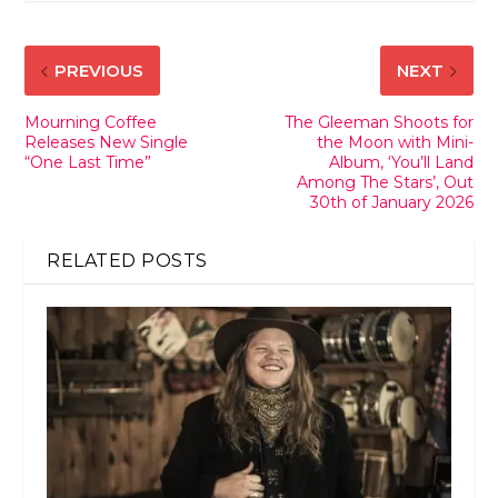
PREVIOUS
NEXT
Mourning Coffee
The Gleeman Shoots for
Releases New Single
the Moon with Mini-
“One Last Time”
Album, ‘You’ll Land
Among The Stars’, Out
30th of January 2026
RELATED POSTS