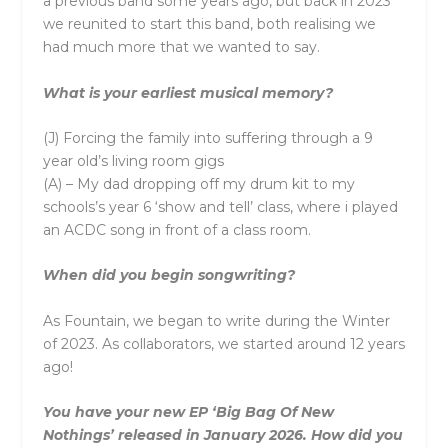
a previous band some years ago, but back in 2023
we reunited to start this band, both realising we
had much more that we wanted to say.
What is your earliest musical memory?
(J) Forcing the family into suffering through a 9
year old’s living room gigs
(A) – My dad dropping off my drum kit to my
schools’s year 6 ‘show and tell’ class, where i played
an ACDC song in front of a class room.
When did you begin songwriting?
As
Fountain
, we began to write during the Winter
of 2023. As collaborators, we started around 12 years
ago!
You have your new EP ‘Big Bag Of New
Nothings’ released in January 2026. How did you