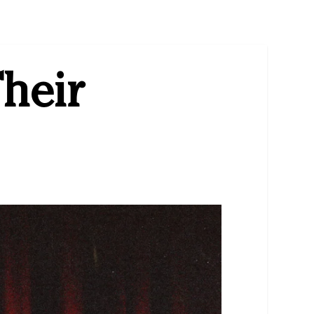
Their