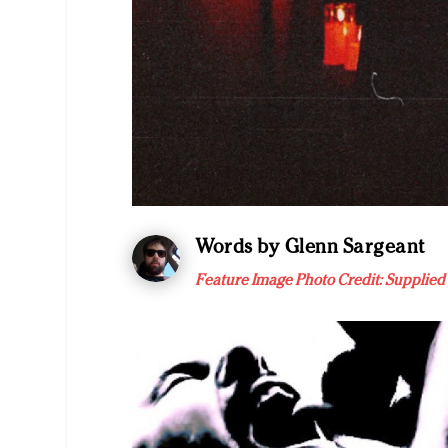
Words by Glenn Sargeant
Feature Image Photo Credit: Supplied