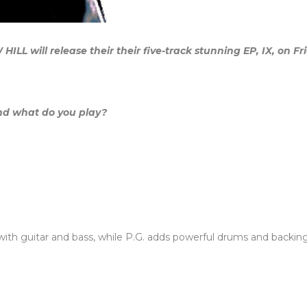
L will release their their five-track stunning EP, IX, on Fr
nd what do you play?
with guitar and bass, while P.G. adds powerful drums and backing