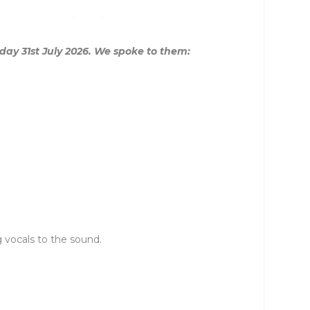
iday 31st July 2026. We spoke to them:
 vocals to the sound.