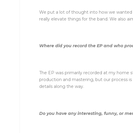
We put a lot of thought into how we wanted t
really elevate things for the band. We also a
Where did you record the EP and who pro
The EP was primarily recorded at my home stu
production and mastering, but our process is 
details along the way.
Do you have any interesting, funny, or me