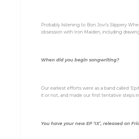
Probably listening to Bon Jovi’s Slippery Wh
obsession with Iron Maiden, including drawing
When did you begin songwriting?
Our earliest efforts were as a band called ‘Ep
it or not, and made our first tentative steps 
You have your new EP ‘IX’, released on Fr