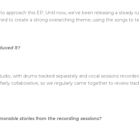
o approach this EP. Until now, we’ve been releasing a steady run
imed to create a strong overarching theme, using the songs to tel
duced it?
dio, with drums tracked separately and vocal sessions recorded a
fairly collaborative, so we regularly came together to review tra
morable stories from the recording sessions?