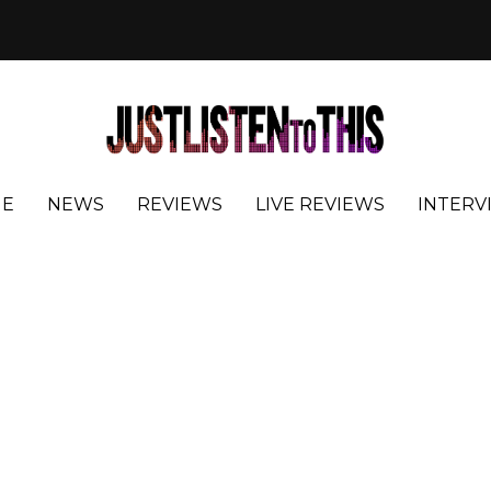
E
NEWS
REVIEWS
LIVE REVIEWS
INTERV