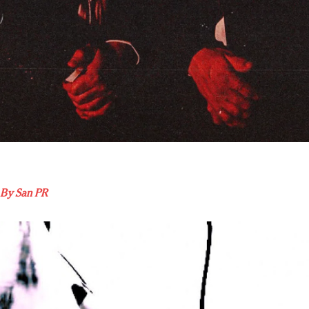
 By San PR