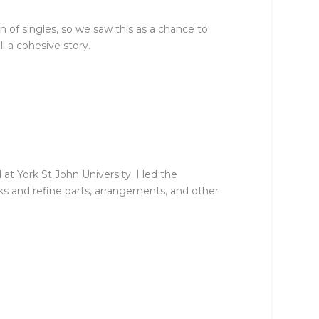
 of singles, so we saw this as a chance to
l a cohesive story.
t York St John University. I led the
cks and refine parts, arrangements, and other