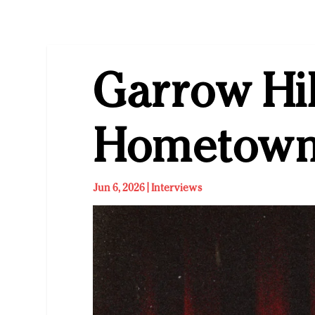
Garrow Hil
Hometown
Jun 6, 2026
|
Interviews