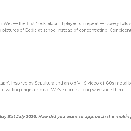
en Wet — the first ‘rock’ album I played on repeat — closely fol
 pictures of Eddie at school instead of concentrating! Coincident
itaph’. Inspired by Sepultura and an old VHS video of ’80s metal ba
into writing original music. We’ve come a long way since then!
iday 31st July 2026. How did you want to approach the making