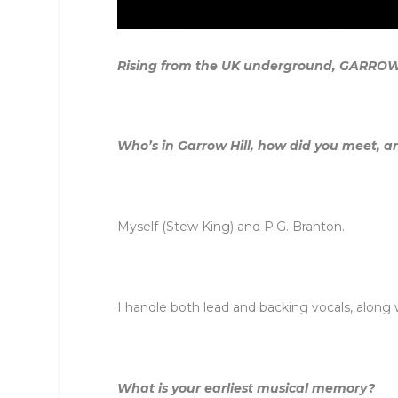
Rising from the UK underground, GARROW HIL
Who’s in
Garrow
Hill
, how did you meet, a
Myself (Stew King) and P.G. Branton.
I handle both lead and backing vocals, along 
What is your earliest musical memory?