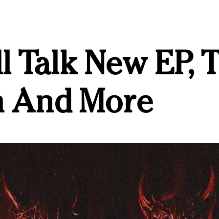
l Talk New EP, 
 And More