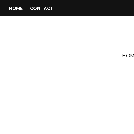
HOME
CONTACT
HOM