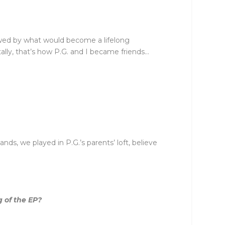
lowed by what would become a lifelong
ally, that’s how P.G. and I became friends…
nds, we played in P.G.’s parents’ loft, believe
 of the EP?