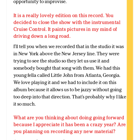
opportunity to improvise.
It is a really lovely edition on this record. You
decided to close the show with the instrumental
Cruise Control. It paints pictures in my mind of
driving down a long road.
I’ll tell you when we recorded that in the studio it was
in New York above the New Jersey line. They were
trying to see the studio so they let us use it and
somebody bought that song with them. We had this
young fella called Little John from Atlanta, Georgia.
We love playing it and we had to include it on this
album because it allows us to be jazzy without going
too deep into that direction. That’s probably why I like
it so much.
What are you thinking about doing going forward
because I appreciate it has been a crazy year? Are
you planning on recording any new material?