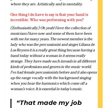
where they are. Artistically and in mentality.
One thing I do have to say is that your band is
incredible. Who was performing with you?
(Enthusiastically) Oh yeah! I love the collection of
musicians I have now and some of them have been
with me for many years. The newest member is the
lady who was the percussionist and singer Liliana de
Los Reynes it is a really great thing because having a
band today without a woman in it seems really
strange. They have made such inroads in all different
kinds of professions and genres in the music world.
I’ve had female percussionists before and it also opens
up the range vocally with the background singing
when you hear the harmonics which come off a
woman’s voice. It is essential in today’s music.
“That made my job