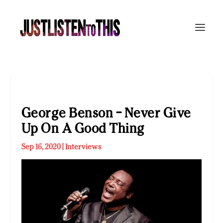
George Benson – Never Give
Up On A Good Thing
Sep 16, 2020
|
Interviews