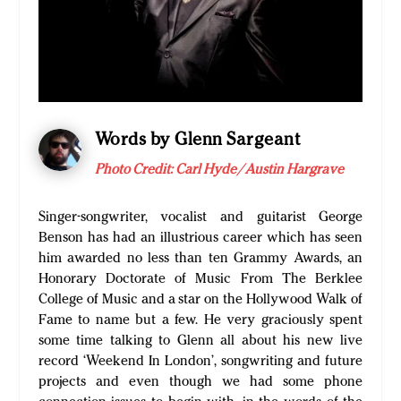
Words by Glenn Sargeant
Photo Credit: Carl Hyde/Austin Hargrave
Singer-songwriter, vocalist and guitarist George
Benson has had an illustrious career which has seen
him awarded no less than ten Grammy Awards, an
Honorary Doctorate of Music From The Berklee
College of Music and a star on the Hollywood Walk of
Fame to name but a few. He very graciously spent
some time talking to Glenn all about his new live
record ‘Weekend In London’, songwriting and future
projects and even though we had some phone