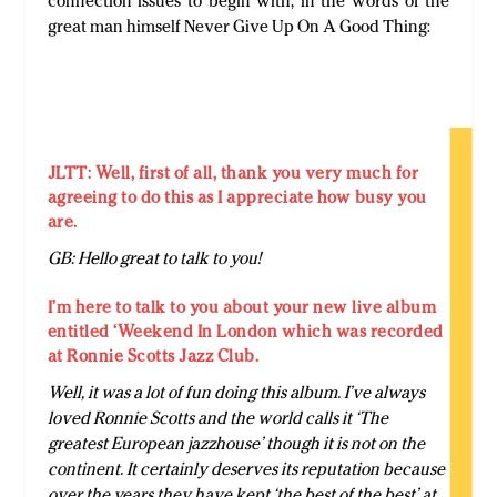
connection issues to begin with, in the words of the
great man himself Never Give Up On A Good Thing:
JLTT: Well, first of all, thank you very much for
agreeing to do this as I appreciate how busy you
are.
GB: Hello great to talk to you!
I’m here to talk to you about your new live album
entitled ‘Weekend In London which was recorded
at Ronnie Scotts Jazz Club.
Well, it was a lot of fun doing this album. I’ve always
loved Ronnie Scotts and the world calls it ‘The
greatest European jazzhouse’ though it is not on the
continent. It certainly deserves its reputation because
over the years they have kept ‘the best of the best’ at