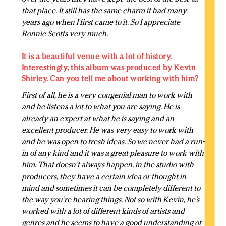
that place. It still has the same charm it had many
years ago when I first came to it. So I appreciate
Ronnie Scotts very much.
It is a beautiful venue with a lot of history.
Interestingly, this album was produced by Kevin
Shirley. Can you tell me about working with him?
First of all, he is a very congenial man to work with
and he listens a lot to what you are saying. He is
already an expert at what he is saying and an
excellent producer. He was very easy to work with
and he was open to fresh ideas. So we never had a run-
in of any kind and it was a great pleasure to work with
him. That doesn’t always happen, in the studio with
producers, they have a certain idea or thought in
mind and sometimes it can be completely different to
the way you’re hearing things. Not so with Kevin, he’s
worked with a lot of different kinds of artists and
genres and he seems to have a good understanding of