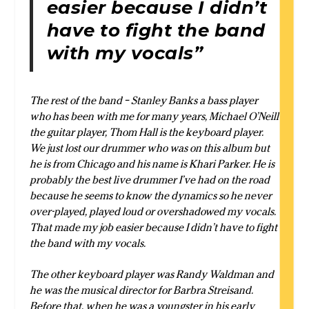
easier because I didn’t
have to fight the band
with my vocals”
The rest of the band – Stanley Banks a bass player
who has been with me for many years, Michael O’Neill
the guitar player, Thom Hall is the keyboard player.
We just lost our drummer who was on this album but
he is from Chicago and his name is Khari Parker. He is
probably the best live drummer I’ve had on the road
because he seems to know the dynamics so he never
over-played, played loud or overshadowed my vocals.
That made my job easier because I didn’t have to fight
the band with my vocals.
The other keyboard player was Randy Waldman and
he was the musical director for Barbra Streisand.
Before that, when he was a youngster in his early