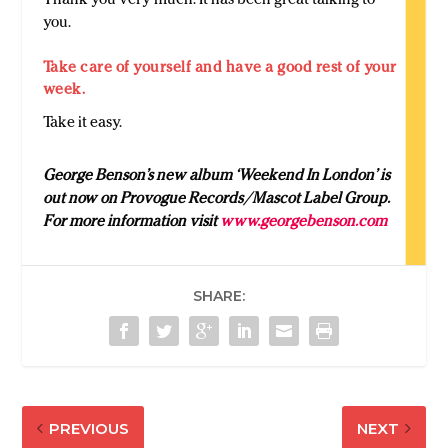
you.
Take care of yourself and have a good rest of your
week.
Take it easy.
George Benson’s new album ‘Weekend In London’ is
out now on P
rovogue Records/Mascot Label Group
.
For more information visit
www.georgebenson.com
SHARE:
PREVIOUS
NEXT