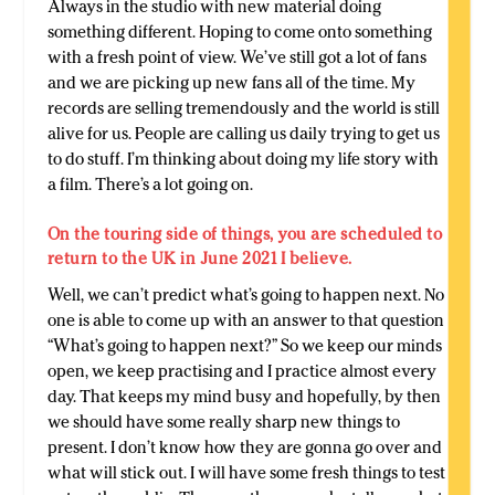
Always in the studio with new material doing
something different. Hoping to come onto something
with a fresh point of view. We’ve still got a lot of fans
and we are picking up new fans all of the time. My
records are selling tremendously and the world is still
alive for us. People are calling us daily trying to get us
to do stuff. I’m thinking about doing my life story with
a film. There’s a lot going on.
On the touring side of things, you are scheduled to
return to the UK in June 2021 I believe.
Well, we can’t predict what’s going to happen next. No
one is able to come up with an answer to that question
“What’s going to happen next?” So we keep our minds
open, we keep practising and I practice almost every
day. That keeps my mind busy and hopefully, by then
we should have some really sharp new things to
present. I don’t know how they are gonna go over and
what will stick out. I will have some fresh things to test