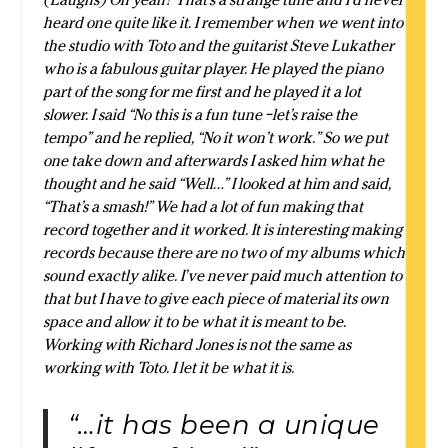
heard one quite like it. I remember when we went into
the studio with Toto and the guitarist Steve Lukather
who is a fabulous guitar player. He played the piano
part of the song for me first and he played it a lot
slower. I said “No this is a fun tune –let’s raise the
tempo” and he replied, “No it won’t work.” So we put
one take down and afterwards I asked him what he
thought and he said “Well…” I looked at him and said,
“That’s a smash!” We had a lot of fun making that
record together and it worked. It is interesting making
records because there are no two of my albums which
sound exactly alike. I’ve never paid much attention to
that but I have to give each piece of material its own
space and allow it to be what it is meant to be.
Working with Richard Jones is not the same as
working with Toto. I let it be what it is.
“…it has been a unique