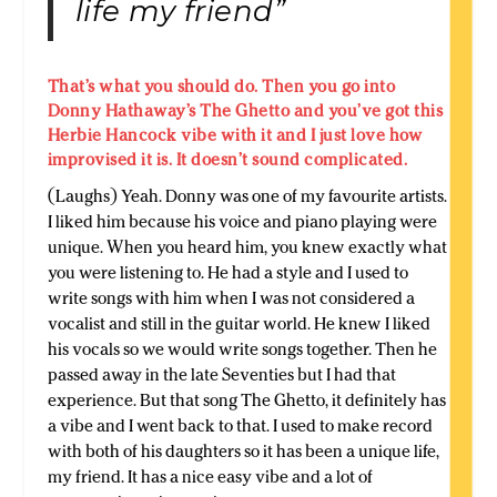
life my friend”
That’s what you should do. Then you go into
Donny Hathaway’s The Ghetto and you’ve got this
Herbie Hancock vibe with it and I just love how
improvised it is. It doesn’t sound complicated.
(Laughs) Yeah. Donny was one of my favourite artists.
I liked him because his voice and piano playing were
unique. When you heard him, you knew exactly what
you were listening to. He had a style and I used to
write songs with him when I was not considered a
vocalist and still in the guitar world. He knew I liked
his vocals so we would write songs together. Then he
passed away in the late Seventies but I had that
experience. But that song The Ghetto, it definitely has
a vibe and I went back to that. I used to make record
with both of his daughters so it has been a unique life,
my friend. It has a nice easy vibe and a lot of