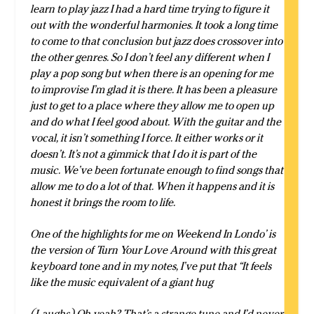
learn to play jazz I had a hard time trying to figure it
out with the wonderful harmonies. It took a long time
to come to that conclusion but jazz does crossover into
the other genres. So I don’t feel any different when I
play a pop song but when there is an opening for me
to improvise I’m glad it is there. It has been a pleasure
just to get to a place where they allow me to open up
and do what I feel good about. With the guitar and the
vocal, it isn’t something I force. It either works or it
doesn’t. It’s not a gimmick that I do it is part of the
music. We’ve been fortunate enough to find songs that
allow me to do a lot of that. When it happens and it is
honest it brings the room to life.
One of the highlights for me on Weekend In Londo’ is
the version of Turn Your Love Around with this great
keyboard tone and in my notes, I’ve put that “It feels
like the music equivalent of a giant hug
(Laughs) Oh yeah? That’s a strange tune and I’d never