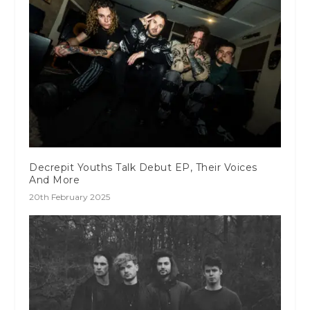
Decrepit Youths Talk Debut EP, Their Voices
And More
20th February 2025