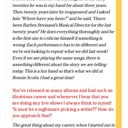
twenties he was in my band for about three years.
Then twenty years later he reappeared and I asked
him “Where have you been?” and he said, “I have
been Barbra Streisand’s Musical Director for the last
twenty years!” He does everything thoroughly and he
is the first one to criticise himself if something is
wrong. Each performance has to be different and
we’re not looking to repeat what we did last week!
Even if we are playing the same songs, there is
something different about the story we are telling
today. This is a fun band so that’s what we did at
Ronnie Scotts. I had a great time!
You’ve released so many albums and had such an
illustrious career and whenever I hear that you
are doing any live shows I always think to myself
“It must be a nightmare picking a setlist?!” How do
you approach that?
The great thing about my career, when I started out to