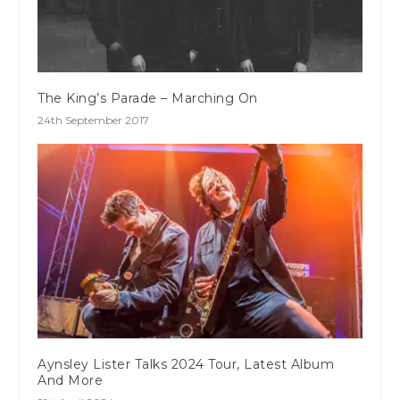
The King’s Parade – Marching On
24th September 2017
Aynsley Lister Talks 2024 Tour, Latest Album
And More