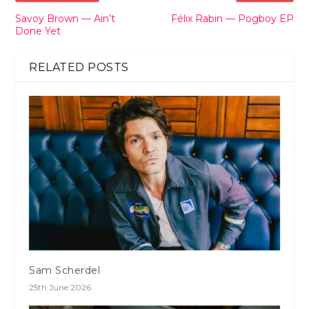
Savoy Brown — Ain’t
Félix Rabin — Pogboy EP
Done Yet
RELATED POSTS
Sam Scherdel
25th June 2026