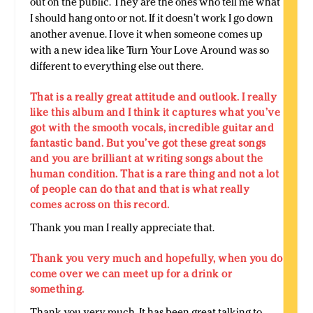
out on the public. They are the ones who tell me what
I should hang onto or not. If it doesn’t work I go down
another avenue. I love it when someone comes up
with a new idea like Turn Your Love Around was so
different to everything else out there.
That is a really great attitude and outlook. I really
like this album and I think it captures what you’ve
got with the smooth vocals, incredible guitar and
fantastic band. But you’ve got these great songs
and you are brilliant at writing songs about the
human condition. That is a rare thing and not a lot
of people can do that and that is what really
comes across on this record.
Thank you man I really appreciate that.
Thank you very much and hopefully, when you do
come over we can meet up for a drink or
something.
Thank you very much. It has been great talking to