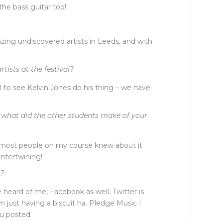
 the bass guitar too!
amazing undiscovered artists in Leeds, and with
tists at the festival?
l to see Kelvin Jones do his thing – we have
d what did the other students make of your
nk most people on my course knew about it
intertwining!
t?
eard of me, Facebook as well. Twitter is
 just having a biscuit ha. Pledge Music I
ou posted.