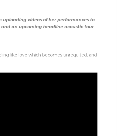
gh uploading videos of her performances to
e and an upcoming headline acoustic tour
feeling like love which becomes unrequited, and