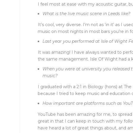
I feel most at ease with my acoustic guitar, but
What is the live music scene in Leeds like?
It’s cool, very diverse. I’m not as ‘in it’ as I
music on most nights in most bars you’re in for 
Last year you performed at Isle of Wight Fe
It was amazing! I have always wanted to perfor
the same management. Isle Of Wight had a killer
When you were at university you released t
music?
I graduated with a 2:1 in Biology (hons) at T
because I tried to keep music and education qu
How important are platforms such as YouTu
YouTube has been amazing for me, to spread 
great in that I can keep in touch with my foll
have heard a lot of great things about, and am