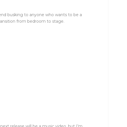
mmend busking to anyone who wants to be a
transition from bedroom to stage.
xt release will be a music video, but I’m