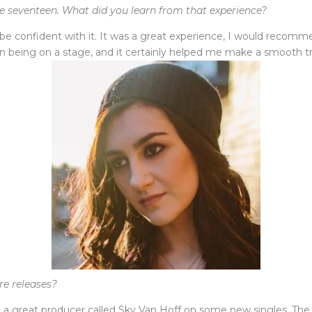
e seventeen. What did you learn from that experience?
d be confident with it. It was a great experience, I would reco
han being on a stage, and it certainly helped me make a smooth 
re releases?
 great producer called Sky Van Hoff on some new singles. The ne