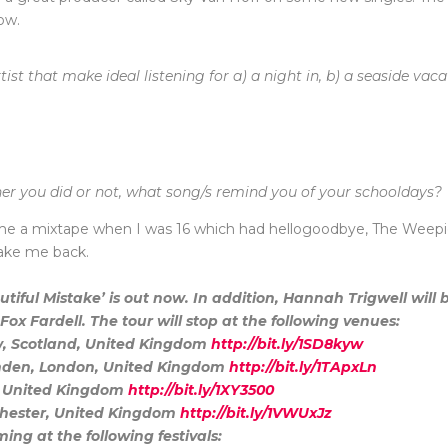
ow.
st that make ideal listening for a) a night in, b) a seaside vaca
er you did or not, what song/s remind you of your schooldays?
me a mixtape when I was 16 which had hellogoodbye, The Weepie
take me back.
tiful Mistake’ is out now. In addition, Hannah Trigwell will
ox Fardell. The tour will stop at the following venues:
w, Scotland, United Kingdom
http://bit.ly/1SD8kyw
amden, London, United Kingdom
http://bit.ly/1TApxLn
l, United Kingdom
http://bit.ly/1XY3500
nchester, United Kingdom
http://bit.ly/1VWUxJz
ing at the following festivals: