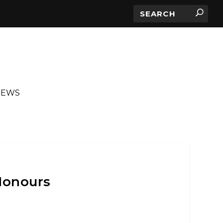
IEWS
Honours