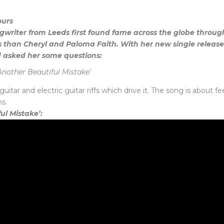
ours
ngwriter from Leeds first found fame across the globe throu
 than Cheryl and Paloma Faith. With her new single releas
 asked her some questions:
Another Beautiful Mistake’
uitar and electric guitar riffs which drive it. The song is about 
s.
ful Mistake’: