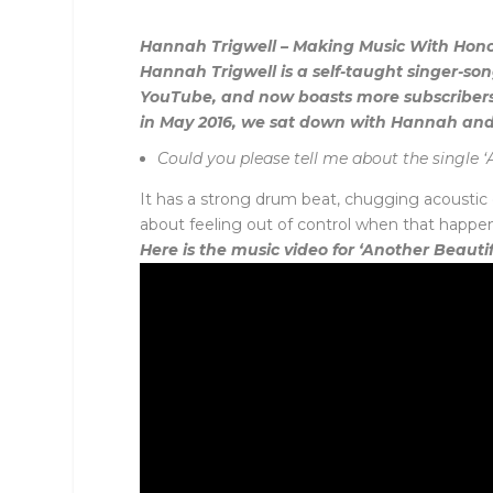
Hannah Trigwell – Making Music With Hon
Hannah Trigwell is a self-taught singer-so
YouTube, and now boasts more subscribers
in May 2016, we sat down with Hannah and
Could you please tell me about the single ‘
It has a strong drum beat, chugging acoustic g
about feeling out of control when that happen
Here is the music video for ‘Another Beauti