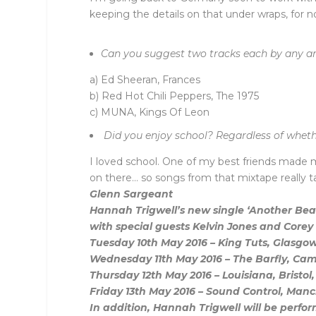
keeping the details on that under wraps, for n
Can you suggest two tracks each by any arti
a) Ed Sheeran, Frances
b) Red Hot Chili Peppers, The 1975
c) MUNA, Kings Of Leon
Did you enjoy school? Regardless of wheth
I loved school. One of my best friends made 
on there… so songs from that mixtape really 
Glenn Sargeant
Hannah Trigwell’s new single ‘Another Beau
with special guests Kelvin Jones and Corey F
Tuesday 10th May 2016 – King Tuts, Glasgo
Wednesday 11th May 2016 – The Barfly, C
Thursday 12th May 2016 – Louisiana, Bristo
Friday 13th May 2016 – Sound Control, Ma
In addition, Hannah Trigwell will be perform