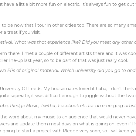
 have a little bit more fun on electric. It’s always fun to get out
 used to be now that I tour in other cities too. There are so many 
a treat if you visit.
stival. What was that experience like? Did you meet any other ar
m there. I met a couple of different artists there and it was coo
 line-up last year, so to be part of that was just really cool.
wo EPs of original material. Which university did you go to an
he University Of Leeds. My housemates loved it haha, I don’t thi
ite seperate, it was difficult enough to juggle without the two 
be, Pledge Music, Twitter, Facebook etc for an emerging artis
the word about my music to an audience that would never have h
owers and update them most days on what is going on, even if I’m
 going to start a project with Pledge very soon, so I will keep y