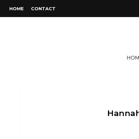
HOME
CONTACT
HOM
Hannah