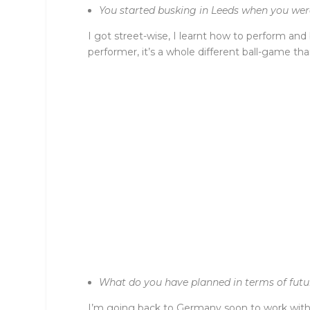
You started busking in Leeds when you wer
I got street-wise, I learnt how to perform an
performer, it’s a whole different ball-game t
What do you have planned in terms of futu
I’m going back to Germany soon to work with a