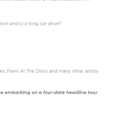
tion and c) a long car drive?
s, Panic At The Disco and many other artists
 be embarking on a four-date headline tour