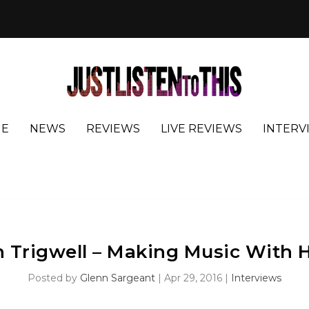
E
NEWS
REVIEWS
LIVE REVIEWS
INTERV
 Trigwell – Making Music With 
Posted by
Glenn Sargeant
|
Apr 29, 2016
|
Interviews