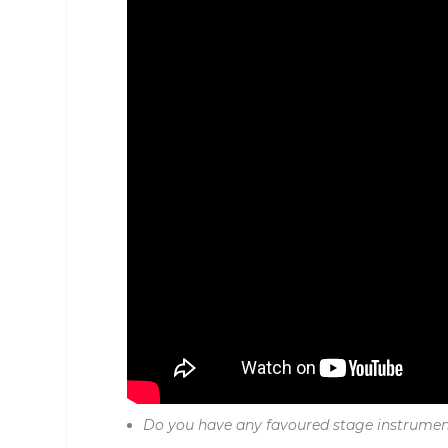
Do you have any favoured stage instrume