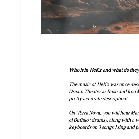
Who is in
HeKz
and what do they
The music of
HeKz
was once desc
Dream Theater as Rush and Iron Ma
pretty accurate description!
On ‘Terra Nova,’ you will hear Ma
el Buffalo (drums), along with a
keyboards on 3 songs. I sing and 