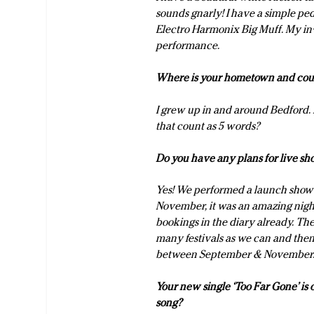
sounds gnarly! I have a simple pe
Electro Harmonix Big Muff. My in-e
performance.
Where is your hometown and could
I grew up in and around Bedford. I
that count as 5 words?
Do you have any plans for live sh
Yes! We performed a launch show 
November, it was an amazing nigh
bookings in the diary already. Th
many festivals as we can and the
between September & November
Your new single ‘Too Far Gone’ is
song?