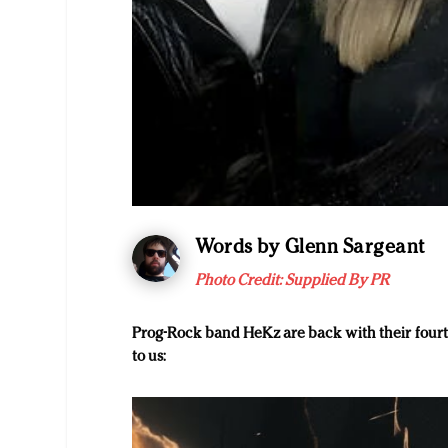
Words by Glenn Sargeant
Photo Credit: Supplied By PR
Prog-Rock band HeKz are back with their four
to us: