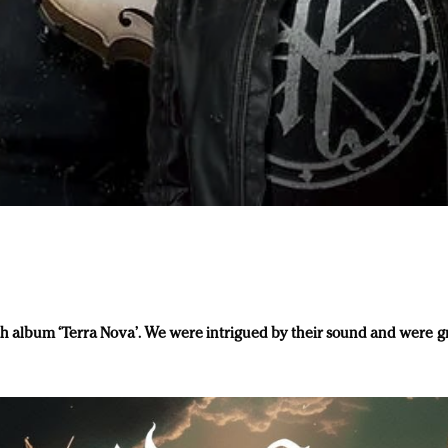
th album ‘Terra Nova’. We were intrigued by their sound and were