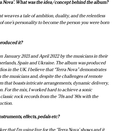
erra Nova’. What was the idea/concept behind the album?
t weaves a tale of ambition, duality, and the relentless
s of one’s personality to become the person you were born
roduced it?
 January 2021 and April 2022 by the musicians in their
therlands, Spain and Ukraine. The album was produced
os in the UK. I believe that “Terra Nova” demonstrates
the musicians and, despite the challenges of remote
bum that boasts intricate arrangements, dynamic delivery,
n. For the mix, I worked hard to achieve a sonic
 classic rock records from the ’70s and ’80s with the
uction.
struments, effects, pedals etc?
er that I’m using live for the ‘Terra Nova’ shows and it