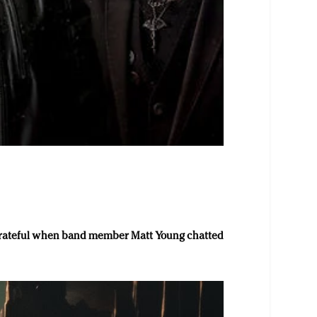
 grateful when band member Matt Young chatted