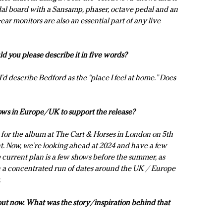
dal board with a Sansamp, phaser, octave pedal and an
ar monitors are also an essential part of any live
 you please describe it in five words?
’d describe Bedford as the “place I feel at home.” Does
ows in Europe/UK to support the release?
for the album at The Cart & Horses in London on 5th
t. Now, we’re looking ahead at 2024 and have a few
e current plan is a few shows before the summer, as
n a concentrated run of dates around the UK / Europe
.
 out now. What was the story/inspiration behind that