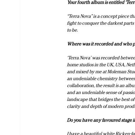
Your fourth album is entitled ‘T
“Terra Nova” is a concept piece tha
fight to conquer the darkest part
to be.
Where was it recorded and who p
‘Terra Nova’ was recorded between
home studios in the UK, USA, Ne
and mixed by me at Moleman Studi
an undeniable chemistry between 
collaboration, the result is an al
and an undeniable sense of passio
landscape that bridges the best of
clarity and depth of modern prod
Do you have any favoured stage in
I have a beautiful white Ricken-fak