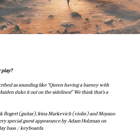
 play?
ribed as sounding like “Queen having a barney with
iden duke it out on the sidelines!” We think that’s a
rk Bogert (guitar), Irina Markevich (violin) and Moyano
 very special guest appearance by Adam Holzman on
play bass / keyboards.