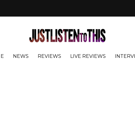
E
NEWS
REVIEWS
LIVE REVIEWS
INTERV