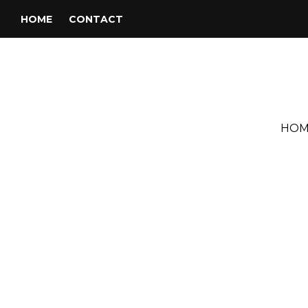
HOME
CONTACT
HOM