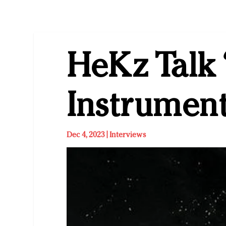
HeKz Talk 
Instrumen
Dec 4, 2023
|
Interviews