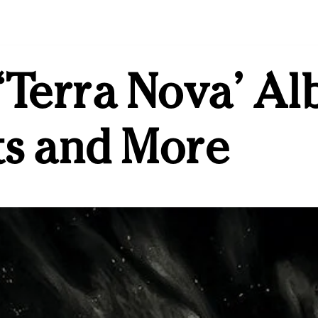
‘Terra Nova’ Al
ts and More