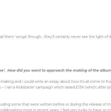
all them ‘songs’ though… they’ll certainly never see the light of d
ine’. How did you want to approach the making of the albu
e making and I could write an essay about how it’s all come to frui
I ran a Kickstarter campaign which raised £13K (which, after plat
ding some that were written before or during the release of my la
d collaborating more in recent years. I feel very lucky to have s