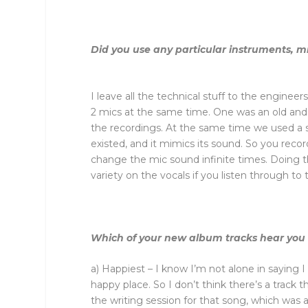
Did you use any particular instruments, m
I leave all the technical stuff to the engine
2 mics at the same time. One was an old and 
the recordings. At the same time we used a s
existed, and it mimics its sound. So you reco
change the mic sound infinite times. Doing thi
variety on the vocals if you listen through to 
Which of your new album tracks hear you at
a) Happiest – I know I’m not alone in saying 
happy place. So I don’t think there’s a track 
the writing session for that song, which was 