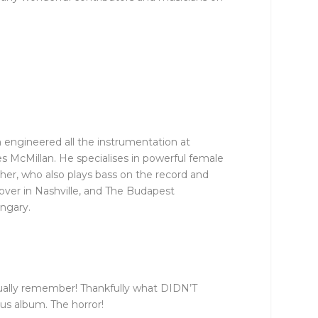
 engineered all the instrumentation at
 McMillan. He specialises in powerful female
er, who also plays bass on the record and
over in Nashville, and The Budapest
ngary.
actually remember! Thankfully what DIDN’T
us album. The horror!