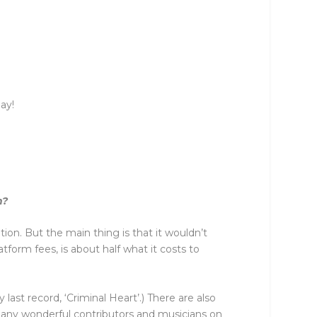
ay!
m?
tion. But the main thing is that it wouldn’t
form fees, is about half what it costs to
st record, ‘Criminal Heart’.) There are also
o many wonderful contributors and musicians on