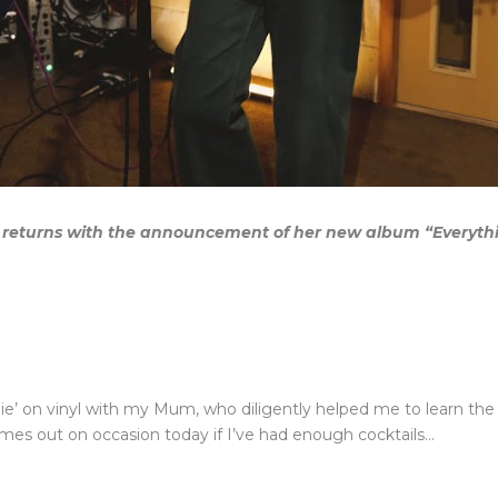
 returns with the announcement of her new album “Everythin
ie’ on vinyl with my Mum, who diligently helped me to learn the r
omes out on occasion today if I’ve had enough cocktails…