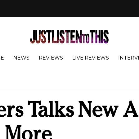
E
NEWS
REVIEWS
LIVE REVIEWS
INTERV
ers Talks New 
d More