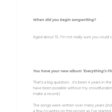
When did you begin songwriting?
Aged about 15. I’m not really sure you could c
You have your new album ‘Everything’s F
That’s a big question… it’s been 4 years in th
have been possible without my crowdfunders – 
make a record.)
The songs were written over many years (inclu
a few co-writes on this record, as I’ve starte