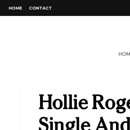
HOME
CONTACT
HOM
Hollie Rog
Single An