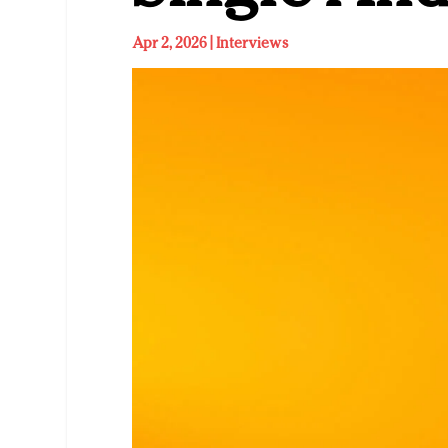
Apr 2, 2026
|
Interviews