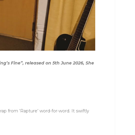
g’s Fine”, released on 5th June 2026, She
ap from ‘Rapture’ word-for-word. It swiftly