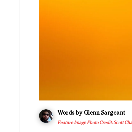
Words by Glenn Sargeant
Feature Image Photo Credit: Scott Ch