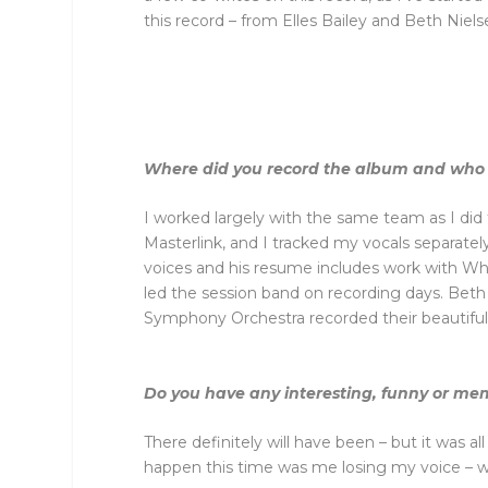
this record – from Elles Bailey and Beth N
Where did you record the album and who 
I worked largely with the same team as I did
Masterlink, and I tracked my vocals separat
voices and his resume includes work with Wh
led the session band on recording days. Beth
Symphony Orchestra recorded their beautifu
Do you have any interesting, funny or mem
There definitely will have been – but it was 
happen this time was me losing my voice – w