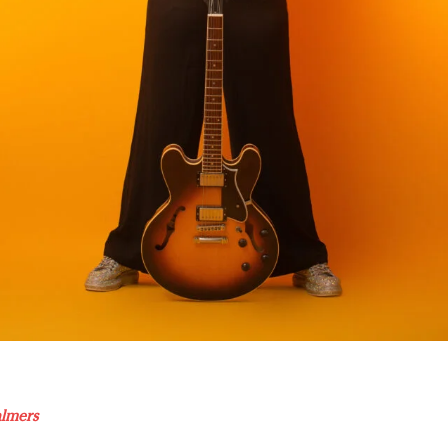
almers