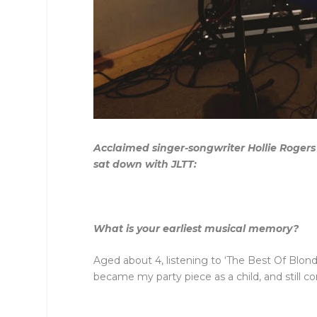
Acclaimed singer-songwriter Hollie Rogers
sat down with JLTT:
What is your earliest musical memory?
Aged about 4, listening to ‘The Best Of Blond
became my party piece as a child, and still c