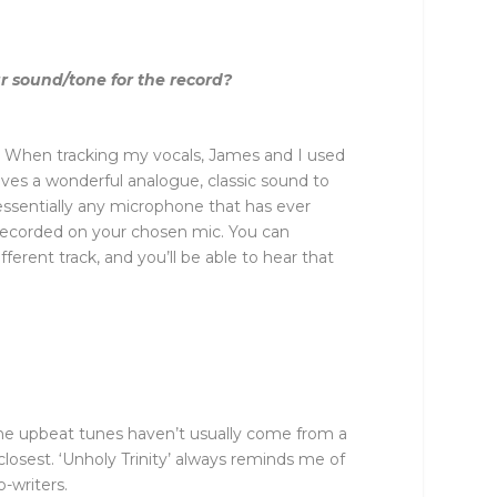
r sound/tone for the record?
nd! When tracking my vocals, James and I used
ves a wonderful analogue, classic sound to
essentially any microphone that has ever
s recorded on your chosen mic. You can
ferent track, and you’ll be able to hear that
 the upbeat tunes haven’t usually come from a
closest. ‘Unholy Trinity’ always reminds me of
-writers.