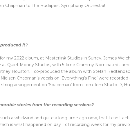
ielsen Chapman to The Budapest Symphony Orchestra!
produced it?
 for my 2022 album, at Masterlink Studios in Surrey. James Welch
ely at Quiet Money Studios, with 5-time Grammy Nominated James
itney Houston. I co-produced the album with Stefan Redtenbach
 Nielsen Chapman’s vocals on ‘Everything’s Fine’ were recorded 
l string arrangement on ‘Spaceman’ from Tom Tom Studio D, Hu
orable stories from the recording sessions?
all such a whirlwind and quite a long time ago now, that I can’t 
hich is what happened on day 1 of recording week for my previo