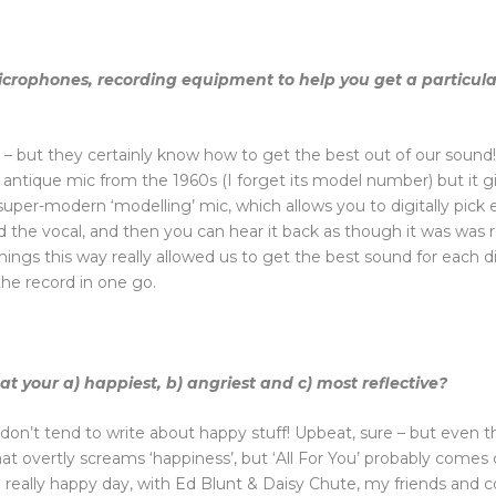
icrophones, recording equipment to help you get a particula
ers – but they certainly know how to get the best out of our sou
antique mic from the 1960s (I forget its model number) but it gi
uper-modern ‘modelling’ mic, which allows you to digitally pick 
rd the vocal, and then you can hear it back as though it was wa
ngs this way really allowed us to get the best sound for each dif
the record in one go.
 your a) happiest, b) angriest and c) most reflective?
I don’t tend to write about happy stuff! Upbeat, sure – but even
that overtly screams ‘happiness’, but ‘All For You’ probably comes 
a really happy day, with Ed Blunt & Daisy Chute, my friends and co