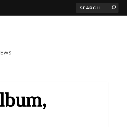
IEWS
Album,