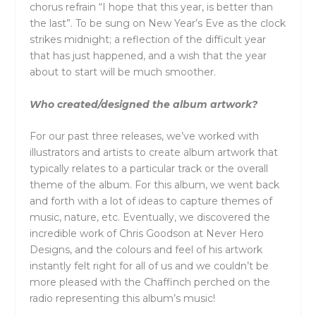
chorus refrain “I hope that this year, is better than
the last”. To be sung on New Year’s Eve as the clock
strikes midnight; a reflection of the difficult year
that has just happened, and a wish that the year
about to start will be much smoother.
Who created/designed the album artwork?
For our past three releases, we’ve worked with
illustrators and artists to create album artwork that
typically relates to a particular track or the overall
theme of the album. For this album, we went back
and forth with a lot of ideas to capture themes of
music, nature, etc. Eventually, we discovered the
incredible work of Chris Goodson at Never Hero
Designs, and the colours and feel of his artwork
instantly felt right for all of us and we couldn’t be
more pleased with the Chaffinch perched on the
radio representing this album’s music!