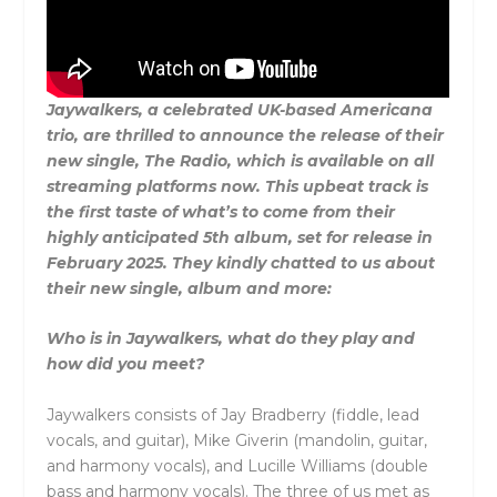
Jaywalkers, a celebrated UK-based Americana
trio, are thrilled to announce the release of their
new single, The Radio, which is available on all
streaming platforms now. This upbeat track is
the first taste of what’s to come from their
highly anticipated 5th album, set for release in
February 2025. They kindly chatted to us about
their new single, album and more:
Who is in Jaywalkers, what do they play and
how did you meet?
Jaywalkers consists of Jay Bradberry (fiddle, lead
vocals, and guitar), Mike Giverin (mandolin, guitar,
and harmony vocals), and Lucille Williams (double
bass and harmony vocals). The three of us met as