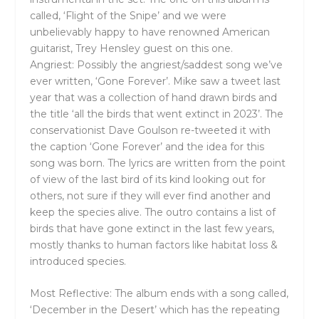
called, ‘Flight of the Snipe’ and we were
unbelievably happy to have renowned American
guitarist, Trey Hensley guest on this one.
Angriest: Possibly the angriest/saddest song we’ve
ever written, ‘Gone Forever’. Mike saw a tweet last
year that was a collection of hand drawn birds and
the title ‘all the birds that went extinct in 2023’. The
conservationist Dave Goulson re-tweeted it with
the caption ‘Gone Forever’ and the idea for this
song was born. The lyrics are written from the point
of view of the last bird of its kind looking out for
others, not sure if they will ever find another and
keep the species alive. The outro contains a list of
birds that have gone extinct in the last few years,
mostly thanks to human factors like habitat loss &
introduced species.
Most Reflective: The album ends with a song called,
‘December in the Desert’ which has the repeating