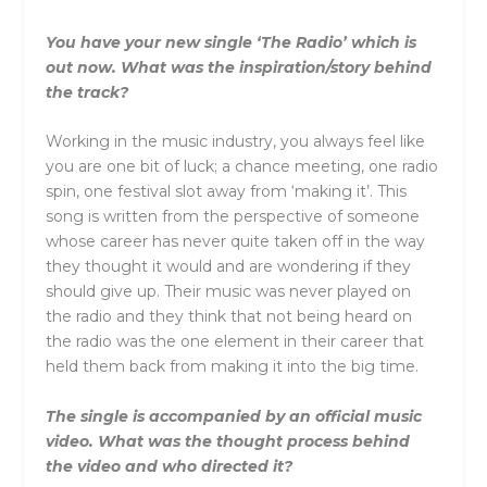
You have your new single ‘The Radio’ which is
out now. What was the inspiration/story behind
the track?
Working in the music industry, you always feel like
you are one bit of luck; a chance meeting, one radio
spin, one festival slot away from ‘making it’. This
song is written from the perspective of someone
whose career has never quite taken off in the way
they thought it would and are wondering if they
should give up. Their music was never played on
the radio and they think that not being heard on
the radio was the one element in their career that
held them back from making it into the big time.
The single is accompanied by an official music
video. What was the thought process behind
the video and who directed it?