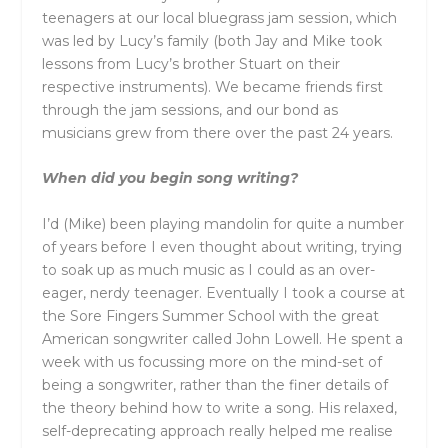
teenagers at our local bluegrass jam session, which
was led by Lucy’s family (both Jay and Mike took
lessons from Lucy’s brother Stuart on their
respective instruments). We became friends first
through the jam sessions, and our bond as
musicians grew from there over the past 24 years.
When did you begin song writing?
I’d (Mike) been playing mandolin for quite a number
of years before I even thought about writing, trying
to soak up as much music as I could as an over-
eager, nerdy teenager. Eventually I took a course at
the Sore Fingers Summer School with the great
American songwriter called John Lowell. He spent a
week with us focussing more on the mind-set of
being a songwriter, rather than the finer details of
the theory behind how to write a song. His relaxed,
self-deprecating approach really helped me realise