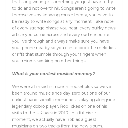
that song writing is something you just have to try
to do and not overthink. Songs aren’t going to write
themselves by knowing music theory, you have to
be ready to write songs at any moment. Take note
of every strange phrase you hear, every quirky news
article you come across and every odd encounter
you live through and always make sure you have
your phone nearby so you can record little melodies
or riffs that stumble through your fingers when
your mind is working on other things.
What is your earliest musical memory?
We were all raised in musical households so we’ve
been around music since day zero but one of our
earliest band specific memories is playing alongside
legendary dobro player, Rob Ickes on one of his
visits to the UK back in 2010. In a full circle
moment, we actually have Rob as a guest
musicians on two tracks from the new album.