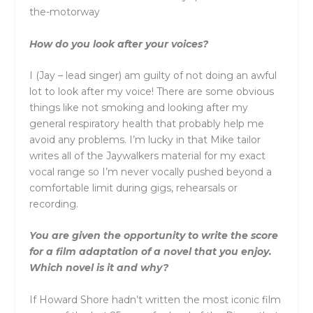
the-motorway
How do you look after your voices?
I (Jay – lead singer) am guilty of not doing an awful
lot to look after my voice! There are some obvious
things like not smoking and looking after my
general respiratory health that probably help me
avoid any problems. I’m lucky in that Mike tailor
writes all of the Jaywalkers material for my exact
vocal range so I’m never vocally pushed beyond a
comfortable limit during gigs, rehearsals or
recording.
You are given the opportunity to write the score
for a film adaptation of a novel that you enjoy.
Which novel is it and why?
If Howard Shore hadn’t written the most iconic film