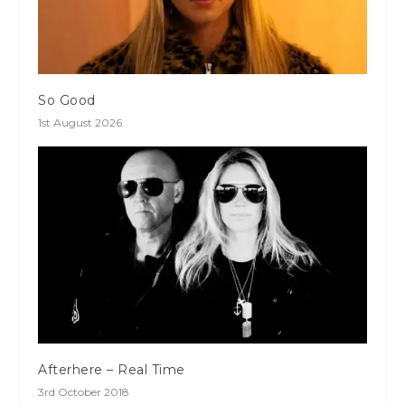
So Good
1st August 2026
Afterhere – Real Time
3rd October 2018