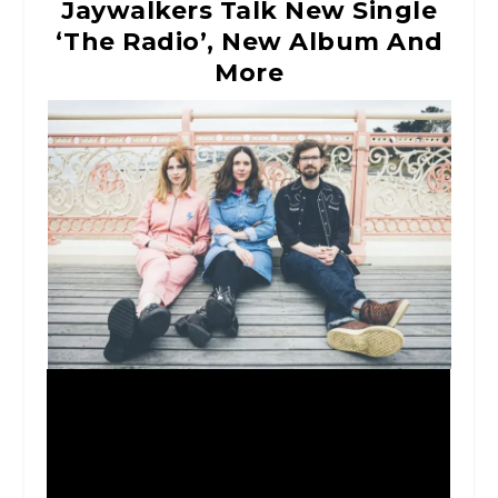
Jaywalkers Talk New Single
‘The Radio’, New Album And
More