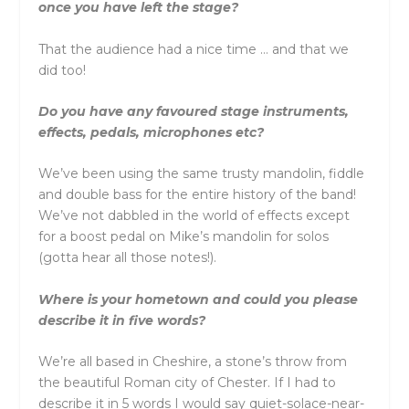
once you have left the stage?
That the audience had a nice time … and that we
did too!
Do you have any favoured stage instruments,
effects, pedals, microphones etc?
We’ve been using the same trusty mandolin, fiddle
and double bass for the entire history of the band!
We’ve not dabbled in the world of effects except
for a boost pedal on Mike’s mandolin for solos
(gotta hear all those notes!).
Where is your hometown and could you please
describe it in five words?
We’re all based in Cheshire, a stone’s throw from
the beautiful Roman city of Chester. If I had to
describe it in 5 words I would say quiet-solace-near-