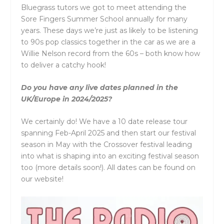
Bluegrass tutors we got to meet attending the
Sore Fingers Summer School annually for many
years. These days we’re just as likely to be listening
to 90s pop classics together in the car as we are a
Willie Nelson record from the 60s – both know how
to deliver a catchy hook!
Do you have any live dates planned in the
UK/Europe in 2024/2025?
We certainly do! We have a 10 date release tour
spanning Feb-April 2025 and then start our festival
season in May with the Crossover festival leading
into what is shaping into an exciting festival season
too (more details soon!). All dates can be found on
our website!