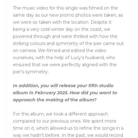
The music video for this single was filmed on the
same day as our new promo photos were taken, as
we were so taken with the location. Despite it
being a very cold winter day on the coast, we
powered through and were thrilled with how the
striking colours and symmetry of the pier came out
on camera. We filmed and edited the video
ourselves, with the help of Lucy’s husband, who
ensured that we were perfectly aligned with the
pier’s symmetry.
In addition, you will release your fifth studio
album in February 2025. How did you want to
approach the making of the album?
For this album, we took a different approach
compared to our previous ones. We spent more
time on it, which allowed us to refine the songs in a
way we hadn’t before. In the past, we would record