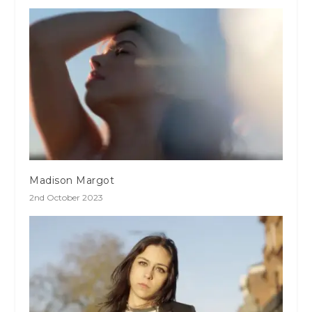
Madison Margot
2nd October 2023