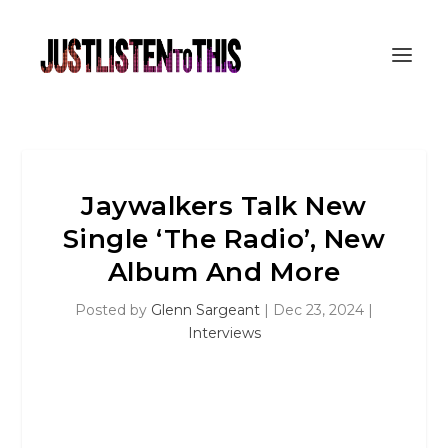
Jaywalkers Talk New
Single ‘The Radio’, New
Album And More
Posted by
Glenn Sargeant
|
Dec 23, 2024
|
Interviews