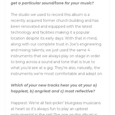
get a particular sound/tone for your music?
The studio we used to record this album is a
recently acquired former church building and has
been renovated and equipped with the latest
technology and facilities making it a popular
location despite its early days. With that in mind,
along with our complete trust in Joe’s engineering
and mixing talents, we just used the same 4
instruments that we always play on stage in order
to bring across a sound and tone that is true to
what you’d see at a gig. They’re also, naturally, the
instruments we’re most comfortable and adept on.
Which of your new tracks hear you at your a)
happiest, b) angriest and c) most reflective?
Happiest: We’re all fast-pickin’ bluegrass musicians
at heart so it’s always fun to play an upbeat
instrumental in the set! The one on this album is