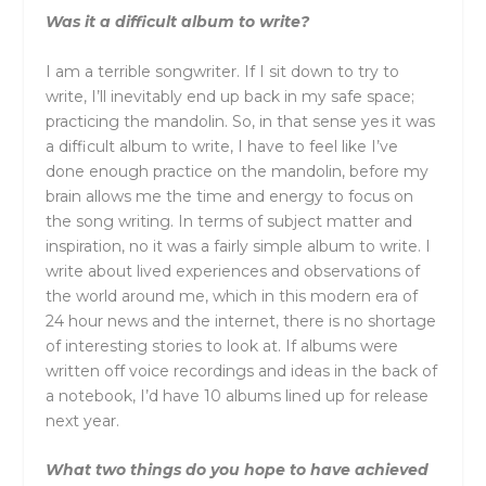
Was it a difficult album to write?
I am a terrible songwriter. If I sit down to try to
write, I’ll inevitably end up back in my safe space;
practicing the mandolin. So, in that sense yes it was
a difficult album to write, I have to feel like I’ve
done enough practice on the mandolin, before my
brain allows me the time and energy to focus on
the song writing. In terms of subject matter and
inspiration, no it was a fairly simple album to write. I
write about lived experiences and observations of
the world around me, which in this modern era of
24 hour news and the internet, there is no shortage
of interesting stories to look at. If albums were
written off voice recordings and ideas in the back of
a notebook, I’d have 10 albums lined up for release
next year.
What two things do you hope to have achieved