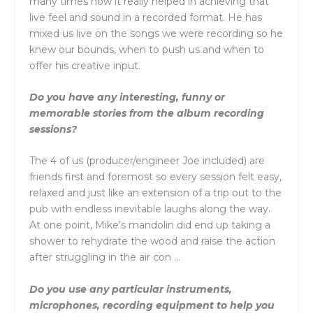
many times now it really helped in achieving that
live feel and sound in a recorded format. He has
mixed us live on the songs we were recording so he
knew our bounds, when to push us and when to
offer his creative input.
Do you have any interesting, funny or
memorable stories from the album recording
sessions?
The 4 of us (producer/engineer Joe included) are
friends first and foremost so every session felt easy,
relaxed and just like an extension of a trip out to the
pub with endless inevitable laughs along the way.
At one point, Mike’s mandolin did end up taking a
shower to rehydrate the wood and raise the action
after struggling in the air con …
Do you use any particular instruments,
microphones, recording equipment to help you