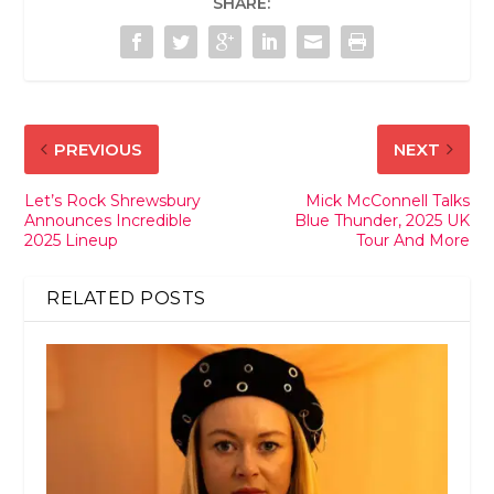
SHARE:
PREVIOUS
NEXT
Let’s Rock Shrewsbury
Mick McConnell Talks
Announces Incredible
Blue Thunder, 2025 UK
2025 Lineup
Tour And More
RELATED POSTS