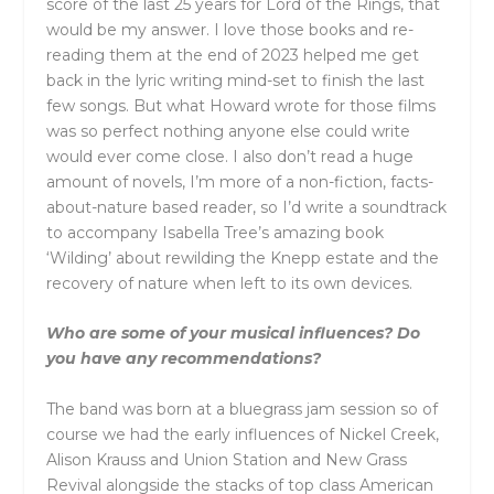
score of the last 25 years for Lord of the Rings, that
would be my answer. I love those books and re-
reading them at the end of 2023 helped me get
back in the lyric writing mind-set to finish the last
few songs. But what Howard wrote for those films
was so perfect nothing anyone else could write
would ever come close. I also don’t read a huge
amount of novels, I’m more of a non-fiction, facts-
about-nature based reader, so I’d write a soundtrack
to accompany Isabella Tree’s amazing book
‘Wilding’ about rewilding the Knepp estate and the
recovery of nature when left to its own devices.
Who are some of your musical influences? Do
you have any recommendations?
The band was born at a bluegrass jam session so of
course we had the early influences of Nickel Creek,
Alison Krauss and Union Station and New Grass
Revival alongside the stacks of top class American