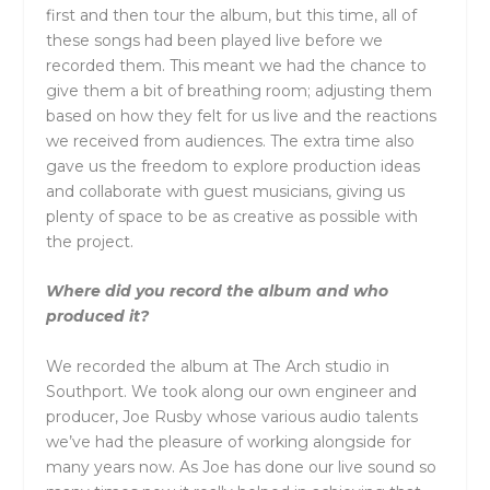
first and then tour the album, but this time, all of
these songs had been played live before we
recorded them. This meant we had the chance to
give them a bit of breathing room; adjusting them
based on how they felt for us live and the reactions
we received from audiences. The extra time also
gave us the freedom to explore production ideas
and collaborate with guest musicians, giving us
plenty of space to be as creative as possible with
the project.
Where did you record the album and who
produced it?
We recorded the album at The Arch studio in
Southport. We took along our own engineer and
producer, Joe Rusby whose various audio talents
we’ve had the pleasure of working alongside for
many years now. As Joe has done our live sound so