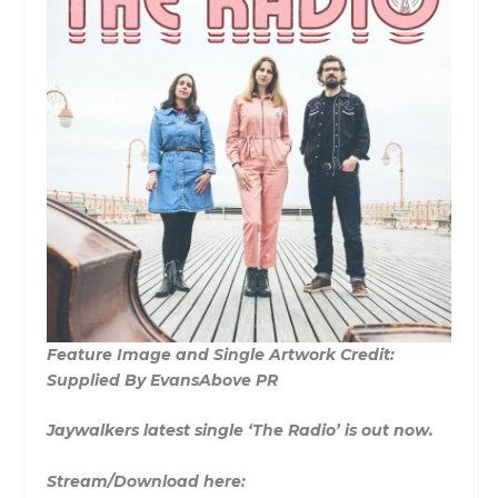
Feature Image and Single Artwork Credit:
Supplied By EvansAbove PR
Jaywalkers latest single ‘The Radio’ is out now.
Stream/Download here: