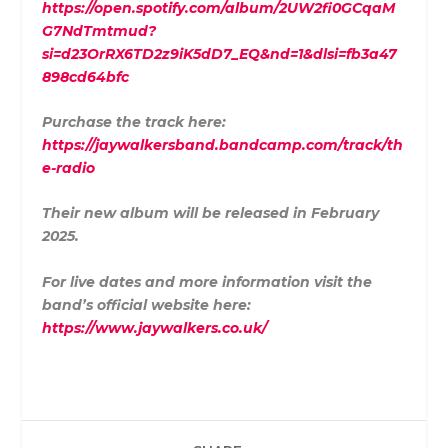
https://open.spotify.com/album/2UW2fi0GCqaM
G7NdTmtmud?
si=d23OrRX6TD2z9iK5dD7_EQ&nd=1&dlsi=fb3a47
898cd64bfc
Purchase the track here:
https://jaywalkersband.bandcamp.com/track/th
e-radio
Their new album will be released in February
2025.
For live dates and more information visit the
band’s official website here:
https://www.jaywalkers.co.uk/