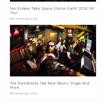
Ilan Eshkeri Talks ‘Space Station Earth’ 2026 UK
Tour
8th November 2025
The Rattlebacks Talk New Album, Single And
More
5th November 2024