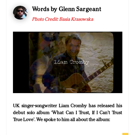
Words by Glenn Sargeant
Photo Credit: Basia Krasowska
UK singer-songwriter Liam Cromby has released his
debut solo album ‘What Can I Trust, If I Can’t Trust
True Love’. We spoke to him all about the album: