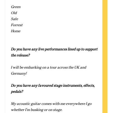
Green
Old
Safe
Forrest
Home
Do you have any live performances lined up to support
the release?
I will be embarking on a tour across the UK and
Germany!
Do you have any favoured stage instruments, effects,
pedals?
My acoustic guitar comes with me everywhere I go
whether I’m busking or on stage.