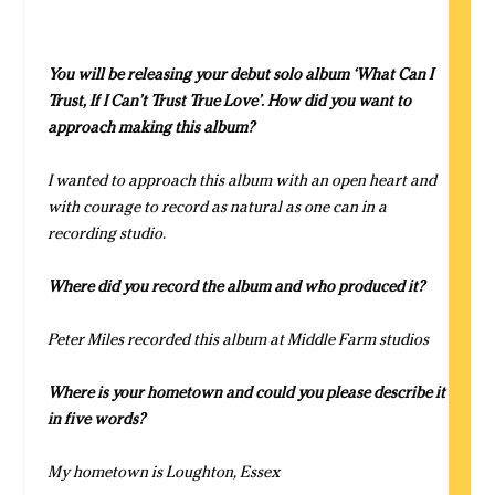
You will be releasing your debut solo album ‘What Can I
Trust, If I Can’t Trust True Love’. How did you want to
approach making this album?
I wanted to approach this album with an open heart and
with courage to record as natural as one can in a
recording studio.
Where did you record the album and who produced it?
Peter Miles recorded this album at Middle Farm studios
Where is your hometown and could you please describe it
in five words?
My hometown is Loughton, Essex