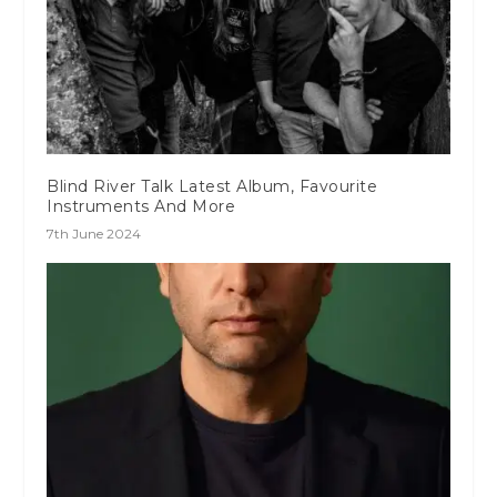
Blind River Talk Latest Album, Favourite
Instruments And More
7th June 2024