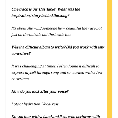
One track is ‘At This Table’. What was the
inspiration/story behind the song?
It’s about showing someone how beautiful they are not
just on the outside but the inside too.
Was it a difficult album to write? Did you work with any
co-writers?
It was challenging at times. I often found it difficult to
express myself through song and so worked with a few
co-writers.
How do you look after your voice?
Lots of hydration. Vocal rest.
Do you tour with a band and if so, who performs with