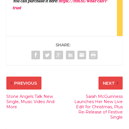
You can purchase it here:
https://ffm.to/what-can-i-
trust
SHARE:
PREVIOUS
NEXT
Stone Angels Talk New
Sarah McGuinness
Single, Music Video And
Launches Her New Live
More
Edit for Christmas, Plus
Re-Release of Festive
Single