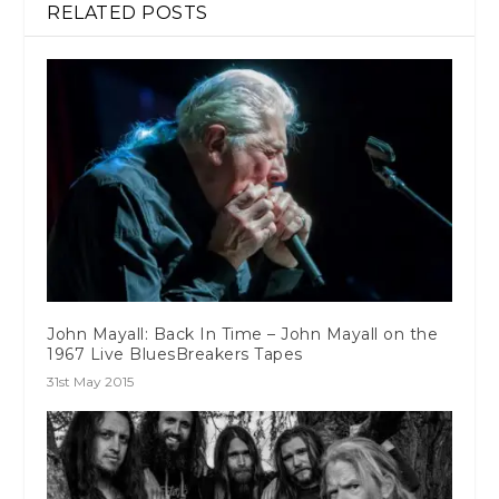
RELATED POSTS
John Mayall: Back In Time – John Mayall on the
1967 Live BluesBreakers Tapes
31st May 2015