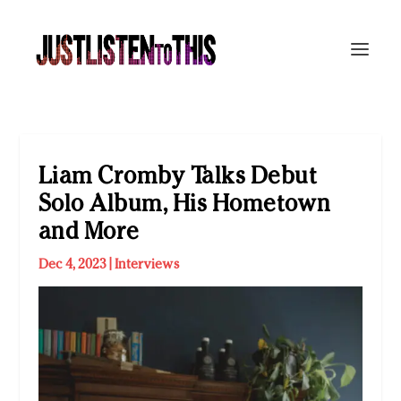
Liam Cromby Talks Debut
Solo Album, His Hometown
and More
Dec 4, 2023
|
Interviews