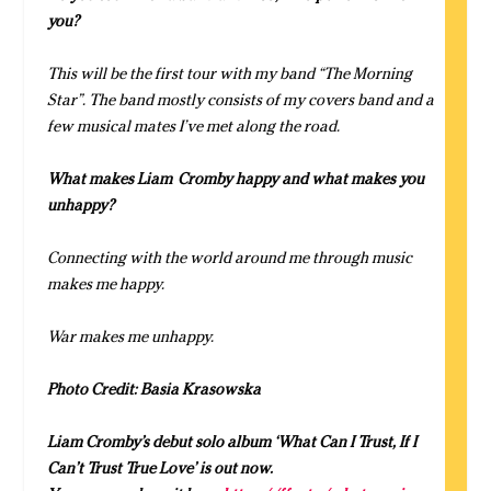
you?
This will be the first tour with my band “The Morning
Star”. The band mostly consists of my covers band and a
few musical mates I’ve met along the road.
What makes
Liam
Cromby
happy and what makes you
unhappy?
Connecting with the world around me through music
makes me happy.
War makes me unhappy.
Photo Credit: Basia Krasowska
Liam Cromby’s debut solo album
‘What Can I Trust, If I
Can’t Trust True Love’ is out now.