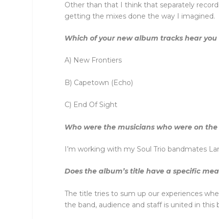
Other than that I think that separately reco
getting the mixes done the way I imagined.
Which of your new album tracks hear you at
A) New Frontiers
B) Capetown (Echo)
C) End Of Sight
Who were the musicians who were on the
I’m working with my Soul Trio bandmates Lar
Does the album’s title have a specific me
The title tries to sum up our experiences whe
the band, audience and staff is united in this