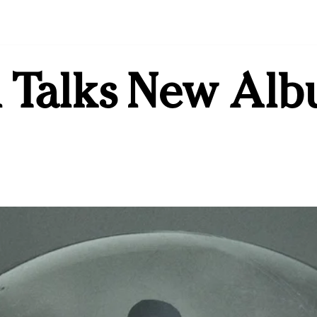
n Talks New Alb