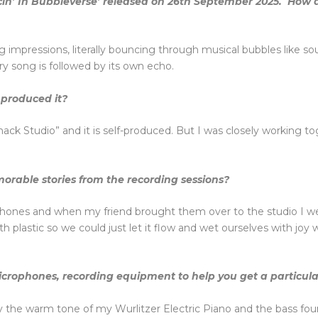
in’ In Bubbleverse’ released on 26th September 2025. How 
g impressions, literally bouncing through musical bubbles like soul
ry song is followed by its own echo.
produced it?
k Studio” and it is self-produced. But I was closely working t
orable stories from the recording sessions?
hones and when my friend brought them over to the studio I w
h plastic so we could just let it flow and wet ourselves with joy
icrophones, recording equipment to help you get a particula
ly the warm tone of my Wurlitzer Electric Piano and the bass fo