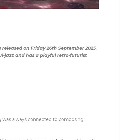
is released on Friday 26th September 2025.
-jazz and has a playful retro-futurist
ying was always connected to composing