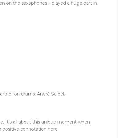
ven on the saxophones – played a huge part in
artner on drums: André Seidel.
obe. It’s all about this unique moment when
a positive connotation here.