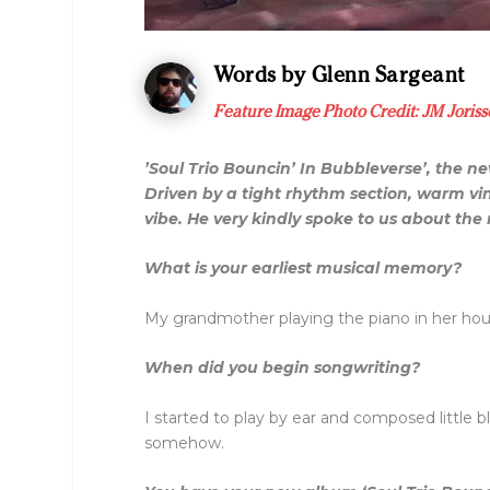
Words by Glenn Sargeant
Feature Image Photo Credit:
JM Joriss
’Soul Trio Bouncin’ In Bubbleverse’, the n
Driven by a tight rhythm section, warm vin
vibe. He very kindly spoke to us about th
What is your earliest musical memory?
My grandmother playing the piano in her hous
When did you begin songwriting?
I started to play by ear and composed little
somehow.