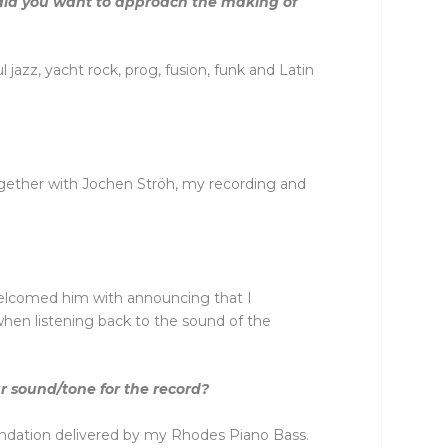
did you want to approach the making of
 jazz, yacht rock, prog, fusion, funk and Latin
ogether with Jochen Ströh, my recording and
elcomed him with announcing that I
 when listening back to the sound of the
r sound/tone for the record?
undation delivered by my Rhodes Piano Bass.