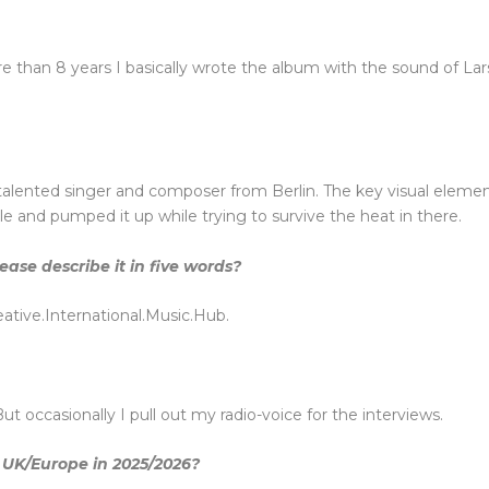
re than 8 years I basically wrote the album with the sound of La
 talented singer and composer from Berlin. The key visual elemen
 and pumped it up while trying to survive the heat in there.
se describe it in five words?
tive.International.Music.Hub.
ut occasionally I pull out my radio-voice for the interviews.
 UK/Europe in 2025/2026?