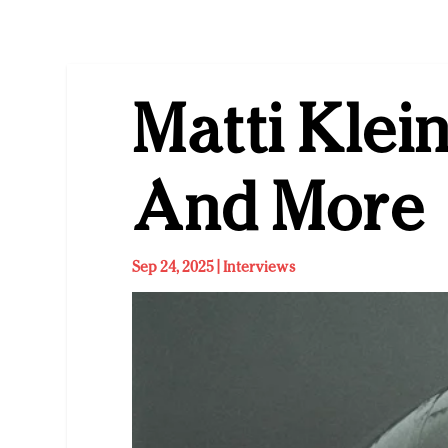
Matti Klei
And More
Sep 24, 2025
|
Interviews