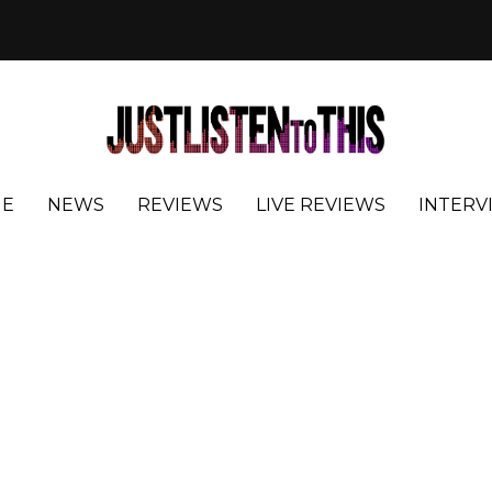
E
NEWS
REVIEWS
LIVE REVIEWS
INTERV