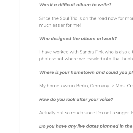
Was it a difficult album to write?
Since the Soul Trio is on the road now for mo
much easier for me!
Who designed the album artwork?
I have worked with Sandra Fink who is also a
photoshoot where we crawled into that bubble
Where is your hometown and could you plea
My hometown in Berlin, Germany -> Most.Crea
How do you look after your voice?
Actually not so much since I’m not a singer. B
Do you have any live dates planned in the