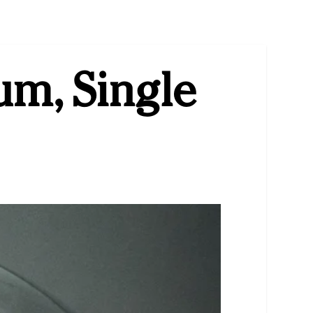
um, Single