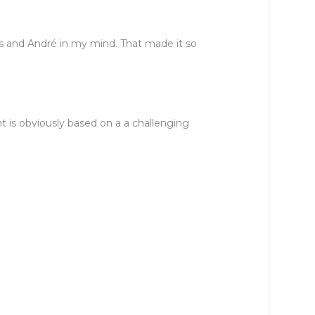
rs and André in my mind. That made it so
t is obviously based on a a challenging