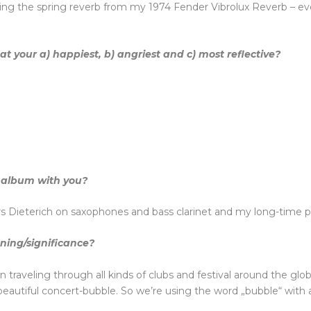
rding the spring reverb from my 1974 Fender Vibrolux Reverb – e
 your a) happiest, b) angriest and c) most reflective?
 album with you?
s Dieterich on saxophones and bass clarinet and my long-time p
aning/significance?
n traveling through all kinds of clubs and festival around the gl
 beautiful concert-bubble. So we’re using the word „bubble“ with 