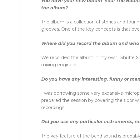
You have your new album ‘Soul Trio Bounc
the album?
The album is a collection of stories and tourin
grooves. One of the key concepts is that eve
Where did you record the album and who 
We recorded the album in my own “Shuffe Shac
mixing engineer.
Do you have any interesting, funny or mem
I was borrowing some very expansive microp
prepared the session by covering the floor wit
recordings.
Did you use any particular instruments, m
The key feature of the band sound is probab