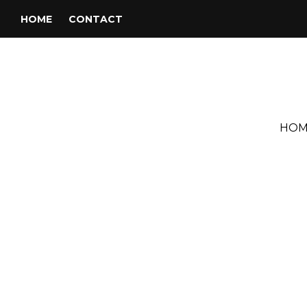
HOME
CONTACT
HOM