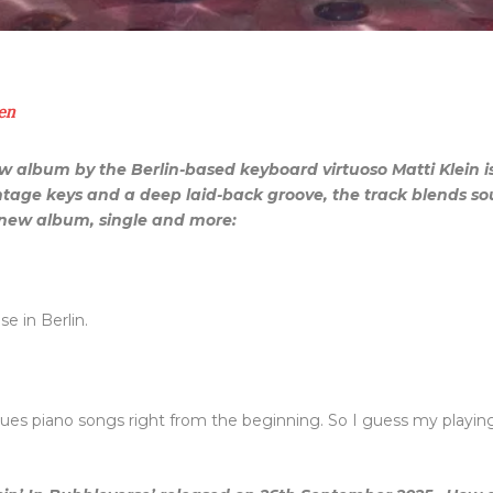
en
ew album by the Berlin-based keyboard virtuoso Matti Klein 
tage keys and a deep laid-back groove, the track blends soul
e new album, single and more:
e in Berlin.
 blues piano songs right from the beginning. So I guess my pla