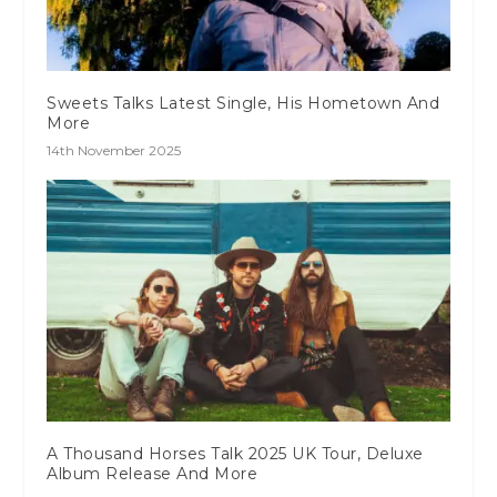
Sweets Talks Latest Single, His Hometown And
More
14th November 2025
A Thousand Horses Talk 2025 UK Tour, Deluxe
Album Release And More