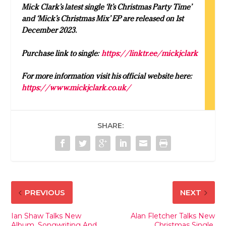
Mick Clark’s latest single ‘It’s Christmas Party Time’
and ‘Mick’s Christmas Mix’ EP are released on 1st
December 2023.
Purchase link to single:
https://linktr.ee/mickjclark
For more information visit his official website here:
https://www.mickjclark.co.uk/
SHARE:
PREVIOUS
NEXT
Ian Shaw Talks New
Alan Fletcher Talks New
Album, Songwriting And
Christmas Single,