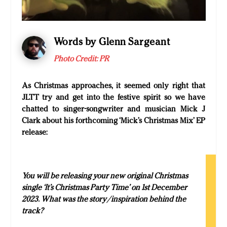
Words by Glenn Sargeant
Photo Credit:
PR
As Christmas approaches, it seemed only right that
JLTT try and get into the festive spirit so we have
chatted to singer-songwriter and musician Mick J
Clark about his forthcoming ‘Mick’s Christmas Mix’ EP
release:
You will be releasing your new original Christmas
single ‘It’s Christmas Party Time’ on 1st December
2023. What was the story/inspiration behind the
track?