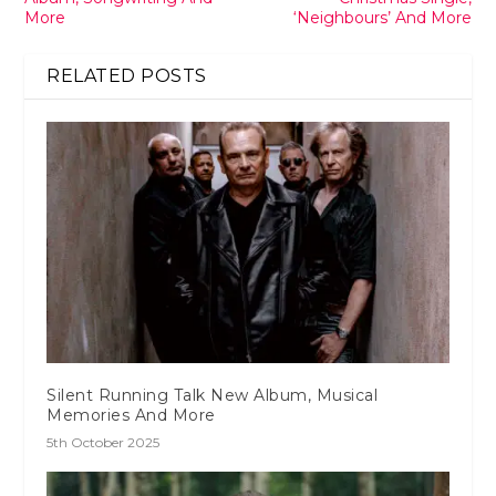
More
‘Neighbours’ And More
RELATED POSTS
Silent Running Talk New Album, Musical
Memories And More
5th October 2025