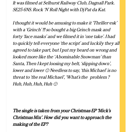
It was filmed at Selhurst Railway Club, Dagnall Park.
SE25 6NS. Rock ‘N’ Roll Night with
Dj Pat da Kat.
I thought it would be amusing to make it ‘Thriller-esk’
with a ‘Grinch’ !!! so bought a big Grinch mask and
forty ‘face masks’ and we filmed it in ‘one take’. I had
to quickly tell everyone ‘the script’ and luckily they all
agreed to take part, but I put my beard on wrong and
looked more like the ‘Abominable Snowman’ than
Santa, Then I kept loosing my belt, ‘slipping down’,
lower and lower 🙁 Needless to say, ‘this Michael’ is no
threat to ‘the real Michael’, ‘What’s the problem ?
Huh, Huh, Huh, Huh 🙂
The single is taken from your Christmas EP ‘Mick’s
Christmas Mix’. How did you want to approach the
making of the EP?