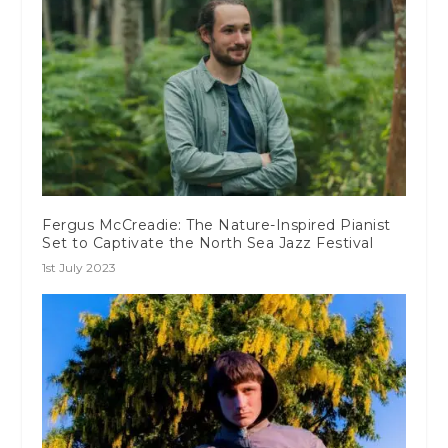
Fergus McCreadie: The Nature-Inspired Pianist
Set to Captivate the North Sea Jazz Festival
1st July 2023