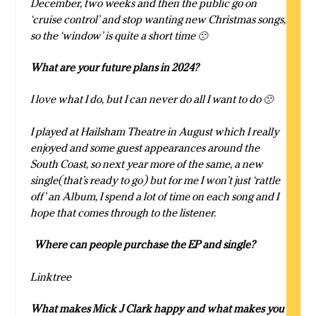
December, two weeks and then the public go on
‘cruise control’ and stop wanting new Christmas songs,
so the ‘window’ is quite a short time 🙁
What are your future plans in 2024?
I love what I do, but I can never do all I want to do 🙁
I played at Hailsham Theatre in August which I really
enjoyed and some guest appearances around the
South Coast, so next year more of the same, a new
single(that’s ready to go) but for me I won’t just ‘rattle
off’ an Album, I spend a lot of time on each song and I
hope that comes through to the listener.
Where can people purchase the EP and single?
Linktree
What makes Mick J Clark happy and what makes you