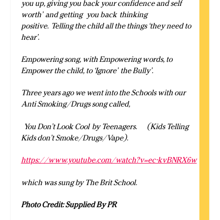
you up, giving you back your confidence and self
worth’ and getting you back
thinking
positive. Telling the child all the things ‘they need to
hear’.
Empowering song, with Empowering words, to
Empower the child, to ‘Ignore’ the Bully’.
Three years ago we went into the Schools with our
Anti Smoking/Drugs song called,
You Don’t Look Cool by Teenagers.
(Kids Telling
Kids don’t Smoke/Drugs/Vape).
https://www.youtube.com/watch?v=ec-kvBNRX6w
which was sung by The Brit School.
Photo Credit: Supplied By PR