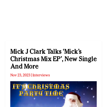
Mick J Clark Talks ‘Mick’s
Christmas Mix EP’, New Single
And More
Nov 23, 2023
|
Interviews