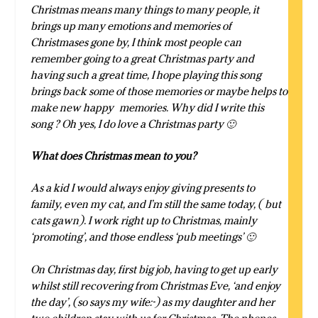
Christmas means many things to many people, it
brings up many emotions and memories of
Christmases gone by, I think most people can
remember going to a great Christmas party and
having such a great time, I hope playing this song
brings back some of those memories or maybe helps to
make new happy memories. Why did I write this
song ? Oh yes, I do love a Christmas party 🙂
What does Christmas mean to you?
As a kid I would always enjoy giving presents to
family, even my cat, and I’m still the same today, ( but
cats gawn). I work right up to Christmas, mainly
‘promoting’, and those endless ‘pub meetings’ 🙂
On Christmas day, first big job, having to get up early
whilst still recovering from Christmas Eve, ‘and enjoy
the day’, (so says my wife:-) as my daughter and her