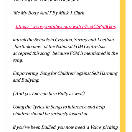
‘Me My Body And I‘ By Mick J. Clark
https://www.youtube.com/watch?v=tCbPpfIGk-s
into all the Schools in Croydon, Surrey and
Leethan
Bartholomew of the National FGM Centre has
accepted this song because FGM is mentioned in the
song.
Empowering Song for Children’ against Self Harming
and Bullying.
(And yes Life can be a Bully as well).
Using the ‘lyrics’ in Songs to influence and help
children should be seriously looked at.
If you’ve been Bullied, you now need ‘a Voice’ picking