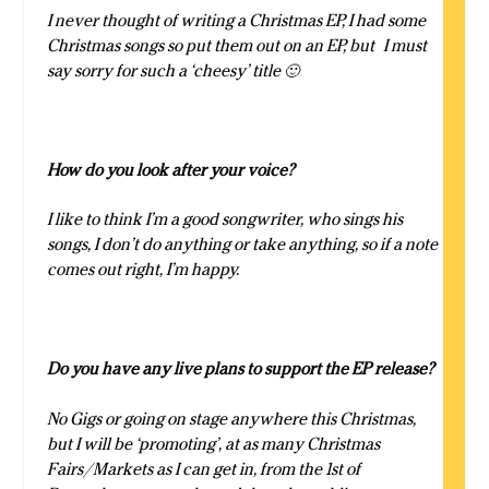
I never thought of writing a Christmas EP, I had some
Christmas songs so put them out on an EP, but I must
say sorry for such a ‘cheesy’ title 🙂
How do you look after your voice?
I like to think I’m a good songwriter, who sings his
songs, I don’t do anything or take anything, so if a note
comes out right, I’m happy.
Do you have any live plans to support the EP release?
No Gigs or going on stage anywhere this Christmas,
but I will be ‘promoting’, at as many Christmas
Fairs/Markets as I can get in, from the 1st of