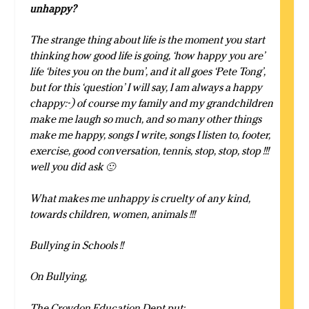
unhappy?
The strange thing about life is the moment you start
thinking how good life is going, ‘how happy you are’
life ‘bites you on the bum’, and it all goes ‘Pete Tong’,
but for this ‘question’ I will say, I am always a happy
chappy:-) of course my family and my grandchildren
make me laugh so much, and so many other things
make me happy, songs I write, songs I listen to, footer,
exercise, good conversation, tennis, stop, stop, stop !!!
well you did ask 🙂
What makes me unhappy is cruelty of any kind,
towards children, women, animals !!!
Bullying in Schools !!
On Bullying,
The Croydon Education Dept put: