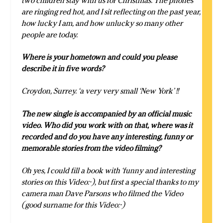
two children stay with us for Christmas. The phones
are ringing red hot, and I sit reflecting on the past year,
how lucky I am, and how unlucky so many other
people are today.
Where is your hometown and could you please
describe it in five words?
Croydon, Surrey. ‘a very very small ‘New York’ !!
The new single is accompanied by an official music
video. Who did you work with on that, where was it
recorded and do you have any interesting, funny or
memorable stories from the video filming?
Oh yes, I could fill a book with ‘funny and interesting
stories on this Video:-), but first a special thanks to my
camera man Dave Parsons who filmed the Video
(good surname for this Video:-)