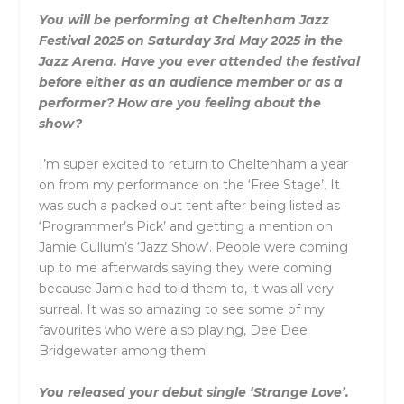
You will be performing at Cheltenham Jazz
Festival 2025 on Saturday 3rd May 2025 in the
Jazz Arena. Have you ever attended the festival
before either as an audience member or as a
performer? How are you feeling about the
show?
I’m super excited to return to Cheltenham a year
on from my performance on the ‘Free Stage’. It
was such a packed out tent after being listed as
‘Programmer’s Pick’ and getting a mention on
Jamie Cullum’s ‘Jazz Show’. People were coming
up to me afterwards saying they were coming
because Jamie had told them to, it was all very
surreal. It was so amazing to see some of my
favourites who were also playing, Dee Dee
Bridgewater among them!
You released your debut single ‘Strange Love’.