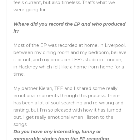
feels current, but also timeless. That’s what we
were going for.
Where did you record the EP and who produced
it?
Most of the EP was recorded at home, in Liverpool,
between my dining room and my bedroom, believe
it or not, and my producer TEE’s studio in London,
in Hackney which felt like a home from home for a
time.
My partner Kieran, TEE and I shared some really
emotional moments through this process. There
has been a lot of soul-searching and re-writing and
ranting, but I’m so pleased with how it has turned
out. I get really emotional when I listen to the
songs.
Do you have any interesting, funny or
memorable stories from the EP recording