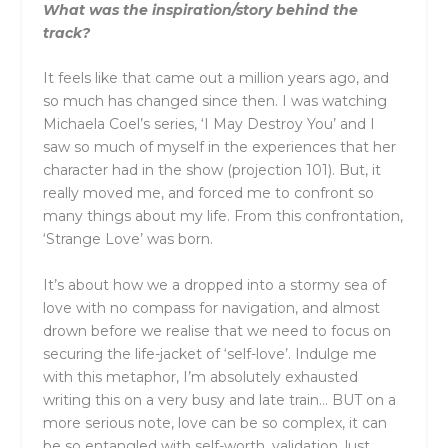
What was the inspiration/story behind the
track?
It feels like that came out a million years ago, and
so much has changed since then. I was watching
Michaela Coel’s series, ‘I May Destroy You’ and I
saw so much of myself in the experiences that her
character had in the show (projection 101). But, it
really moved me, and forced me to confront so
many things about my life. From this confrontation,
‘Strange Love’ was born.
It’s about how we a dropped into a stormy sea of
love with no compass for navigation, and almost
drown before we realise that we need to focus on
securing the life-jacket of ‘self-love’. Indulge me
with this metaphor, I’m absolutely exhausted
writing this on a very busy and late train… BUT on a
more serious note, love can be so complex, it can
be so entangled with self-worth, validation, lust,