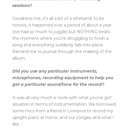
sessions?
Goodness me, it’s all a bit of a whirlwind, to be
honest, it happened over a period of about a year
(we had so much to juggle) but NOTHING beats
the moment where you’re struggling to finish a
song and everything suddenly falls into place.
Remind me to journal through the making of the
album.
Did you use any particular instruments,
microphones, recording equipment to help you
get a particular sound/tone for the record?
It was all very much a ‘work with what you’ve got’
situation in terms of instrumentation. We borrowed
some mics from a friend in Liverpool to record my
upright piano at home, and our congas, and what I
like