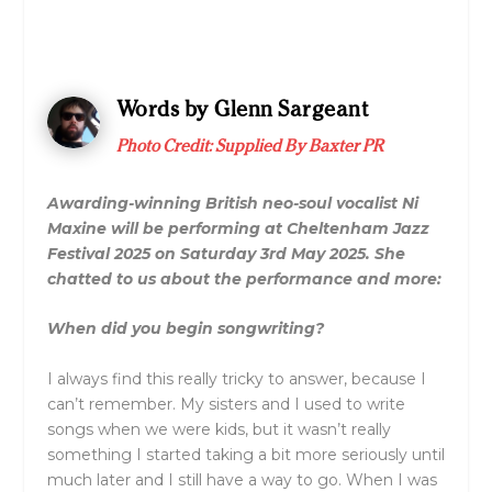
Words by Glenn Sargeant
Photo Credit: Supplied By Baxter PR
Awarding-winning British neo-soul vocalist Ni
Maxine will be performing at Cheltenham Jazz
Festival 2025 on Saturday 3rd May 2025. She
chatted to us about the performance and more:
When did you begin songwriting?
I always find this really tricky to answer, because I
can’t remember. My sisters and I used to write
songs when we were kids, but it wasn’t really
something I started taking a bit more seriously until
much later and I still have a way to go. When I was