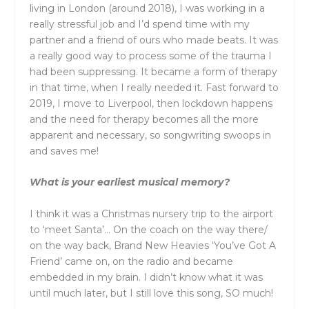
living in London (around 2018), I was working in a
really stressful job and I’d spend time with my
partner and a friend of ours who made beats. It was
a really good way to process some of the trauma I
had been suppressing. It became a form of therapy
in that time, when I really needed it. Fast forward to
2019, I move to Liverpool, then lockdown happens
and the need for therapy becomes all the more
apparent and necessary, so songwriting swoops in
and saves me!
What is your earliest musical memory?
I think it was a Christmas nursery trip to the airport
to ‘meet Santa’… On the coach on the way there/
on the way back, Brand New Heavies ‘You’ve Got A
Friend’ came on, on the radio and became
embedded in my brain. I didn’t know what it was
until much later, but I still love this song, SO much!