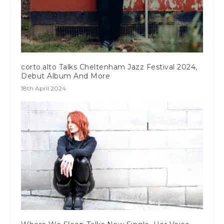
corto.alto Talks Cheltenham Jazz Festival 2024,
Debut Album And More
18th April 2024