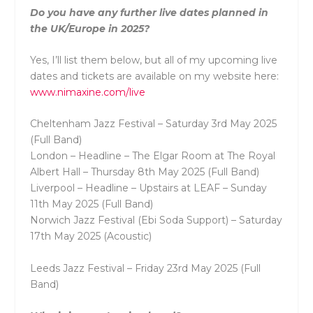
Do you have any further live dates planned in
the UK/Europe in 2025?
Yes, I’ll list them below, but all of my upcoming live
dates and tickets are available on my website here:
www.nimaxine.com/live
Cheltenham Jazz Festival – Saturday 3rd May 2025
(Full Band)
London – Headline – The Elgar Room at The Royal
Albert Hall – Thursday 8th May 2025 (Full Band)
Liverpool – Headline – Upstairs at LEAF – Sunday
11th May 2025 (Full Band)
Norwich Jazz Festival (Ebi Soda Support) – Saturday
17th May 2025 (Acoustic)
Leeds Jazz Festival – Friday 23rd May 2025 (Full
Band)