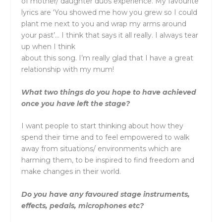
of mother/ daughter duos experience. My favourite
lyrics are ‘You showed me how you grew so I could
plant me next to you and wrap my arms around
your past’… I think that says it all really. I always tear
up when I think
about this song. I’m really glad that I have a great
relationship with my mum!
What two things do you hope to have achieved
once you have left the stage?
I want people to start thinking about how they
spend their time and to feel empowered to walk
away from situations/ environments which are
harming them, to be inspired to find freedom and
make changes in their world.
Do you have any favoured stage instruments,
effects, pedals, microphones etc?