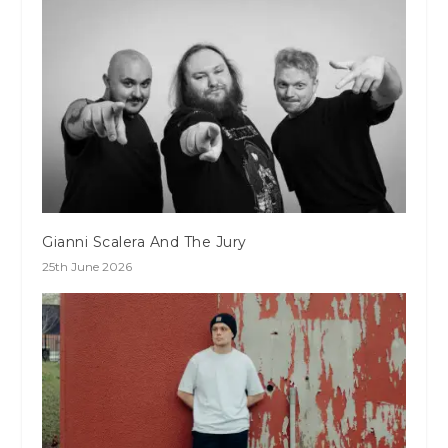
Gianni Scalera And The Jury
25th June 2026