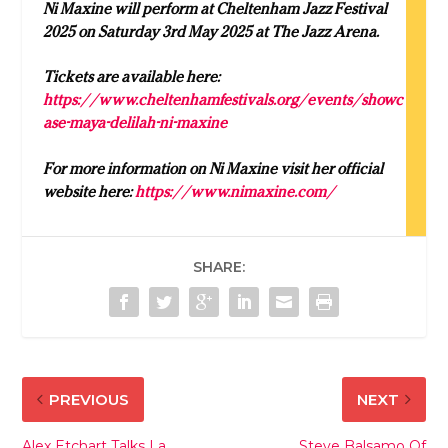
Ni Maxine will perform at Cheltenham Jazz Festival
2025 on Saturday 3rd May 2025 at The Jazz Arena.
Tickets are available here:
https://www.cheltenhamfestivals.org/events/showc
ase-maya-delilah-ni-maxine
For more information on Ni Maxine visit her official
website here:
https://www.nimaxine.com/
SHARE:
PREVIOUS
NEXT
Alex Etchart Talks La
Steve Balsamo Of