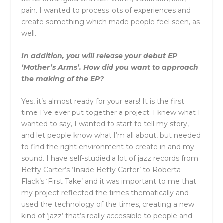
pain. I wanted to process lots of experiences and
create something which made people feel seen, as
well.
In addition, you will release your debut EP
‘Mother’s Arms’. How did you want to approach
the making of the EP?
Yes, it’s almost ready for your ears! It is the first
time I’ve ever put together a project. I knew what I
wanted to say, I wanted to start to tell my story,
and let people know what I’m all about, but needed
to find the right environment to create in and my
sound. I have self-studied a lot of jazz records from
Betty Carter’s ‘Inside Betty Carter’ to Roberta
Flack’s ‘First Take’ and it was important to me that
my project reflected the times thematically and
used the technology of the times, creating a new
kind of ‘jazz’ that’s really accessible to people and