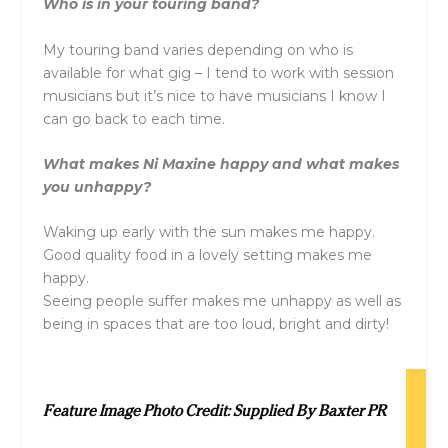
Who is in your touring band?
My touring band varies depending on who is
available for what gig – I tend to work with session
musicians but it’s nice to have musicians I know I
can go back to each time.
What makes Ni Maxine happy and what makes
you unhappy?
Waking up early with the sun makes me happy.
Good quality food in a lovely setting makes me
happy.
Seeing people suffer makes me unhappy as well as
being in spaces that are too loud, bright and dirty!
Feature Image Photo Credit: Supplied By Baxter PR