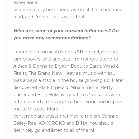
experience
and one of my best friends wrote it. It’s a beautiful
read, and I’m not just saying that!
Who are some of your musical influences? Do
you have any recommendations?
I raised on a musical diet of R&B gospel, reggae,
rare grooves, soul and jazz. From Angie Stone to
Althea & Donna to Erykah Badu to Earth, Wind &
Fire to The Brand New Heavies, music with soul
was always a staple in the house growing up. I later
discovered Ella Fitzgerald, Nina Simone, Betty
Carter and Billie Holiday, great ‘jazz’ vocalists who
often shared a message in their music and inspire
me to this day. More
contemporary artists that inspire me are Corinne
Bailey Rae, KOKOROKO and BINA. You should
definitely go and listen to all of them!