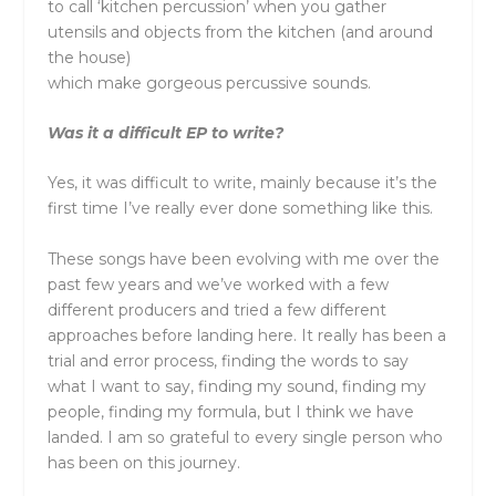
to call ‘kitchen percussion’ when you gather
utensils and objects from the kitchen (and around
the house)
which make gorgeous percussive sounds.
Was it a difficult EP to write?
Yes, it was difficult to write, mainly because it’s the
first time I’ve really ever done something like this.
These songs have been evolving with me over the
past few years and we’ve worked with a few
different producers and tried a few different
approaches before landing here. It really has been a
trial and error process, finding the words to say
what I want to say, finding my sound, finding my
people, finding my formula, but I think we have
landed. I am so grateful to every single person who
has been on this journey.