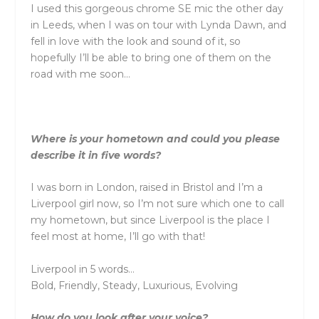
I used this gorgeous chrome SE mic the other day
in Leeds, when I was on tour with Lynda Dawn, and
fell in love with the look and sound of it, so
hopefully I’ll be able to bring one of them on the
road with me soon…
Where is your hometown and could you please
describe it in five words?
I was born in London, raised in Bristol and I’m a
Liverpool girl now, so I’m not sure which one to call
my hometown, but since Liverpool is the place I
feel most at home, I’ll go with that!
Liverpool in 5 words…
Bold, Friendly, Steady, Luxurious, Evolving
How do you look after your voice?