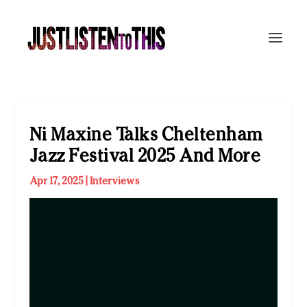
Ni Maxine Talks Cheltenham
Jazz Festival 2025 And More
Apr 17, 2025
|
Interviews