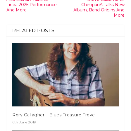
Linea 2025 Performance
ChimpanA Talks New
And More
Album, Band Origins And
More
RELATED POSTS
Rory Gallagher – Blues Treasure Trove
6th June 2019