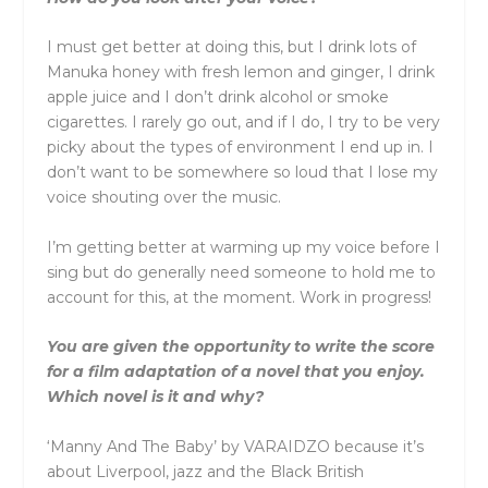
I must get better at doing this, but I drink lots of
Manuka honey with fresh lemon and ginger, I drink
apple juice and I don’t drink alcohol or smoke
cigarettes. I rarely go out, and if I do, I try to be very
picky about the types of environment I end up in. I
don’t want to be somewhere so loud that I lose my
voice shouting over the music.
I’m getting better at warming up my voice before I
sing but do generally need someone to hold me to
account for this, at the moment. Work in progress!
You are given the opportunity to write the score
for a film adaptation of a novel that you enjoy.
Which novel is it and why?
‘Manny And The Baby’ by VARAIDZO because it’s
about Liverpool, jazz and the Black British