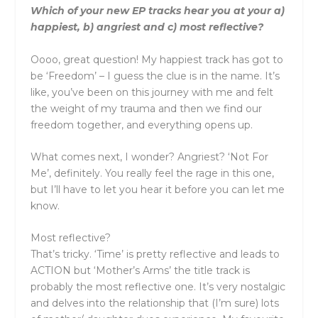
Which of your new EP tracks hear you at your a)
happiest, b) angriest and c) most reflective?
Oooo, great question! My happiest track has got to
be ‘Freedom’ – I guess the clue is in the name. It’s
like, you’ve been on this journey with me and felt
the weight of my trauma and then we find our
freedom together, and everything opens up.
What comes next, I wonder? Angriest? ‘Not For
Me’, definitely. You really feel the rage in this one,
but I’ll have to let you hear it before you can let me
know.
Most reflective?
That’s tricky. ‘Time’ is pretty reflective and leads to
ACTION but ‘Mother’s Arms’ the title track is
probably the most reflective one. It’s very nostalgic
and delves into the relationship that (I’m sure) lots