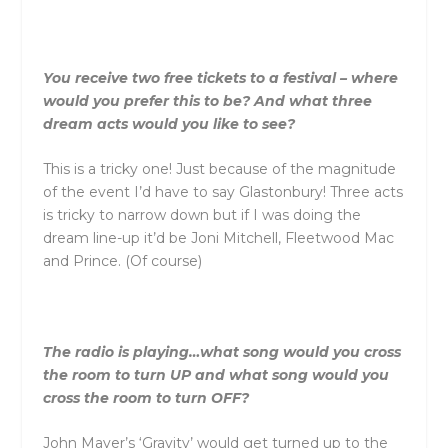
You receive two free tickets to a festival – where
would you prefer this to be? And what three
dream acts would you like to see?
This is a tricky one! Just because of the magnitude
of the event I’d have to say Glastonbury! Three acts
is tricky to narrow down but if I was doing the
dream line-up it’d be Joni Mitchell, Fleetwood Mac
and Prince. (Of course)
The radio is playing…what song would you cross
the room to turn UP and what song would you
cross the room to turn OFF?
John Mayer’s ‘Gravity’ would get turned up to the