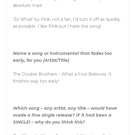
absolute max!
‘So What’ by Pink, not a fan, I’d turn it off as quickly
as possible. I like Pink but I hate the song!
Name a song or instrumental that fades too
early, for you (Artist/Title)
The Doobie Brothers – What a Fool Believes. It
finishes way too early!
Which song – any artist, any title – would have
made a fine single release? IF it had been a
SINGLE! – why do you think this?