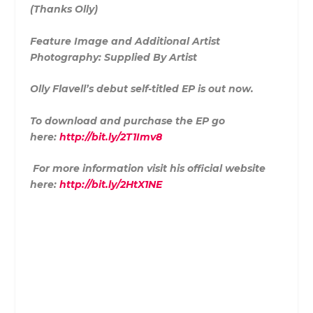
(Thanks Olly)
Feature Image and Additional Artist
Photography: Supplied By Artist
Olly Flavell’s debut self-titled EP is out now.
To download and purchase the EP go
here:
http://bit.ly/2T1Imv8
For more information visit his official website
here:
http://bit.ly/2HtX1NE