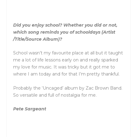
Did you enjoy school? Whether you did or not,
which song reminds you of schooldays (Artist
/Title/Source Album)?
School wasn’t my favourite place at all but it taught
me a lot of life lessons early on and really sparked
my love for music. It was tricky but it got me to
where I am today and for that I’m pretty thankful.
Probably the ‘Uncaged’ album by Zac Brown Band.
So versatile and full of nostalgia for me.
Pete Sargeant