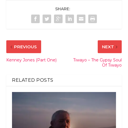
SHARE:
PREVIOUS
NEXT
Kenney Jones (Part One)
Tiwayo – The Gypsy Soul
Of Tiwayo
RELATED POSTS