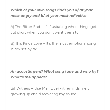
Which of your own songs finds you a/ at your
most angry and b/ at your most reflective
A) The Bitter End – it’s frustrating when things get
cut short when you don’t want them to
B) This Kinda Love – It’s the most emotional song
in my set by far
An acoustic gem? What song tune and who by?
What’s the appeal?
Bill Withers – ‘Use Me’ (Live) – it reminds me of
growing up and discovering my sound