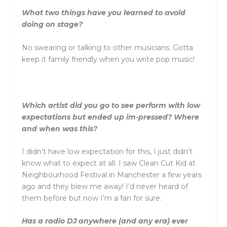
What two things have you learned to avoid
doing on stage?
No swearing or talking to other musicians. Gotta
keep it family friendly when you write pop music!
Which artist did you go to see perform with low
expectations but ended up im-pressed? Where
and when was this?
I didn’t have low expectation for this, I just didn’t
know what to expect at all. I saw Clean Cut Kid at
Neighbourhood Festival in Manchester a few years
ago and they blew me away! I’d never heard of
them before but now I’m a fan for sure.
Has a radio DJ anywhere (and any era) ever