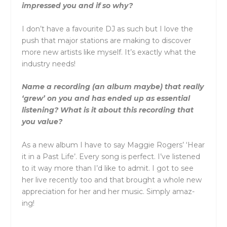
impressed you and if so why?
I don’t have a favourite DJ as such but I love the
push that major stations are making to discover
more new artists like myself. It’s exactly what the
industry needs!
Name a recording (an album maybe) that really
‘grew’ on you and has ended up as essential
listening? What is it about this recording that
you value?
As a new album I have to say Maggie Rogers’ ‘Hear
it in a Past Life’. Every song is perfect. I’ve listened
to it way more than I’d like to admit. I got to see
her live recently too and that brought a whole new
appreciation for her and her music. Simply amaz-
ing!