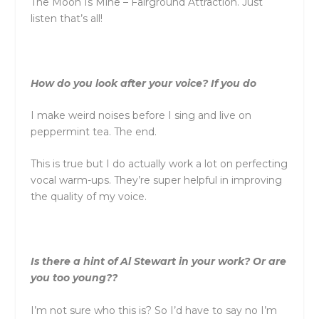
The Moon Is Mine – Fairground Attraction. Just
listen that’s all!
How do you look after your voice? If you do
I make weird noises before I sing and live on
peppermint tea. The end.
This is true but I do actually work a lot on perfecting
vocal warm-ups. They’re super helpful in improving
the quality of my voice.
Is there a hint of Al Stewart in your work? Or are
you too young??
I’m not sure who this is? So I’d have to say no I’m