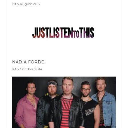
19th August 2017
NADIA FORDE
16th October 2014