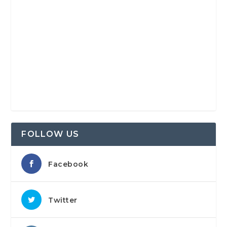
FOLLOW US
Facebook
Twitter