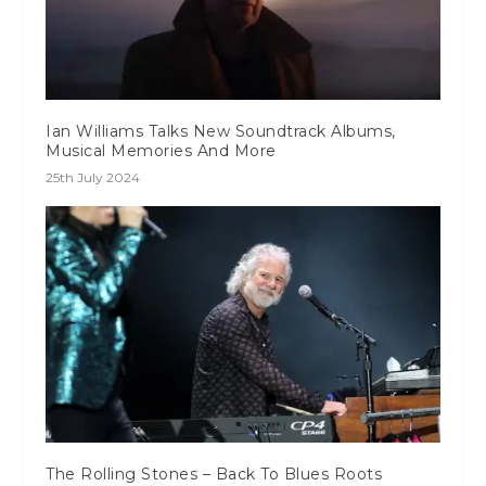
Ian Williams Talks New Soundtrack Albums,
Musical Memories And More
25th July 2024
The Rolling Stones – Back To Blues Roots