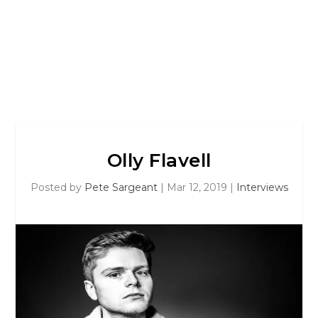
Olly Flavell
Posted by
Pete Sargeant
|
Mar 12, 2019
|
Interviews