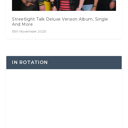
Streetlight Talk Deluxe Version Album, Single
And More
15th November 2025
IN ROTATION