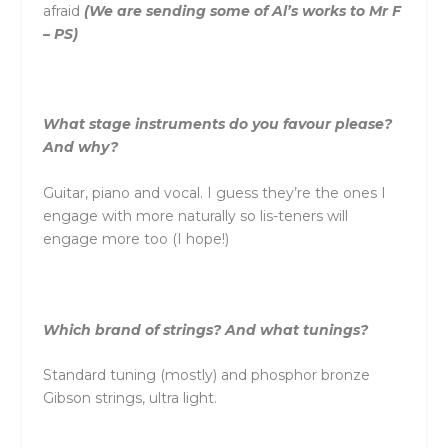
afraid
(We are sending some of Al’s works to Mr F
– PS)
What stage instruments do you favour please?
And why?
Guitar, piano and vocal. I guess they’re the ones I
engage with more naturally so lis-teners will
engage more too (I hope!)
Which brand of strings? And what tunings?
Standard tuning (mostly) and phosphor bronze
Gibson strings, ultra light.