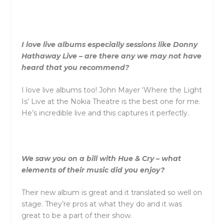
I love live albums especially sessions like Donny
Hathaway Live – are there any we may not have
heard that you recommend?
I love live albums too! John Mayer ‘Where the Light
Is’ Live at the Nokia Theatre is the best one for me.
He’s incredible live and this captures it perfectly.
We saw you on a bill with Hue & Cry – what
elements of their music did you enjoy?
Their new album is great and it translated so well on
stage. They’re pros at what they do and it was
great to be a part of their show.