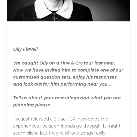
Olly Flavell
We caught Olly on a Hue & Cry tour last year.
Now we have invited him to complete one of our
customised question sets, enjoy his responses
and look out for him performing near you…
Tell us about your recordings and what you are
planning please
I’ve just released a 5-track EP inspired by the
experiences I’ve seen friends go through. It might
seem cliche but they’re all love songs really.