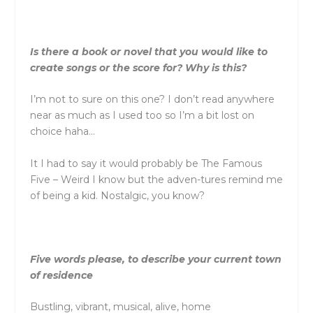
Is there a book or novel that you would like to
create songs or the score for? Why is this?
I’m not to sure on this one? I don’t read anywhere
near as much as I used too so I’m a bit lost on
choice haha…
It I had to say it would probably be The Famous
Five – Weird I know but the adven-tures remind me
of being a kid. Nostalgic, you know?
Five words please, to describe your current town
of residence
Bustling, vibrant, musical, alive, home