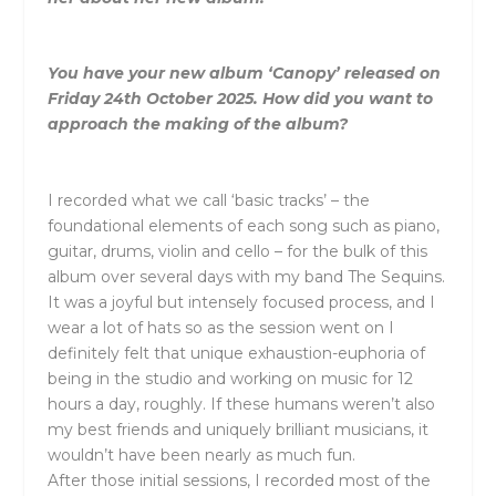
You have your new album ‘Canopy’ released on
Friday 24th October 2025. How did you want to
approach the making of the album?
I recorded what we call ‘basic tracks’ – the
foundational elements of each song such as piano,
guitar, drums, violin and cello – for the bulk of this
album over several days with my band The Sequins.
It was a joyful but intensely focused process, and I
wear a lot of hats so as the session went on I
definitely felt that unique exhaustion-euphoria of
being in the studio and working on music for 12
hours a day, roughly. If these humans weren’t also
my best friends and uniquely brilliant musicians, it
wouldn’t have been nearly as much fun.
After those initial sessions, I recorded most of the