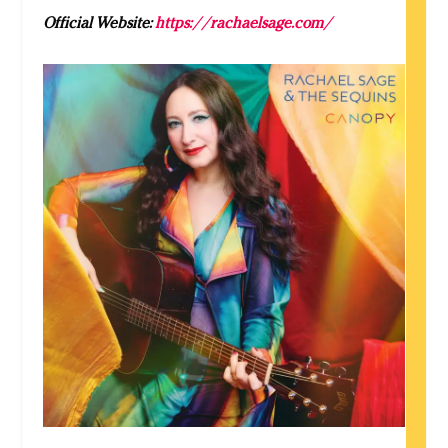
Official Website:
https://rachaelsage.com/