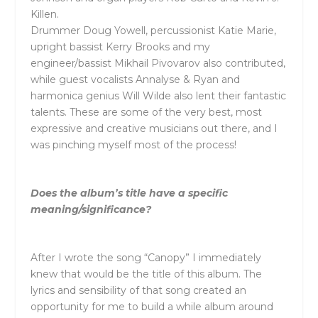
Killen.
Drummer Doug Yowell, percussionist Katie Marie,
upright bassist Kerry Brooks and my
engineer/bassist Mikhail Pivovarov also contributed,
while guest vocalists Annalyse & Ryan and
harmonica genius Will Wilde also lent their fantastic
talents. These are some of the very best, most
expressive and creative musicians out there, and I
was pinching myself most of the process!
Does the album’s title have a specific
meaning/significance?
After I wrote the song “Canopy” I immediately
knew that would be the title of this album. The
lyrics and sensibility of that song created an
opportunity for me to build a while album around