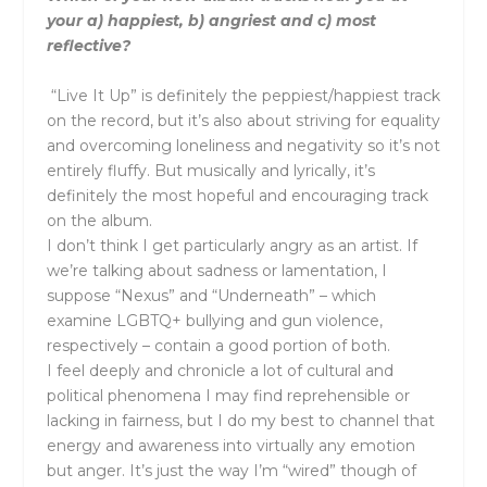
your a) happiest, b) angriest and c) most
reflective?
“Live It Up” is definitely the peppiest/happiest track
on the record, but it’s also about striving for equality
and overcoming loneliness and negativity so it’s not
entirely fluffy. But musically and lyrically, it’s
definitely the most hopeful and encouraging track
on the album.
I don’t think I get particularly angry as an artist. If
we’re talking about sadness or lamentation, I
suppose “Nexus” and “Underneath” – which
examine LGBTQ+ bullying and gun violence,
respectively – contain a good portion of both.
I feel deeply and chronicle a lot of cultural and
political phenomena I may find reprehensible or
lacking in fairness, but I do my best to channel that
energy and awareness into virtually any emotion
but anger. It’s just the way I’m “wired” though of