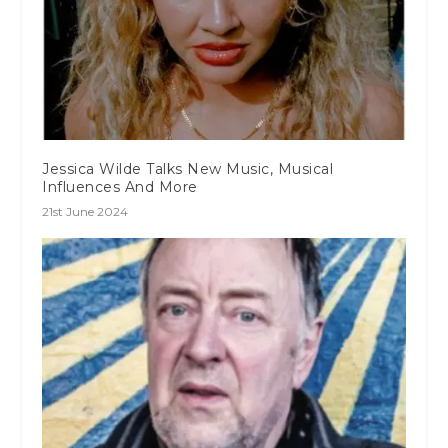
Jessica Wilde Talks New Music, Musical
Influences And More
21st June 2024