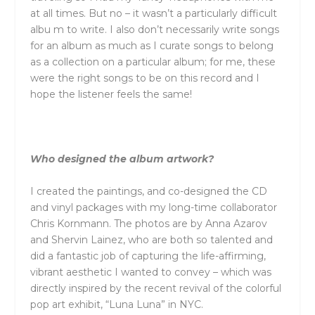
at all times. But no – it wasn’t a particularly difficult
albu m to write. I also don’t necessarily write songs
for an album as much as I curate songs to belong
as a collection on a particular album; for me, these
were the right songs to be on this record and I
hope the listener feels the same!
Who designed the album artwork?
I created the paintings, and co-designed the CD
and vinyl packages with my long-time collaborator
Chris Kornmann. The photos are by Anna Azarov
and Shervin Lainez, who are both so talented and
did a fantastic job of capturing the life-affirming,
vibrant aesthetic I wanted to convey – which was
directly inspired by the recent revival of the colorful
pop art exhibit, “Luna Luna” in NYC.