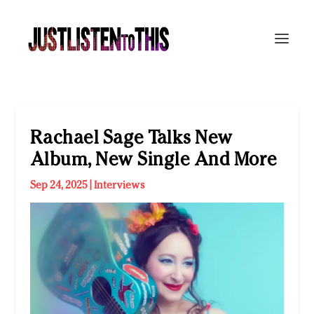
Rachael Sage Talks New
Album, New Single And More
Sep 24, 2025
|
Interviews