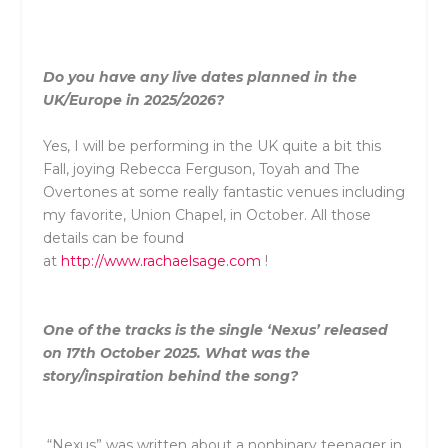
Do you have any live dates planned in the
UK/Europe in 2025/2026?
Yes, I will be performing in the UK quite a bit this
Fall, joying Rebecca Ferguson, Toyah and The
Overtones at some really fantastic venues including
my favorite, Union Chapel, in October. All those
details can be found
at
http://www.rachaelsage.com
!
One of the tracks is the single ‘Nexus’ released
on 17th October 2025. What was the
story/inspiration behind the song?
“Nexus” was written about a nonbinary teenager in