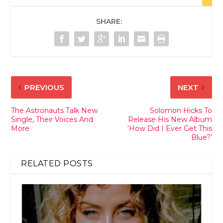
SHARE:
PREVIOUS
NEXT
The Astronauts Talk New
Solomon Hicks To
Single, Their Voices And
Release His New Album
More
‘How Did I Ever Get This
Blue?’
RELATED POSTS