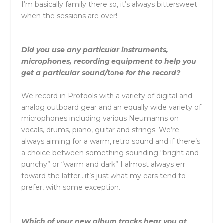
I’m basically family there so, it’s always bittersweet
when the sessions are over!
Did you use any particular instruments,
microphones, recording equipment to help you
get a particular sound/tone for the record?
We record in Protools with a variety of digital and
analog outboard gear and an equally wide variety of
microphones including various Neumanns on
vocals, drums, piano, guitar and strings. We’re
always aiming for a warm, retro sound and if there’s
a choice between something sounding “bright and
punchy” or “warm and dark” I almost always err
toward the latter…it’s just what my ears tend to
prefer, with some exception.
Which of your new album tracks hear you at