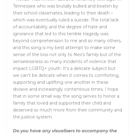
Tennessee who was brutally bullied and beaten by
their school classmates, leading to their death –
which was eventually ruled a suicide. The total lack
of accountability and the degree of hate and
ignorance that led to this terrible tragedy was
beyond comprehension to me and so many others,
and this song is my best attempt to make some
sense of the loss not only to Nex’s family but of the
senselessness so many incidents of violence that
impact LGBTQ+ youth. It’s a delicate subject but
we can’t be delicate when it comes to comforting,
supporting and uplifting one another in these
divisive and increasingly contentious times. I hope
that in some small way the song serves to honor a
family that loved and supported their child and
deserved so much more from their community and
the justice system.
Do you have any visualisers to accompany the