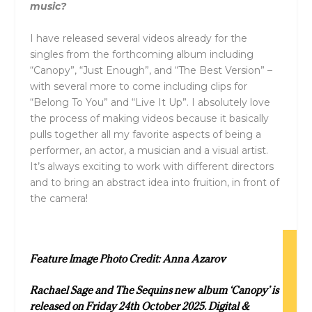
music?
I have released several videos already for the
singles from the forthcoming album including
“Canopy”, “Just Enough”, and “The Best Version” –
with several more to come including clips for
“Belong To You” and “Live It Up”. I absolutely love
the process of making videos because it basically
pulls together all my favorite aspects of being a
performer, an actor, a musician and a visual artist.
It’s always exciting to work with different directors
and to bring an abstract idea into fruition, in front of
the camera!
Feature Image Photo Credit:
Anna Azarov
Rachael Sage and The Sequins new album ‘Canopy’ is
released on Friday 24th October 2025. Digital &