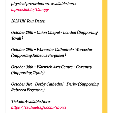
physical pre-orders are available here:
mpress.lnk.to/Canopy
2025 UK Tour Dates:
October 28th – Union Chapel – London (Supporting
Toyah)
October 29th – Worcester Cathedral – Worcester
(Supporting Rebecca Ferguson)
October 30th – Warwick Arts Centre – Coventry
(Supporting Toyah)
October 31st – Derby Cathedral – Derby (Supporting
Rebecca Ferguson)
Tickets Available Here:
https://rachaelsage.com/shows