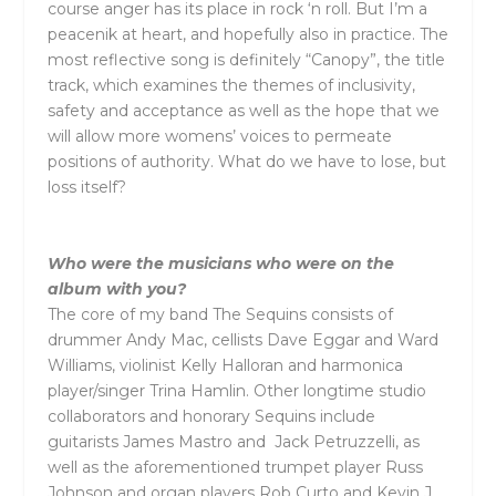
course anger has its place in rock ‘n roll. But I’m a
peacenik at heart, and hopefully also in practice. The
most reflective song is definitely “Canopy”, the title
track, which examines the themes of inclusivity,
safety and acceptance as well as the hope that we
will allow more womens’ voices to permeate
positions of authority. What do we have to lose, but
loss itself?
Who were the musicians who were on the
album with you?
The core of my band The Sequins consists of
drummer Andy Mac, cellists Dave Eggar and Ward
Williams, violinist Kelly Halloran and harmonica
player/singer Trina Hamlin. Other longtime studio
collaborators and honorary Sequins include
guitarists James Mastro and Jack Petruzzelli, as
well as the aforementioned trumpet player Russ
Johnson and organ players Rob Curto and Kevin J.