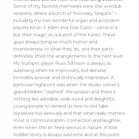
Some of my favorite memories were the overdub
sessions, where a bunch of “honorary Sequins” –
including my two wonderful organ and accordion
players Kevin J. Killen and Rob Curto – came in a
put their magic on a bunch of the tunes. These
guys always bring so much humor and
inventiveness to what they do, and their parts
definitely lifted the arrangements to the next level.
My trumpet player Russ Johnson is always so
surprising when he improvises, but likewise
incredibly precise and technically impressive. A
particular highpoint was when the studio owner’s
grandchildren “crashed” the session and there’s
nothing like adorable, wide-eyed and delightful
young people to remind us how to not take
ourselves too seriously and that what really matters
most is communication, connection and laughter,
even when the art feels serious in nature. A little
toddler-levity is always welcome and at this point