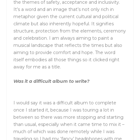
the themes of safety, acceptance and inclusivity.
It’s a word and an image that’s not only rich in
metaphor given the current cultural and political
climate but also inherently hopeful. It signifies
structure, protection from the elements, ceremony
and celebration. I am always aiming to paint a
musical landscape that reflects the times but also
aiming to provide comfort and hope. The word
itself embodies all those things so it clicked right
away for me as a title.
Was it a difficult album to write?
I would say it was a difficult album to complete
once I started it, because I was touring a lot in
between so there was more stopping and starting
than usual, especially when it came time to mix it –
much of which was done remotely while I was
traveling so I had my ‘fancy’ headphones with me