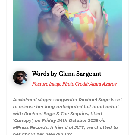
Words by Glenn Sargeant
Feature Image Photo Credit:
Anna Azarov
Acclaimed singer-songwriter Rachael Sage is set
to release her long-anticipated full-band debut
with Rachael Sage & The Sequins, titled
‘Canopy’, on Friday 24th October 2025 via
MPress Records. A friend of JLTT, we chatted to
her about her new album: