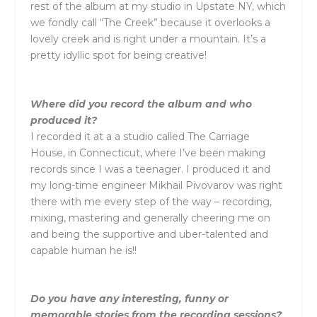
rest of the album at my studio in Upstate NY, which
we fondly call “The Creek” because it overlooks a
lovely creek and is right under a mountain. It’s a
pretty idyllic spot for being creative!
Where did you record the album and who
produced it?
I recorded it at a a studio called The Carriage
House, in Connecticut, where I’ve been making
records since I was a teenager. I produced it and
my long-time engineer Mikhail Pivovarov was right
there with me every step of the way – recording,
mixing, mastering and generally cheering me on
and being the supportive and uber-talented and
capable human he is!!
Do you have any interesting, funny or
memorable stories from the recording sessions?