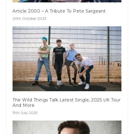
Article 2000 – A Tribute To Pete Sargeant
20th October 2023
The Wild Things Talk Latest Single, 2025 UK Tour
And More
19th July 2025