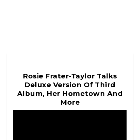
Rosie Frater-Taylor Talks
Deluxe Version Of Third
Album, Her Hometown And
More