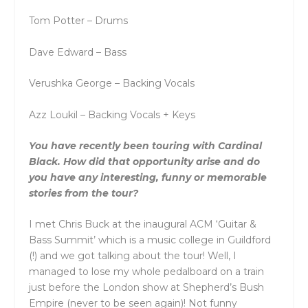
Tom Potter – Drums
Dave Edward – Bass
Verushka George – Backing Vocals
Azz Loukil – Backing Vocals + Keys
You have recently been touring with Cardinal
Black. How did that opportunity arise and do
you have any interesting, funny or memorable
stories from the tour?
I met Chris Buck at the inaugural ACM ‘Guitar &
Bass Summit’ which is a music college in Guildford
(!) and we got talking about the tour! Well, I
managed to lose my whole pedalboard on a train
just before the London show at Shepherd’s Bush
Empire (never to be seen again)! Not funny