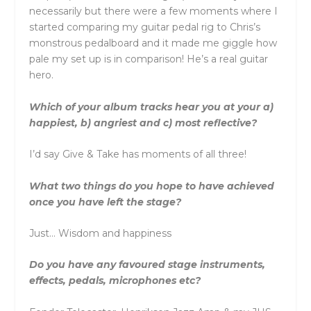
necessarily but there were a few moments where I
started comparing my guitar pedal rig to Chris’s
monstrous pedalboard and it made me giggle how
pale my set up is in comparison! He’s a real guitar
hero.
Which of your album tracks hear you at your a)
happiest, b) angriest and c) most reflective?
I’d say Give & Take has moments of all three!
What two things do you hope to have achieved
once you have left the stage?
Just… Wisdom and happiness
Do you have any favoured stage instruments,
effects, pedals, microphones etc?