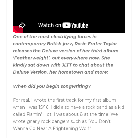
One of the most electrifying forces in
contemporary British jazz, Rosie Frater-Taylor
releases the Deluxe version of her third album
‘Featherweight’, out everywhere now. She
kindly sat down with JLTT to chat about the
Deluxe Version, her hometown and more:
When did you begin songwriting?
For real, I wrote the first track for my first album
when I was 15/16. I did also have a rock band as a kid
called Flamin’ Hot. I was about 8 at the time! We
wrote gnarly rock bangers such as “You Don’t
Wanna Go Near A Frightening Wolf”