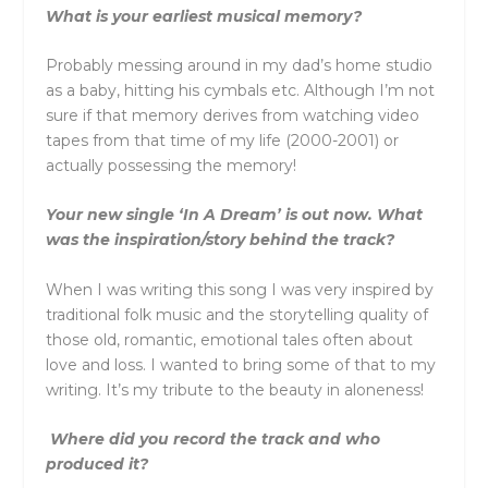
What is your earliest musical memory?
Probably messing around in my dad’s home studio
as a baby, hitting his cymbals etc. Although I’m not
sure if that memory derives from watching video
tapes from that time of my life (2000-2001) or
actually possessing the memory!
Your new single ‘In A Dream’ is out now. What
was the inspiration/story behind the track?
When I was writing this song I was very inspired by
traditional folk music and the storytelling quality of
those old, romantic, emotional tales often about
love and loss. I wanted to bring some of that to my
writing. It’s my tribute to the beauty in aloneness!
Where did you record the track and who
produced it?