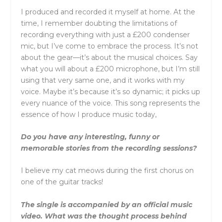
I produced and recorded it myself at home. At the
time, I remember doubting the limitations of
recording everything with just a £200 condenser
mic, but I’ve come to embrace the process. It’s not
about the gear—it’s about the musical choices. Say
what you will about a £200 microphone, but I’m still
using that very same one, and it works with my
voice. Maybe it’s because it’s so dynamic; it picks up
every nuance of the voice. This song represents the
essence of how I produce music today,
Do you have any interesting, funny or
memorable stories from the recording sessions?
I believe my cat meows during the first chorus on
one of the guitar tracks!
The single is accompanied by an official music
video. What was the thought process behind