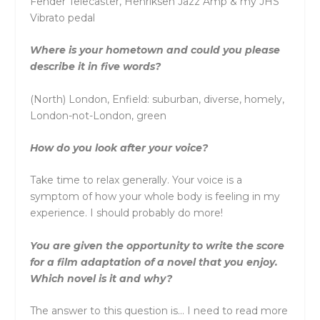
Fender Telecaster, Henriksen Jazz Amp & my JHS
Vibrato pedal
Where is your hometown and could you please
describe it in five words?
(North) London, Enfield: suburban, diverse, homely,
London-not-London, green
How do you look after your voice?
Take time to relax generally. Your voice is a
symptom of how your whole body is feeling in my
experience. I should probably do more!
You are given the opportunity to write the score
for a film adaptation of a novel that you enjoy.
Which novel is it and why?
The answer to this question is… I need to read more