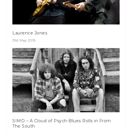
Laurence Jones
31st May 2015
SIMO – A Cloud of Psych-Blues Rolls in From
The South