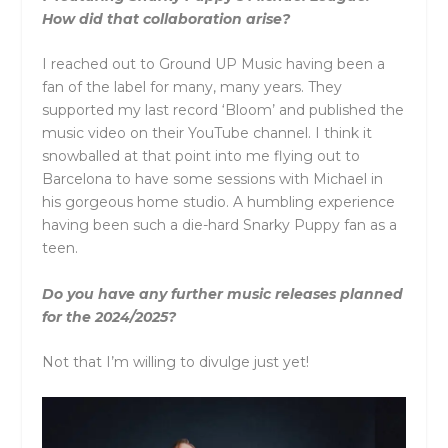
How did that collaboration arise?
I reached out to Ground UP Music having been a
fan of the label for many, many years. They
supported my last record ‘Bloom’ and published the
music video on their YouTube channel. I think it
snowballed at that point into me flying out to
Barcelona to have some sessions with Michael in
his gorgeous home studio. A humbling experience
having been such a die-hard Snarky Puppy fan as a
teen.
Do you have any further music releases planned
for the 2024/2025?
Not that I’m willing to divulge just yet!