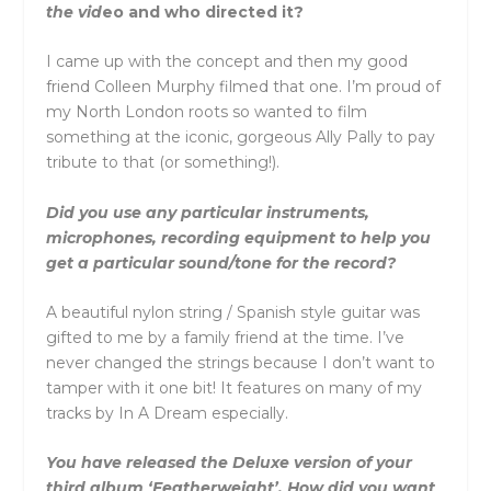
the vid
eo and who directed it?
I came up with the concept and then my good
friend Colleen Murphy filmed that one. I’m proud of
my North London roots so wanted to film
something at the iconic, gorgeous Ally Pally to pay
tribute to that (or something!).
Did you use any particular instruments,
microphones, recording equipment to help you
get a particular sound/tone for the record?
A beautiful nylon string / Spanish style guitar was
gifted to me by a family friend at the time. I’ve
never changed the strings because I don’t want to
tamper with it one bit! It features on many of my
tracks by In A Dream especially.
You have released the Deluxe version of your
third album ‘Featherweight’. How did you want