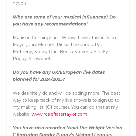
novels!
Who are some of your musical influences? Do
you have any recommendations?
Madison Cunningham, Willow, Lewis Taylor, John
Mayer, Joni Mitchell, Rickie Lee Jones, Pat
Metheny, Steely Dan, Becca Stevens, Snarky
Puppy, Snowpoet
Do you have any UK/European live dates
planned for 2024/2025?
We definitely do and will be adding more! The best
way to keep track of my live shows is to sign up to
my mailing list! (Of course). You can do that at my
website:
www.rosiefratertaylor.com
You have also recorded ‘Hold the Weight Version
1’ featuring Snarky Puppy’s Michael League.