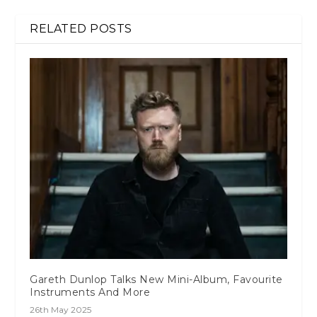
RELATED POSTS
Gareth Dunlop Talks New Mini-Album, Favourite
Instruments And More
26th May 2025