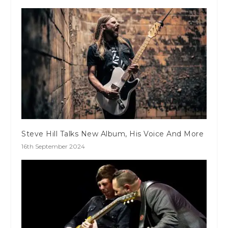
Steve Hill Talks New Album, His Voice And More
16th September 2024