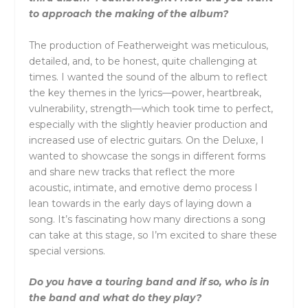
to approach the making of the album?
The production of Featherweight was meticulous,
detailed, and, to be honest, quite challenging at
times. I wanted the sound of the album to reflect
the key themes in the lyrics—power, heartbreak,
vulnerability, strength—which took time to perfect,
especially with the slightly heavier production and
increased use of electric guitars. On the Deluxe, I
wanted to showcase the songs in different forms
and share new tracks that reflect the more
acoustic, intimate, and emotive demo process I
lean towards in the early days of laying down a
song. It’s fascinating how many directions a song
can take at this stage, so I’m excited to share these
special versions.
Do you have a touring band and if so, who is in
the band and what do they play?