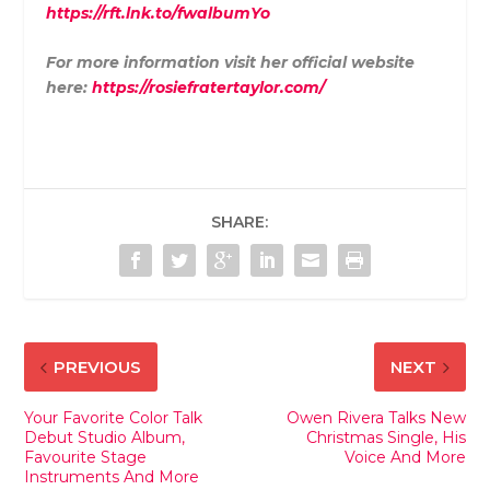
https://rft.lnk.to/fwalbumYo
For more information visit her official website
here:
https://rosiefratertaylor.com/
SHARE:
PREVIOUS
NEXT
Your Favorite Color Talk
Owen Rivera Talks New
Debut Studio Album,
Christmas Single, His
Favourite Stage
Voice And More
Instruments And More