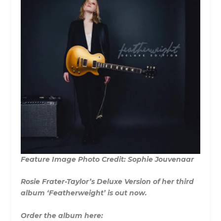
Feature Image Photo Credit: Sophie Jouvenaar
Rosie Frater-Taylor’s Deluxe Version of her third
album ‘Featherweight’ is out now.
Order the album here: