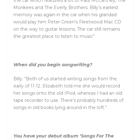
the car which featured a lot of Paul McCartney, The
Monkees
and
The Everly Brothers. Billy’s earliest
memory was again in the car when his grandad
would play him Peter Green’s Fleetwood Mac CD
on the way to guitar lessons. The car still remains
the greatest place to listen to music”
When did you begin songwriting?
Billy: “Both of us started writing songs from the
early of 11-12. Elizabeth told me she would record
her songs onto the old IPod, whereas I had an old
tape recorder to use. There’s probably hundreds of
songs in old books lying around in the loft.”
You have your debut album ‘Songs For The