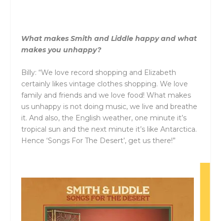
What makes
Smith
and
Liddle
happy
and
what
makes you unhappy?
Billy: “We love record shopping
and
Elizabeth
certainly likes vintage clothes shopping. We love
family
and
friends
and
we love food! What makes
us unhappy is not doing music, we live
and
breathe
it.
And
also, the English weather, one minute it’s
tropical sun
and
the next minute it’s like Antarctica.
Hence ‘Songs For The Desert’, get us there!”