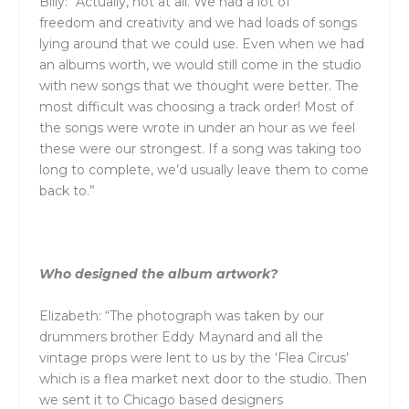
Billy: “Actually, not at all. We had a lot of
freedom
and
creativity
and
we had loads of songs
lying around that we could use. Even when we had
an albums worth, we would still come in the studio
with new songs that we thought were better. The
most difficult was choosing a track order! Most of
the songs were wrote in under an hour as we feel
these were our strongest. If a song was taking too
long to complete, we’d usually leave them to come
back to.”
Who designed the album artwork?
Elizabeth: “The photograph was taken by our
drummers brother Eddy Maynard
and
all the
vintage props were lent to us by the ‘Flea Circus’
which is a flea market next door to the studio. Then
we sent it to Chicago based designers