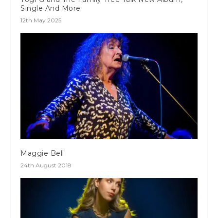
Single And More
12th May 2025
Maggie Bell
24th August 2018