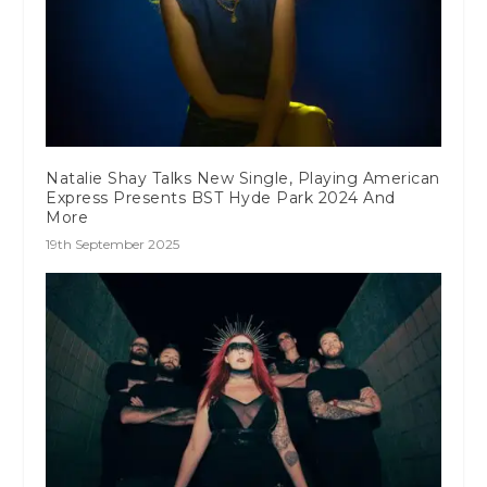
Natalie Shay Talks New Single, Playing American
Express Presents BST Hyde Park 2024 And
More
19th September 2025