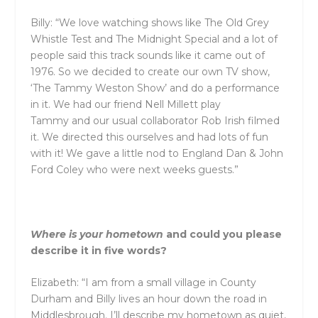
Billy: “We love watching shows like The Old Grey
Whistle Test
and
The Midnight Special
and
a lot of
people said this track sounds like it came out of
1976. So we decided to create our own TV show,
‘The Tammy Weston Show’
and
do a performance
in it. We had our friend Nell Millett play
Tammy
and
our usual collaborator Rob Irish filmed
it. We directed this ourselves
and
had lots of fun
with it! We gave a little nod to England Dan & John
Ford Coley who were next weeks guests.”
Where is your hometown
and
could you please
describe it in five words?
Elizabeth: “I am from a small village in County
Durham
and
Billy lives an hour down the road in
Middlesbrough. I’ll describe my hometown as quiet,