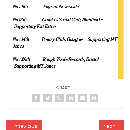
Nov 9
th
Pilgrim, Newcastle
No 13
th
Crookes Social Club, Sheffield –
Supporting Kat Eaton
Nov 14
th
Poetry Club, Glasgow – Supporting MT
Jones
Nov 28
th
Rough Trade Records, Bristol –
Supporting MT Jones
SHARE:
PREVIOUS
NEXT