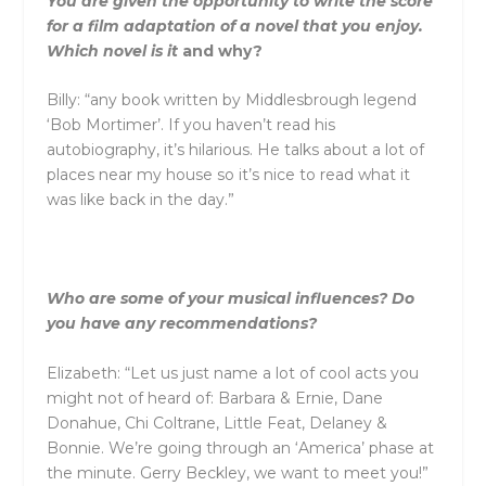
You are given the opportunity to write the score
for a film adaptation of a novel that you enjoy.
Which novel is it
and
why?
Billy: “any book written by Middlesbrough legend
‘Bob Mortimer’. If you haven’t read his
autobiography, it’s hilarious. He talks about a lot of
places near my house so it’s nice to read what it
was like back in the day.”
Who are some of your musical influences? Do
you have any recommendations?
Elizabeth: “Let us just name a lot of cool acts you
might not of heard of: Barbara & Ernie, Dane
Donahue, Chi Coltrane, Little Feat, Delaney &
Bonnie. We’re going through an ‘America’ phase at
the minute. Gerry Beckley, we want to meet you!”