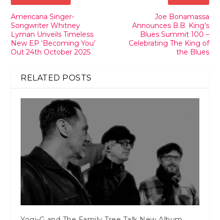
Americana Singer-
Joe Bonamassa
Songwriter Whitney
Announces B.B. King’s
Lyman Unveils Timeless
Blues Summit 100 –
New EP ‘Becoming You’
Celebrating The King of
Out 24th October 2025
the Blues
RELATED POSTS
Yogi-G and The Family Tree Talk New Album,