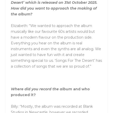
Desert’ which is released on 31st October 2025.
How did you want to approach the making of
the album?
Elizabeth: “We wanted to approach the album
musically like our favourite 60s artists would but
have a modern flavour on the production side.
Everything you hear on the album is real
instruments
and
even the synths are all analog. We
just wanted to have fun with it
and
create
something special to us. ‘Songs For The Desert’ has
a collection of songs that we are so proud of.”
Where did you record the album
and
who
produced it?
Billy: “Mostly, the album was recorded at Blank
Studios in Newcastle, however we recorded