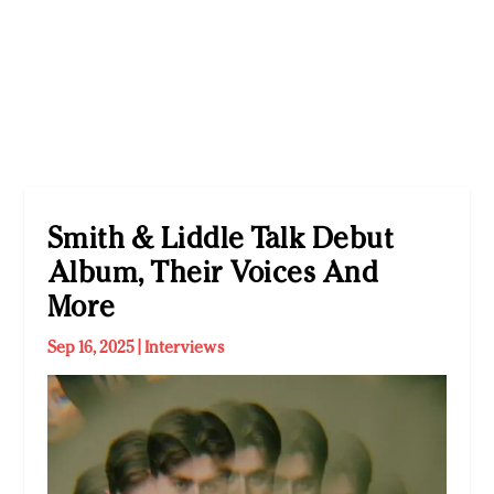
Smith & Liddle Talk Debut
Album, Their Voices And
More
Sep 16, 2025
|
Interviews