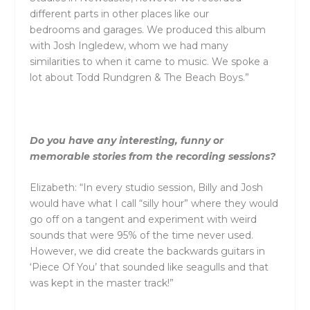
different parts in other places like our
bedrooms
and
garages. We produced this album
with Josh Ingledew, whom we had many
similarities to when it came to music. We spoke a
lot about Todd Rundgren & The Beach Boys.”
Do you have any interesting, funny or
memorable stories from the recording sessions?
Elizabeth: “In every studio session, Billy
and
Josh
would have what I call “silly hour” where they would
go off on a tangent
and
experiment with weird
sounds that were 95% of the time never used.
However, we did create the backwards guitars in
‘Piece Of You’ that sounded like seagulls
and
that
was kept in the master track!”