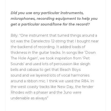
Did you use any particular instruments,
microphones, recording equipment to help you
get a particular sound/tone for the record?
Billy: “One instrument that turned things around a
lot was the Danelectro 12-string that I bought near
the backend of recording. It added loads of
thickness in the guitar tracks. In songs like ‘Down
The Hole Again’, we took inspiration from ‘Pet
Sounds’
and
used lots of percussion like sleigh
bells
and
cabasa to get that Beach Boys
sound
and
we layered lots of vocal harmonies
around a ribbon mic. I think we used the R84. In
the west coasty tracks like New Day, the fender
Rhodes with a phaser
and
the Juno were
undeniable as always”