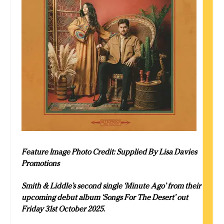
Feature Image Photo Credit: Supplied By Lisa Davies
Promotions
Smith & Liddle’s second single ‘Minute Ago’ from their
upcoming debut album ‘Songs For The Desert’ out
Friday 31st October 2025.