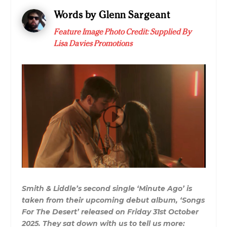
Words by Glenn Sargeant
Feature Image Photo Credit: Supplied By
Lisa Davies Promotions
Smith & Liddle’s second single ‘Minute Ago’ is
taken from their upcoming debut album, ‘Songs
For The Desert’ released on Friday 31st October
2025. They sat down with us to tell us more: