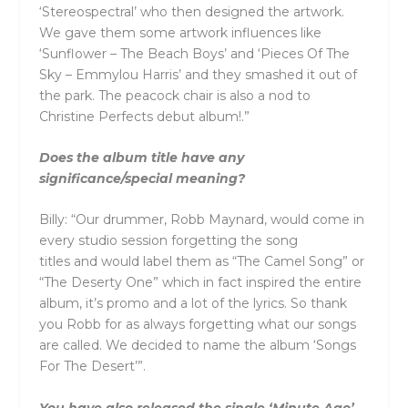
‘Stereospectral’ who then designed the artwork.
We gave them some artwork influences like
‘Sunflower – The Beach Boys’
and
‘Pieces Of The
Sky – Emmylou Harris’
and
they smashed it out of
the park. The peacock chair is also a nod to
Christine Perfects debut album!.”
Does the album title have any
significance/special meaning?
Billy: “Our drummer, Robb Maynard, would come in
every studio session forgetting the song
titles
and
would label them as “The Camel Song” or
“The Deserty One” which in fact inspired the entire
album, it’s promo
and
a lot of the lyrics. So thank
you Robb for as always forgetting what our songs
are called. We decided to name the album ‘Songs
For The Desert’”.
You have also released the single ‘Minute Ago’.