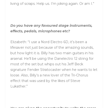
living of scraps. Help us. I’m joking again. Or am I.”
Do you have any favoured stage instruments,
effects, pedals, microphones etc?
Elizabeth: “I use a Nord Electro 6D, it’s been a
lifesaver not just because of the amazing sounds,
but how light it is. Billy has two main guitars in his
arsenal. He’ll be using the Danelectro 12 string for
most of the set but whips out his Jeff Beck
signature Fender Stratocaster when he wants to let
loose. Also, Billy’s a new lover of the Tri-Chorus
effect that was used by the likes of Steve
Lukather.”