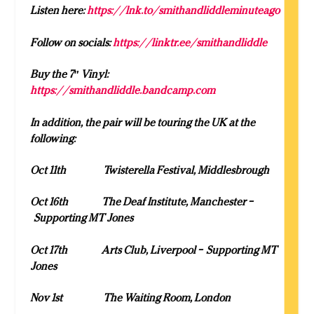
Listen here:
https://lnk.to/smithandliddleminuteago
Follow on socials:
https://linktr.ee/smithandliddle
Buy the 7″ Vinyl:
https://smithandliddle.bandcamp.com
In addition, the pair will be touring the UK at the
following:
Oct 11
th
Twisterella Festival, Middlesbrough
Oct 16
th
The Deaf Institute, Manchester –
Supporting MT Jones
Oct 17
th
Arts Club, Liverpool – Supporting MT
Jones
Nov 1
st
The Waiting Room, London