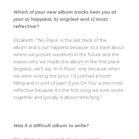
Which of your new album tracks hear you at
your a) happiest, b) angriest
and
c) most
reflective?
Elizabeth: “‘No Place’ is the last track of the
album
and
is our happiest because its a track about
where we picture ourselves in the future
and
the
reason why we made this album in the first place.
Angriest, we’ll say ‘In A Haze’, only because when
we were writing the lyrics, I’d just had a tooth
filling
and
in a lot of pain! ‘Eyes On You’ is the most
reflective because it’s the first song we ever wrote
together
and
lyrically is about reflecting.”
Was it a difficult album to write?