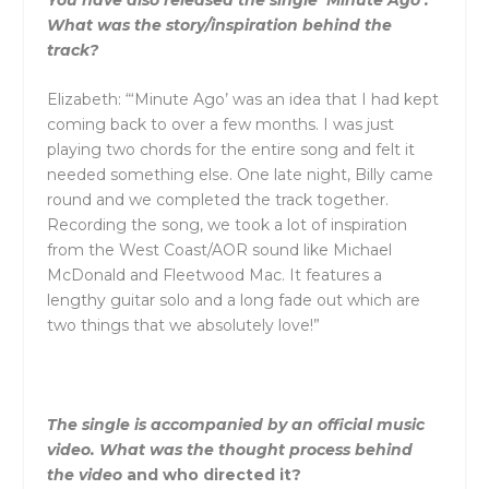
What was the story/inspiration behind the
track?
Elizabeth: “‘Minute Ago’ was an idea that I had kept
coming back to over a few months. I was just
playing two chords for the entire song
and
felt it
needed something else. One late night, Billy came
round
and
we completed the track together.
Recording the song, we took a lot of inspiration
from the West Coast/AOR sound like Michael
McDonald
and
Fleetwood Mac. It features a
lengthy guitar solo
and
a long fade out which are
two things that we absolutely love!”
The single is accompanied by an official music
video. What was the thought process behind
the video
and
who directed it?