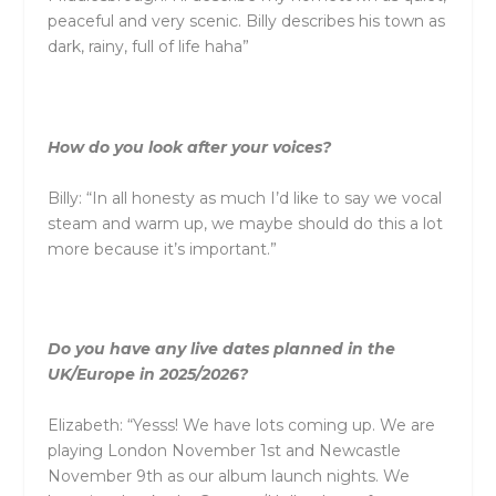
peaceful
and
very scenic. Billy describes his town as
dark, rainy, full of life haha”
How do you look after your voices?
Billy: “In all honesty as much I’d like to say we vocal
steam
and
warm up, we maybe should do this a lot
more because it’s important.”
Do you have any live dates planned in the
UK/Europe in 2025/2026?
Elizabeth: “Yesss! We have lots coming up. We are
playing London November 1st
and
Newcastle
November 9th as our album launch nights. We