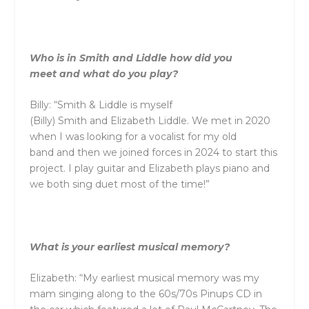
Who is in
Smith
and
Liddle
how did you
meet
and
what do you play?
Billy: “
Smith
&
Liddle
is myself
(Billy)
Smith
and
Elizabeth
Liddle
. We met in 2020
when I was looking for a vocalist for my old
band
and
then we joined forces in 2024 to start this
project. I play guitar
and
Elizabeth plays piano
and
we both sing duet most of the time!”
What is your earliest musical memory?
Elizabeth: “My earliest musical memory was my
mam singing along to the 60s/70s Pinups CD in