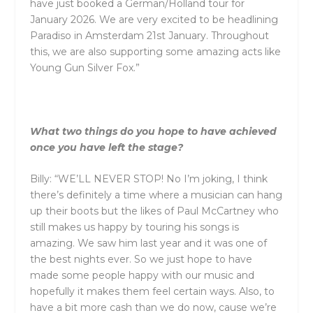
have just booked a German/Holland tour for
January 2026. We are very excited to be headlining
Paradiso in Amsterdam 21st January. Throughout
this, we are also supporting some amazing acts like
Young Gun Silver Fox.”
What two things do you hope to have achieved
once you have left the stage?
Billy: “WE’LL NEVER STOP! No I’m joking, I think
there’s definitely a time where a musician can hang
up their boots but the likes of Paul McCartney who
still makes us happy by touring his songs is
amazing. We saw him last year
and
it was one of
the best nights ever. So we just hope to have
made some people happy with our music
and
hopefully it makes them feel certain ways. Also, to
have a bit more cash than we do now, cause we’re