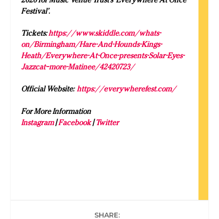
Festival’.
Tickets:
https://www.skiddle.com/whats-
on/Birmingham/Hare-And-Hounds-Kings-
Heath/Everywhere-At-Once-presents-Solar-Eyes-
Jazzcat–more-Matinee/42420723/
Official Website:
https://everywherefest.com/
For More Information
Instagram
|
Facebook
|
Twitter
SHARE: