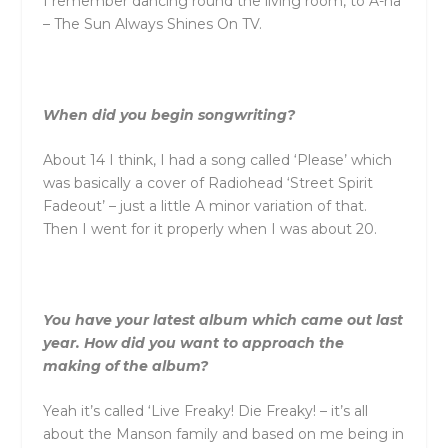
I remember dancing round the living room, to A-ha
– The Sun Always Shines On TV.
When did you begin songwriting?
About 14 I think, I had a song called ‘Please’ which
was basically a cover of Radiohead ‘Street Spirit
Fadeout’ – just a little A minor variation of that.
Then I went for it properly when I was about 20.
You have your latest album which came out last
year. How did you want to approach the
making of the album?
Yeah it’s called ‘Live Freaky! Die Freaky! – it’s all
about the Manson family and based on me being in