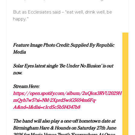
But as Ecclesiates said – “eat well, drink well, be
happy.”
Feature Image Photo Credit: Supplied By Republic
Media
Solar Eyes latest single ‘Be Under No Illusion’ is out
now.
Stream Here:
https://open.spotify.com/album/2uQlox3RVU2029H
mQyh7w5?si=NM-2XprdSwiG5694m6Fq-
A&nd=1&dlsi=c1cd5c5b5f4347b8
The band will also play a one-off hometown date at
Birmingham Hare & Hounds on Saturday 27th June
2026 for Music Venue Trust’s ‘Everywhere At Once