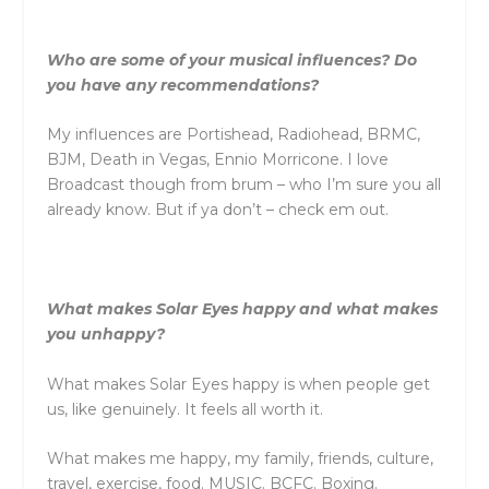
Who are some of your musical influences? Do
you have any recommendations?
My influences are Portishead, Radiohead, BRMC,
BJM, Death in Vegas, Ennio Morricone. I love
Broadcast though from brum – who I’m sure you all
already know. But if ya don’t – check em out.
What makes Solar Eyes happy and what makes
you unhappy?
What makes Solar Eyes happy is when people get
us, like genuinely. It feels all worth it.
What makes me happy, my family, friends, culture,
travel, exercise, food. MUSIC. BCFC. Boxing.