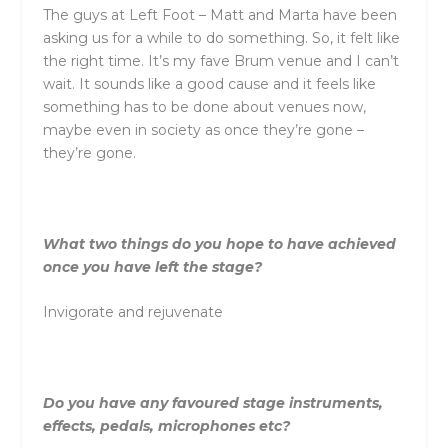
The guys at Left Foot – Matt and Marta have been
asking us for a while to do something. So, it felt like
the right time. It’s my fave Brum venue and I can’t
wait. It sounds like a good cause and it feels like
something has to be done about venues now,
maybe even in society as once they’re gone –
they’re gone.
What two things do you hope to have achieved
once you have left the stage?
Invigorate and rejuvenate
Do you have any favoured stage instruments,
effects, pedals, microphones etc?