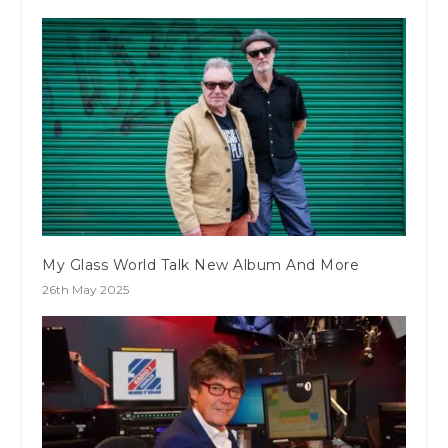
My Glass World Talk New Album And More
26th May 2025