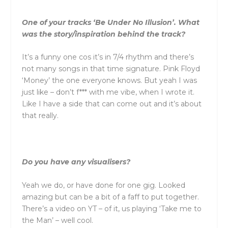
One of your tracks ‘Be Under No Illusion’. What
was the story/inspiration behind the track?
It’s a funny one cos it’s in 7/4 rhythm and there’s
not many songs in that time signature. Pink Floyd
‘Money’ the one everyone knows. But yeah I was
just like – don’t f*** with me vibe, when I wrote it.
Like I have a side that can come out and it’s about
that really.
Do you have any visualisers?
Yeah we do, or have done for one gig. Looked
amazing but can be a bit of a faff to put together.
There’s a video on YT – of it, us playing ‘Take me to
the Man’ – well cool.