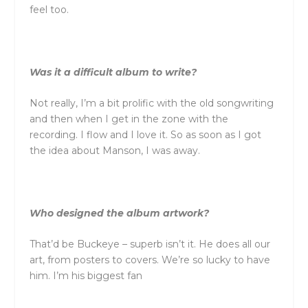
feel too.
Was it a difficult album to write?
Not really, I’m a bit prolific with the old songwriting
and then when I get in the zone with the
recording. I flow and I love it. So as soon as I got
the idea about Manson, I was away.
Who designed the album artwork?
That’d be Buckeye – superb isn’t it. He does all our
art, from posters to covers. We’re so lucky to have
him. I’m his biggest fan