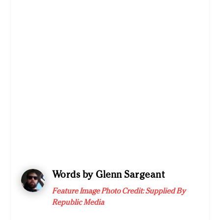
Words by Glenn Sargeant
Feature Image Photo Credit:
Supplied By
Republic Media