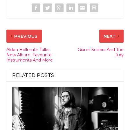
PREVIOUS
NEXT
Alden Hellmuth Talks
Gianni Scalera And The
New Album, Favourite
Jury
Instruments And More
RELATED POSTS