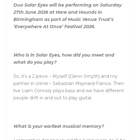
Duo Solar Eyes will be performing on Saturday
27th June 2026 at Hare and Hounds in
Birmingham as part of Music Venue Trust’s
‘Everywhere At Once’ Festival 2026.
Who is in Solar Eyes, how did you meet and
what do you play?
So, it’s a 2 piece – Myself (Glenn Smyth) and my
partner in crime – Sebastian Maynard-Francis. Then
live Liam Connoly plays bass and we have different
people drift in and out to play guitar.
What is your earliest musical memory?