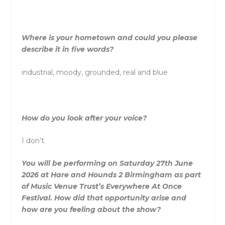
Where is your hometown and could you please
describe it in five words?
industrial, moody, grounded, real and blue
How do you look after your voice?
I don’t.
You will be performing on Saturday 27th June
2026 at Hare and Hounds 2 Birmingham as part
of Music Venue Trust’s Everywhere At Once
Festival. How did that opportunity arise and
how are you feeling about the show?