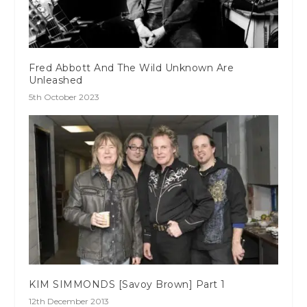
Fred Abbott And The Wild Unknown Are
Unleashed
5th October 2023
KIM SIMMONDS [Savoy Brown] Part 1
12th December 2013