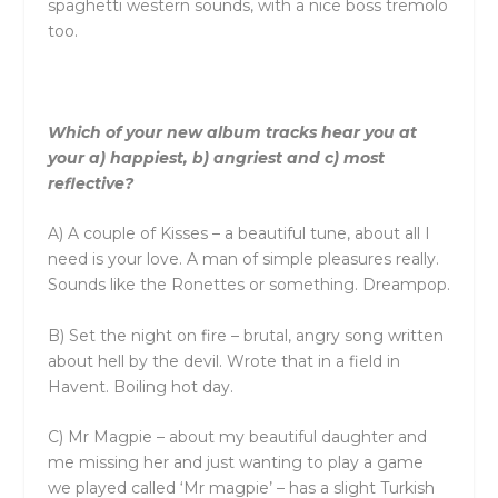
spaghetti western sounds, with a nice boss tremolo
too.
Which of your new album tracks hear you at
your a) happiest, b) angriest and c) most
reflective?
A) A couple of Kisses – a beautiful tune, about all I
need is your love. A man of simple pleasures really.
Sounds like the Ronettes or something. Dreampop.
B) Set the night on fire – brutal, angry song written
about hell by the devil. Wrote that in a field in
Havent. Boiling hot day.
C) Mr Magpie – about my beautiful daughter and
me missing her and just wanting to play a game
we played called ‘Mr magpie’ – has a slight Turkish