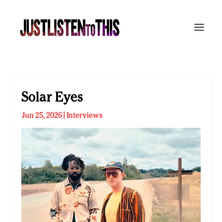
Solar Eyes
Jun 25, 2026
|
Interviews