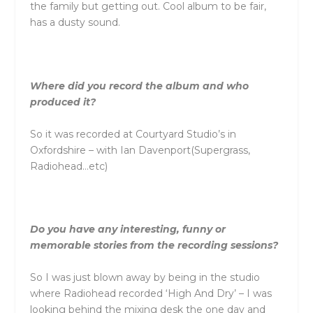
the family but getting out. Cool album to be fair,
has a dusty sound.
Where did you record the album and who
produced it?
So it was recorded at Courtyard Studio’s in
Oxfordshire – with Ian Davenport(Supergrass,
Radiohead…etc)
Do you have any interesting, funny or
memorable stories from the recording sessions?
So I was just blown away by being in the studio
where Radiohead recorded ‘High And Dry’ – I was
looking behind the mixing desk the one day and