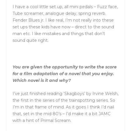
I have a cool little set up, all mini pedals – Fuzz face,
Tube screamer, analogue delay, spring reverb.
Fender Blues jr. I like real, I’m not really into these
set ups these kids have now – direct to the sound
man etc. I like mistakes and things that don’t
sound quite right.
You are given the opportunity to write the score
for a film adaptation of a novel that you enjoy.
Which novel is it and why?
I’ve just finished reading ‘Skagboys’ by Irvine Welsh,
the first in the series of the trainspotting series. So
I’m in that frame of mind. As it goes I think I’d nail
that, set in the mid 80’s – I’d make it a bit JAMC
with a hint of Primal Scream.