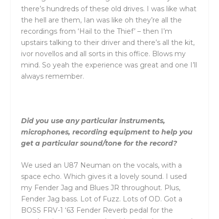
there’s hundreds of these old drives. I was like what
the hell are them, Ian was like oh they’re all the
recordings from ‘Hail to the Thief’ – then I’m
upstairs talking to their driver and there’s all the kit,
ivor novellos and all sorts in this office. Blows my
mind. So yeah the experience was great and one I’ll
always remember.
Did you use any particular instruments,
microphones, recording equipment to help you
get a particular sound/tone for the record?
We used an U87 Neuman on the vocals, with a
space echo. Which gives it a lovely sound. I used
my Fender Jag and Blues JR throughout. Plus,
Fender Jag bass. Lot of Fuzz. Lots of OD. Got a
BOSS FRV-1 ‘63 Fender Reverb pedal for the