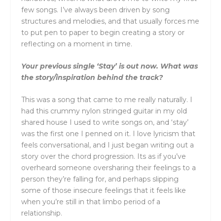
few songs. I’ve always been driven by song
structures and melodies, and that usually forces me
to put pen to paper to begin creating a story or
reflecting on a moment in time.
Your previous single ‘Stay’ is out now. What was
the story/inspiration behind the track?
This was a song that came to me really naturally. I
had this crummy nylon stringed guitar in my old
shared house I used to write songs on, and ‘stay’
was the first one I penned on it. I love lyricism that
feels conversational, and I just began writing out a
story over the chord progression. Its as if you’ve
overheard someone oversharing their feelings to a
person they’re falling for, and perhaps slipping
some of those insecure feelings that it feels like
when you’re still in that limbo period of a
relationship.