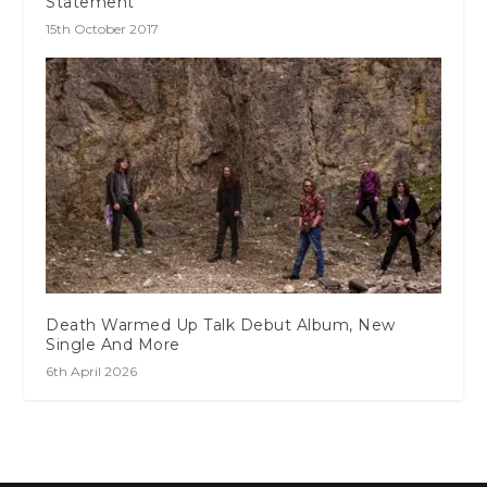
Statement
15th October 2017
Death Warmed Up Talk Debut Album, New
Single And More
6th April 2026