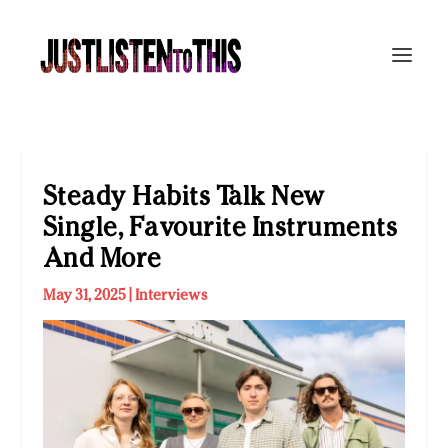
Steady Habits Talk New
Single, Favourite Instruments
And More
May 31, 2025
|
Interviews