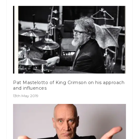
Pat Mastelotto of King Crimson on his approach
and influences
13th May 2019