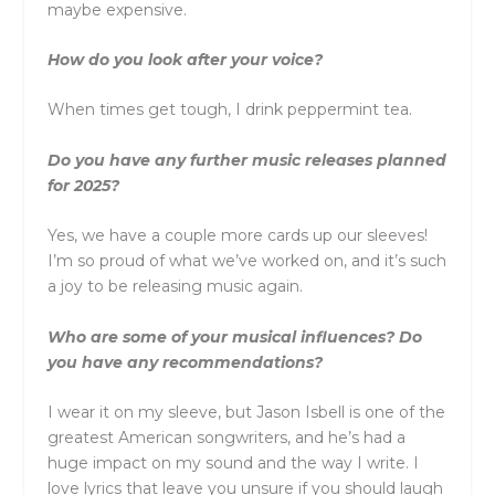
maybe expensive.
How do you look after your voice?
When times get tough, I drink peppermint tea.
Do you have any further music releases planned
for 2025?
Yes, we have a couple more cards up our sleeves!
I’m so proud of what we’ve worked on, and it’s such
a joy to be releasing music again.
Who are some of your musical influences? Do
you have any recommendations?
I wear it on my sleeve, but Jason Isbell is one of the
greatest American songwriters, and he’s had a
huge impact on my sound and the way I write. I
love lyrics that leave you unsure if you should laugh