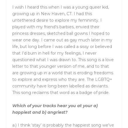
I wish I heard this when I was a young queer kid,
growing up in New Haven, CT. I had this
untethered desire to explore my femininity. I
played with my friend’s barbies, envied their
princess dresses, sketched ball gowns I hoped to
wear one day. I came out as gay much later in my
life, but long before I was called a sissy or believed
that I’d burn in hell for my feelings, I never
questioned what I was drawn to. This song is a love
letter to that younger version of me, and to that
are growing up in a world that is eroding freedoms
to explore and express who they are. The LGBTQ+
community have long been labelled as deviants.
This song reclaims that word as a badge of pride.
Which of your tracks hear you at your a)
happiest and b) angriest?
a.) I think ‘stay’ is probably the happiest song we’ve