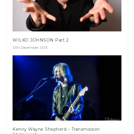
WILKO JOHNSON Part 2
12th December 2013
Kenny Wayne Shepherd – Transmission