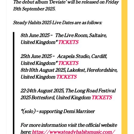
The debut album ‘Deviate’ will be released on Friday
19th September 2025.
Steady Habits 2025 Live Dates are as follows:
8th June 2025 – The Live Room, Saltaire,
United Kingdom*
TICKETS
25th June 2025 – Acapela Studio, Cardiff,
United Kingdom*
TICKETS
8th-10th August 2025, Lakefest, Herefordshire,
United Kingdom
TICKETS
22-24th August 2025, The Long Road Festival
2025 Bottesford, United Kingdom
TICKETS
*(solo) – supporting Demi Marriner
For more information visit the official website
here:
https://www.steadyhabitsmusic.com/