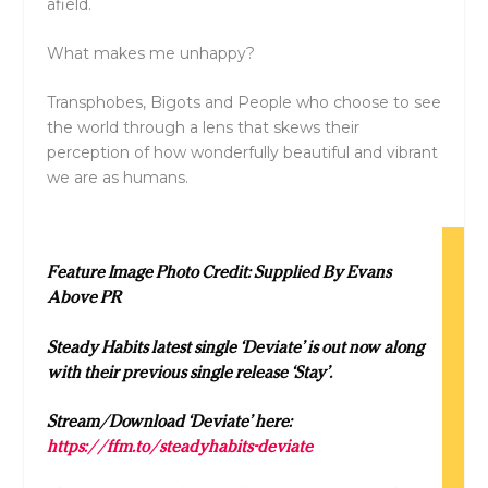
afield.
What makes me unhappy?
Transphobes, Bigots and People who choose to see
the world through a lens that skews their
perception of how wonderfully beautiful and vibrant
we are as humans.
Feature Image Photo Credit: Supplied By Evans
Above PR
Steady Habits latest single ‘Deviate’ is out now along
with their previous single release ‘Stay’.
Stream/Download ‘Deviate’ here:
https://ffm.to/steadyhabits-deviate