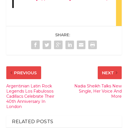
SHARE:
PREVIOUS
NEXT
Argentinian Latin Rock
Nadia Sheikh Talks New
Legends Los Fabulosos
Single, Her Voice And
Cadillacs Celebrate Their
More
40th Anniversary In
London
RELATED POSTS