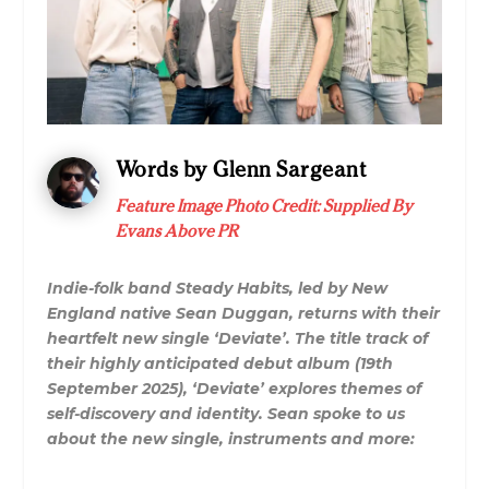
Words by Glenn Sargeant
Feature Image Photo Credit: Supplied By
Evans Above PR
Indie-folk band Steady Habits, led by New
England native Sean Duggan, returns with their
heartfelt new single ‘Deviate’. The title track of
their highly anticipated debut album (19th
September 2025), ‘Deviate’ explores themes of
self-discovery and identity. Sean spoke to us
about the new single, instruments and more: