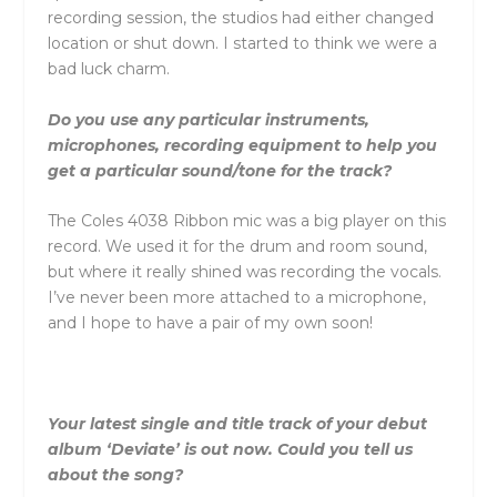
recording session, the studios had either changed
location or shut down. I started to think we were a
bad luck charm.
Do you use any particular instruments,
microphones, recording equipment to help you
get a particular sound/tone for the track?
The Coles 4038 Ribbon mic was a big player on this
record. We used it for the drum and room sound,
but where it really shined was recording the vocals.
I’ve never been more attached to a microphone,
and I hope to have a pair of my own soon!
Your latest single and title track of your debut
album ‘Deviate’ is out now. Could you tell us
about the song?