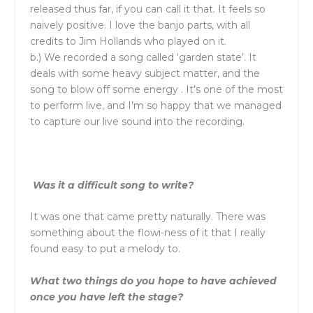
released thus far, if you can call it that. It feels so
naively positive. I love the banjo parts, with all
credits to Jim Hollands who played on it.
b.) We recorded a song called ‘garden state’. It
deals with some heavy subject matter, and the
song to blow off some energy . It’s one of the most
to perform live, and I’m so happy that we managed
to capture our live sound into the recording.
Was it a difficult song to write?
It was one that came pretty naturally. There was
something about the flowi-ness of it that I really
found easy to put a melody to.
What two things do you hope to have achieved
once you have left the stage?