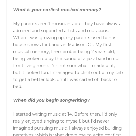
What is your earliest musical memory?
My parents aren’t musicians, but they have always
admired and supported artists and musicians.
When I was growing up, my parents used to host
house shows for bands in Madison, CT. My first
musical memory, I remember being 2 years old,
being woken up by the sound of a jazz band in our
front living room. I’m not sure what I made of it,
but it looked fun. I managed to climb out of my crib
to get a better look, until I was carted off back to
bed.
When did you begin songwriting?
I started writing music at 14. Before then, I’d only
really enjoyed singing to myself, but I’d never
imagined pursuing music. I always enjoyed building
narratives, which is what drove me to write my first