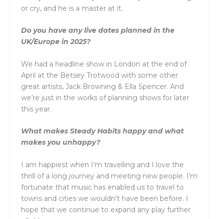
or cry, and he is a master at it.
Do you have any live dates planned in the
UK/Europe in 2025?
We had a headline show in London at the end of
April at the Betsey Trotwood with some other
great artists, Jack Browning & Ella Spencer. And
we’re just in the works of planning shows for later
this year.
What makes Steady Habits happy and what
makes you unhappy?
I am happiest when I’m travelling and I love the
thrill of a long journey and meeting new people. I’m
fortunate that music has enabled us to travel to
towns and cities we wouldn’t have been before. I
hope that we continue to expand any play further