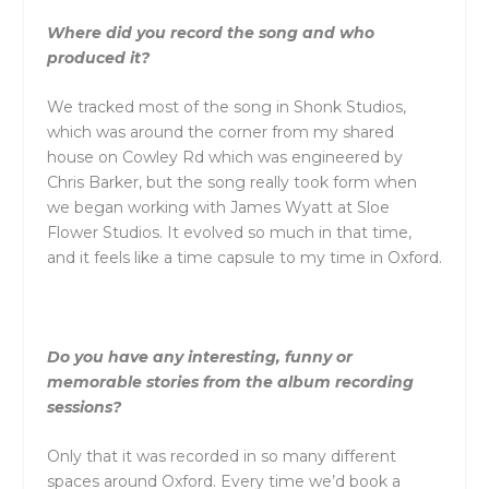
Where did you record the song and who
produced it?
We tracked most of the song in Shonk Studios,
which was around the corner from my shared
house on Cowley Rd which was engineered by
Chris Barker, but the song really took form when
we began working with James Wyatt at Sloe
Flower Studios. It evolved so much in that time,
and it feels like a time capsule to my time in Oxford.
Do you have any interesting, funny or
memorable stories from the album recording
sessions?
Only that it was recorded in so many different
spaces around Oxford. Every time we’d book a