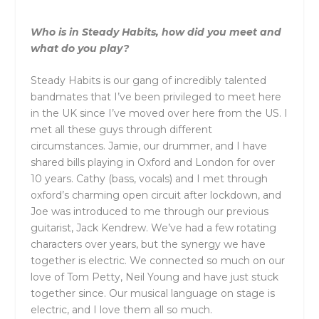
Who is in Steady Habits, how did you meet and
what do you play?
Steady Habits is our gang of incredibly talented
bandmates that I’ve been privileged to meet here
in the UK since I’ve moved over here from the US. I
met all these guys through different
circumstances. Jamie, our drummer, and I have
shared bills playing in Oxford and London for over
10 years. Cathy (bass, vocals) and I met through
oxford’s charming open circuit after lockdown, and
Joe was introduced to me through our previous
guitarist, Jack Kendrew. We’ve had a few rotating
characters over years, but the synergy we have
together is electric. We connected so much on our
love of Tom Petty, Neil Young and have just stuck
together since. Our musical language on stage is
electric, and I love them all so much.