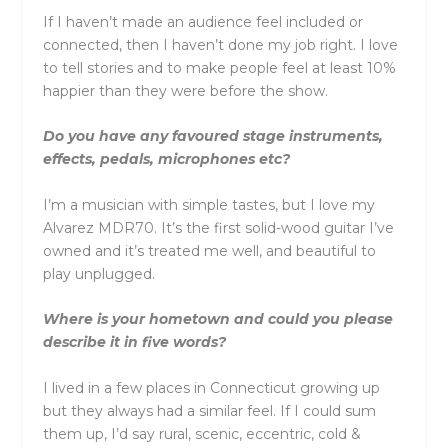
If I haven’t made an audience feel included or
connected, then I haven’t done my job right. I love
to tell stories and to make people feel at least 10%
happier than they were before the show.
Do you have any favoured stage instruments,
effects, pedals, microphones etc?
I’m a musician with simple tastes, but I love my
Alvarez MDR70. It’s the first solid-wood guitar I’ve
owned and it’s treated me well, and beautiful to
play unplugged.
Where is your hometown and could you please
describe it in five words?
I lived in a few places in Connecticut growing up
but they always had a similar feel. If I could sum
them up, I’d say rural, scenic, eccentric, cold &