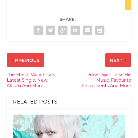
SHARE:
PREVIOUS
NEXT
The March Violets Talk
Drew Dixon Talks His
Latest Single, New
Music, Favourite
Album And More
Instruments And More
RELATED POSTS