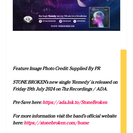
Feature Image Photo Credit: Supplied By PR
STONE BROKEN’s new single ‘Remedy’ is released on
Friday 19th July 2024 on
7hz Recordings / ADA.
Pre-Save here:
https://ada.lnk.to/StoneBroken
For more information visit the band’s official website
here:
https://stonebroken.com/home