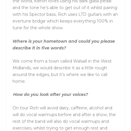
the world, Kieron loves using his dark glass pedal
and the tone he’s able to get out of it whilst pairing
with his Spector bass, Rich uses LTD guitars with an
evertune bridge which keeps everything 100% in
tune for the whole show.
Where is your hometown and could you please
describe it in five words?
We come from a town called Walsall in the West
Midlands, we would describe it as a little rough
around the edges, but it’s where we like to call
home.
How do you look after your voices?
On tour Rich will avoid dairy, caffeine, alcohol and
will do vocal warmups before and after a show, the
rest of the band will also do vocal warmups and
exercises, whilst trying to get enough rest and