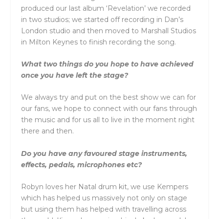
produced our last album ‘Revelation’ we recorded
in two studios; we started off recording in Dan’s
London studio and then moved to Marshall Studios
in Milton Keynes to finish recording the song.
What two things do you hope to have achieved
once you have left the stage?
We always try and put on the best show we can for
our fans, we hope to connect with our fans through
the music and for us all to live in the moment right
there and then.
Do you have any favoured stage instruments,
effects, pedals, microphones etc?
Robyn loves her Natal drum kit, we use Kempers
which has helped us massively not only on stage
but using them has helped with travelling across