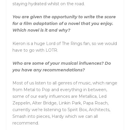
staying hydrated whilst on the road.
You are given the opportunity to write the score
for a film adaptation of a novel that you enjoy.
Which novel is it and why?
Kieron is a huge Lord of The Rings fan, so we would
have to go with LOTR.
Who are some of your musical influences? Do
you have any recommendations?
Most of us listen to all genres of music, which range
from Metal to Pop and everything in between,
some of our early influences are Metallica, Led
Zeppelin, Alter Bridge, Linkin Park, Papa Roach,
currently we’re listening to Spirit Box, Architects,
Smash into pieces, Hardy which we can all
recommend.