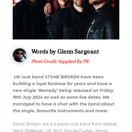
Words by Glenn Sargeant
Photo Credit: Supplied By PR
UK rock band STONE BROKEN have been
building a loyal fanbase for years and have a
new single ‘Remedy’ being released on Friday
19th July 2024 as well as some live dates. We
managed to have a chat with the band about
the single, favourite instruments and more:
Stone Broken are a 4-piece rock band from Walsall,
West Midlands, UK. Rich (Vocals/Guitar), Kieron