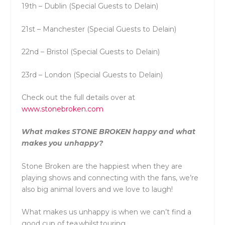
19th – Dublin (Special Guests to Delain)
21st – Manchester (Special Guests to Delain)
22nd – Bristol (Special Guests to Delain)
23rd – London (Special Guests to Delain)
Check out the full details over at
www.stonebroken.com
What makes STONE BROKEN happy and what
makes you unhappy?
Stone Broken are the happiest when they are
playing shows and connecting with the fans, we’re
also big animal lovers and we love to laugh!
What makes us unhappy is when we can’t find a
good cup of tea whilst touring.