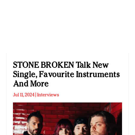
STONE BROKEN Talk New
Single, Favourite Instruments
And More
Jul 11, 2024
|
Interviews