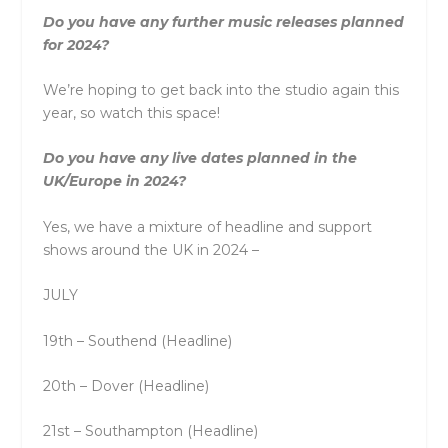
Do you have any further music releases planned
for 2024?
We’re hoping to get back into the studio again this
year, so watch this space!
Do you have any live dates planned in the
UK/Europe in 2024?
Yes, we have a mixture of headline and support
shows around the UK in 2024 –
JULY
19th – Southend (Headline)
20th – Dover (Headline)
21st – Southampton (Headline)