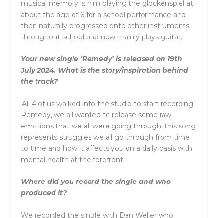
musical memory is him playing the glockenspiel at
about the age of 6 for a school performance and
then naturally progressed onto other instruments
throughout school and now mainly plays guitar.
Your new single ‘Remedy’ is released on 19th
July 2024. What is the story/inspiration behind
the track?
All 4 of us walked into the studio to start recording
Remedy, we all wanted to release some raw
emotions that we all were going through, this song
represents struggles we all go through from time
to time and how it affects you on a daily basis with
mental health at the forefront.
Where did you record the single and who
produced it?
We recorded the single with Dan Weller who