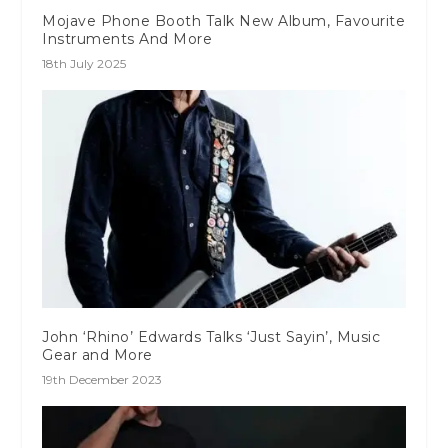
Mojave Phone Booth Talk New Album, Favourite
Instruments And More
18th July 2025
John ‘Rhino’ Edwards Talks ‘Just Sayin’, Music
Gear and More
19th December 2023