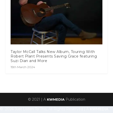
Taylor McCall Talks New Album, Touring With
Robert Plant Presents Saving Grace featuring
Suzi Dian and More
15th March 2024
© 2021 | A
Publication
KWMEDIA
© 2026 Just Listen To This, All Rights Reserved | A
KWMEDIA