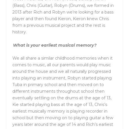
(Bass), Chris (Guitar), Robyn (Drums), we formed in
2013 after Rich and Robyn we’re looking for a bass
player and then found Kieron, Kieron knew Chris
from a previous musical project and the rest is
history.
What is your earliest musical memory?
We all share a similar childhood memories when it
comes to music, all our parents would play music
around the house and we all naturally progressed
into playing an instrument, Robyn started playing
Tuba in primary school and then moved on to
different instruments throughout school then
eventually settling on the drums at the age of 13,
Kie started playing bass at the age of 13, Chris’s
earliest musically memory is playing recorder in
school but then moving on to playing guitar a few
years later around the age of 14 and Rich’s earliest