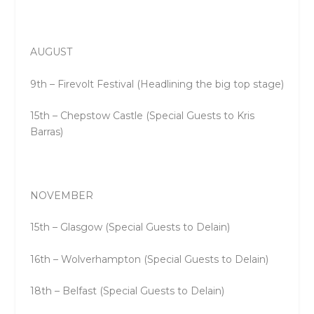
AUGUST
9th – Firevolt Festival (Headlining the big top stage)
15th – Chepstow Castle (Special Guests to Kris
Barras)
NOVEMBER
15th – Glasgow (Special Guests to Delain)
16th – Wolverhampton (Special Guests to Delain)
18th – Belfast (Special Guests to Delain)