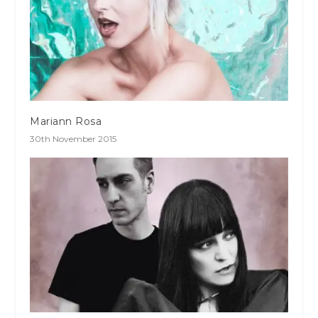
Mariann Rosa
30th November 2015