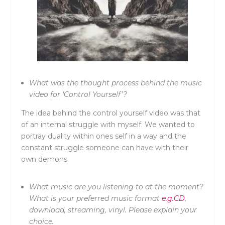
What was the thought process behind the music
video for ‘Control Yourself’?
The idea behind the control yourself video was that
of an internal struggle with myself. We wanted to
portray duality within ones self in a way and the
constant struggle someone can have with their
own demons.
What music are you listening to at the moment?
What is your preferred music format
e.g.CD
,
download, streaming, vinyl. Please explain your
choice.