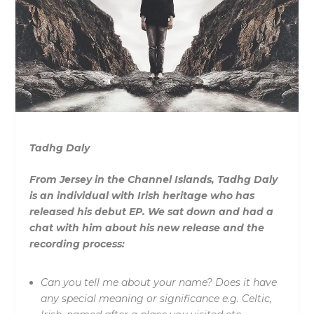
Tadhg Daly
From Jersey in the Channel Islands, Tadhg Daly
is an individual with Irish heritage who has
released his debut EP. We sat down and had a
chat with him about his new release and the
recording process:
Can you tell me about your name? Does it have
any special meaning or significance e.g. Celtic,