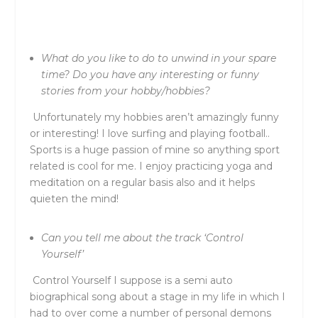
What do you like to do to unwind in your spare
time? Do you have any interesting or funny
stories from your hobby/hobbies?
Unfortunately my hobbies aren’t amazingly funny
or interesting! I love surfing and playing football..
Sports is a huge passion of mine so anything sport
related is cool for me. I enjoy practicing yoga and
meditation on a regular basis also and it helps
quieten the mind!
Can you tell me about the track ‘Control
Yourself’
Control Yourself I suppose is a semi auto
biographical song about a stage in my life in which I
had to over come a number of personal demons