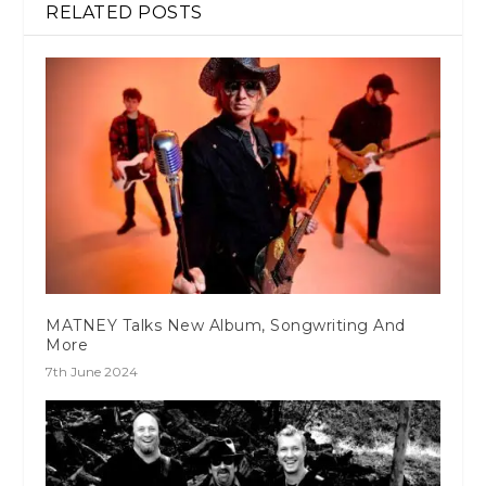
RELATED POSTS
MATNEY Talks New Album, Songwriting And
More
7th June 2024