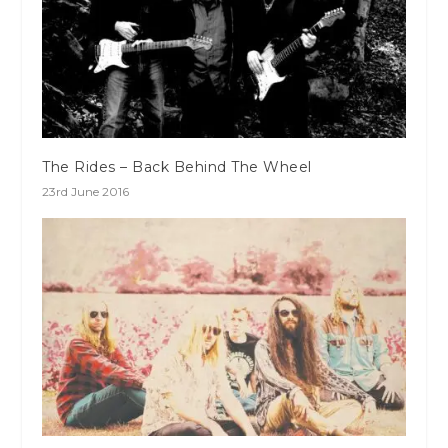
The Rides – Back Behind The Wheel
23rd June 2016