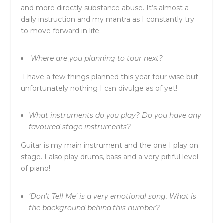
and more directly substance abuse. It’s almost a
daily instruction and my mantra as I constantly try
to move forward in life.
Where are you planning to tour next?
I have a few things planned this year tour wise but
unfortunately nothing I can divulge as of yet!
What instruments do you play? Do you have any
favoured stage instruments?
Guitar is my main instrument and the one I play on
stage. I also play drums, bass and a very pitiful level
of piano!
‘Don’t Tell Me’ is a very emotional song. What is
the background behind this number?