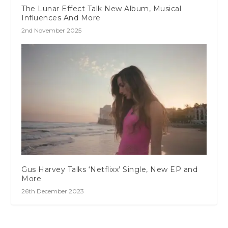
The Lunar Effect Talk New Album, Musical
Influences And More
2nd November 2025
Gus Harvey Talks ‘Netflixx’ Single, New EP and
More
26th December 2023