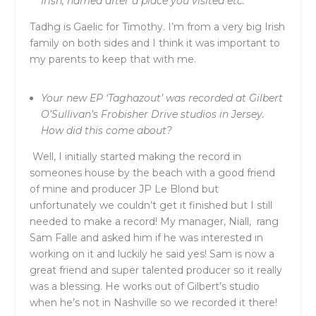
Irish, named after a place you visited etc.
Tadhg is Gaelic for Timothy. I’m from a very big Irish
family on both sides and I think it was important to
my parents to keep that with me.
Your new EP ‘Taghazout’ was recorded at Gilbert
O’Sullivan’s Frobisher Drive studios in Jersey.
How did this come about?
Well, I initially started making the record in
someones house by the beach with a good friend
of mine and producer JP Le Blond but
unfortunately we couldn’t get it finished but I still
needed to make a record! My manager, Niall, rang
Sam Falle and asked him if he was interested in
working on it and luckily he said yes! Sam is now a
great friend and super talented producer so it really
was a blessing. He works out of Gilbert’s studio
when he’s not in Nashville so we recorded it there!