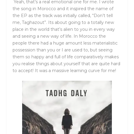
Yeah, that’s a real emotional one for me. I wrote
the song in Morocco and it inspired the name of
the EP as the track was initially called, “Don’t tell
me, Taghazout”. Its about going to a totally new
place in the world that’s alien to you in every way
and seeing a new way of life. In Morocco the
people there had a huge amount less materialistic
possession than you or I are used to, but seeing
them so happy and full of life comparatively makes
you realise things about yourself that are quite hard
to accept! It was a massive learning curve for me!