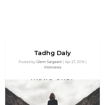
Tadhg Daly
Posted by
Glenn Sargeant
|
Apr 27, 2016
|
Interviews