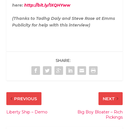
here:
http://bit.ly/1XQHYww
(Thanks to Tadhg Daly and Steve Rose at Emms
Publicity for help with this interview)
SHARE:
PREVIOUS
NEXT
Liberty Ship – Demo
Big Boy Bloater – Rich
Pickings