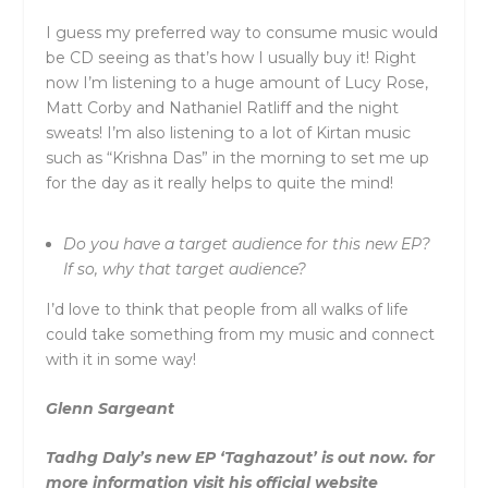
I guess my preferred way to consume music would
be CD seeing as that’s how I usually buy it! Right
now I’m listening to a huge amount of Lucy Rose,
Matt Corby and Nathaniel Ratliff and the night
sweats! I’m also listening to a lot of Kirtan music
such as “Krishna Das” in the morning to set me up
for the day as it really helps to quite the mind!
Do you have a target audience for this new EP?
If so, why that target audience?
I’d love to think that people from all walks of life
could take something from my music and connect
with it in some way!
Glenn Sargeant
Tadhg Daly’s new EP ‘Taghazout’ is out now. for
more information visit his official website