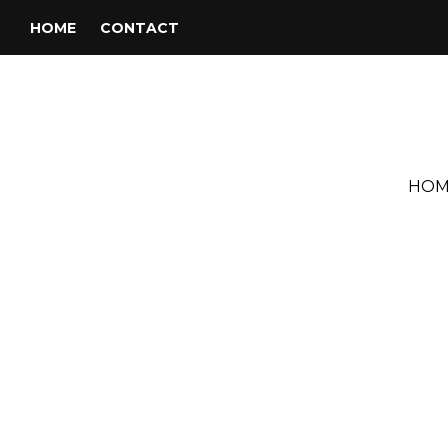
HOME
CONTACT
HOM