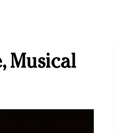
, Musical