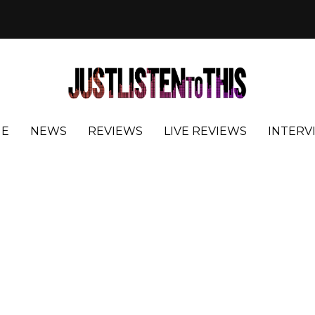
E
NEWS
REVIEWS
LIVE REVIEWS
INTERV