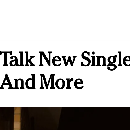
Talk New Single
s And More