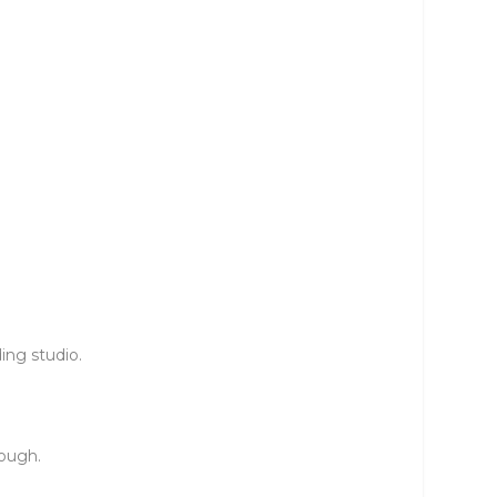
ing studio.
nough.