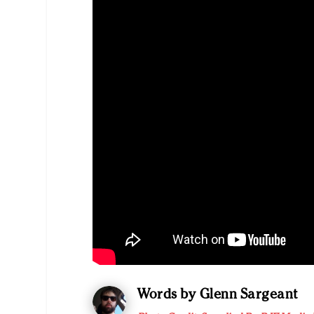
Words by Glenn Sargeant