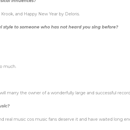
sical influences?
g Krook, and Happy New Year by Deloris.
l style to someone who has not heard you sing before?
oo much.
ill marry the owner of a wonderfully large and successful record
usic?
d real music cos music fans deserve it and have waited long e