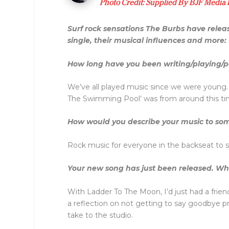
Photo Credit: Supplied By BJF Media
Surf rock sensations The Burbs have releas
single, their musical influences and more:
How long have you been writing/playing/p
We’ve all played music since we were young. 
The Swimming Pool’ was from around this ti
How would you describe your music to som
Rock music for everyone in the backseat to s
Your new song has just been released. What
With Ladder To The Moon, I’d just had a frie
a reflection on not getting to say goodbye pro
take to the studio.