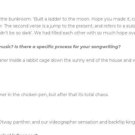
in the bunkroom. ‘Built a ladder to the moon. Hope you made it,
 The second verse is a jump to the present, and refers to a eul
uldn’t be so dark’. We had filled each other with so much hope over
sic? Is there a specific process for your songwriting?
er inside a rabbit cage down the sunny end of the house and w
r in the chicken pen, but after that its total chaos.
tway panther, and our videographer sensation and backflip king 