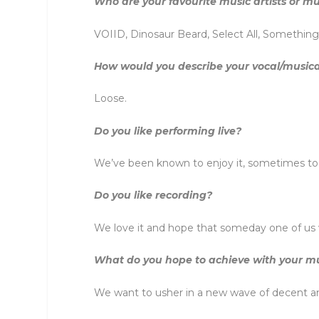
Who are your favourite music artists or mu
VOIID, Dinosaur Beard, Select All, Somethin
How would you describe your vocal/musica
Loose.
Do you like performing live?
We’ve been known to enjoy it, sometimes t
Do you like recording?
We love it and hope that someday one of us w
What do you hope to achieve with your m
We want to usher in a new wave of decent an