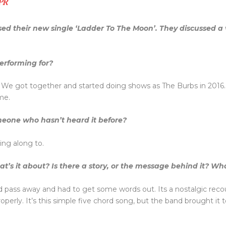
 PR
ed their new single ‘Ladder To The Moon’. They discussed a v
erforming for?
We got together and started doing shows as The Burbs in 2016. A 
me.
eone who hasn’t heard it before?
ing along to.
’s it about? Is there a story, or the message behind it? What
nd pass away and had to get some words out. Its a nostalgic reco
perly. It’s this simple five chord song, but the band brought it t