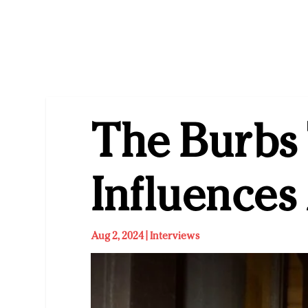
The Burbs 
Influence
Aug 2, 2024
|
Interviews