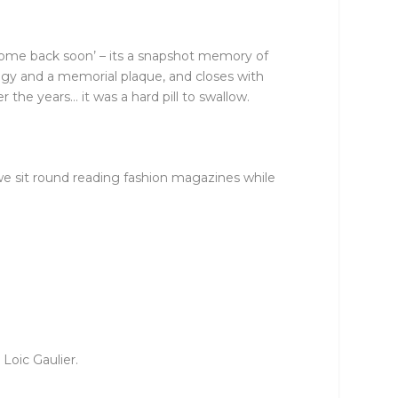
 come back soon’ – its a snapshot memory of
ogy and a memorial plaque, and closes with
 the years… it was a hard pill to swallow.
e sit round reading fashion magazines while
Loic Gaulier.