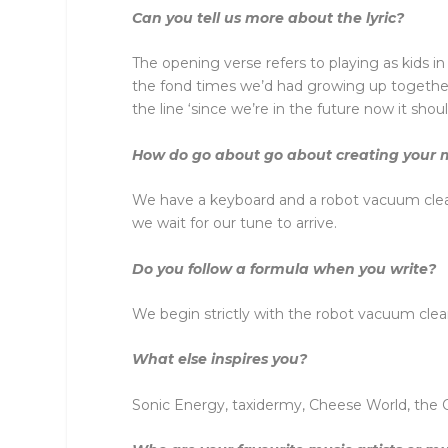
Can you tell us more about the lyric?
The opening verse refers to playing as kids 
the fond times we’d had growing up together.
the line ‘since we’re in the future now it sho
How do go about go about creating your mu
We have a keyboard and a robot vacuum clean
we wait for our tune to arrive.
Do you follow a formula when you write?
We begin strictly with the robot vacuum cleane
What else inspires you?
Sonic Energy, taxidermy, Cheese World, the O