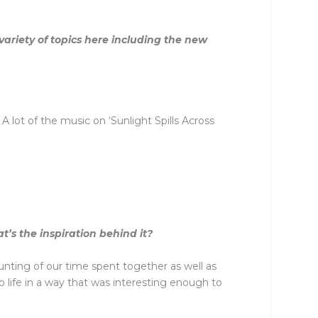
ariety of topics here including the new
lot of the music on ‘Sunlight Spills Across
’s the inspiration behind it?
unting of our time spent together as well as
o life in a way that was interesting enough to