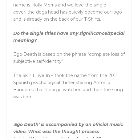
name is Holly Morris and we love
the
single
cover,
the
dogs head has quickly become our logo
and is already on
the
back of our T-Shirts.
Do
the
single titles have any significance/special
meaning?
Ego Death is based on
the
phrase “complete loss of
subjective self-identity”.
The
Skin I Live In – took
the
name from
the
2011
Spanish psychological thriller starring Antonio
Banderes that George watched and
the
n
the
song
was born.
‘
Ego Death’ is accompanied by an official music
video. What was
the
thought process