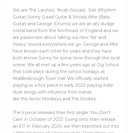
We are
The
Larches
, Noah (Vocals) Joel (Rhythm
Guitar) Sonny (Lead Guitar & Vocals) Alfie (Bass
Guitar) and George (Drums)
we are an alt/ sludge
metal band from
the
Northeast of England and we
are passionate about taking our new ‘fat’ and
‘heavy’ sound everywhere we go. George and Alfie
have known each other for years and
the
y have
both known Sonny for some time through
the
local
scene. We all met up a few years ago at Gig School
that took place during
the
school holidays at
Middlesbrough Town Hall. We officially started
playing as a five piece in early 2023, playing indie
style songs with influence from bands
like
the
Arctic Monkeys and
The
Strokes.
The
5 piece released
the
ir first single ‘You Don’t
Care’ in October of 2023. Going onto
the
n release
an EP In February 2024, we
the
n branched out into
a little bit more of a heavier style. From
the
re, we