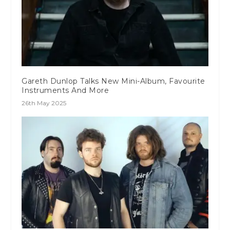
Gareth Dunlop Talks New Mini-Album, Favourite
Instruments And More
26th May 2025