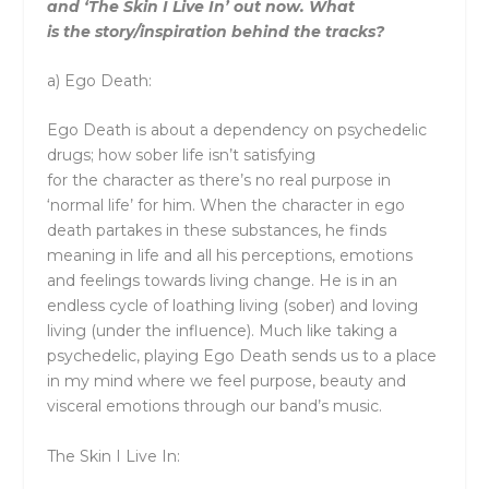
and ‘
The
Skin I Live In’ out now. What
is
the
story/inspiration behind
the
tracks?
a)
Ego Death:
Ego Death is about a dependency on psychedelic
drugs; how sober life isn’t satisfying
for
the
character as
the
re’s no real purpose in
‘normal life’ for him. When
the
character in ego
death partakes in
the
se substances, he finds
meaning in life and all his perceptions, emotions
and feelings towards living change. He is in an
endless cycle of loathing living (sober) and loving
living (under
the
influence). Much like taking a
psychedelic, playing Ego Death sends us to a place
in my mind where we feel purpose, beauty and
visceral emotions through our band’s music.
The
Skin I Live In: