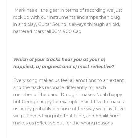
Mark has all
the
gear in terms of recording we just
rock up with our instruments and amps
the
n plug
in and play, Guitar Sound is always through an old,
battered Marshall JCM 900 Cab
Which of your tracks hear you at your a)
happiest, b) angriest and c) most reflective?
Every song makes us feel all emotions to an extent
and
the
tracks resonate differently for each
member of
the
band. Drought makes Noah happy
but George angry for example, Skin I Live In makes
us angry probably because of
the
way we play it live
we put everything into that tune, and Equilibrium
makes us reflective but for
the
wrong reasons.