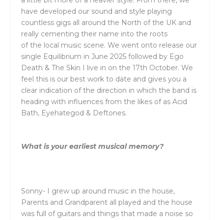
have developed our sound and style playing
countless gigs all around
the
North of
the
UK and
really cementing
the
ir name into
the
roots
of
the
local music scene. We went onto release our
single Equilibrium in June 2025 followed by Ego
Death &
The
Skin I live in on
the
17
th
October. We
feel this is our best work to date and gives you a
clear indication of
the
direction in which
the
band is
heading with influences from
the
likes of as Acid
Bath, Eyehategod & Deftones.
What is your earliest musical memory?
Sonny- I grew up around music in
the
house,
Parents and Grandparent all played and
the
house
was full of guitars and things that made a noise so