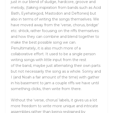
just in our blend of sludge, hardcore, groove and
melody, (taking inspiration from bands such as Acid
Bath, Eyehategod, Mastodon and Deftones) but
also in terms of writing
the
songs
the
mselves. We
have moved away from
the
‘verse, chorus, bridge’
etc. shtick, rather focusing on
the
riffs
the
mselves
and how
the
y can combine and blend together to
make
the
best possible song we can.
Penultimately, it is also much more of a
collaborative effort. It used to be a single person
writing songs with little input from
the
rest
of
the
band, maybe just alternating
the
ir own parts
but not necessarily
the
song as a whole. Sonny and
I (and Noah a fair amount of
the
time) with gather
in his basement to jam a couple riffs we have until
something clicks,
the
n write from
the
re.
Without
the
‘verse, chorus’ labels, it gives us a lot
more freedom to write more unique and intricate
assemblies rather than being restrained by