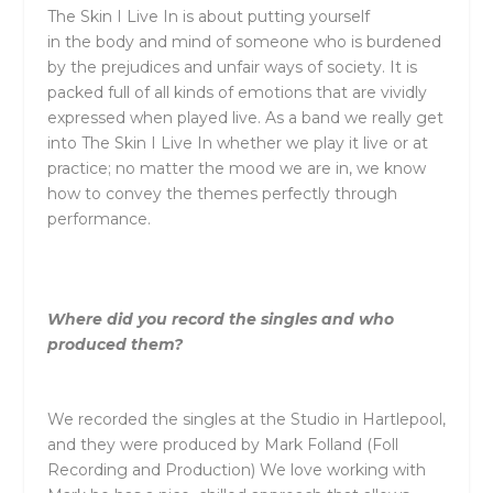
The
Skin I Live In is about putting yourself
in
the
body and mind of someone who is burdened
by
the
prejudices and unfair ways of society. It is
packed full of all kinds of emotions that are vividly
expressed when played live. As a band we really get
into
The
Skin I Live In whether we play it live or at
practice; no matter
the
mood we are in, we know
how to convey
the
the
mes perfectly through
performance.
Where did you record
the
singles and who
produced
the
m?
We recorded
the
singles at
the
Studio in Hartlepool,
and
the
y were produced by Mark Folland (Foll
Recording and Production) We love working with