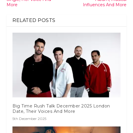
More
Influences And More
RELATED POSTS
Big Time Rush Talk December 2025 London
Date, Their Voices And More
5th December 2025