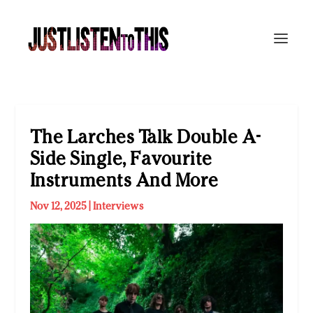
The Larches Talk Double A-
Side Single, Favourite
Instruments And More
Nov 12, 2025
|
Interviews