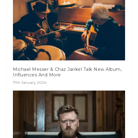
Michael Messer & Chaz Jankel Talk New Album,
Influences And More
17th January 2024