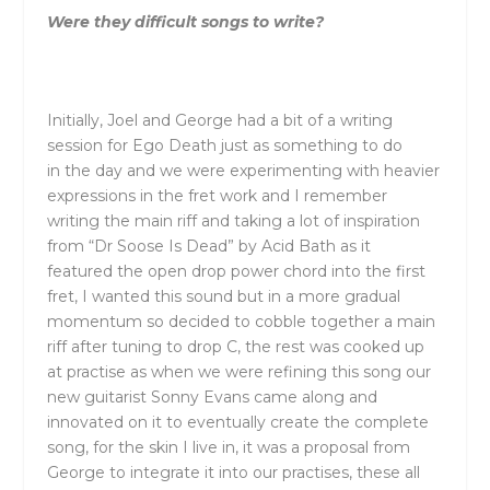
Were
the
y difficult songs to write?
Initially, Joel and George had a bit of a writing
session for Ego Death just as something to do
in
the
day and we were experimenting with heavier
expressions in
the
fret work and I remember
writing
the
main riff and taking a lot of inspiration
from “Dr Soose Is Dead” by Acid Bath as it
featured
the
open drop power chord into
the
first
fret, I wanted this sound but in a more gradual
momentum so decided to cobble together a main
riff after tuning to drop C,
the
rest was cooked up
at practise as when we were refining this song our
new guitarist Sonny Evans came along and
innovated on it to eventually create
the
complete
song, for
the
skin I live in, it was a proposal from
George to integrate it into our practises,
the
se all