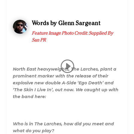
Words by Glenn Sargeant
Feature Image Photo Credit: Supplied By
San PR
North East heavyweights, The Larches, plant a
prominent marker with the release of their
explosive new double A-Side ‘Ego Death’ and
‘The Skin I Live In’, out now. We caught up with
the band here:
Who is in
The
Larches
, how did you meet and
what do you play?