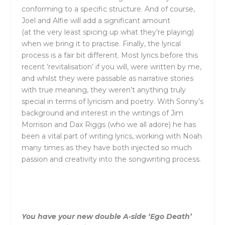
conforming to a specific structure. And of course,
Joel and Alfie will add a significant amount
(at
the
very least spicing up what
the
y’re playing)
when we bring it to practise. Finally,
the
lyrical
process is a fair bit different. Most lyrics before this
recent ‘revitalisation’ if you will, were written by me,
and whilst
the
y were passable as narrative stories
with true meaning,
the
y weren’t anything truly
special in terms of lyricism and poetry. With Sonny’s
background and interest in
the
writings of Jim
Morrison and Dax Riggs (who we all adore) he has
been a vital part of writing lyrics, working with Noah
many times as
the
y have both injected so much
passion and creativity into
the
songwriting process.
You have your new double A-side ‘Ego Death’