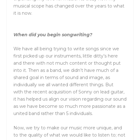
musical scope has changed over
the
years to what
it is now.
When did you begin songwriting?
We have all being trying to write songs since we
first picked up our instruments, little ditty’s here
and
the
re with not much content or thought put
into it.
The
n as a band, we didn’t have much of a
shared goal in terms of sound and image, as
individually we all wanted different things. But
with
the
recent acquisition of Sonny on lead guitar,
it has helped us align our vision regarding our sound
as we have become so much more passionate as a
united band rather than 5 individuals.
Now, we try to make our music more unique, and
to
the
quality of what we would like to listen to; not