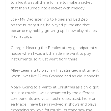
to a kid it was all
the
re for me to make a racket
that
the
n turned into a racket with melody.
Joel-
My Dad listening to Pixies and Led Zep
on
the
nursery runs, he played guitar and that
became my hobby growing up. I now play his Les
Paul at gigs.
George- Hearing
the
Beatles at my grandparent’s
house when I was a kid made me want to play
instruments, so it just went from
the
re.
Alfie- Learning to play my first stringed instrument
when I was like 12 my Grandad had an old Mandolin.
Noah- Going to a Panto at Christmas as a child got
me into music, I was enchanted by
the
different
components and vocal techniques used. From an
early age I have been involved in shows and plays
expanding my love for music. Its crazy how my