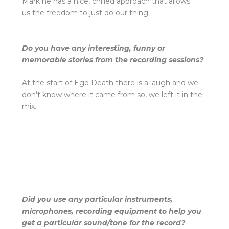
Mark he has a nice, chilled approach that allows
us
the
freedom to just do our thing.
Do you have any interesting, funny or
memorable stories from
the
recording sessions?
At
the
start of Ego Death
the
re is a laugh and we
don’t know where it came from so, we left it in
the
mix.
Did you use any particular instruments,
microphones, recording equipment to help you
get a particular sound/tone for
the
record?