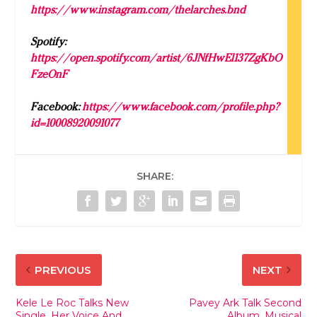
https://www.instagram.com/thelarches.bnd
Spotify:
https://open.spotify.com/artist/6JNfHwEl137ZgKbO
FzeOnF
Facebook:
https://www.facebook.com/profile.php?
id=10008920091077
SHARE:
PREVIOUS
NEXT
Kele Le Roc Talks New
Pavey Ark Talk Second
Single, Her Voice And
Album, Musical