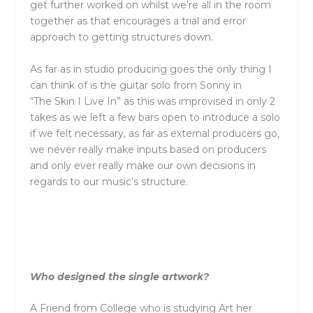
get further worked on whilst we’re all in
the
room
together as that encourages a trial and error
approach to getting structures down.
As far as in studio producing goes
the
only thing I
can think of is
the
guitar solo from Sonny in
“
The
Skin I Live In” as this was improvised in only 2
takes as we left a few bars open to introduce a solo
if we felt necessary, as far as external producers go,
we never really make inputs based on producers
and only ever really make our own decisions in
regards to our music’s structure.
Who designed
the
single artwork?
A Friend from College who is studying Art her