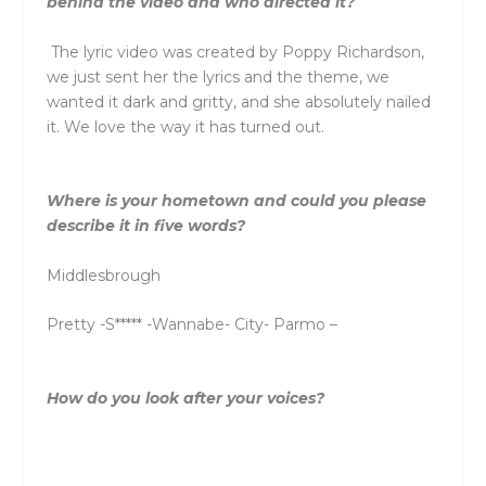
behind
the
video and who directed it?
The
lyric video was created by Poppy Richardson,
we just sent her
the
lyrics and
the
the
me, we
wanted it dark and gritty, and she absolutely nailed
it. We love
the
way it has turned out.
Where is your hometown and could you please
describe it in five words?
Middlesbrough
Pretty -S***** -Wannabe- City- Parmo –
How do you look after your voices?