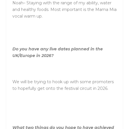
Noah
–
Staying with
the
range of my ability, water
and healthy foods. Most important is
the
Mama Mia
vocal warm up.
Do you have any live dates planned in
the
UK/Europe in 2026?
We will be trying to hook up with some promoters
to hopefully get onto
the
festival circuit in 2026.
What two things do you hope to have achieved