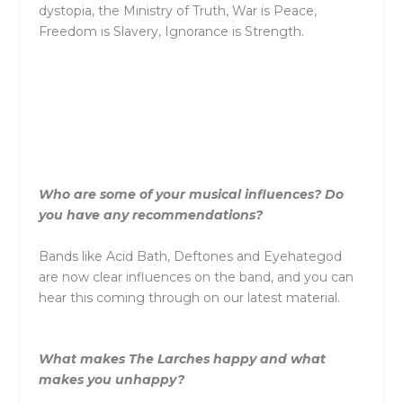
dystopia,
the
Ministry of Truth, War is Peace,
Freedom is Slavery, Ignorance is Strength.
Who are some of your musical influences? Do
you have any recommendations?
Bands like Acid Bath, Deftones and Eyehategod
are now clear influences on
the
band, and you can
hear this coming through on our latest material.
What makes
The
Larches
happy and what
makes you unhappy?