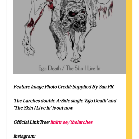
Feature Image Photo Credit: Supplied By San PR
The Larches double A-Side single ‘Ego Death’ and
‘The Skin I Live In’ is out now.
Official LinkTree:
linktr.ee/thelarches
Instagram: