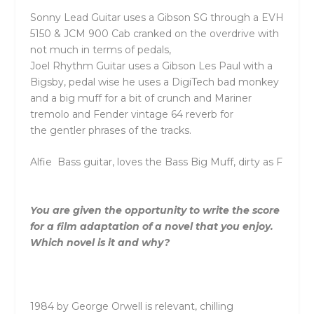
Sonny
Lead Guitar uses a Gibson SG through a EVH
5150 & JCM 900 Cab cranked on
the
overdrive with
not much in terms of pedals,
Joel
Rhythm Guitar
uses a Gibson Les Paul with a
Bigsby, pedal wise he uses a DigiTech bad monkey
and a big muff for a bit of crunch and Mariner
tremolo and Fender vintage 64 reverb for
the
gentler phrases of
the
tracks.
Alfie
Bass guitar, loves
the
Bass Big Muff, dirty as F
You are given
the
opportunity to write
the
score
for a film adaptation of a novel that you enjoy.
Which novel is it and why?
1984 by George Orwell is relevant, chilling