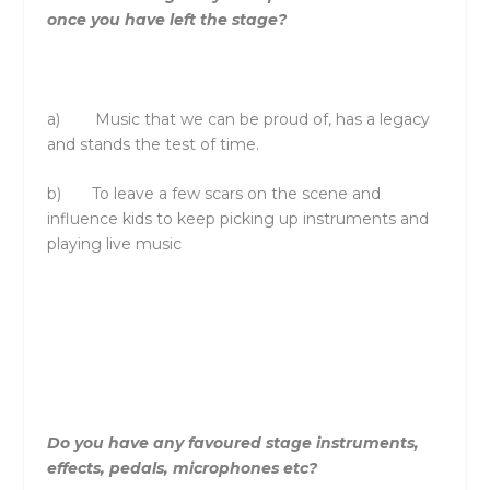
once you have left
the
stage?
a) Music that we can be proud of, has a legacy
and stands
the
test of time.
b) To leave a few scars on
the
scene and
influence kids to keep picking up instruments and
playing live music
Do you have any favoured stage instruments,
effects, pedals, microphones etc?