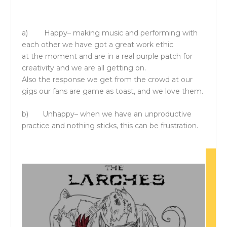
a)
Happy
– making music and performing with
each other we have got a great work ethic
at
the
moment and are in a real purple patch for
creativity and we are all getting on.
Also
the
response we get from
the
crowd at our
gigs our fans are game as toast, and we love
the
m.
b)
Unhappy
– when we have an unproductive
practice and nothing sticks, this can be frustration.