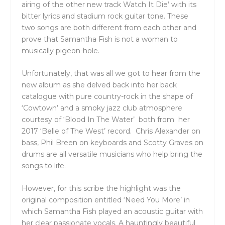
airing of the other new track Watch It Die’ with its
bitter lyrics and stadium rock guitar tone. These
two songs are both different from each other and
prove that Samantha Fish is not a woman to
musically pigeon-hole.
Unfortunately, that was all we got to hear from the
new album as she delved back into her back
catalogue with pure country-rock in the shape of
‘Cowtown’ and a smoky jazz club atmosphere
courtesy of ‘Blood In The Water’ both from her
2017 ‘Belle of The West’ record. Chris Alexander on
bass, Phil Breen on keyboards and Scotty Graves on
drums are all versatile musicians who help bring the
songs to life.
However, for this scribe the highlight was the
original composition entitled ‘Need You More’ in
which Samantha Fish played an acoustic guitar with
her clear passionate vocals. A hauntingly beautiful