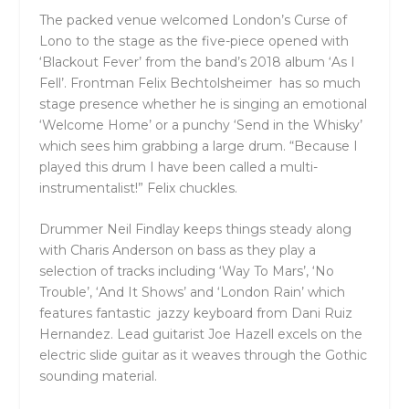
The packed venue welcomed London’s Curse of
Lono to the stage as the five-piece opened with
‘Blackout Fever’ from the band’s 2018 album ‘As I
Fell’. Frontman Felix Bechtolsheimer has so much
stage presence whether he is singing an emotional
‘Welcome Home’ or a punchy ‘Send in the Whisky’
which sees him grabbing a large drum. “Because I
played this drum I have been called a multi-
instrumentalist!” Felix chuckles.
Drummer Neil Findlay keeps things steady along
with Charis Anderson on bass as they play a
selection of tracks including ‘Way To Mars’, ‘No
Trouble’, ‘And It Shows’ and ‘London Rain’ which
features fantastic jazzy keyboard from Dani Ruiz
Hernandez. Lead guitarist Joe Hazell excels on the
electric slide guitar as it weaves through the Gothic
sounding material.