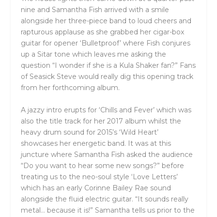
nine and Samantha Fish arrived with a smile
alongside her three-piece band to loud cheers and
rapturous applause as she grabbed her cigar-box
guitar for opener ‘Bulletproof’ where Fish conjures
up a Sitar tone which leaves me asking the
question “I wonder if she is a Kula Shaker fan?” Fans
of Seasick Steve would really dig this opening track
from her forthcoming album.
A jazzy intro erupts for ‘Chills and Fever’ which was
also the title track for her 2017 album whilst the
heavy drum sound for 2015’s ‘Wild Heart’
showcases her energetic band. It was at this
juncture where Samantha Fish asked the audience
“Do you want to hear some new songs?” before
treating us to the neo-soul style ‘Love Letters’
which has an early Corinne Bailey Rae sound
alongside the fluid electric guitar. “It sounds really
metal… because it is!” Samantha tells us prior to the