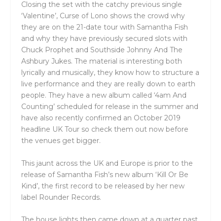
Closing the set with the catchy previous single
‘Valentine’, Curse of Lono shows the crowd why
they are on the 21-date tour with Samantha Fish
and why they have previously secured slots with
Chuck Prophet and Southside Johnny And The
Ashbury Jukes. The material is interesting both
lyrically and musically, they know how to structure a
live performance and they are really down to earth
people. They have a new album called ‘4am And
Counting’ scheduled for release in the summer and
have also recently confirmed an October 2019
headline UK Tour so check them out now before
the venues get bigger.
This jaunt across the UK and Europe is prior to the
release of Samantha Fish’s new album ‘Kill Or Be
Kind’, the first record to be released by her new
label Rounder Records.
The house lights then came down at a quarter past