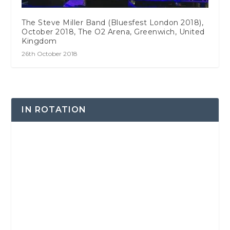
The Steve Miller Band (Bluesfest London 2018),
October 2018, The O2 Arena, Greenwich, United
Kingdom
26th October 2018
IN ROTATION