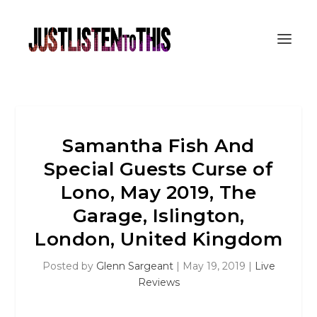
Samantha Fish And
Special Guests Curse of
Lono, May 2019, The
Garage, Islington,
London, United Kingdom
Posted by
Glenn Sargeant
|
May 19, 2019
|
Live
Reviews