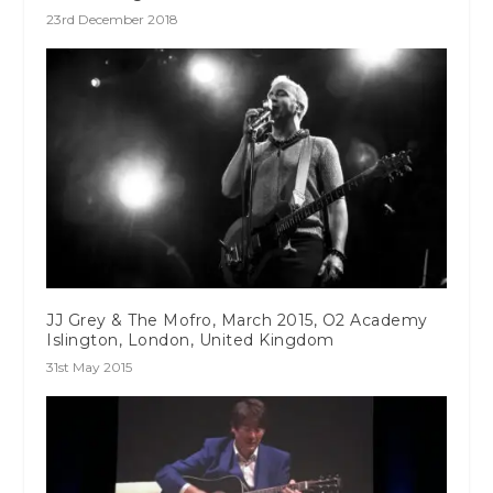
23rd December 2018
JJ Grey & The Mofro, March 2015, O2 Academy
Islington, London, United Kingdom
31st May 2015