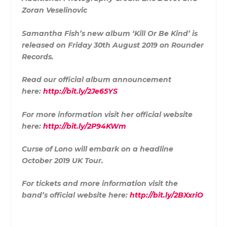
Zoran Veselinovic
Samantha Fish’s new album ‘Kill Or Be Kind’ is
released on Friday 30th August 2019 on Rounder
Records.
Read our official album announcement
here:
http://bit.ly/2Je65YS
For more information visit her official website
here:
http://bit.ly/2P94KWm
Curse of Lono will embark on a headline
October 2019 UK Tour.
For tickets and more information visit the
band’s official website here:
http://bit.ly/2BXxriO