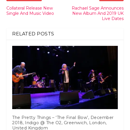
Collateral Release New
Rachael Sage Announces
Single And Music Video
New Album And 2019 UK
Live Dates
RELATED POSTS
The Pretty Things – ‘The Final Bow’, December
2018, Indigo @ The O2, Greenwich, London,
United Kingdom