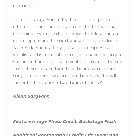
moment.
In conclusion, a Samantha Fish gig incorporates
different genres and guitar tones that mean that
one minute you are driving down the desert in an
open-top car and the next you are in a jazz club in
New York. She is a fiery guitarist, an expressive
vocalist and is fortunate enough to have not only a
stellar live band but also a wealth of material to pick
from. I would have liked to of heard some more
songs from her new album but hopefully she will
factor that in to her future tours of the UK.
Glenn Sargeant
Feature Image Photo Credit: Backstage Flash
Additional Photography Credit:
Eric Duvet and