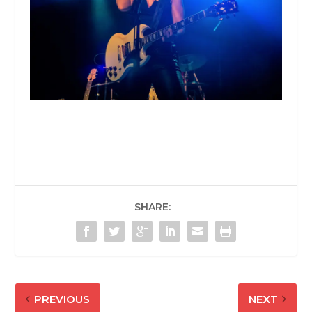
SHARE:
PREVIOUS
NEXT