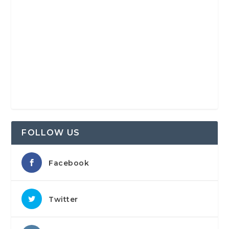
FOLLOW US
Facebook
Twitter