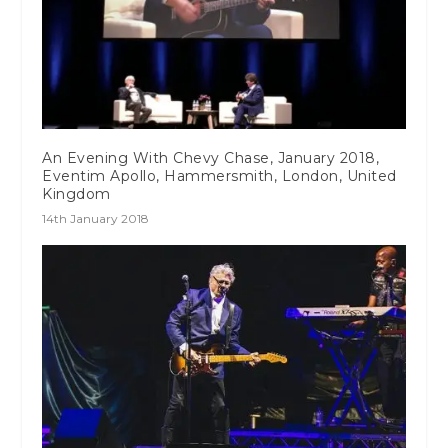
An Evening With Chevy Chase, January 2018,
Eventim Apollo, Hammersmith, London, United
Kingdom
14th January 2018