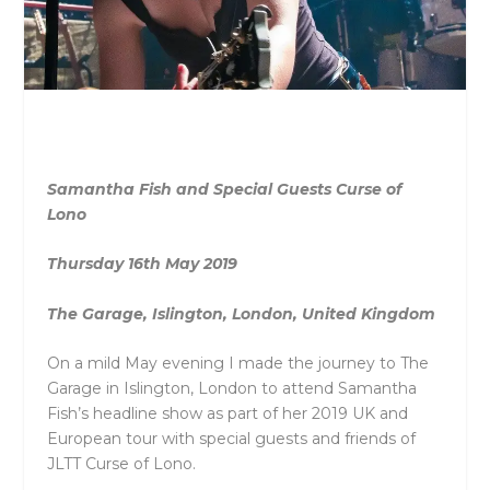
Samantha Fish and Special Guests Curse of
Lono
Thursday 16
th
May 2019
The Garage, Islington, London, United Kingdom
On a mild May evening I made the journey to The
Garage in Islington, London to attend Samantha
Fish’s headline show as part of her 2019 UK and
European tour with special guests and friends of
JLTT Curse of Lono.