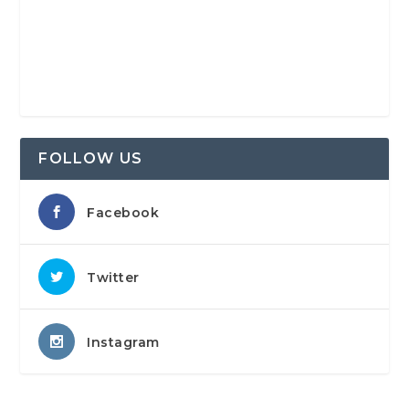
FOLLOW US
Facebook
Twitter
Instagram