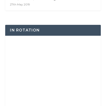
27th May 2019
IN ROTATION