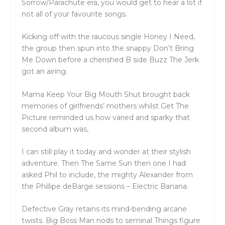
Sorrow/Parachute era, you would get to hear a lot if
not all of your favourite songs.
Kicking off with the raucous single Honey I Need,
the group then spun into the snappy Don’t Bring
Me Down before a cherished B side Buzz The Jerk
got an airing.
Mama Keep Your Big Mouth Shut brought back
memories of girlfriends’ mothers whilst Get The
Picture reminded us how varied and sparky that
second album was,
I can still play it today and wonder at their stylish
adventure. Then The Same Sun then one I had
asked Phil to include, the mighty Alexander from
the Phillipe deBarge sessions – Electric Banana.
Defective Gray retains its mind-bending arcane
twists. Big Boss Man nods to seminal Things figure