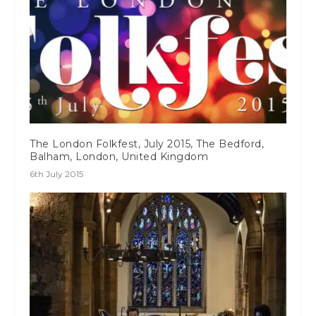
The London Folkfest, July 2015, The Bedford,
Balham, London, United Kingdom
6th July 2015