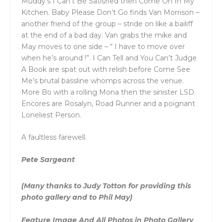
Muddy’s I Can’t Be Satisfied then Come On In My
Kitchen. Baby Please Don’t Go finds Van Morrison –
another friend of the group – stride on like a bailiff
at the end of a bad day. Van grabs the mike and
May moves to one side – “ I have to move over
when he’s around !”. I Can Tell and You Can’t Judge
A Book are spat out with relish before Come See
Me’s brutal bassline whomps across the venue.
More Bo with a rolling Mona then the sinister LSD.
Encores are Rosalyn, Road Runner and a poignant
Loneliest Person.
A faultless farewell.
Pete Sargeant
(Many thanks to Judy Totton for providing this
photo gallery and to Phil May)
Feature Image And All Photos in Photo Gallery