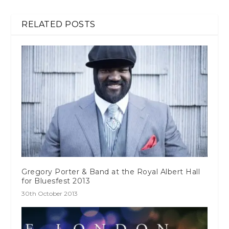
RELATED POSTS
Gregory Porter & Band at the Royal Albert Hall
for Bluesfest 2013
30th October 2013