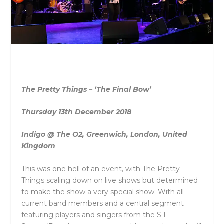
The Pretty Things – ‘The Final Bow’
Thursday 13th December 2018
Indigo @ The O2, Greenwich, London, United
Kingdom
This was one hell of an event, with The Pretty
Things scaling down on live shows but determined
to make the show a very special show. With all
current band members and a central segment
featuring players and singers from the S F