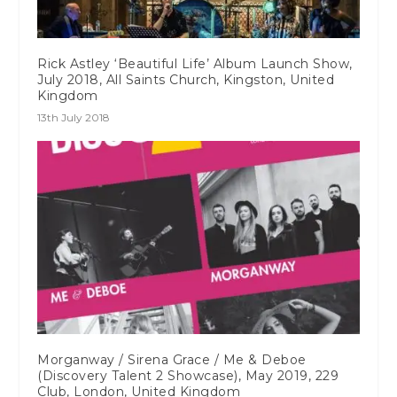
Rick Astley ‘Beautiful Life’ Album Launch Show,
July 2018, All Saints Church, Kingston, United
Kingdom
13th July 2018
Morganway / Sirena Grace / Me & Deboe
(Discovery Talent 2 Showcase), May 2019, 229
Club, London, United Kingdom