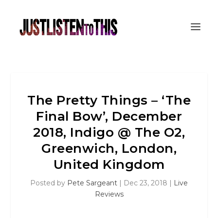
The Pretty Things – ‘The
Final Bow’, December
2018, Indigo @ The O2,
Greenwich, London,
United Kingdom
Posted by
Pete Sargeant
|
Dec 23, 2018
|
Live
Reviews