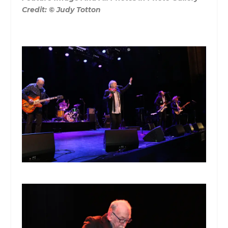
Credit:
© Judy Totton