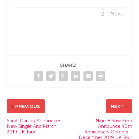
1
2
Next
SHARE:
PREVIOUS
NEXT
Sarah Darling Announces
Nine Below Zero
New Single And March
Announce 40th
2019 UK Tour
Anniversary October –
December 2019 UK Tour