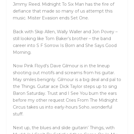
Jimmy Reed. Midnight To Six Man has the fire of
defiance that made so many of us attempt this
music. Mister Evasion ends Set One.
Back with Skip Allen, Wally Waller and Jon Povey –
still looking like Tom Baker’s brother – the band
career into S F Sorrow Is Born and She Says Good
Morning.
Now Pink Floyd’s Dave Gilmour is in the lineup
shooting out motifs and screams from his guitar.
May smiles benignly. Gilmour is a big deal and pal to
the Things. Guitar ace Dick Taylor steps up to sing
Baron Saturday. Trust and I See You burn the ears
before my other request Cries From The Midnight
Circus takes us into early-hours Soho..wonderful
stuff.
Next up, the blues and slide guitarin’ Things, with