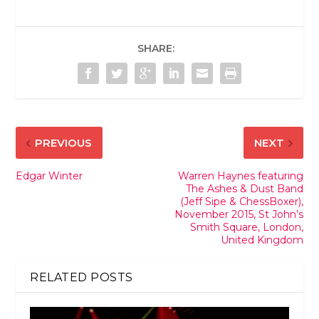
SHARE:
PREVIOUS
NEXT
Edgar Winter
Warren Haynes featuring
The Ashes & Dust Band
(Jeff Sipe & ChessBoxer),
November 2015, St John’s
Smith Square, London,
United Kingdom
RELATED POSTS