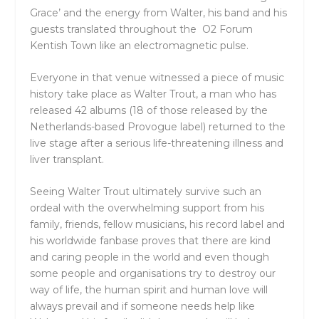
Grace’ and the energy from Walter, his band and his
guests translated throughout the O2 Forum
Kentish Town like an electromagnetic pulse.
Everyone in that venue witnessed a piece of music
history take place as Walter Trout, a man who has
released 42 albums (18 of those released by the
Netherlands-based Provogue label) returned to the
live stage after a serious life-threatening illness and
liver transplant.
Seeing Walter Trout ultimately survive such an
ordeal with the overwhelming support from his
family, friends, fellow musicians, his record label and
his worldwide fanbase proves that there are kind
and caring people in the world and even though
some people and organisations try to destroy our
way of life, the human spirit and human love will
always prevail and if someone needs help like