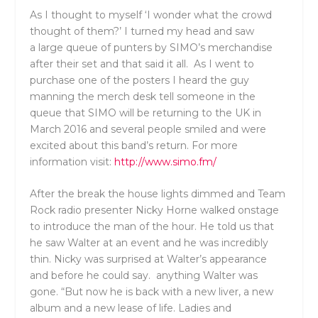
As I thought to myself ‘I wonder what the crowd
thought of them?’ I turned my head and saw
a large queue of punters by SIMO’s merchandise
after their set and that said it all. As I went to
purchase one of the posters I heard the guy
manning the merch desk tell someone in the
queue that SIMO will be returning to the UK in
March 2016 and several people smiled and were
excited about this band’s return. For more
information visit:
http://www.simo.fm/
After the break the house lights dimmed and Team
Rock radio presenter Nicky Horne walked onstage
to introduce the man of the hour. He told us that
he saw Walter at an event and he was incredibly
thin. Nicky was surprised at Walter’s appearance
and before he could say. anything Walter was
gone. “But now he is back with a new liver, a new
album and a new lease of life. Ladies and