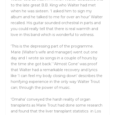
to the late great B.B. King who Walter had met
when he was sixteen. ‘I asked him to sign my
album and he talked to me for over an hour’ Walter
recalled. His guitar sounded orchestral in parts and
you could really tell that there is real warmth and
love in this band which is wonderful to witness.
‘This is the depressing part of the programme.
Marie (Walter’s wife and manager) went out one
day and I wrote six songs in a couple of hours by
the time she got back.’ ‘Almost Gone’ was proof
that Walter had a remarkable recovery and lyrics
like ‘I can feel my body closing down’ describes the
horrifying experience in the only way Walter Trout
can; through the power of music.
‘Omaha’ conveyed the harsh reality of organ
transplants as Marie Trout had done some research
and found that the liver transplant statistics in Los