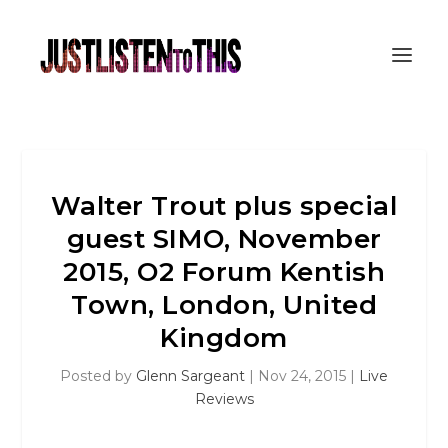
Walter Trout plus special
guest SIMO, November
2015, O2 Forum Kentish
Town, London, United
Kingdom
Posted by
Glenn Sargeant
|
Nov 24, 2015
|
Live
Reviews