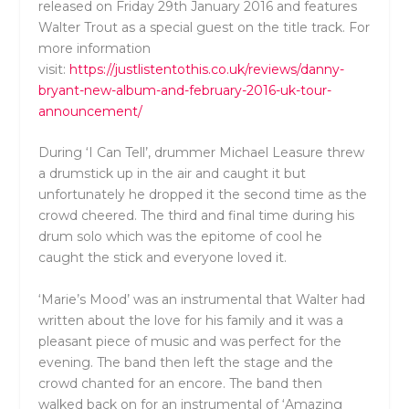
released on Friday 29th January 2016 and features
Walter Trout as a special guest on the title track. For
more information
visit:
https://justlistentothis.co.uk/reviews/danny-
bryant-new-album-and-february-2016-uk-tour-
announcement/
During ‘I Can Tell’, drummer Michael Leasure threw
a drumstick up in the air and caught it but
unfortunately he dropped it the second time as the
crowd cheered. The third and final time during his
drum solo which was the epitome of cool he
caught the stick and everyone loved it.
‘Marie’s Mood’ was an instrumental that Walter had
written about the love for his family and it was a
pleasant piece of music and was perfect for the
evening. The band then left the stage and the
crowd chanted for an encore. The band then
walked back on for an instrumental of ‘Amazing