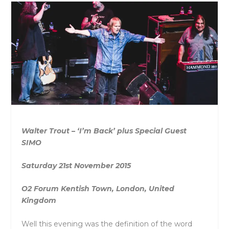
Walter Trout – ‘I’m Back’ plus Special Guest
SIMO
Saturday 21st November 2015
O2 Forum Kentish Town, London, United
Kingdom
Well this evening was the definition of the word