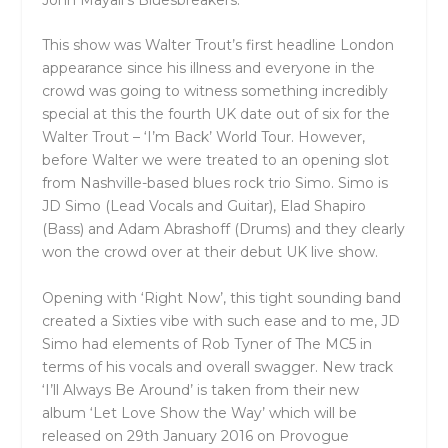
This show was Walter Trout’s first headline London
appearance since his illness and everyone in the
crowd was going to witness something incredibly
special at this the fourth UK date out of six for the
Walter Trout – ‘I’m Back’ World Tour. However,
before Walter we were treated to an opening slot
from Nashville-based blues rock trio Simo. Simo is
JD Simo (Lead Vocals and Guitar), Elad Shapiro
(Bass) and Adam Abrashoff (Drums) and they clearly
won the crowd over at their debut UK live show.
Opening with ‘Right Now’, this tight sounding band
created a Sixties vibe with such ease and to me, JD
Simo had elements of Rob Tyner of The MC5 in
terms of his vocals and overall swagger. New track
‘I’ll Always Be Around’ is taken from their new
album ‘Let Love Show the Way’ which will be
released on 29th January 2016 on Provogue