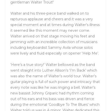
gentleman Walter Trout!’
Walter and his three-piece band walked on to
rapturous applause and cheers and it was a very
special moment and at times during Walter’s illness
it seemed like this moment may never come.
Walter arrived on that stage moving his feet and
jamming with an incredible collection of musicians
including keyboardist Sammy Avila whose solos
were lively and fluid especially on opener ‘Help Me’.
‘Here’s a true story!’ Walter bellowed as the band
went straight into Luther Allison’s ‘I’m Back’ which
was also the name of Walter’s world tour. Walter’s
guitar playing is full of such power and intricacy that
every note was like he was ringing a bell. Walter’s
new bassist Johnny Griparic had rhythm coming
out of his ears and his bass was driven and fierce
during the emotional ‘Goodbye To The Blues’ which
Walter told us was in A minor. Walter dedicated this