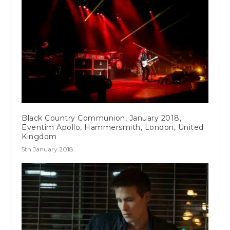
Black Country Communion, January 2018,
Eventim Apollo, Hammersmith, London, United
Kingdom
5th January 2018