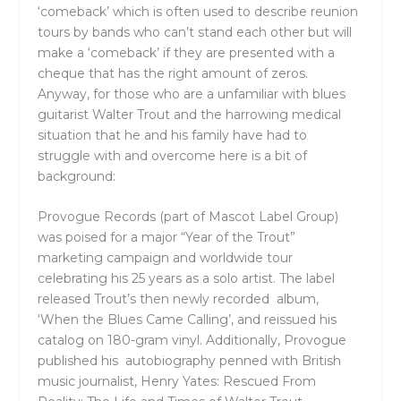
‘comeback’ which is often used to describe reunion
tours by bands who can’t stand each other but will
make a ‘comeback’ if they are presented with a
cheque that has the right amount of zeros.
Anyway, for those who are a unfamiliar with blues
guitarist Walter Trout and the harrowing medical
situation that he and his family have had to
struggle with and overcome here is a bit of
background:
Provogue Records (part of Mascot Label Group)
was poised for a major “Year of the Trout”
marketing campaign and worldwide tour
celebrating his 25 years as a solo artist. The label
released Trout’s then newly recorded album,
‘When the Blues Came Calling’, and reissued his
catalog on 180-gram vinyl. Additionally, Provogue
published his autobiography penned with British
music journalist, Henry Yates: Rescued From