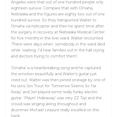
Angeles were that out of one hundred people only
eighteen survive. Compare that with Omaha,
Nebraska and the figures are eighty two out of one
hundred survive. So they transported Walter to
Omaha via helicopter and then he spent time after
the surgery in recovery at
Nebraska Medical Center
for five months in the liver ward. Walter recounted
‘There were days when somebody in the ward died
while waiting. I’d hear families out in the hall crying
and doctors trying to comfort them’.
‘Omaha’ is a heartbreaking song and he captured
the emotion beautifully and Walter’s guitar just
cried out. Walter was then joined onstage by one of
his sons Jon Trout for ‘Tomorrow Seems So Far
Away’ and Jon played some really funky electric
guitar. ‘Playin’ Hideaway’ was very ZZ Top and the
crowd was singing along throughout and
drummer Michael Leasure really excelled on this
track.