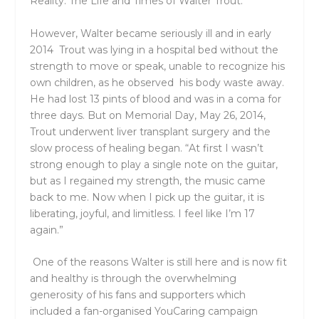
Reality: The Life and Times of Walter Trout.
However, Walter became seriously ill and in
early
2014 Trout was lying in a hospital bed without the
strength to move or speak, unable to recognize his
own children, as he observed his body waste away.
He had lost 13 pints of blood and was in a
coma for
three days
.
But on Memorial Day,
May 26, 2014,
Trout underwent liver transplant surgery
and the
slow process of healing began
. “At first I wasn’t
strong enough to play a single note on the guitar,
but as I regained my strength, the music came
back to me. Now when I pick up the guitar, it is
liberating, joyful, and limitless. I feel like I’m 17
again.”
One of the reasons Walter is still here and is now fit
and healthy is through the overwhelming
generosity of his fans and supporters which
included a
fan-organised YouCaring campaign