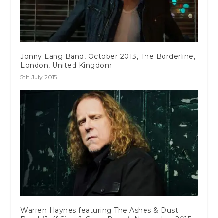
Jonny Lang Band, October 2013, The Borderline,
London, United Kingdom
5th July 2015
Warren Haynes featuring The Ashes & Dust