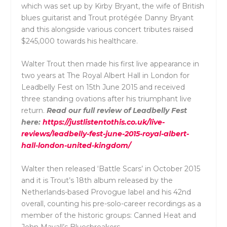
which was set up by Kirby Bryant, the wife of British
blues guitarist and Trout protégée Danny Bryant
and this alongside various concert tributes
raised
$245,000 towards his healthcare.
Walter Trout then made his first live appearance in
two years at The Royal Albert Hall in London for
Leadbelly Fest on 15th June 2015 and received
three standing ovations after his triumphant live
return.
Read our full review of Leadbelly Fest
here:
https://justlistentothis.co.uk/live-
reviews/leadbelly-fest-june-2015-royal-albert-
hall-london-united-kingdom/
Walter then released ‘Battle Scars’ in October 2015
and it is Trout’s 18th album released by the
Netherlands-based Provogue label and his
42nd
overall,
counting his pre-solo-career recordings as a
member of the historic groups:
Canned Heat
and
John Mayall’s Bluesbreakers.