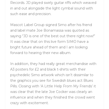
Records. JD played swirly guitar riffs which weaved
in and out alongside the light cymbal sound with
such ease and precision.
Mascot Label Group signed Simo after his friend
and label mate Joe Bonamassa was quoted as
saying “JD is one of the best out there right now!”
It was clear that on this live form SIMO have a
bright future ahead of them and I am looking
forward to hearing their new album.
In addition, they had really great merchandise with
A3 posters for £2 and black t-shirts with their
psychedelic Simo artwork which isn’t dissimilar to
the graphics you see for Swedish blues act Blues
Pills. Closing with ‘A Little Help From My Friends’ it
was clear that the late Joe Cocker was clearly an
influence and when they finished the crowd went
crazy with excitement.