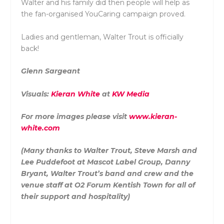
Walter and his family did then people will help as
the fan-organised YouCaring campaign proved.
Ladies and gentleman, Walter Trout is officially
back!
Glenn Sargeant
Visuals:
Kieran White
at
KW Media
For more images please visit
www.kieran-
white.com
(Many thanks to Walter Trout, Steve Marsh and
Lee Puddefoot at Mascot Label Group, Danny
Bryant, Walter Trout’s band and crew and the
venue staff at O2 Forum Kentish Town for all of
their support and hospitality)