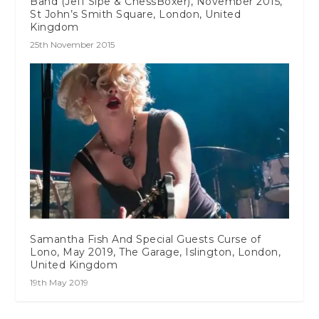
Band (Jeff Sipe & ChessBoxer), November 2015,
St John’s Smith Square, London, United
Kingdom
25th November 2015
Samantha Fish And Special Guests Curse of
Lono, May 2019, The Garage, Islington, London,
United Kingdom
19th May 2019