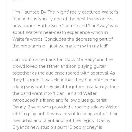
‘I’m Haunted By The Night’ really captured Walter’s
fear and it is lyrically one of the best tracks on his
new album ‘Battle Scars’ for me and ‘Far Away’ was
about Walter’s near-death experience which in
Walter’s words ‘Concludes the depressing part of
the programme. I just wanna jam with my kid!’
Jon Trout came back for ‘Rock Me Baby’ and the
crowd loved the father and son playing guitar
together as the audience roared with approval. As
they hugged it was clear that they had both come
a long way but they did it together as a family. Then
the band went into ‘I Can Tell’ and Walter
introduced his friend and fellow blues guitarist
Danny Bryant who provided a roaring solo as Walter
let him play out. It was a beautiful snapshot of their
friendship and talent and not their egos.
Danny
Bryant’s new studio album ‘Blood Money’ is