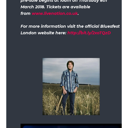
pre-sale begins at 10am on Thursday 8th
March 2018. Tickets are available
from
www.livenation.co.uk
.
For more information visit the official Bluesfest
London website here:
http://bit.ly/2xoTQzD