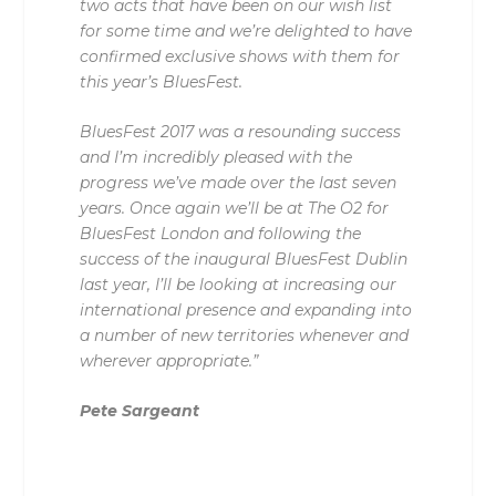
two acts that have been on our wish list
for some time and we’re delighted to have
confirmed exclusive shows with them for
this year’s BluesFest.
BluesFest 2017 was a resounding success
and I’m incredibly pleased with the
progress we’ve made over the last seven
years. Once again we’ll be at The O2 for
BluesFest London and following the
success of the inaugural BluesFest Dublin
last year, I’ll be looking at increasing our
international presence and expanding into
a number of new territories whenever and
wherever appropriate.”
Pete Sargeant