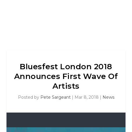
Bluesfest London 2018
Announces First Wave Of
Artists
Posted by
Pete Sargeant
|
Mar 8, 2018
|
News