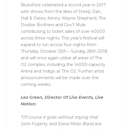
BluesFest celebrated a record year in 2017
with shows from the likes of Steely Dan,
Hall & Oates, Kenny Wayne Shepherd, The
Doobie Brothers and Gov’t Mule
contributing to ticket sales of over 40000
across three nights. This year’s festival will
expand to run across four nights from
Thursday October 25th – Sunday 28th 2018
and will once again utilise all areas of The
O2 complex, including the 14000-capacity
Arena and Indigo at The O2. Further artist
announcements will be made over the
coming weeks.
Leo Green, Director Of Live Events, Live
Nation:
“Of course it goes without saying that
John Fogerty and Steve Miller Band are