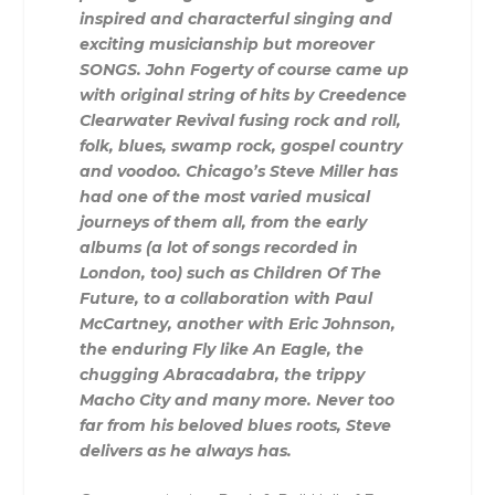
inspired and characterful singing and
exciting musicianship but moreover
SONGS. John Fogerty of course came up
with original string of hits by Creedence
Clearwater Revival fusing rock and roll,
folk, blues, swamp rock, gospel country
and voodoo. Chicago’s Steve Miller has
had one of the most varied musical
journeys of them all, from the early
albums (a lot of songs recorded in
London, too) such as Children Of The
Future, to a collaboration with Paul
McCartney, another with Eric Johnson,
the enduring Fly like An Eagle, the
chugging Abracadabra, the trippy
Macho City and many more. Never too
far from his beloved blues roots, Steve
delivers as he always has.