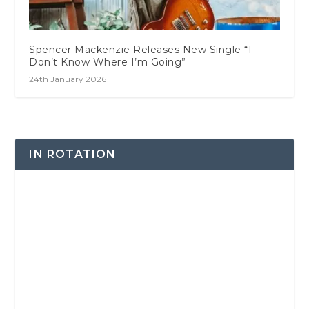
Spencer Mackenzie Releases New Single “I
Don’t Know Where I’m Going”
24th January 2026
IN ROTATION