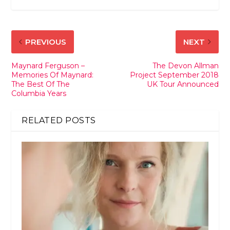
PREVIOUS
NEXT
Maynard Ferguson –
The Devon Allman
Memories Of Maynard:
Project September 2018
The Best Of The
UK Tour Announced
Columbia Years
RELATED POSTS