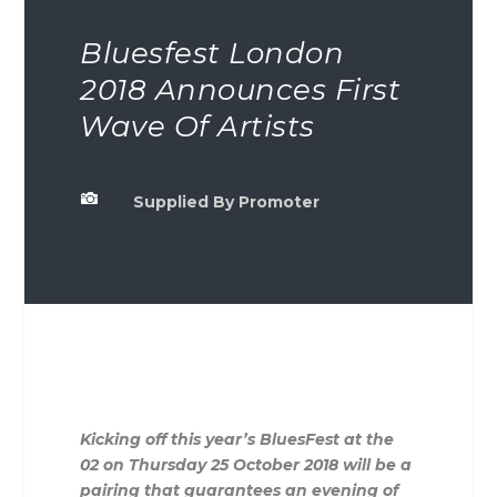
Bluesfest London
2018 Announces First
Wave Of Artists

Supplied By Promoter
Kicking off this year’s BluesFest at the
02 on Thursday 25 October 2018 will be a
pairing that guarantees an evening of