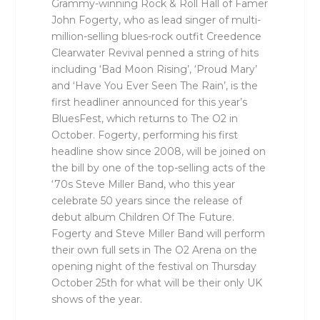
Grammy-winning Rock & Roll Hall of Famer
John Fogerty, who as lead singer of multi-
million-selling blues-rock outfit Creedence
Clearwater Revival penned a string of hits
including ‘Bad Moon Rising’, ‘Proud Mary’
and ‘Have You Ever Seen The Rain’, is the
first headliner announced for this year’s
BluesFest, which returns to The O2 in
October. Fogerty, performing his first
headline show since 2008, will be joined on
the bill by one of the top-selling acts of the
‘70s Steve Miller Band, who this year
celebrate 50 years since the release of
debut album Children Of The Future.
Fogerty and Steve Miller Band will perform
their own full sets in The O2 Arena on the
opening night of the festival on Thursday
October 25th for what will be their only UK
shows of the year.