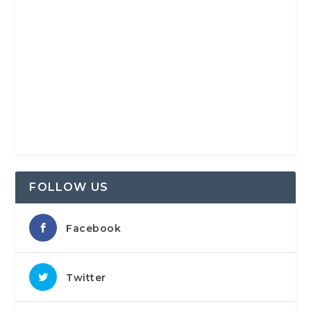
FOLLOW US
Facebook
Twitter