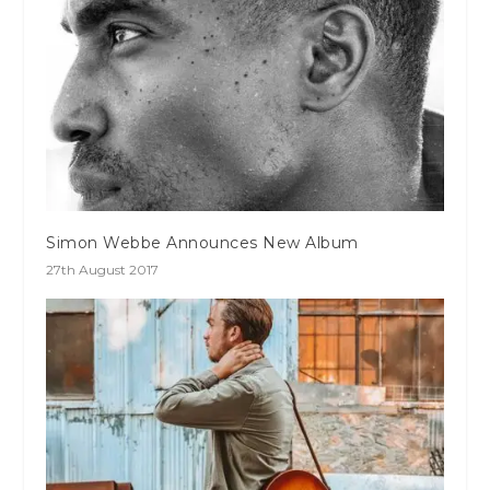
Simon Webbe Announces New Album
27th August 2017