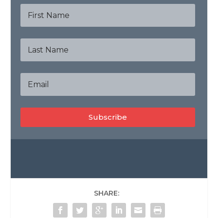
Subscribe
SHARE: