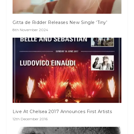
Gitta de Ridder Releases New Single ‘Tiny’
8th November 2024
Live At Chelsea 2017 Announces First Artists
12th December 2016