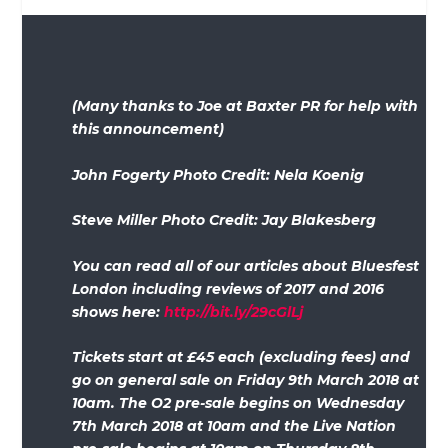
(Many thanks to Joe at Baxter PR for help with
this announcement)
John Fogerty Photo Credit: Nela Koenig
Steve Miller Photo Credit: Jay Blakesberg
You can read all of our articles about Bluesfest
London including reviews of 2017 and 2016
shows here:
http://bit.ly/29cGlLj
Tickets start at £45 each (excluding fees) and
go on general sale on Friday 9th March 2018 at
10am. The O2 pre-sale begins on Wednesday
7th March 2018 at 10am and the Live Nation