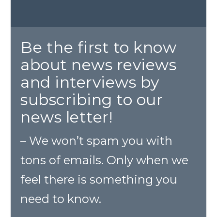
Be the first to know
about news reviews
and interviews by
subscribing to our
news letter!
– We won’t spam you with
tons of emails. Only when we
feel there is something you
need to know.