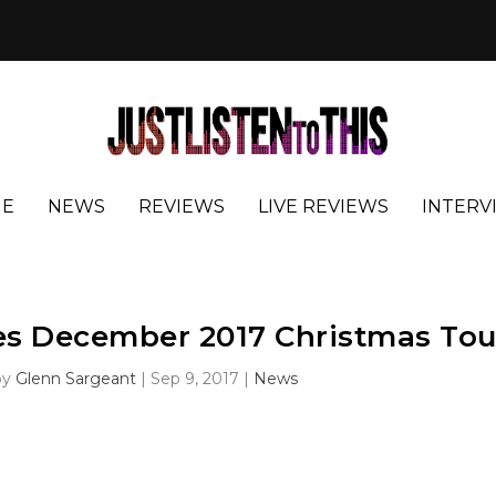
E
NEWS
REVIEWS
LIVE REVIEWS
INTERV
es December 2017 Christmas Tou
by
Glenn Sargeant
|
Sep 9, 2017
|
News