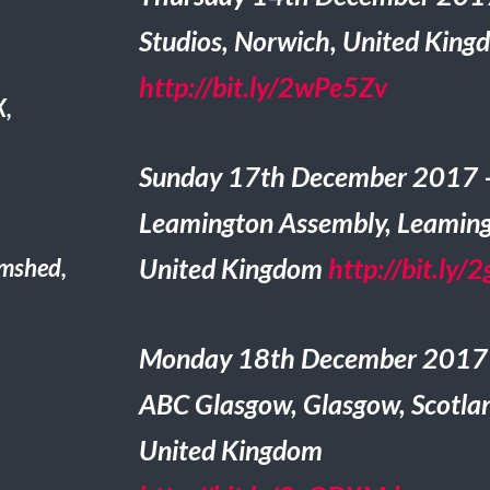
Studios, Norwich, United King
http://bit.ly/2wPe5Zv
X,
Sunday 17th December 2017 
Leamington Assembly, Leaming
United Kingdom
http://bit.ly/
mshed,
Monday 18th December 2017
ABC Glasgow, Glasgow, Scotla
United Kingdom