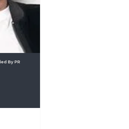
ied By PR