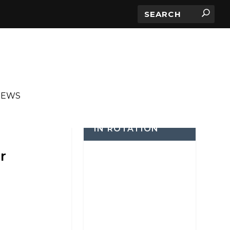
IEWS
IN ROTATION
r