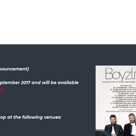
announcement)
eptember 2017 and will be available
om
op at the following venues: