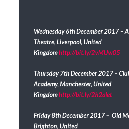
Wednesday 6th December 2017 – Ar
Theatre, Liverpool, United
Kingdom
http://bit.ly/2vMUw05
Thursday 7th December 2017 – Clu
Academy, Manchester, United
Kingdom
http://bit.ly/2h2alet
Friday 8th December 2017 – Old Ma
Brighton, United