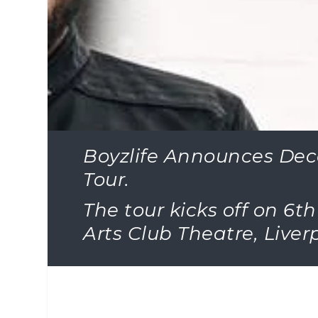
Boyzlife Announces De
Tour.
The tour kicks off on 6
Arts Club Theatre, Live