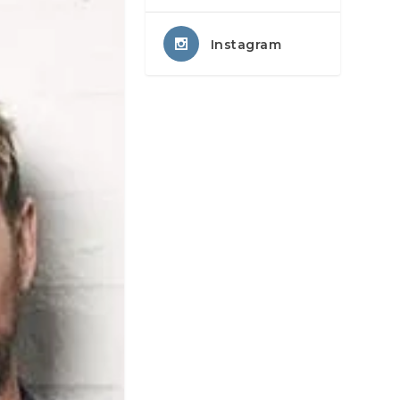
Instagram