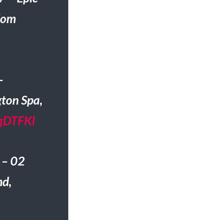
dom
–
ton Spa,
2gDTFKl
 – 02
nd,