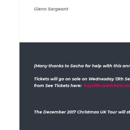
Glenn Sargeant
(Many thanks to Sacha for help with this 
Tickets will go on sale on Wednesday 13th S
from See Tickets here:
boyzlife.seetickets.c
The December 2017 Christmas UK Tour will st