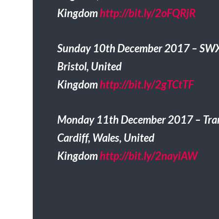
Kingdom
http://bit.ly/2oFQRjR
Sunday 10th December 2017 – SW
Bristol, United
Kingdom
http://bit.ly/2gTCtTF
Monday 11th December 2017 – Tra
Cardiff, Wales, United
Kingdom
http://bit.ly/2nayiAW