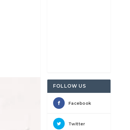
FOLLOW US
Facebook
Twitter