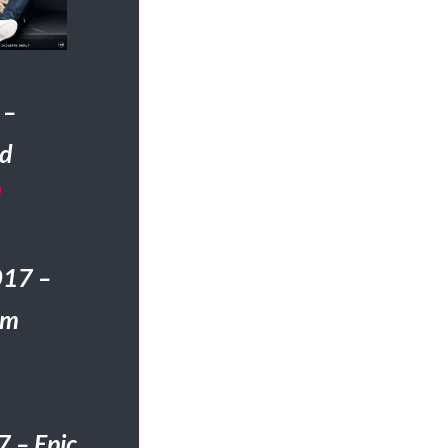
 –
ed
H
017 –
om
 – Epic