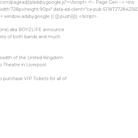
com/pagead/js/adsbygoogle.js"></script> <!-- Page Gen --> <ins
k;width:728px;height:90px" data-ad-client="ca-pub-5118727284236
 window.adsbygoogle || []).push({}); </script>
yzone) aka BOYZLIFE announce
 hits of both bands and much
 breadth of the United Kingdom
b Theatre in Liverpool.
o purchase VIP Tickets for all of