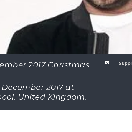
cember 2017 Christmas

Suppl
th December 2017 at
rpool, United Kingdom.