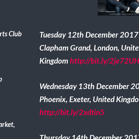
ts Club
Tuesday 12th December 2017
Clapham Grand, London, Unit
Kingdom
http://bit.ly/2je72U
b
Wednesday 13th December 2
Phoenix, Exeter, United Kingd
http://bit.ly/2xdtin5
rket,
Thursday 14th December 2017