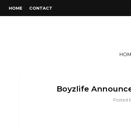
HOME
CONTACT
HOM
Boyzlife Announc
Posted 