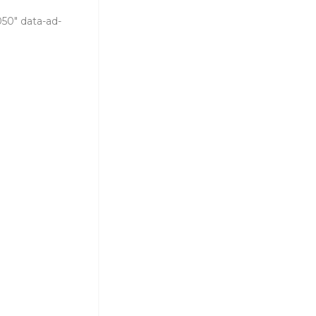
050" data-ad-