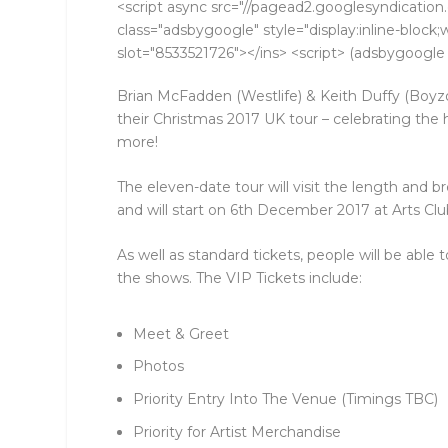
<script async src="//pagead2.googlesyndication.
class="adsbygoogle" style="display:inline-bloc
slot="8533521726"></ins> <script> (adsbygoogle =
Brian McFadden (Westlife) & Keith Duffy (Bo
their Christmas 2017 UK tour – celebrating the
more!
The eleven-date tour will visit the length and
and will start on 6th December 2017 at Arts Clu
As well as standard tickets, people will be able t
the shows. The VIP Tickets include:
Meet & Greet
Photos
Priority Entry Into The Venue (Timings TBC)
Priority for Artist Merchandise