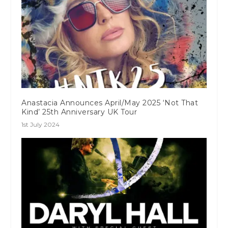
Anastacia Announces April/May 2025 ‘Not That
Kind’ 25th Anniversary UK Tour
1st July 2024