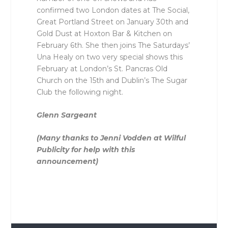
confirmed two London dates at The Social,
Great Portland Street on January 30th and
Gold Dust at Hoxton Bar & Kitchen on
February 6th. She then joins The Saturdays’
Una Healy on two very special shows this
February at London’s St. Pancras Old
Church on the 15th and Dublin’s The Sugar
Club the following night.
Glenn Sargeant
(Many thanks to Jenni Vodden at Wilful
Publicity for help with this
announcement)