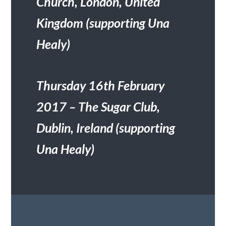
Church, London, United
Kingdom (supporting Una
Healy)
Thursday 16
th
February
2017 – The Sugar Club,
Dublin, Ireland (supporting
Una Healy)