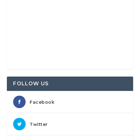
FOLLOW US
Facebook
Twitter