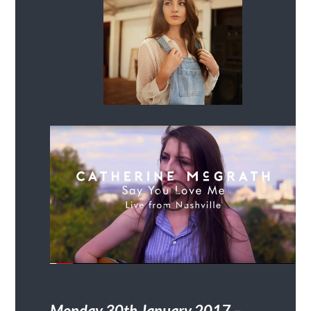
Monday 30
th
January 2017 –