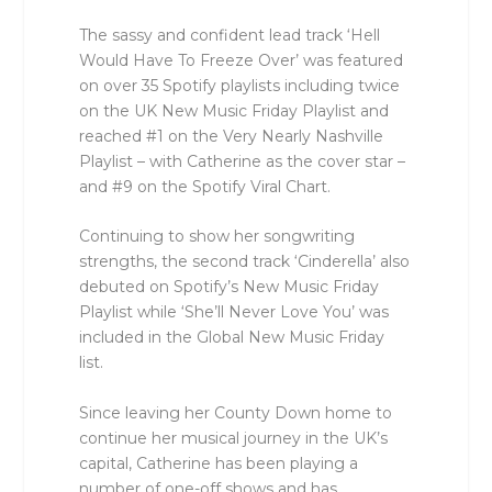
The sassy and confident lead track ‘Hell
Would Have To Freeze Over’ was featured
on over 35 Spotify playlists including twice
on the UK New Music Friday Playlist and
reached #1 on the Very Nearly Nashville
Playlist – with Catherine as the cover star –
and #9 on the Spotify Viral Chart.
Continuing to show her songwriting
strengths, the second track ‘Cinderella’ also
debuted on Spotify’s New Music Friday
Playlist while ‘She’ll Never Love You’ was
included in the Global New Music Friday
list.
Since leaving her County Down home to
continue her musical journey in the UK’s
capital, Catherine has been playing a
number of one-off shows and has