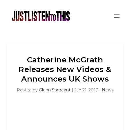
Catherine McGrath
Releases New Videos &
Announces UK Shows
Posted by
Glenn Sargeant
|
Jan 21, 2017
|
News