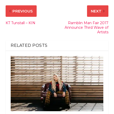
PREVIOUS
NEXT
KT Tunstall – KIN
Ramblin Man Fair 2017
Announce Third Wave of
Artists
RELATED POSTS