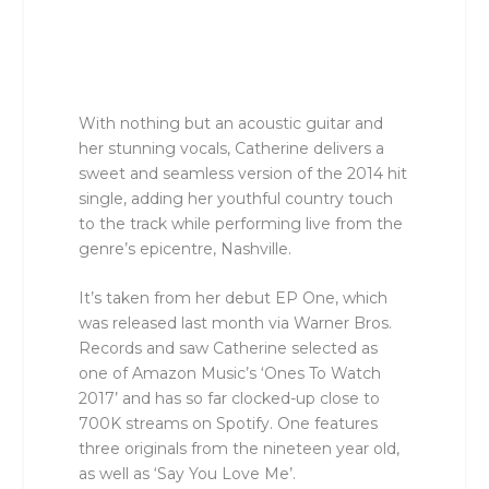
With nothing but an acoustic guitar and
her stunning vocals, Catherine delivers a
sweet and seamless version of the 2014 hit
single, adding her youthful country touch
to the track while performing live from the
genre’s epicentre, Nashville.
It’s taken from her debut EP One, which
was released last month via Warner Bros.
Records and saw Catherine selected as
one of Amazon Music’s ‘Ones To Watch
2017’ and has so far clocked-up close to
700K streams on Spotify. One features
three originals from the nineteen year old,
as well as ‘Say You Love Me’.