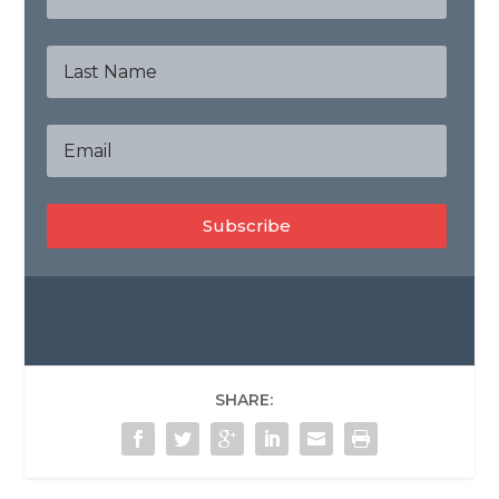
Subscribe
SHARE: