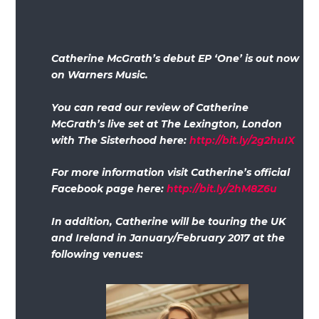
Catherine McGrath’s debut EP ‘One’ is out now
on Warners Music.
You can read our review of Catherine
McGrath’s live set at The Lexington, London
with The Sisterhood here:
http://bit.ly/2g2huIX
For more information visit Catherine’s official
Facebook page here:
http://bit.ly/2hM8Z6u
In addition, Catherine will be touring the UK
and Ireland in January/February 2017 at the
following venues: