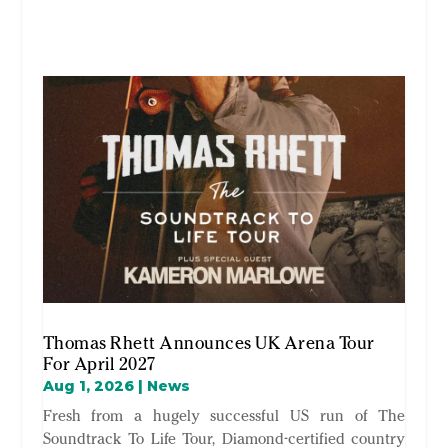
Thomas Rhett Announces UK Arena Tour
For April 2027
Aug 1, 2026
|
News
Fresh from a hugely successful US run of The
Soundtrack To Life Tour, Diamond-certified country