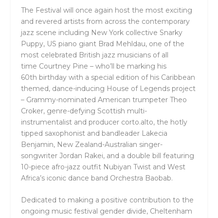
The Festival will once again host the most exciting
and revered artists from across the contemporary
jazz scene including New York collective
Snarky
Puppy
, US piano giant
Brad Mehldau
, one of the
most celebrated British jazz musicians of all
time
Courtney Pine –
who’ll be marking his
60
th
birthday with a special edition of his Caribbean
themed, dance-inducing
House of Legends
project
– Grammy-nominated American trumpeter
Theo
Croker
, genre-defying Scottish multi-
instrumentalist and producer
corto.alto
, the hotly
tipped saxophonist and bandleader
Lakecia
Benjamin
, New Zealand-Australian singer-
songwriter
Jordan Rakei,
and
a double bill featuring
10-piece afro-jazz outfit
Nubiyan Twist
and West
Africa’s iconic dance band
Orchestra Baobab.
Dedicated to making a positive contribution to the
ongoing music festival gender divide, Cheltenham