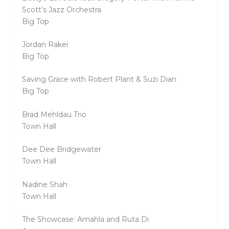
Scott’s Jazz Orchestra
Big Top
Jordan Rakei
Big Top
Saving Grace with Robert Plant & Suzi Dian
Big Top
Brad Mehldau Trio
Town Hall
Dee Dee Bridgewater
Town Hall
Nadine Shah
Town Hall
The Showcase: Amahla and Ruta Di