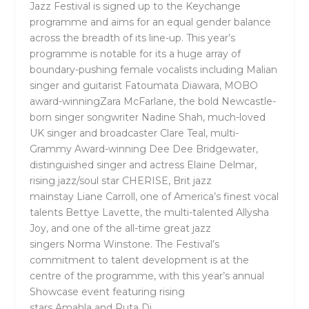
Jazz Festival is signed up to the Keychange
programme and aims for an equal gender balance
across the breadth of its line-up. This year’s
programme is notable for its a huge array of
boundary-pushing female vocalists including Malian
singer and guitarist
Fatoumata Diawara,
MOBO
award-winning
Zara McFarlane,
the bold Newcastle-
born singer songwriter
Nadine Shah,
much-loved
UK singer and broadcaster
Clare Teal
, multi-
Grammy Award-winning
Dee Dee Bridgewater
,
distinguished singer and actress
Elaine Delmar
,
rising jazz/soul star
CHERISE
, Brit jazz
mainstay
Liane Carroll,
one of America’s finest vocal
talents
Bettye Lavette,
the multi-talented
Allysha
Joy,
and one of the all-time great jazz
singers
Norma Winstone
. The Festival’s
commitment to talent development is at the
centre of the programme, with this year’s annual
Showcase event featuring rising
stars
Amahla
and
Ruta Di
.