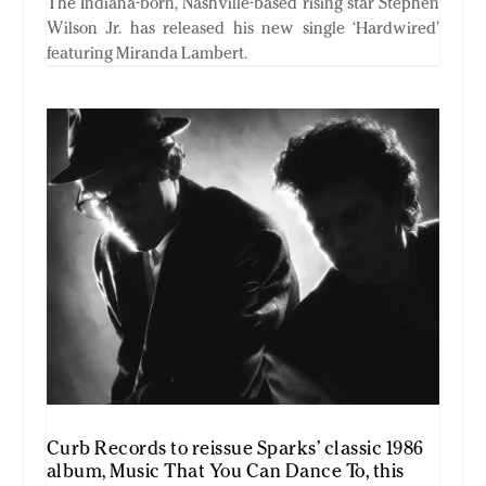
The Indiana-born, Nashville-based rising star Stephen
Wilson Jr. has released his new single ‘Hardwired’
featuring Miranda Lambert.
Curb Records to reissue Sparks’ classic 1986
album, Music That You Can Dance To, this