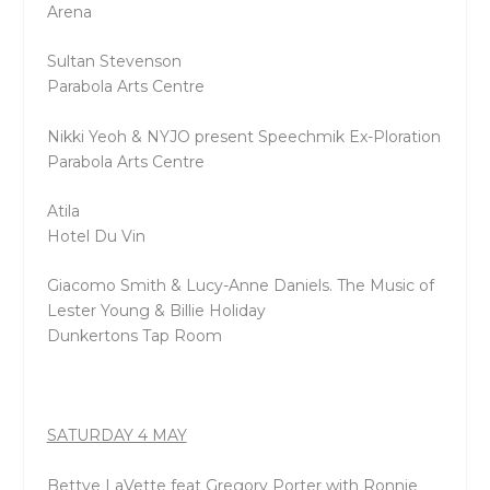
Arena
Sultan Stevenson
Parabola Arts Centre
Nikki Yeoh & NYJO present Speechmik Ex-Ploration
Parabola Arts Centre
Atila
Hotel Du Vin
Giacomo Smith & Lucy-Anne Daniels. The Music of
Lester Young & Billie Holiday
Dunkertons Tap Room
SATURDAY 4 MAY
Bettye LaVette feat Gregory Porter with Ronnie