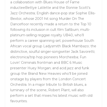
a collaboration with
Blues House of Fame
inductee
Bettye LaVette
and the
Ronnie Scott’s
Jazz Orchestra
;
English dance-pop star
Sophie Ellis-
Bextor
, whose 2001 hit song
Murder On The
Dancefloor
recently made a return to the Top 10
following its inclusion in cult film
Saltburn
; multi-
platinum-selling reggae royalty
UB40,
who’ll
perform a career spanning set; powerhouse South
African vocal group
Ladysmith Black Mambazo
; the
distinctive, soulful singer-songwriter
Jack Savoretti
;
electronica/trip hop pioneers
Morcheeba
; Fun
Lovin’ Criminals frontman and BBC 6 Music
presenter
Huey Morgan
; and acid jazz and funk
group the
Brand New Heavies
who’ll be joined
onstage by players from the London Concert
Orchestra. In a major tribute to British blues, a
luminary of the scene,
Robert Plant,
will also
perform a set that mixes his latest music with old
favourites.