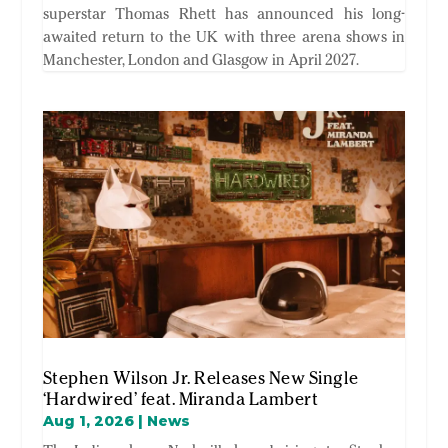
superstar Thomas Rhett has announced his long-
awaited return to the UK with three arena shows in
Manchester, London and Glasgow in April 2027.
Stephen Wilson Jr. Releases New Single
‘Hardwired’ feat. Miranda Lambert
Aug 1, 2026
|
News