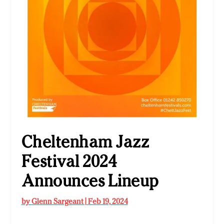
Cheltenham Jazz
Festival 2024
Announces Lineup
by
Glenn Sargeant
|
Feb 19, 2024