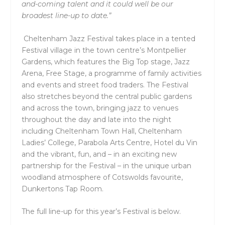
and-coming talent and it could well be our
broadest line-up to date.”
Cheltenham Jazz Festival takes place in a tented
Festival village in the town centre’s Montpellier
Gardens, which features the Big Top stage, Jazz
Arena, Free Stage, a programme of family activities
and events and street food traders. The Festival
also stretches beyond the central public gardens
and across the town, bringing jazz to venues
throughout the day and late into the night
including Cheltenham Town Hall, Cheltenham
Ladies’ College, Parabola Arts Centre, Hotel du Vin
and the vibrant, fun, and – in an exciting new
partnership for the Festival – in the unique urban
woodland atmosphere of Cotswolds favourite,
Dunkertons Tap Room.
The full line-up for this year’s Festival is below.