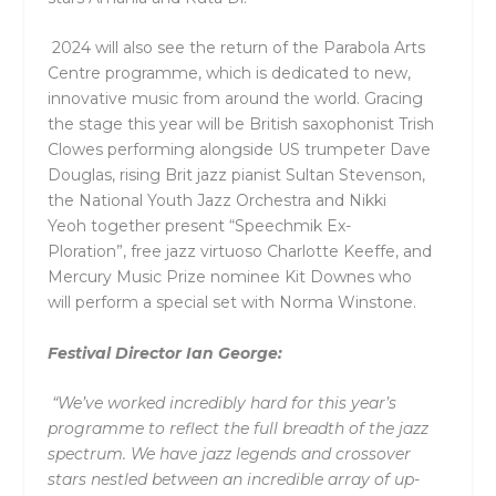
2024 will also see the return of the Parabola Arts
Centre programme, which is dedicated to new,
innovative music from around the world. Gracing
the stage this year will be British saxophonist
Trish
Clowes
performing alongside US trumpeter
Dave
Douglas
, rising Brit jazz pianist
Sultan Stevenson
,
the
National Youth Jazz Orchestra
and
Nikki
Yeoh
together present “Speechmik Ex-
Ploration”,
free jazz virtuoso
Charlotte Keeffe
, and
Mercury Music Prize nominee
Kit Downes
who
will
perform a special set with
Norma Winstone
.
Festival Director Ian George:
“We’ve worked incredibly hard for this year’s
programme to reflect the full breadth of the jazz
spectrum. We have jazz legends and crossover
stars nestled between an incredible array of up-