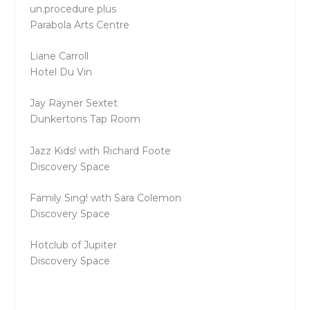
un.procedure plus
Parabola Arts Centre
Liane Carroll
Hotel Du Vin
Jay Rayner Sextet
Dunkertons Tap Room
Jazz Kids! with Richard Foote
Discovery Space
Family Sing! with Sara Colemon
Discovery Space
Hotclub of Jupiter
Discovery Space