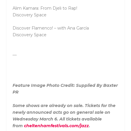
Alim Kamara: From Djeli to Rap!
Discovery Space
Discover Flamenco! – with Ana García
Discovery Space
—
Feature Image Photo Credit: Supplied By Baxter
PR
Some shows are already on sale. Tickets for the
newly announced acts go on general sale on
Wednesday March 6. All tickets available
from
cheltenhamfestivals.com/jazz
.