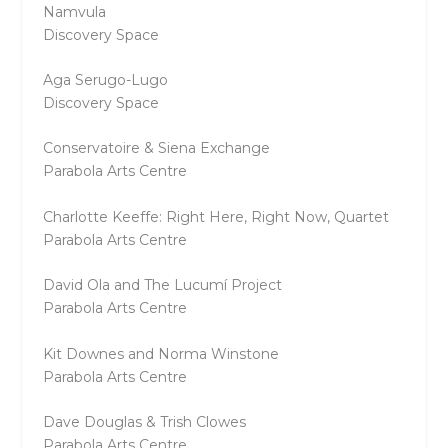
Namvula
Discovery Space
Aga Serugo-Lugo
Discovery Space
Conservatoire & Siena Exchange
Parabola Arts Centre
Charlotte Keeffe: Right Here, Right Now, Quartet
Parabola Arts Centre
David Ola and The Lucumí Project
Parabola Arts Centre
Kit Downes and Norma Winstone
Parabola Arts Centre
Dave Douglas & Trish Clowes
Parabola Arts Centre