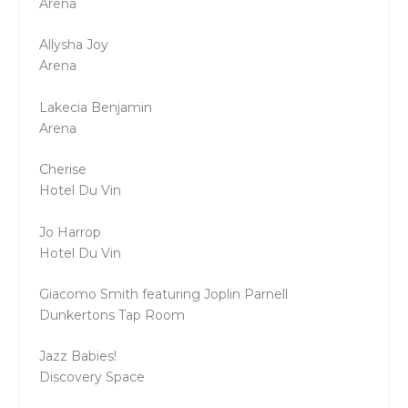
Arena
Allysha Joy
Arena
Lakecia Benjamin
Arena
Cherise
Hotel Du Vin
Jo Harrop
Hotel Du Vin
Giacomo Smith featuring Joplin Parnell
Dunkertons Tap Room
Jazz Babies!
Discovery Space