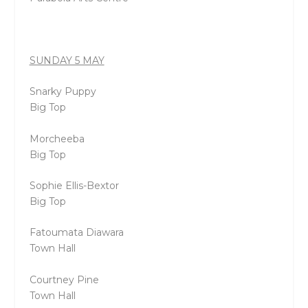
SUNDAY 5 MAY
Snarky Puppy
Big Top
Morcheeba
Big Top
Sophie Ellis-Bextor
Big Top
Fatoumata Diawara
Town Hall
Courtney Pine
Town Hall