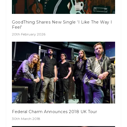
GoodThing Shares New Single ‘I Like The Way I
Feel’
20th February 2026
Federal Charm Announces 2018 UK Tour
30th March 2018