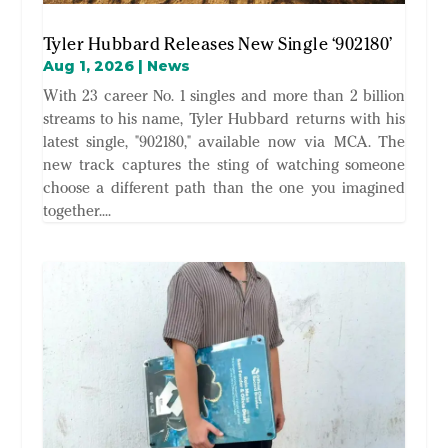
Tyler Hubbard Releases New Single ‘902180’
Aug 1, 2026
|
News
With 23 career No. 1 singles and more than 2 billion
streams to his name, Tyler Hubbard returns with his
latest single, "902180," available now via MCA. The
new track captures the sting of watching someone
choose a different path than the one you imagined
together....