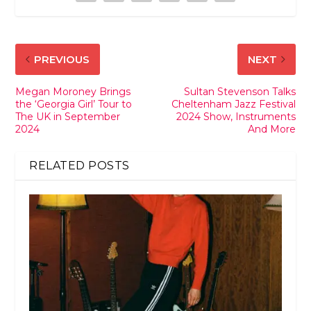
PREVIOUS
NEXT
Megan Moroney Brings
Sultan Stevenson Talks
the ‘Georgia Girl’ Tour to
Cheltenham Jazz Festival
The UK in September
2024 Show, Instruments
2024
And More
RELATED POSTS