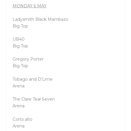
MONDAY 6 MAY
Ladysmith Black Mambazo
Big Top
UB40
Big Top
Gregory Porter
Big Top
Tobago and D’Lime
Arena
The Clare Teal Seven
Arena
Corto.alto
Arena