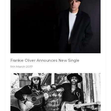
Frankie Oliver Announces New Single
9th March 2017