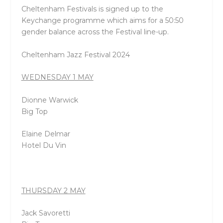
Cheltenham Festivals is signed up to the
Keychange programme which aims for a 50:50
gender balance across the Festival line-up.
Cheltenham Jazz Festival 2024
WEDNESDAY 1 MAY
Dionne Warwick
Big Top
Elaine Delmar
Hotel Du Vin
THURSDAY 2 MAY
Jack Savoretti