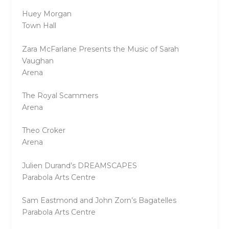
Huey Morgan
Town Hall
Zara McFarlane Presents the Music of Sarah
Vaughan
Arena
The Royal Scammers
Arena
Theo Croker
Arena
Julien Durand’s DREAMSCAPES
Parabola Arts Centre
Sam Eastmond and John Zorn’s Bagatelles
Parabola Arts Centre