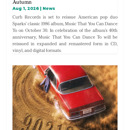
Autumn
Aug 1, 2026
|
News
Curb Records is set to reissue American pop duo
Sparks’ classic 1986 album, Music That You Can Dance
To on October 30. In celebration of the album’s 40th
anniversary, Music That You Can Dance To will be
reissued in expanded and remastered form in CD,
vinyl, and digital formats.