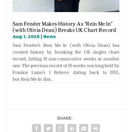
Sam Fender Makes History As “Rein Me In”
(with Olivia Dean) Breaks UK Chart Record
Aug 1, 2026
|
News
Sam Fender’s Rein Me In (with Olivia Dean) has
created history by breaking the UK singles chart
record, hitting 19 non-consecutive weeks at number
one. The previous record of 18 weeks was long held by
Frankie Laine’s I Believe dating back to 1953,
but Rein Me In this...
SHARE: