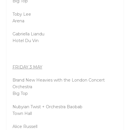
Big Top
Toby Lee
Arena
Gabriella Liandu
Hotel Du Vin
FRIDAY 3 MAY
Brand New Heavies with the London Concert
Orchestra
Big Top
Nubyian Twist + Orchestra Baobab
Town Hall
Alice Russell