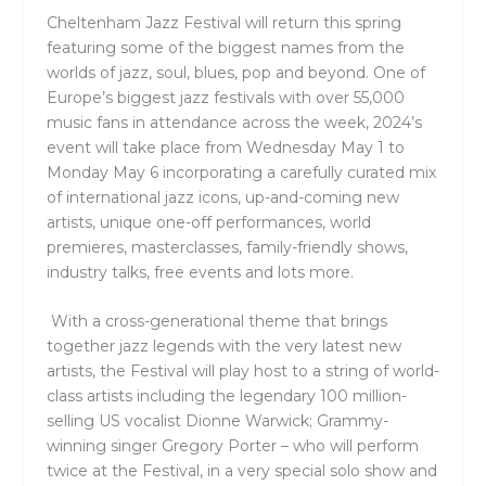
Cheltenham Jazz Festival will return this spring
featuring some of the biggest names from the
worlds of jazz, soul, blues, pop and beyond. One of
Europe’s biggest jazz festivals with over 55,000
music fans in attendance across the week, 2024’s
event will take place from Wednesday May 1 to
Monday May 6 incorporating a carefully curated mix
of international jazz icons, up-and-coming new
artists, unique one-off performances, world
premieres, masterclasses, family-friendly shows,
industry talks, free events and lots more.
With a cross-generational theme that brings
together jazz legends with the very latest new
artists, the Festival will play host to a string of world-
class artists including the legendary 100 million-
selling US vocalist
Dionne Warwick;
Grammy-
winning singer
Gregory Porter
– who will perform
twice at the Festival, in a very special solo show and