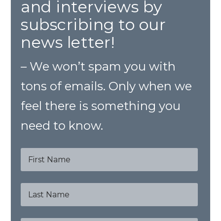
and interviews by
subscribing to our
news letter!
– We won’t spam you with
tons of emails. Only when we
feel there is something you
need to know.