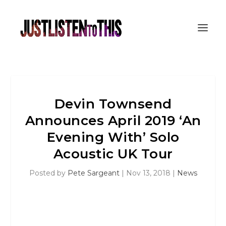
Devin Townsend
Announces April 2019 ‘An
Evening With’ Solo
Acoustic UK Tour
Posted by
Pete Sargeant
|
Nov 13, 2018
|
News