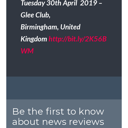
Tuesday 30th April 2019 –
Glee Club,
Birmingham, United
Kingdom
http://bit.ly/2K56B
WM
Be the first to know
about news reviews