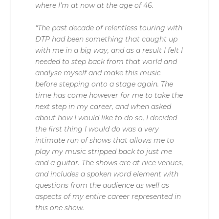
where I’m at now at the age of 46.
“The past decade of relentless touring with
DTP had been something that caught up
with me in a big way, and as a result I felt I
needed to step back from that world and
analyse myself and make this music
before stepping onto a stage again. The
time has come however for me to take the
next step in my career, and when asked
about how I would like to do so, I decided
the first thing I would do was a very
intimate run of shows that allows me to
play my music stripped back to just me
and a guitar. The shows are at nice venues,
and includes a spoken word element with
questions from the audience as well as
aspects of my entire career represented in
this one show.