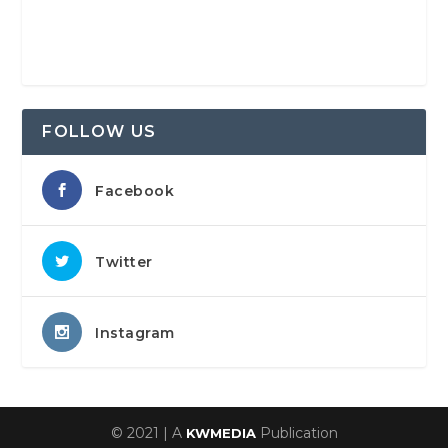
FOLLOW US
Facebook
Twitter
Instagram
© 2021 | A
Publication
KWMEDIA