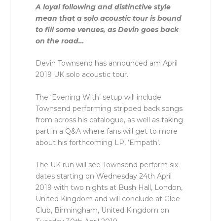
A loyal following and distinctive style
mean that a solo acoustic tour is bound
to fill some venues, as Devin goes back
on the road…
Devin Townsend has announced am April
2019 UK solo acoustic tour.
The ‘Evening With’ setup will include
Townsend performing stripped back songs
from across his catalogue, as well as taking
part in a Q&A where fans will get to more
about his forthcoming LP, ‘Empath’.
The UK run will see Townsend perform six
dates starting on Wednesday 24th April
2019 with two nights at Bush Hall, London,
United Kingdom and will conclude at Glee
Club, Birmingham, United Kingdom on