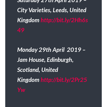
City Varieties, Leeds, United
Kingdom
http://bit.ly/2Hh6s
49
Monday 29th April 2019 –
Jam House, Edinburgh,
Scotland, United
Kingdom
http://bit.ly/2Pr25
Yw