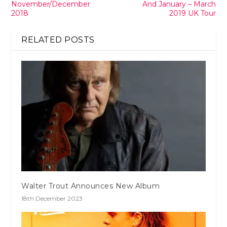
November/December
And January – March
2018
2019 UK Tour
RELATED POSTS
Walter Trout Announces New Album
18th December 2023