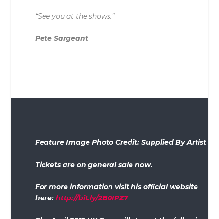
“See you at the shows.”
Pete Sargeant
Feature Image Photo Credit: Supplied By Artist
Tickets are on general sale now.
For more information visit his official website
here:
http://bit.ly/2B0IPZ7