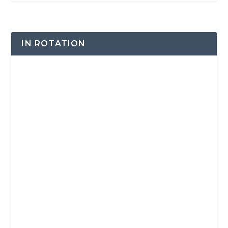
IN ROTATION