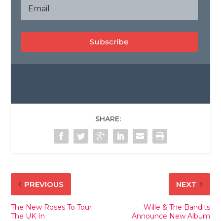
Subscribe
SHARE:
PREVIOUS
NEXT
The New Roses To Tour
Wille & The Bandits
The UK In
Announce New Album