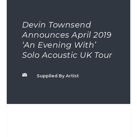
Devin Townsend
Announces April 2019
‘An Evening With’
Solo Acoustic UK Tour

Supplied By Artist