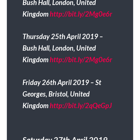
Bush Hall, London, United
Kingdom
http://bit.ly/2Mg0e6r
Thursday 25th April 2019 –
Bush Hall, London, United
Kingdom
http://bit.ly/2Mg0e6r
Friday 26th April 2019 – St
Georges, Bristol, United
Kingdom
http://bit.ly/2qQeGpJ
Saturday 27th April 2019 –