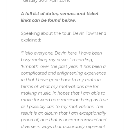
Tuesday 30th April 2019.
A full list of dates, venues and ticket
links can be found below.
Speaking about the tour, Devin Townsend
explained:
“Hello everyone, Devin here. I have been
busy making my newest recording,
‘Empath’ over the past year. It has been a
complicated and enlightening experience
in that I have gone back to my roots in
terms of what my motivations are for
making music, in hopes that I am able to
move forward as a musician being as true
as I possibly can to my motivations. The
result is an album that I am exceptionally
proud of, one that is uncompromised and
diverse in ways that accurately represent