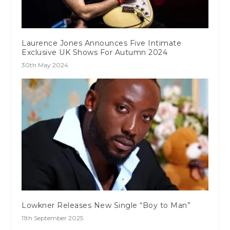
Laurence Jones Announces Five Intimate
Exclusive UK Shows For Autumn 2024
30th May 2024
Lowkner Releases New Single “Boy to Man”
11th September 2025