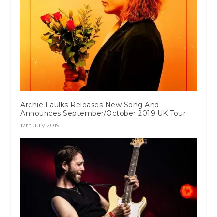
Archie Faulks Releases New Song And
Announces September/October 2019 UK Tour
17th July 2019