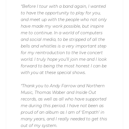
“Before I tour with a band again, I wanted
to have the opportunity to play for you,
and meet up with the people who not only
have made my work possible, but inspire
me to continue. In a world of computers
and social media, to be stripped of all the
bells and whistles is a very important step
for my reintroduction to the live concert
world. I truly hope you’ll join me and I look
forward to being the most honest I can be
with you at these special shows.
“Thank you to Andy Farrow and Northern
Music, Thomas Waber and Inside Out
records, as well as all who have supported
me during this period. I have not been as
proud of an album as I am of ‘Empath’ in
many years, and I really needed to get this
out of my system.