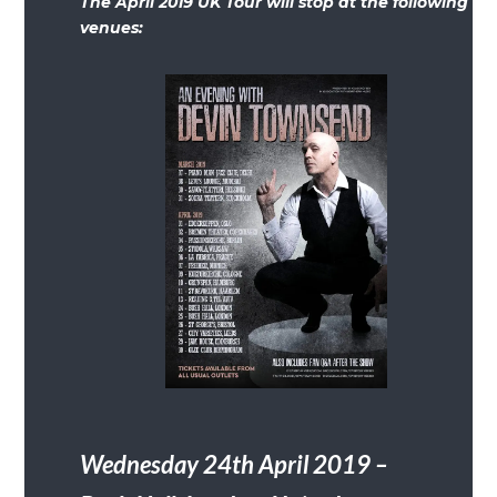
The April 2019 UK Tour will stop at the following
venues:
Wednesday 24th April 2019 –