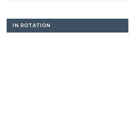
IN ROTATION