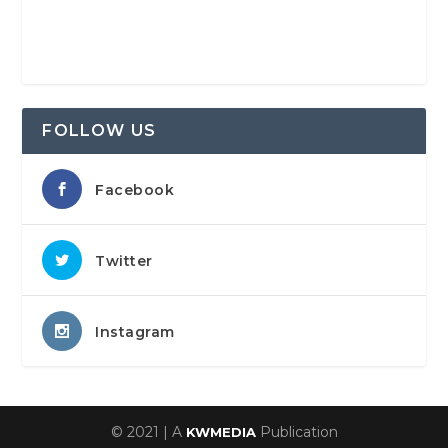
FOLLOW US
Facebook
Twitter
Instagram
© 2021 | A
Publication
KWMEDIA