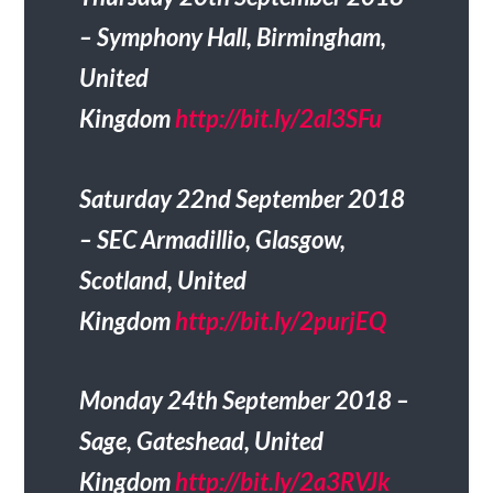
– Symphony Hall, Birmingham,
United
Kingdom
http://bit.ly/2al3SFu
Saturday 22nd September 2018
– SEC Armadillio, Glasgow,
Scotland, United
Kingdom
http://bit.ly/2purjEQ
Monday 24th September 2018 –
Sage, Gateshead, United
Kingdom
http://bit.ly/2a3RVJk