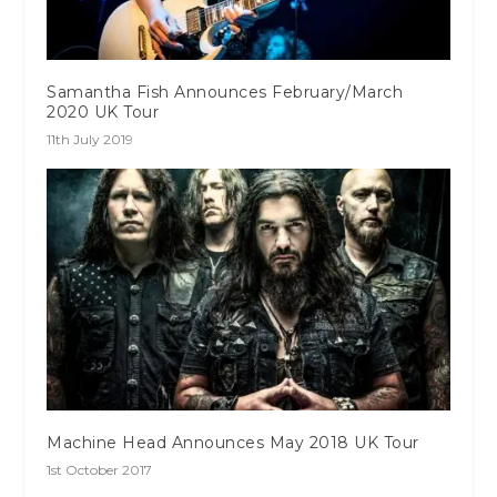
Samantha Fish Announces February/March
2020 UK Tour
11th July 2019
Machine Head Announces May 2018 UK Tour
1st October 2017