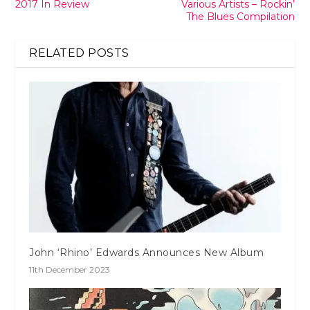
2017 In Review
Various Artists – Rockin’
The Blues Compilation
RELATED POSTS
John ‘Rhino’ Edwards Announces New Album
11th December 2023