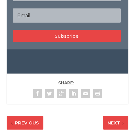
Subscribe
SHARE:
PREVIOUS
NEXT