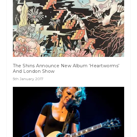
The Shins Announce New Album ‘Heartworms’
And London Show
5th January 2017