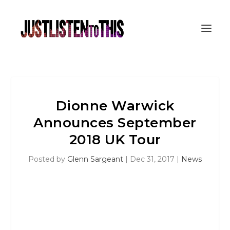
Dionne Warwick
Announces September
2018 UK Tour
Posted by
Glenn Sargeant
|
Dec 31, 2017
|
News