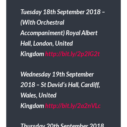
Tuesday 18th September 2018 –
(With Orchestral
Accompaniment) Royal Albert
Hall, London, United
Kingdom
http://bit.ly/2p2IG2t
Wednesday 19th September
2018 – St David’s Hall, Cardiff,
Wales, United
Kingdom
http://bit.ly/2a2nVLc
Thursday 20th September 2018