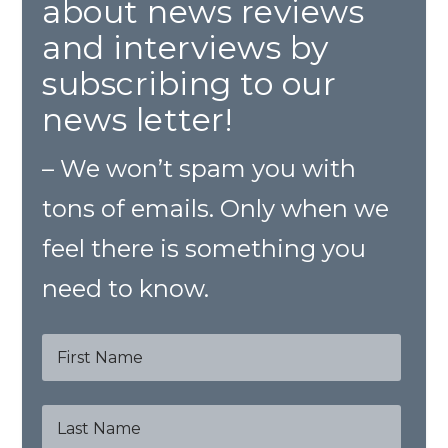
about news reviews
and interviews by
subscribing to our
news letter!
– We won’t spam you with
tons of emails. Only when we
feel there is something you
need to know.