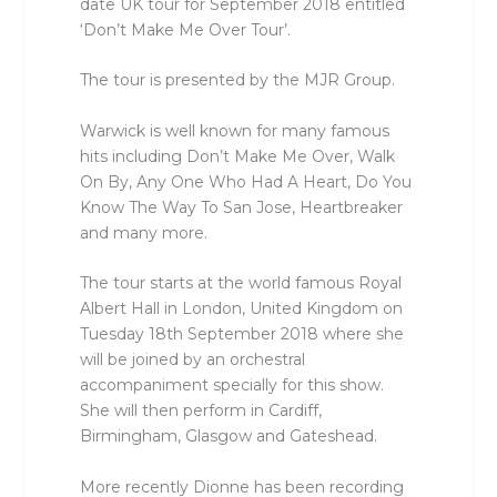
date UK tour for September 2018 entitled
‘Don’t Make Me Over Tour’.
The tour is presented by the MJR Group.
Warwick is well known for many famous
hits including Don’t Make Me Over, Walk
On By, Any One Who Had A Heart, Do You
Know The Way To San Jose, Heartbreaker
and many more.
The tour starts at the world famous Royal
Albert Hall in London, United Kingdom on
Tuesday 18th September 2018 where she
will be joined by an orchestral
accompaniment specially for this show.
She will then perform in Cardiff,
Birmingham, Glasgow and Gateshead.
More recently Dionne has been recording