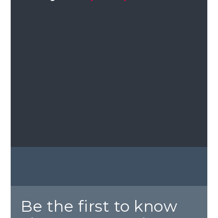
Be the first to know