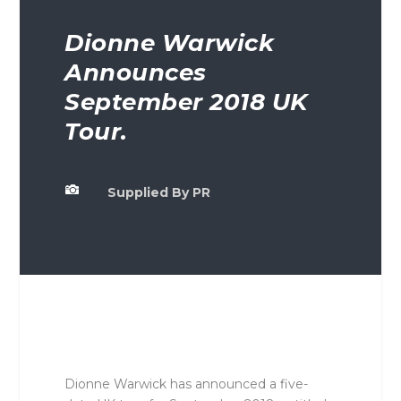
Dionne Warwick
Announces
September 2018 UK
Tour.

Supplied By PR
Dionne Warwick has announced a five-