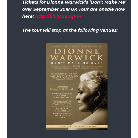
Tickets for Dionne Warwick’s ‘Don’t Make Me’
over September 2018 UK Tour are onsale now
here:
http://bit.ly/2BZqKIH
The tour will stop at the following venues: