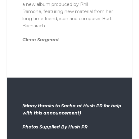
a new album produced by Phil
Ramone, featuring new material from her
long time friend, icon and composer Burt
Bacharach.
Glenn Sargeant
(Many thanks to Sacha at Hush PR for help
with this announcement)
Photos Supplied By Hush PR