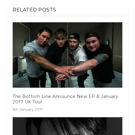
RELATED POSTS
The Bottom Line Announce New EP & January
2017 UK Tour
5th January 2017