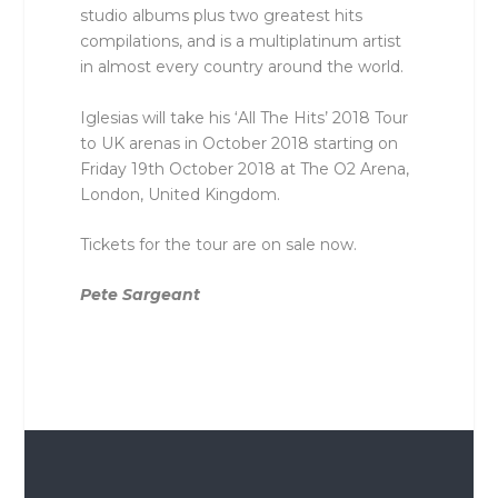
studio albums plus two greatest hits
compilations, and is a multiplatinum artist
in almost every country around the world.
Iglesias will take his ‘All The Hits’ 2018 Tour
to UK arenas in October 2018 starting on
Friday 19th October 2018 at The O2 Arena,
London, United Kingdom.
Tickets for the tour are on sale now.
Pete Sargeant