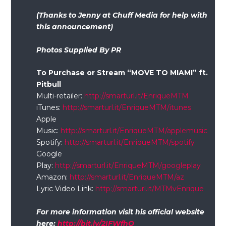
(Thanks to Jenny at Chuff Media for help with
this announcement)
Photos Supplied By PR
To Purchase or Stream “MOVE TO MIAMI” ft.
Pitbull
Multi-retailer:
http://smarturl.it/EnriqueMTM
iTunes:
http://smarturl.it/EnriqueMTM/itunes
Apple
Music:
http://smarturl.it/EnriqueMTM/applemusic
Spotify:
http://smarturl.it/EnriqueMTM/spotify
Google
Play:
http://smarturl.it/EnriqueMTM/googleplay
Amazon:
http://smarturl.it/EnriqueMTM/az
Lyric Video Link:
http://smarturl.it/MTMvEnrique
For more information visit his official website
here:
http://bit.ly/2IFWfhO