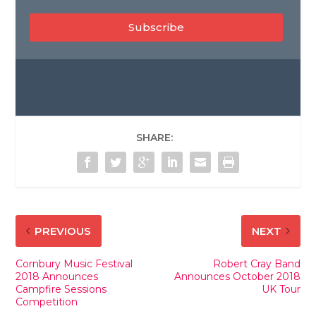
Subscribe
SHARE:
PREVIOUS
NEXT
Cornbury Music Festival
Robert Cray Band
2018 Announces
Announces October 2018
Campfire Sessions
UK Tour
Competition