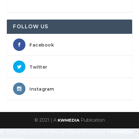
FOLLOW US
Facebook
Twitter
Instagram
© 2021 | A
Publication
KWMEDIA
© 2026 Just Listen To This, All Rights Reserved | A
KWMEDIA