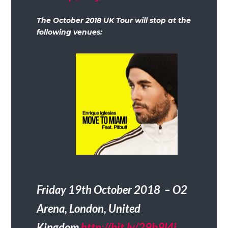
The October 2018 UK Tour will stop at the
following venues:
Friday 19th October 2018 – O2
Arena, London, United
Kingdom
http://bit.ly/29b9l4i