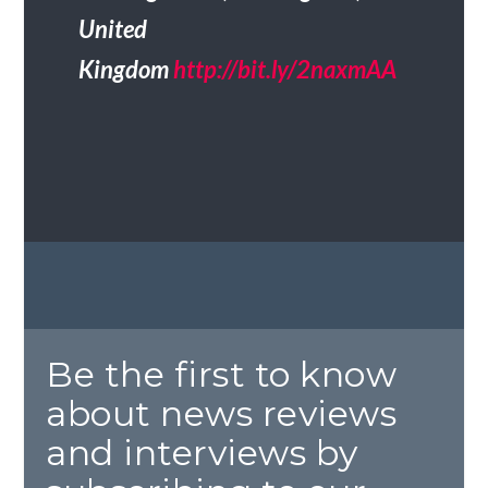
United
Kingdom
http://bit.ly/2naxmAA
Be the first to know
about news reviews
and interviews by