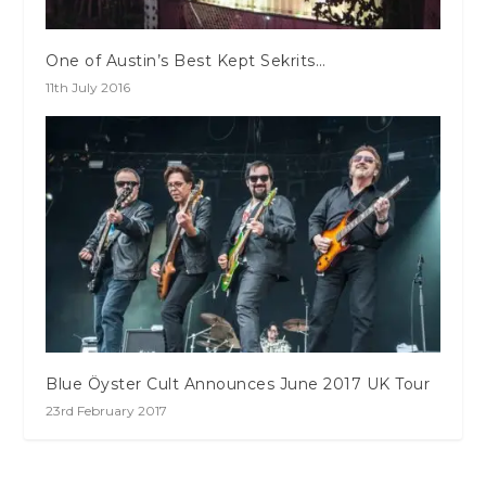
One of Austin’s Best Kept Sekrits…
11th July 2016
Blue Öyster Cult Announces June 2017 UK Tour
23rd February 2017