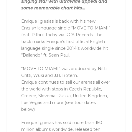
singing star with ultrawide appeal and
some memorable chart hits…
Enrique Iglesias is back with his new
English language single “MOVE TO MIAMI”
feat. Pitbull today via RCA Records. The
track marks Enrique’s first official English
language single since 2014’s worldwide hit
“Bailando” ft. Sean Paul.
“MOVE TO MIAMI” was produced by Nitti
Gritti, Wuki and J.R. Rotem.
Enrique continues to sell our arenas all over
the world with stops in Czech Republic,
Greece, Slovenia, Russia, United Kingdom,
Las Vegas and more (see tour dates
below).
Enrique Iglesias has sold more than 150
million albums worldwide, released ten