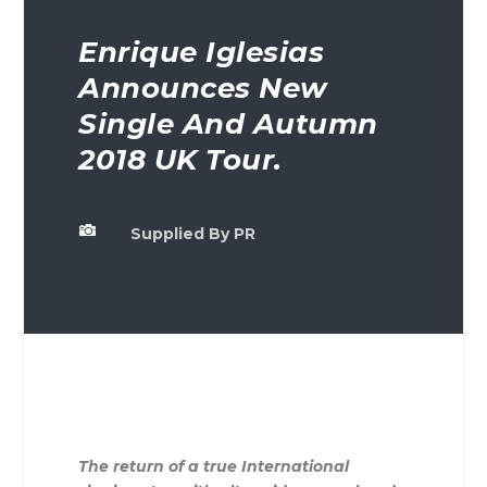
Enrique Iglesias
Announces New
Single And Autumn
2018 UK Tour.

Supplied By PR
The return of a true International