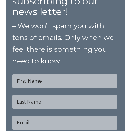
subscribing to our
news letter!
– We won’t spam you with
tons of emails. Only when we
feel there is something you
need to know.