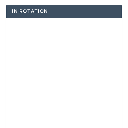
IN ROTATION