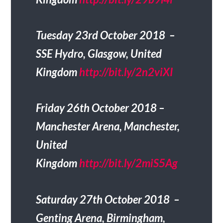
Tuesday 23rd October 2018 –
SSE Hydro, Glasgow, United
Kingdom
http://bit.ly/2n2viXI
Friday 26th October 2018 –
Manchester Arena, Manchester,
United
Kingdom
http://bit.ly/2miS5Ag
Saturday 27th October 2018 –
Genting Arena, Birmingham,