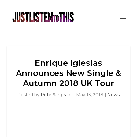
Enrique Iglesias
Announces New Single &
Autumn 2018 UK Tour
Posted by
Pete Sargeant
|
May 13, 2018
|
News