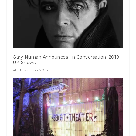
Gary Numan Announces ‘In Conversation’ 2019
UK Shows
4th November 2018