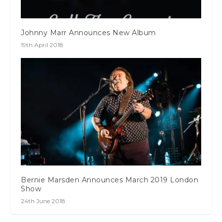
Johnny Marr Announces New Album
19th April 2018
Bernie Marsden Announces March 2019 London
Show
24th June 2018