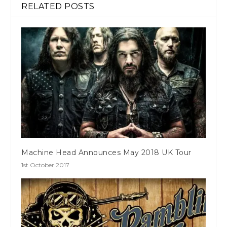
RELATED POSTS
Machine Head Announces May 2018 UK Tour
1st October 2017