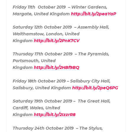
Friday 11th October 2019 – Winter Gardens,
Margate, United Kingdom
http://bit.ly/2peaYaP
Saturday 12th October 2019 – Assembly Hall,
Walth
amstow, London, United
Kingdom
http://bit.ly/2PnK7CV
Thursday 17th October 2019 – The Pyramids,
Portsmouth, United
Kingdom
http://bit.ly/2HBf9BQ
Friday 18th October 2019 – Salisbury City Hall,
Salisbury, United Kingdom
http://bit.ly/2peQ6PG
Saturday 19th October 2019 – The Great Hall,
Cardiff, Wales, United
Kingdom
http://bit.ly/2IzzrR8
Thursday 24th October 2019 – The Stylus,