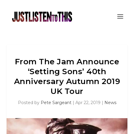
From The Jam Announce
‘Setting Sons’ 40th
Anniversary Autumn 2019
UK Tour
Posted by
Pete Sargeant
|
Apr 22, 2019
|
News