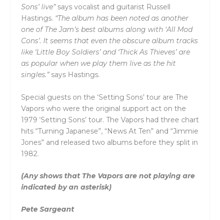
Sons’ live”
says vocalist and guitarist Russell
Hastings.
“The album has been noted as another
one of The Jam’s best albums along with ‘All Mod
Cons’. It seems that even the obscure album tracks
like ‘Little Boy Soldiers’ and ‘Thick As Thieves’ are
as popular when we play them live as the hit
singles.”
says Hastings.
Special guests on the ‘Setting Sons’ tour are The
Vapors who were the original support act on the
1979 ‘Setting Sons’ tour. The Vapors had three chart
hits “Turning Japanese”, “News At Ten” and “Jimmie
Jones” and released two albums before they split in
1982.
(Any shows that The Vapors are not playing are
indicated by an asterisk)
Pete Sargeant