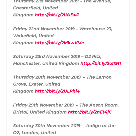
Thursday 21st November 2019 – The Avenue,
Chesterfield, United
Kingdom
http://bit.ly/2IKxBvP
Friday 22nd November 2019 – Warehouse 23,
Wakefield, United
Kingdom
http://bit.ly/2MkwVMe
Saturday 23rd November 2019 – O2 Ritz,
Manchester, United Kingdom
http://bit.ly/2ofI9tI
Thursday 28th November 2019 – The Lemon
Grove, Exeter, United
Kingdom
http://bit.ly/2ULPhi4
Friday 29th November 2019 – The Anson Room,
Bristol, United Kingdom
http://bit.ly/2nEt4jC
Saturday 30th November 2019 – Indigo at the
O2, London, United