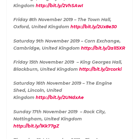
Kingdom
http://bit.ly/2VhSAwI
Friday 8th November 2019 – The Town Hall,
Oxford, United Kingdom
http://bit.ly/2Ux8e30
Saturday 9th November 2019 – Corn Exchange,
Cambridge, United Kingdom
http://bit.ly/2a1l5XR
Friday 15th November 2019 – King Georges Hall,
Blackburn, United Kingdom
http://bit.ly/2rcorki
Saturday 16th November 2019 – The Engine
Shed, Lincoln, United
Kingdom
http://bit.ly/2UNdxAe
Sunday 17th November 2019 – Rock City,
Nottingham, United Kingdom
http://bit.ly/1Kk77gZ