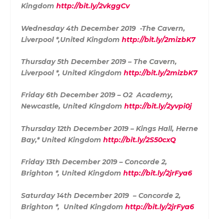
Kingdom
http://bit.ly/2vkggCv
Wednesday 4th December 2019 -The Cavern,
Liverpool *,United Kingdom
http://bit.ly/2mizbK7
Thursday 5th December 2019 – The Cavern,
Liverpool *, United Kingdom
http://bit.ly/2mizbK7
Friday 6th December 2019 – O2 Academy,
Newcastle, United Kingdom
http://bit.ly/2yvpi0j
Thursday 12th December 2019 – Kings Hall, Herne
Bay,* United Kingdom
http://bit.ly/2S50cxQ
Friday 13th December 2019 – Concorde 2,
Brighton *, United Kingdom
http://bit.ly/2jrFya6
Saturday 14th December 2019 – Concorde 2,
Brighton *, United Kingdom
http://bit.ly/2jrFya6