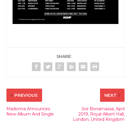
SHARE:
PREVIOUS
NEXT
Madonna Announces
Joe Bonamassa, April
New Album And Single
2019, Royal Albert Hall,
London, United Kingdom