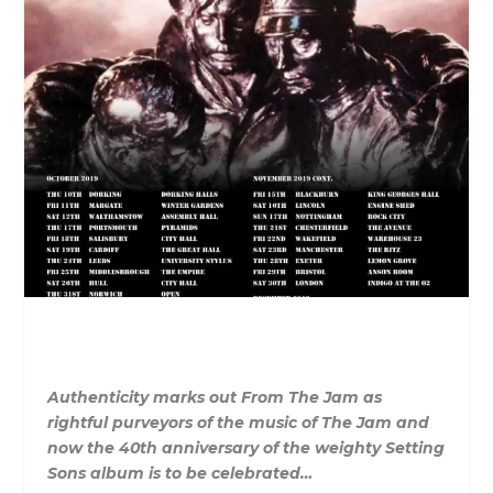
Au
the
nticity marks out
From
The
Jam
as
rightful purveyors of
the
music of
The
Jam
and
now
the
40th anniversary of
the
weighty Setting
Sons album is to be celebrated…