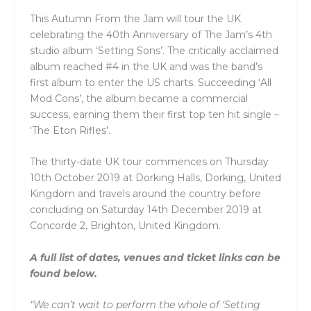
This Autumn From the Jam will tour the UK
celebrating the 40th Anniversary of The Jam’s 4th
studio album ‘Setting Sons’. The critically acclaimed
album reached #4 in the UK and was the band’s
first album to enter the US charts. Succeeding ‘All
Mod Cons’, the album became a commercial
success, earning them their first top ten hit single –
‘The Eton Rifles’.
The thirty-date UK tour commences on Thursday
10th October 2019 at Dorking Halls, Dorking, United
Kingdom and travels around the country before
concluding on Saturday 14th December 2019 at
Concorde 2, Brighton, United Kingdom.
A full list of dates, venues and ticket links can be
found below.
“We can’t wait to perform the whole of ‘Setting