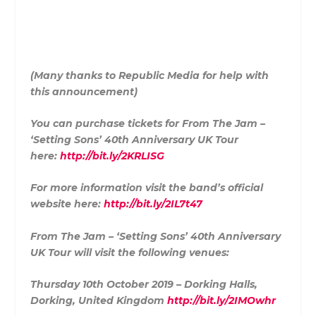
(Many thanks to Republic Media for help with
this announcement)
You can purchase tickets for From The Jam –
‘Setting Sons’ 40th Anniversary UK Tour
here:
http://bit.ly/2KRLISG
For more information visit the band’s official
website here:
http://bit.ly/2IL7t47
From The Jam – ‘Setting Sons’ 40th Anniversary
UK Tour will visit the following venues:
Thursday 10th October 2019 – Dorking Halls,
Dorking, United Kingdom
http://bit.ly/2IMOwhr