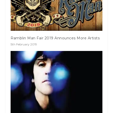
Ramblin Man Fair 2019 Announces More Artists
5th February 2019