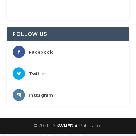
FOLLOW US
Facebook
Twitter
Instagram
© 2021 | A
Publication
KWMEDIA