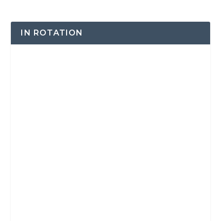
IN ROTATION