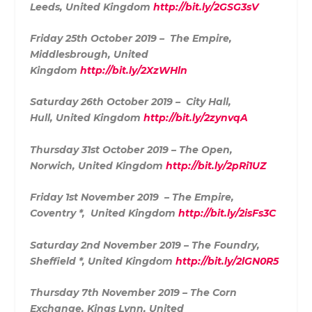
Leeds, United Kingdom
http://bit.ly/2GSG3sV
Friday 25th October 2019 – The Empire,
Middlesbrough, United
Kingdom
http://bit.ly/2XzWHln
Saturday 26th October 2019 – City Hall,
Hull, United Kingdom
http://bit.ly/2zynvqA
Thursday 31st October 2019 – The Open,
Norwich, United Kingdom
http://bit.ly/2pRi1UZ
Friday 1st November 2019 – The Empire,
Coventry *, United Kingdom
http://bit.ly/2isFs3C
Saturday 2nd November 2019 – The Foundry,
Sheffield *, United Kingdom
http://bit.ly/2lGN0R5
Thursday 7th November 2019 – The Corn
Exchange, Kings Lynn, United