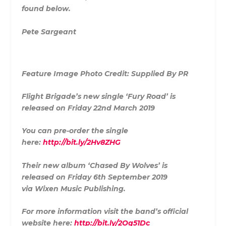
found below.
Pete Sargeant
Feature Image Photo Credit: Supplied By PR
Flight Brigade’s new single ‘Fury Road’ is
released on Friday 22nd March 2019
You can pre-order the single
here:
http://bit.ly/2Hv8ZHG
Their new album ‘Chased By Wolves’ is
released on Friday 6th September 2019
via Wixen Music Publishing.
For more information visit the band’s official
website here:
http://bit.ly/2Og51Dc