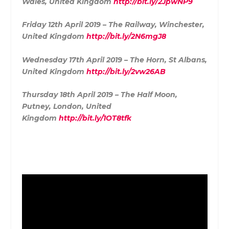
Wales, United Kingdom
http://bit.ly/2JpwNP9
Friday 12th April 2019 – The Railway, Winchester,
United Kingdom
http://bit.ly/2N6mgJ8
Wednesday 17th April 2019 – The Horn, St Albans,
United Kingdom
http://bit.ly/2vw26AB
Thursday 18th April 2019 – The Half Moon,
Putney, London, United
Kingdom
http://bit.ly/1OT8tfk