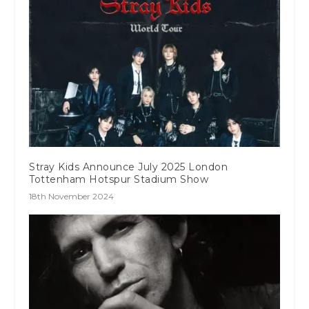
Stray Kids Announce July 2025 London
Tottenham Hotspur Stadium Show
18th November 2024