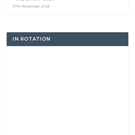
27th November 2025
IN ROTATION