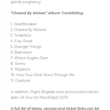
gentle poignancy.
“Chased By Wolves” Album Tracklisting:
1. Heartbreaker
2. Chased By Wolves
3. Tinderbox
4. Fury Road
5. Stranger Things
6. Brainwave
7. Where Eagles Dare
8. Sirens
9. Alligators
10. How Your River Runs Through Me
11. Creature
In addition, Flight Brigade have announced a seven
date UK Tour for March/April 2019.
A full list of dates, venues and ticket links can be