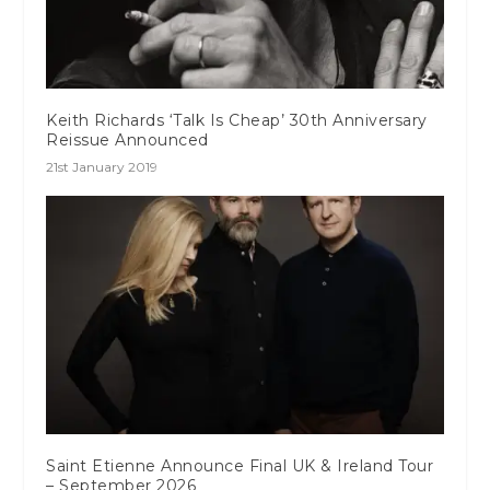
Keith Richards ‘Talk Is Cheap’ 30th Anniversary
Reissue Announced
21st January 2019
Saint Etienne Announce Final UK & Ireland Tour
– September 2026