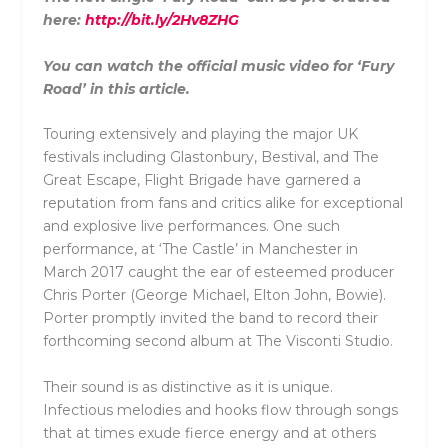
here:
http://bit.ly/2Hv8ZHG
You can watch the official music video for ‘Fury
Road’ in this article.
Touring extensively and playing the major UK
festivals including Glastonbury, Bestival, and The
Great Escape, Flight Brigade have garnered a
reputation from fans and critics alike for exceptional
and explosive live performances. One such
performance, at ‘The Castle’ in Manchester in
March 2017 caught the ear of esteemed producer
Chris Porter (George Michael, Elton John, Bowie).
Porter promptly invited the band to record their
forthcoming second album at The Visconti Studio.
Their sound is as distinctive as it is unique.
Infectious melodies and hooks flow through songs
that at times exude fierce energy and at others