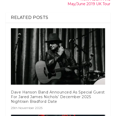
May/June 2019 UK Tour
RELATED POSTS
Dave Hanson Band Announced As Special Guest
For Jared James Nichols’ December 2025
Nightrain Bradford Date
25th November 2025