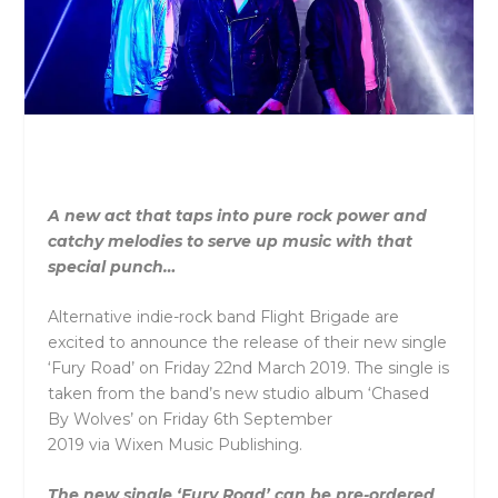
A new act that taps into pure rock power and
catchy melodies to serve up music with that
special punch…
Alternative indie-rock band Flight Brigade are
excited to announce the release of their new single
‘Fury Road’ on Friday 22nd March 2019. The single is
taken from the band’s new studio album ‘Chased
By Wolves’ on Friday 6th September
2019 via Wixen Music Publishing.
The new single ‘Fury Road’ can be pre-ordered