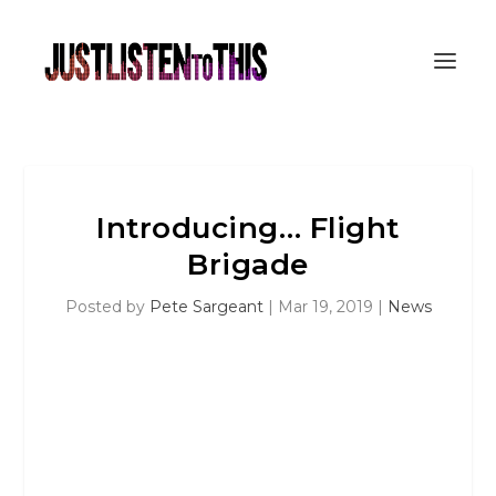
Introducing… Flight
Brigade
Posted by
Pete Sargeant
|
Mar 19, 2019
|
News