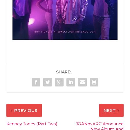
SHARE:
PREVIOUS
NEXT
Kenney Jones (Part Two)
JOANovARC Announce
New Album And