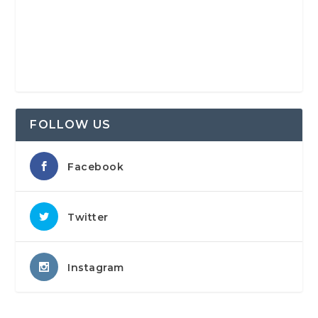
FOLLOW US
Facebook
Twitter
Instagram