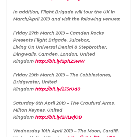
In addition, Flight Brigade will tour the UK in
March/April 2019 and visit the following venues:
Friday 27th March 2019 – Camden Rocks
Presents Flight Brigade, Juicebox,
Living On Universal Denial & Stepbrother,
Dingwalls, Camden, London, United
Kingdom
http://bit.ly/2phZSwW
Friday 29th March 2019 – The Cobblestones,
Bridgwater, United
Kingdom
http://bit.ly/2JSrUd0
Saturday 6th April 2019 – The Craufurd Arms,
Milton Keynes, United
Kingdom
http://bit.ly/2HLwjOB
Wednesday 10th April 2019 – The Moon, Cardiff,