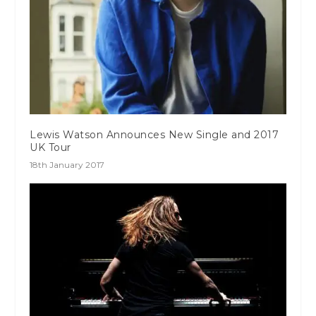
Lewis Watson Announces New Single and 2017
UK Tour
18th January 2017