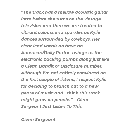
“The track has a mellow acoustic guitar
intro before she turns on the vintage
television and then we are treated to
vibrant colours and sparkles as Kylie
dances surrounded by cowboys. Her
clear lead vocals do have an
American/Dolly Parton twinge as the
electronic backing pumps along just like
a Clean Bandit or Disclosure number.
Although I’m not entirely convinced on
the first couple of listens, I respect Kylie
for deciding to branch out to a new
genre of music and I think this track
might grow on people.” – Glenn
Sargeant Just Listen To This
Glenn Sargeant