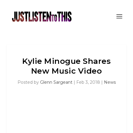
Kylie Minogue Shares
New Music Video
Posted by
Glenn Sargeant
|
Feb 3, 2018
|
News