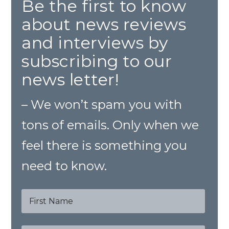
Be the first to know
about news reviews
and interviews by
subscribing to our
news letter!
– We won’t spam you with
tons of emails. Only when we
feel there is something you
need to know.