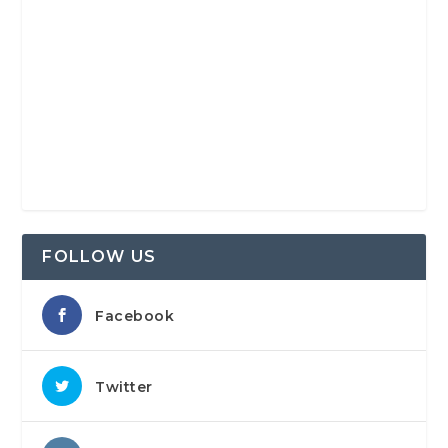
FOLLOW US
Facebook
Twitter