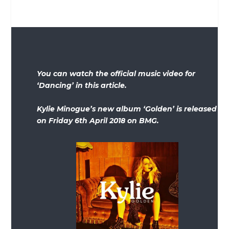
You can watch the official music video for
‘Dancing’ in this article.
Kylie Minogue’s new album ‘Golden’ is released
on Friday 6th April 2018 on BMG.