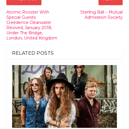
Atomic Rooster With
Sterling Ball – Mutual
Special Guests
Admiration Society
Creedence Clearwater
Revived, January 2018,
Under The Bridge,
London, United Kingdom
RELATED POSTS