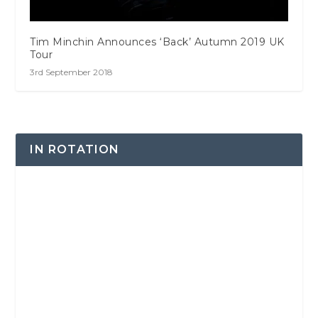
Tim Minchin Announces ‘Back’ Autumn 2019 UK
Tour
3rd September 2018
IN ROTATION