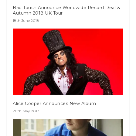
Bad Touch Announce Worldwide Record Deal &
Autumn 2018 UK Tour
18th June 2018
Alice Cooper Announces New Album
20th May 2017