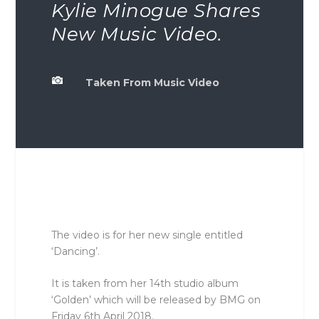
Kylie Minogue Shares
New Music Video.

Taken From Music Video
The video is for her new single entitled
‘Dancing’.
It is taken from her 14th studio album
‘Golden’ which will be released by BMG on
Friday 6th April 2018.