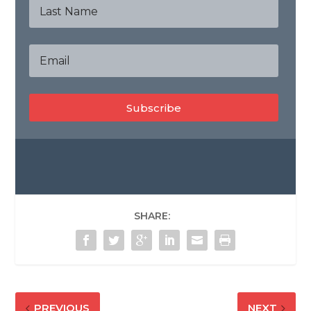
Subscribe
SHARE:
PREVIOUS
NEXT