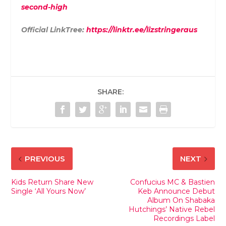
second-high
Official LinkTree:
https://linktr.ee/lizstringeraus
SHARE:
PREVIOUS
NEXT
Kids Return Share New
Confucius MC & Bastien
Single ‘All Yours Now’
Keb Announce Debut
Album On Shabaka
Hutchings’ Native Rebel
Recordings Label