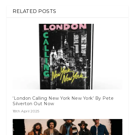
RELATED POSTS
‘London Calling New York New York’ By Pete
Silverton Out Now
18th April 2025