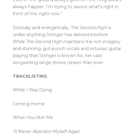
always happier. I’m trying to savour what’s right in
front of me, right now.”
Sonically and energetically, T
he Second High
is
unlike anything Stringer has delivered before.
While
The Second High
maintains the rich imagery
and stunning, gut-punch vocals and virtuosic guitar
playing that Stringer is known for, her vast
songwriting range shows clearer than ever.
TRACKLISTING
While I Was Dying
Coming Home
When You Met Me
I’ll Never Abandon Myself Again