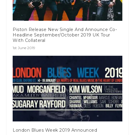
Piston Release New Single And Announce Co-
Headline September/October 2019 UK Tour
With Collateral
1st June 2019
London Blues Week 2019 Announced