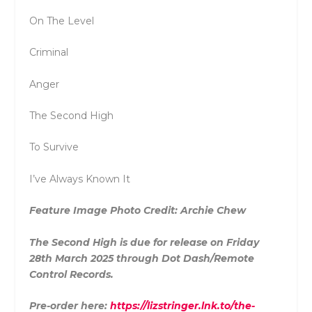
On The Level
Criminal
Anger
The Second High
To Survive
I’ve Always Known It
Feature Image Photo Credit: Archie Chew
The Second High is due for release on Friday
28th March 2025 through Dot Dash/Remote
Control Records.
Pre-order here:
https://lizstringer.lnk.to/the-