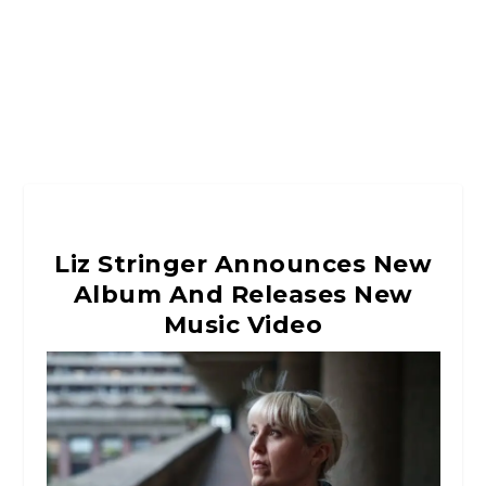
Liz Stringer Announces New
Album And Releases New
Music Video