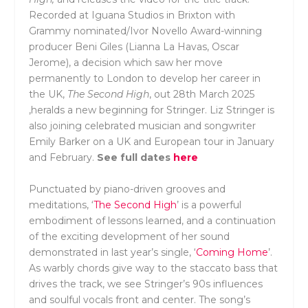
Recorded at Iguana Studios in Brixton with
Grammy nominated/Ivor Novello Award-winning
producer Beni Giles (Lianna La Havas, Oscar
Jerome), a decision which saw her move
permanently to London to develop her career in
the UK,
The Second High
, out 28th March 2025
,heralds a new beginning for Stringer. Liz Stringer is
also joining celebrated musician and songwriter
Emily Barker on a UK and European tour in January
and February.
See full dates
here
Punctuated by piano-driven grooves and
meditations, ‘
The Second High
’ is a powerful
embodiment of lessons learned, and a continuation
of the exciting development of her sound
demonstrated in last year’s single, ‘
Coming Home
’.
As warbly chords give way to the staccato bass that
drives the track, we see Stringer’s 90s influences
and soulful vocals front and center. The song’s