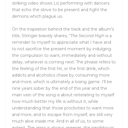
striking video shows Liz performing with dancers
that echo the strive to be present and fight the
demons which plague us.
On the inspiration behind the track and the album’s
title, Stringer bravely shares, “
The Second High
is a
reminder to myself to appreciate what I have and
to not sacrifice the present moment by indulging
the compulsion to want, immediately and without
delay, whatever is coming next. The phrase refers to
the feeling of the first hit, or the first drink, which
addicts and alcoholics chase by consuming more
and more, which is ultimately a losing game. I’ll be
nine years sober by the end of this year and the
main vein of the song is about reiterating to myself
how much better my life is without it, while
understanding that those proclivities to want more
and more, and to escape from myself, are still very
much alive inside me. And in all of us, to some
extent. The grass is always greener, the neighbours