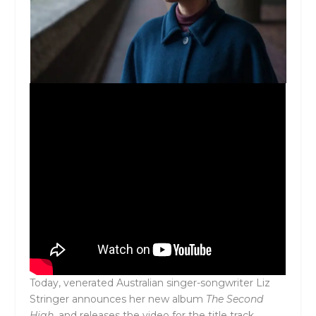
Today, venerated Australian singer-songwriter Liz
Stringer announces her new album
The Second
High,
and releases the video for the title track.