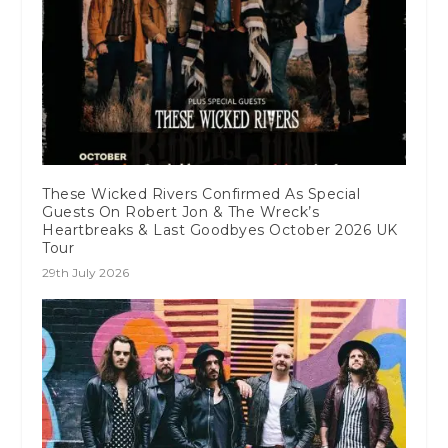
These Wicked Rivers Confirmed As Special
Guests On Robert Jon & The Wreck’s
Heartbreaks & Last Goodbyes October 2026 UK
Tour
29th July 2026