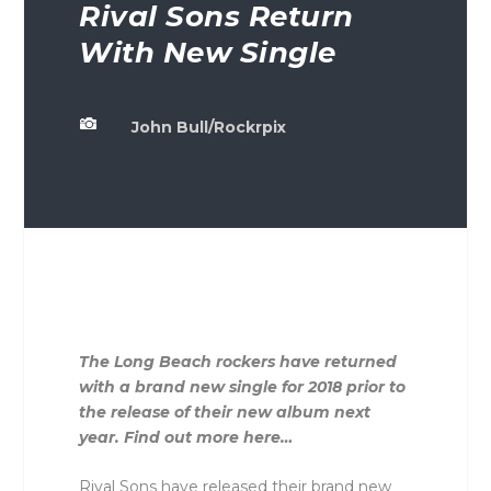
Rival Sons Return
With New Single

John Bull/Rockrpix
The Long Beach rockers have returned
with a brand new single for 2018 prior to
the release of their new album next
year. Find out more here…
Rival Sons have released their brand new