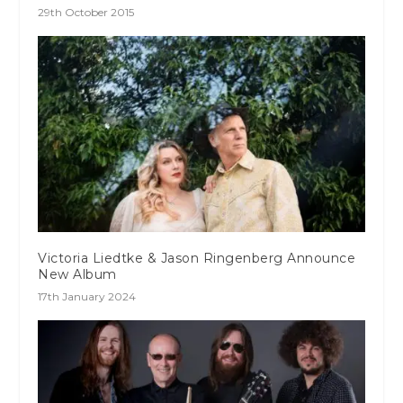
29th October 2015
Victoria Liedtke & Jason Ringenberg Announce
New Album
17th January 2024