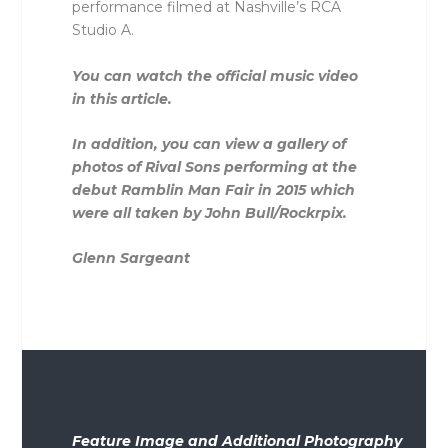
performance filmed at Nashville’s RCA
Studio A.
You can watch the official music video
in this article.
In addition, you can view a gallery of
photos of Rival Sons performing at the
debut Ramblin Man Fair in 2015 which
were all taken by John Bull/Rockrpix.
Glenn Sargeant
Feature Image and Additional Photography