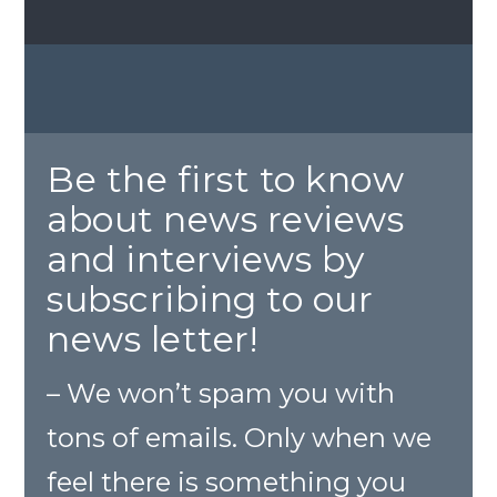
Be the first to know
about news reviews
and interviews by
subscribing to our
news letter!
– We won’t spam you with
tons of emails. Only when we
feel there is something you