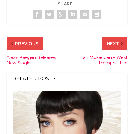
SHARE:
PREVIOUS
NEXT
Alexis Keegan Releases
Brian McFadden – West
New Single
Memphis Life
RELATED POSTS