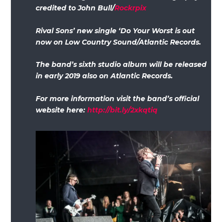
credited to John Bull/
Rockrpix
Rival Sons’ new single ‘Do Your Worst is out
now on Low Country Sound/Atlantic Records.
The band’s sixth studio album will be released
in early 2019 also on Atlantic Records.
For more information visit the band’s official
website here:
http://bit.ly/2xkqtiq