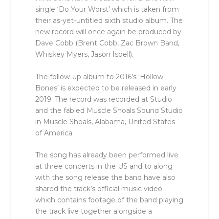
single ‘Do Your Worst’ which is taken from
their as-yet-untitled sixth studio album. The
new record will once again be produced by
Dave Cobb (Brent Cobb, Zac Brown Band,
Whiskey Myers, Jason Isbell).
The follow-up album to 2016’s ‘Hollow
Bones’ is expected to be released in early
2019. The record was recorded at Studio
and the fabled Muscle Shoals Sound Studio
in Muscle Shoals, Alabama, United States
of America.
The song has already been performed live
at three concerts in the US and to along
with the song release the band have also
shared the track’s official music video
which contains footage of the band playing
the track live together alongside a