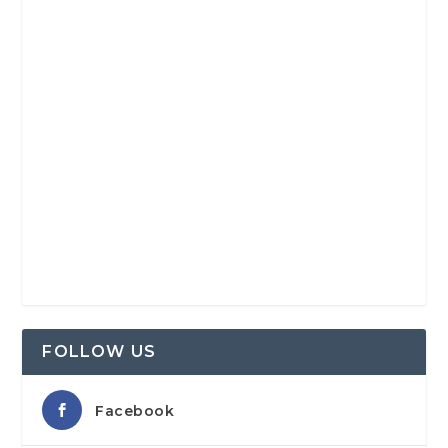
FOLLOW US
Facebook