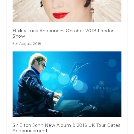
Hailey Tuck Announces October 2018 London
Show
5th August 2018
Sir Elton John New Album & 2016 UK Tour Dates
Announcement