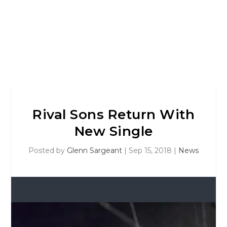
Rival Sons Return With
New Single
Posted by
Glenn Sargeant
|
Sep 15, 2018
|
News