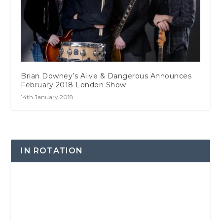
Brian Downey’s Alive & Dangerous Announces
February 2018 London Show
14th January 2018
IN ROTATION