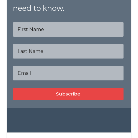
need to know.
Subscribe